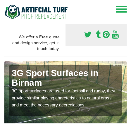
We offer a
Free
quote
and design service, get in
touch today.
3G Sport Surfaces in
Birnam
3G sport surfaces are used for football and rugby, they
provide similar playing charcteristics to natural grass
and meet the necessary accrediations.