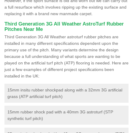
However, if the sport surface is old and worn out we can carry out
a full resurface which involves ripping up the existing surface and
replacing it with a brand new manmade carpet.
Third Generation 3G All Weather AstroTurf Rubber
Pitches Near Me
Third Generation 3G All Weather astroturf rubber pitches are
installed in many different specifications dependent upon the
primary use of the pitch. Many variants determine the design
because a full understanding of what sports are wanting to be
played on the artificial turf pitch (ATP) flooring is needed. Here are
just a few examples of different project specifications been
installed in the UK:
15mm insitu rubber shockpad along with a 32mm 3G artificial
grass (ATP artificial turf pitch)
15mm rubber shock pad with a 40mm 3G astroturf (STP
synthetic turf pitch)