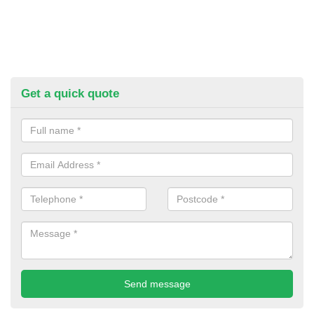
Get a quick quote