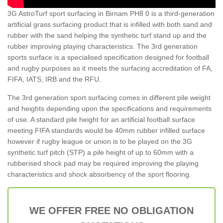
3G AstroTurf sport surfacing in Birnam PH8 0 is a third-generation
artificial grass surfacing product that is infilled with both sand and
rubber with the sand helping the synthetic turf stand up and the
rubber improving playing characteristics. The 3rd generation
sports surface is a specialised specification designed for football
and rugby purposes as it meets the surfacing accreditation of FA,
FIFA, IATS, IRB and the RFU.
The 3rd generation sport surfacing comes in different pile weight
and heights depending upon the specifications and requirements
of use. A standard pile height for an artificial football surface
meeting FIFA standards would be 40mm rubber infilled surface
however if rugby league or union is to be played on the 3G
synthetic turf pitch (STP) a pile height of up to 60mm with a
rubberised shock pad may be required improving the playing
characteristics and shock absorbency of the sport flooring.
WE OFFER FREE NO OBLIGATION