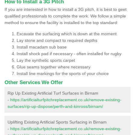
How to Install a 3G Pitch
If you are interested in how to install a 3G pitch, it is best to geet
qualified professionals to complete the work. We follow a simple
method to ensure the facility is installed to the top standard:
Excavate the surfacing which is down at the moment
Lay stone and compact to required depths
Install macadam sub base
Install shock pad if necessary - often installed for rugby
Lay the synthetic sports carpet
Glue seams together where necessary
Install line markings for the sports of your choice
Other Services We Offer
Rip Up Existing Artificial Turf Surfaces in Birnam
-
https://artificialturfpitchreplacement.co.uk/remove-existing-
surfaces/rip-up-dispose/perth-and-kinross/birnam/
Uplifting Existing Artificial Sports Surfacing in Birnam
-
https://artificialturfpitchreplacement.co.uk/remove-existing-