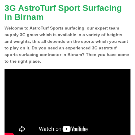
3G AstroTurf Sport Surfacing
in Birnam
Welcome to AstroTurf Sports surfacing, our expert team
supply 3G grass which is available in a variety of heights
and weights, this all depends on the sports which you want
to play on it. Do you need an experienced 3G astroturf
sports surfacing contractor in Birnam? Then you have come
to the right place.