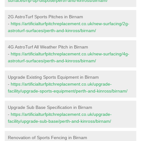
surfaces/rip-up-dispose/perth-and-kinross/birnam/
2G AstroTurf Sports Pitches in Birnam
-
https://artificialturfpitchreplacement.co.uk/new-surfacing/2g-
astroturf-surfaces/perth-and-kinross/birnam/
4G AstroTurf All Weather Pitch in Birnam
-
https://artificialturfpitchreplacement.co.uk/new-surfacing/4g-
astroturf-surfaces/perth-and-kinross/birnam/
Upgrade Existing Sports Equipment in Birnam
-
https://artificialturfpitchreplacement.co.uk/upgrade-
facility/upgrade-sports-equipment/perth-and-kinross/birnam/
Upgrade Sub Base Specification in Birnam
-
https://artificialturfpitchreplacement.co.uk/upgrade-
facility/upgrade-sub-base/perth-and-kinross/birnam/
Renovation of Sports Fencing in Birnam