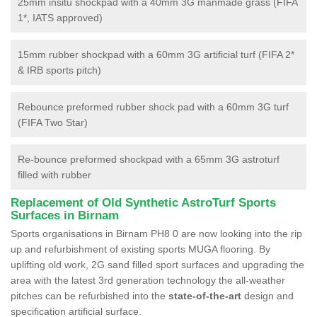
25mm insitu shockpad with a 40mm 3G manmade grass (FIFA
1*, IATS approved)
15mm rubber shockpad with a 60mm 3G artificial turf (FIFA 2*
& IRB sports pitch)
Rebounce preformed rubber shock pad with a 60mm 3G turf
(FIFA Two Star)
Re-bounce preformed shockpad with a 65mm 3G astroturf
filled with rubber
Replacement of Old Synthetic AstroTurf Sports
Surfaces in Birnam
Sports organisations in Birnam PH8 0 are now looking into the rip
up and refurbishment of existing sports MUGA flooring. By
uplifting old work, 2G sand filled sport surfaces and upgrading the
area with the latest 3rd generation technology the all-weather
pitches can be refurbished into the
state-of-the-art
design and
specification artificial surface.