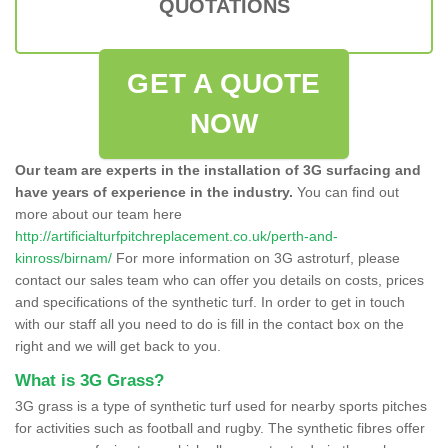
QUOTATIONS
GET A QUOTE
NOW
Our team are experts in the installation of 3G surfacing and
have years of experience in the industry.
You can find out
more about our team here
http://artificialturfpitchreplacement.co.uk/perth-and-
kinross/birnam/
For more information on 3G astroturf, please
contact our sales team who can offer you details on costs, prices
and specifications of the synthetic turf. In order to get in touch
with our staff all you need to do is fill in the contact box on the
right and we will get back to you.
What is 3G Grass?
3G grass is a type of synthetic turf used for nearby sports pitches
for activities such as football and rugby. The synthetic fibres offer