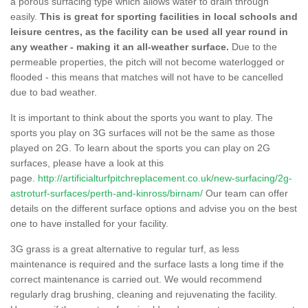
a porous surfacing type which allows water to drain through
easily.
This is great for sporting facilities in local schools and
leisure centres, as the facility can be used all year round in
any weather - making it an all-weather surface.
Due to the
permeable properties, the pitch will not become waterlogged or
flooded - this means that matches will not have to be cancelled
due to bad weather.
It is important to think about the sports you want to play. The
sports you play on 3G surfaces will not be the same as those
played on 2G. To learn about the sports you can play on 2G
surfaces, please have a look at this
page.
http://artificialturfpitchreplacement.co.uk/new-surfacing/2g-
astroturf-surfaces/perth-and-kinross/birnam/
Our team can offer
details on the different surface options and advise you on the best
one to have installed for your facility.
3G grass is a great alternative to regular turf, as less
maintenance is required and the surface lasts a long time if the
correct maintenance is carried out. We would recommend
regularly drag brushing, cleaning and rejuvenating the facility.