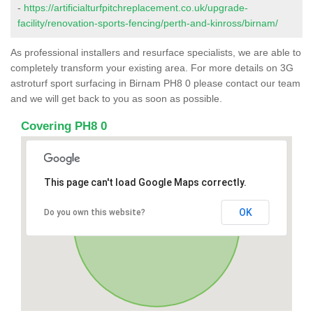
-
https://artificialturfpitchreplacement.co.uk/upgrade-
facility/renovation-sports-fencing/perth-and-kinross/birnam/
As professional installers and resurface specialists, we are able to
completely transform your existing area. For more details on 3G
astroturf sport surfacing in Birnam PH8 0 please contact our team
and we will get back to you as soon as possible.
Covering PH8 0
This page can't load Google Maps correctly.
OK
Do you own this website?