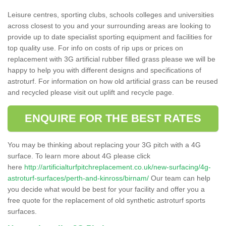
Leisure centres, sporting clubs, schools colleges and universities
across closest to you and your surrounding areas are looking to
provide up to date specialist sporting equipment and facilities for
top quality use. For info on costs of rip ups or prices on
replacement with 3G artificial rubber filled grass please we will be
happy to help you with different designs and specifications of
astroturf. For information on how old artificial grass can be reused
and recycled please visit out uplift and recycle page.
ENQUIRE FOR THE BEST RATES
You may be thinking about replacing your 3G pitch with a 4G
surface. To learn more about 4G please click
here
http://artificialturfpitchreplacement.co.uk/new-surfacing/4g-
astroturf-surfaces/perth-and-kinross/birnam/
Our team can help
you decide what would be best for your facility and offer you a
free quote for the replacement of old synthetic astroturf sports
surfaces.