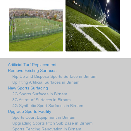
Artificial Turf Replacement
Remove Existing Surfaces
Rip Up and Dispose Sports Surface in Birnam
Uplifiting Artificial Surfaces in Birnam
New Sports Surfacing
2G Sports Surfaces in Birnam
3G Astroturf Surfaces in Birnam
4G Synthetic Sport Surfaces in Birnam
Upgrade Sports Facility
Sports Court Equipment in Birnam
Upgrading Sports Pitch Sub Base in Birnam
Sports Fencing Renovation in Birnam