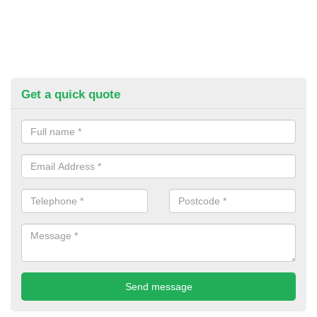
Get a quick quote