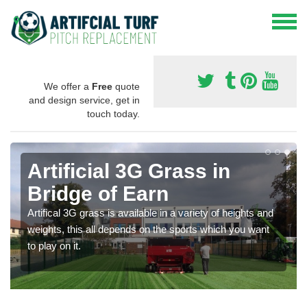
We offer a
Free
quote
and design service, get in
touch today.
Artificial 3G Grass in
Bridge of Earn
Artifical 3G grass is available in a variety of heights and
weights, this all depends on the sports which you want
to play on it.