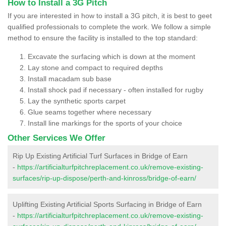
How to Install a 3G Pitch
If you are interested in how to install a 3G pitch, it is best to geet
qualified professionals to complete the work. We follow a simple
method to ensure the facility is installed to the top standard:
Excavate the surfacing which is down at the moment
Lay stone and compact to required depths
Install macadam sub base
Install shock pad if necessary - often installed for rugby
Lay the synthetic sports carpet
Glue seams together where necessary
Install line markings for the sports of your choice
Other Services We Offer
Rip Up Existing Artificial Turf Surfaces in Bridge of Earn
-
https://artificialturfpitchreplacement.co.uk/remove-existing-
surfaces/rip-up-dispose/perth-and-kinross/bridge-of-earn/
Uplifting Existing Artificial Sports Surfacing in Bridge of Earn
-
https://artificialturfpitchreplacement.co.uk/remove-existing-