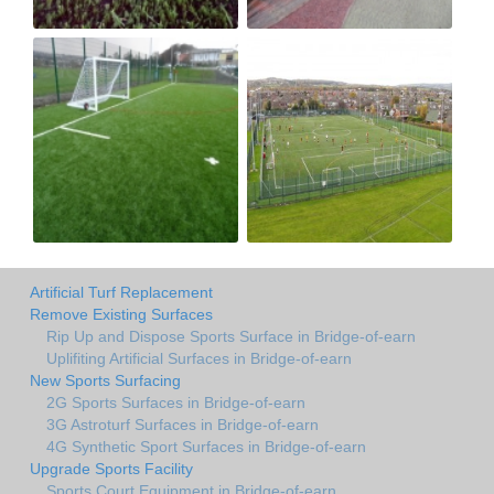
Artificial Turf Replacement
Remove Existing Surfaces
Rip Up and Dispose Sports Surface in Bridge-of-earn
Uplifiting Artificial Surfaces in Bridge-of-earn
New Sports Surfacing
2G Sports Surfaces in Bridge-of-earn
3G Astroturf Surfaces in Bridge-of-earn
4G Synthetic Sport Surfaces in Bridge-of-earn
Upgrade Sports Facility
Sports Court Equipment in Bridge-of-earn