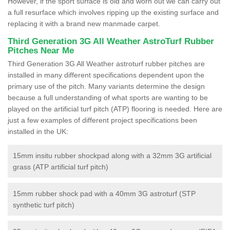
However, if the sport surface is old and worn out we can carry out
a full resurface which involves ripping up the existing surface and
replacing it with a brand new manmade carpet.
Third Generation 3G All Weather AstroTurf Rubber
Pitches Near Me
Third Generation 3G All Weather astroturf rubber pitches are
installed in many different specifications dependent upon the
primary use of the pitch. Many variants determine the design
because a full understanding of what sports are wanting to be
played on the artificial turf pitch (ATP) flooring is needed. Here are
just a few examples of different project specifications been
installed in the UK:
15mm insitu rubber shockpad along with a 32mm 3G artificial
grass (ATP artificial turf pitch)
15mm rubber shock pad with a 40mm 3G astroturf (STP
synthetic turf pitch)