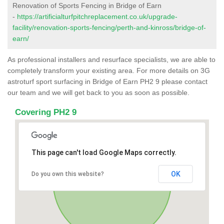
Renovation of Sports Fencing in Bridge of Earn
-
https://artificialturfpitchreplacement.co.uk/upgrade-
facility/renovation-sports-fencing/perth-and-kinross/bridge-of-
earn/
As professional installers and resurface specialists, we are able to
completely transform your existing area. For more details on 3G
astroturf sport surfacing in Bridge of Earn PH2 9 please contact
our team and we will get back to you as soon as possible.
Covering PH2 9
This page can't load Google Maps correctly.
OK
Do you own this website?