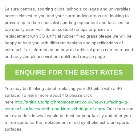
Leisure centres, sporting clubs, schools colleges and universities
across closest to you and your surrounding areas are looking to
provide up to date specialist sporting equipment and facilities for
top quality use. For info on costs of rip ups or prices on
replacement with 3G artificial rubber filled grass please we will be
happy to help you with different designs and specifications of
astroturf. For information on how old artificial grass can be reused
and recycled please visit out uplift and recycle page.
ENQUIRE FOR THE BEST RATES
You may be thinking about replacing your 3G pitch with a 4G
surface. To learn more about 4G please click
here
http://artificialturfpitchreplacement.co.uk/new-surfacing/4g-
astroturf-surfaces/perth-and-kinross/bridge-of-earn/
Our team can
help you decide what would be best for your facility and offer you
a free quote for the replacement of old synthetic astroturf sports
surfaces.