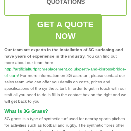
QUOTATIONS
GET A QUOTE
NOW
Our team are experts in the installation of 3G surfacing and
have years of experience in the industry.
You can find out
more about our team here
http://artificialturfpitchreplacement.co.uk/perth-and-kinross/bridge-
of-earn/
For more information on 3G astroturf, please contact our
sales team who can offer you details on costs, prices and
specifications of the synthetic turf. In order to get in touch with our
staff all you need to do is fill in the contact box on the right and we
will get back to you.
What is 3G Grass?
3G grass is a type of synthetic turf used for nearby sports pitches
for activities such as football and rugby. The synthetic fibres offer