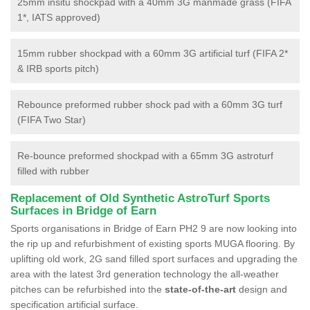
25mm insitu shockpad with a 40mm 3G manmade grass (FIFA
1*, IATS approved)
15mm rubber shockpad with a 60mm 3G artificial turf (FIFA 2*
& IRB sports pitch)
Rebounce preformed rubber shock pad with a 60mm 3G turf
(FIFA Two Star)
Re-bounce preformed shockpad with a 65mm 3G astroturf
filled with rubber
Replacement of Old Synthetic AstroTurf Sports
Surfaces in Bridge of Earn
Sports organisations in Bridge of Earn PH2 9 are now looking into
the rip up and refurbishment of existing sports MUGA flooring. By
uplifting old work, 2G sand filled sport surfaces and upgrading the
area with the latest 3rd generation technology the all-weather
pitches can be refurbished into the
state-of-the-art
design and
specification artificial surface.