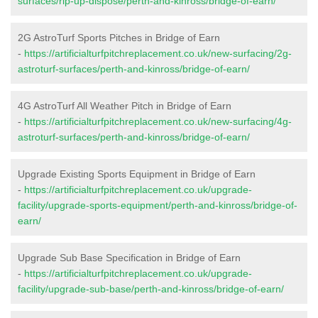
surfaces/rip-up-dispose/perth-and-kinross/bridge-of-earn/
2G AstroTurf Sports Pitches in Bridge of Earn
-
https://artificialturfpitchreplacement.co.uk/new-surfacing/2g-
astroturf-surfaces/perth-and-kinross/bridge-of-earn/
4G AstroTurf All Weather Pitch in Bridge of Earn
-
https://artificialturfpitchreplacement.co.uk/new-surfacing/4g-
astroturf-surfaces/perth-and-kinross/bridge-of-earn/
Upgrade Existing Sports Equipment in Bridge of Earn
-
https://artificialturfpitchreplacement.co.uk/upgrade-
facility/upgrade-sports-equipment/perth-and-kinross/bridge-of-
earn/
Upgrade Sub Base Specification in Bridge of Earn
-
https://artificialturfpitchreplacement.co.uk/upgrade-
facility/upgrade-sub-base/perth-and-kinross/bridge-of-earn/