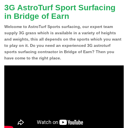
3G AstroTurf Sport Surfacing
in Bridge of Earn
Welcome to AstroTurf Sports surfacing, our expert team
supply 3G grass which is available in a variety of heights
and weights, this all depends on the sports which you want
to play on it. Do you need an experienced 3G astroturf
sports surfacing contractor in Bridge of Earn? Then you
have come to the right place.