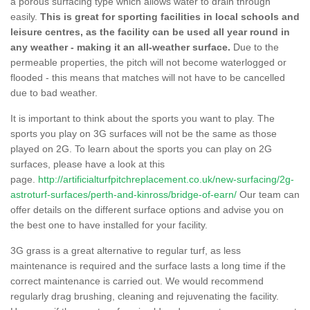
a porous surfacing type which allows water to drain through
easily.
This is great for sporting facilities in local schools and
leisure centres, as the facility can be used all year round in
any weather - making it an all-weather surface.
Due to the
permeable properties, the pitch will not become waterlogged or
flooded - this means that matches will not have to be cancelled
due to bad weather.
It is important to think about the sports you want to play. The
sports you play on 3G surfaces will not be the same as those
played on 2G. To learn about the sports you can play on 2G
surfaces, please have a look at this
page.
http://artificialturfpitchreplacement.co.uk/new-surfacing/2g-
astroturf-surfaces/perth-and-kinross/bridge-of-earn/
Our team can
offer details on the different surface options and advise you on
the best one to have installed for your facility.
3G grass is a great alternative to regular turf, as less
maintenance is required and the surface lasts a long time if the
correct maintenance is carried out. We would recommend
regularly drag brushing, cleaning and rejuvenating the facility.