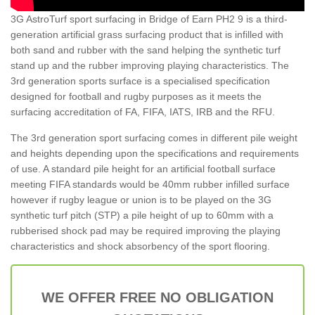
3G AstroTurf sport surfacing in Bridge of Earn PH2 9 is a third-
generation artificial grass surfacing product that is infilled with
both sand and rubber with the sand helping the synthetic turf
stand up and the rubber improving playing characteristics. The
3rd generation sports surface is a specialised specification
designed for football and rugby purposes as it meets the
surfacing accreditation of FA, FIFA, IATS, IRB and the RFU.
The 3rd generation sport surfacing comes in different pile weight
and heights depending upon the specifications and requirements
of use. A standard pile height for an artificial football surface
meeting FIFA standards would be 40mm rubber infilled surface
however if rugby league or union is to be played on the 3G
synthetic turf pitch (STP) a pile height of up to 60mm with a
rubberised shock pad may be required improving the playing
characteristics and shock absorbency of the sport flooring.
WE OFFER FREE NO OBLIGATION