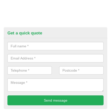
Get a quick quote