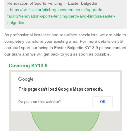
Renovation of Sports Fencing in Easter Balgedie
-
https://artificialturfpitchreplacement.co.uk/upgrade-
facility/renovation-sports-fencing/perth-and-kinross/easter-
balgedie/
As professional installers and resurface specialists, we are able to
completely transform your existing area. For more details on 3G
astroturf sport surfacing in Easter Balgedie KY13 9 please contact
our team and we will get back to you as soon as possible.
Covering KY13 9
This page can't load Google Maps correctly.
OK
Do you own this website?