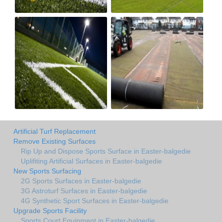
Artificial Turf Replacement
Remove Existing Surfaces
Rip Up and Dispose Sports Surface in Easter-balgedie
Uplifiting Artificial Surfaces in Easter-balgedie
New Sports Surfacing
2G Sports Surfaces in Easter-balgedie
3G Astroturf Surfaces in Easter-balgedie
4G Synthetic Sport Surfaces in Easter-balgedie
Upgrade Sports Facility
Sports Court Equipment in Easter-balgedie