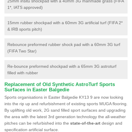
25mm insitu shockpad with a 40mm 3G manmade grass (FIFA
1*, IATS approved)
15mm rubber shockpad with a 60mm 3G artificial turf (FIFA 2*
& IRB sports pitch)
Rebounce preformed rubber shock pad with a 60mm 3G turf
(FIFA Two Star)
Re-bounce preformed shockpad with a 65mm 3G astroturf
filled with rubber
Replacement of Old Synthetic AstroTurf Sports
Surfaces in Easter Balgedie
Sports organisations in Easter Balgedie KY13 9 are now looking
into the rip up and refurbishment of existing sports MUGA flooring.
By uplifting old work, 2G sand filled sport surfaces and upgrading
the area with the latest 3rd generation technology the all-weather
pitches can be refurbished into the
state-of-the-art
design and
specification artificial surface.