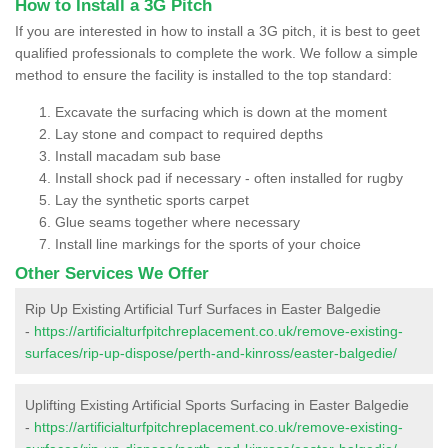
How to Install a 3G Pitch
If you are interested in how to install a 3G pitch, it is best to geet
qualified professionals to complete the work. We follow a simple
method to ensure the facility is installed to the top standard:
Excavate the surfacing which is down at the moment
Lay stone and compact to required depths
Install macadam sub base
Install shock pad if necessary - often installed for rugby
Lay the synthetic sports carpet
Glue seams together where necessary
Install line markings for the sports of your choice
Other Services We Offer
Rip Up Existing Artificial Turf Surfaces in Easter Balgedie
-
https://artificialturfpitchreplacement.co.uk/remove-existing-
surfaces/rip-up-dispose/perth-and-kinross/easter-balgedie/
Uplifting Existing Artificial Sports Surfacing in Easter Balgedie
-
https://artificialturfpitchreplacement.co.uk/remove-existing-