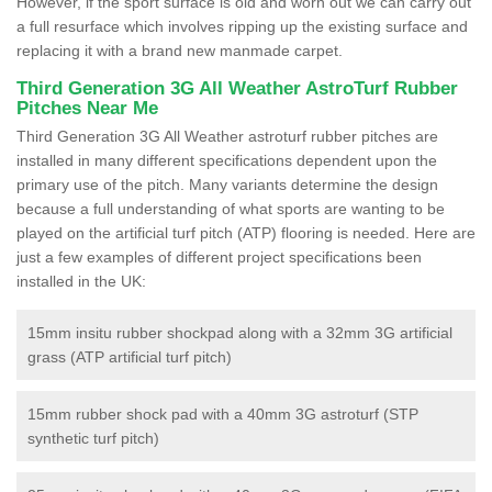
However, if the sport surface is old and worn out we can carry out
a full resurface which involves ripping up the existing surface and
replacing it with a brand new manmade carpet.
Third Generation 3G All Weather AstroTurf Rubber
Pitches Near Me
Third Generation 3G All Weather astroturf rubber pitches are
installed in many different specifications dependent upon the
primary use of the pitch. Many variants determine the design
because a full understanding of what sports are wanting to be
played on the artificial turf pitch (ATP) flooring is needed. Here are
just a few examples of different project specifications been
installed in the UK:
15mm insitu rubber shockpad along with a 32mm 3G artificial
grass (ATP artificial turf pitch)
15mm rubber shock pad with a 40mm 3G astroturf (STP
synthetic turf pitch)