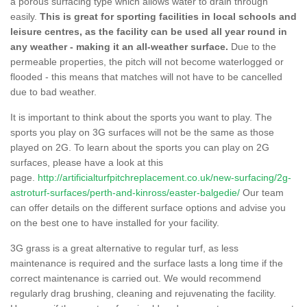
a porous surfacing type which allows water to drain through
easily.
This is great for sporting facilities in local schools and
leisure centres, as the facility can be used all year round in
any weather - making it an all-weather surface.
Due to the
permeable properties, the pitch will not become waterlogged or
flooded - this means that matches will not have to be cancelled
due to bad weather.
It is important to think about the sports you want to play. The
sports you play on 3G surfaces will not be the same as those
played on 2G. To learn about the sports you can play on 2G
surfaces, please have a look at this
page.
http://artificialturfpitchreplacement.co.uk/new-surfacing/2g-
astroturf-surfaces/perth-and-kinross/easter-balgedie/
Our team
can offer details on the different surface options and advise you
on the best one to have installed for your facility.
3G grass is a great alternative to regular turf, as less
maintenance is required and the surface lasts a long time if the
correct maintenance is carried out. We would recommend
regularly drag brushing, cleaning and rejuvenating the facility.