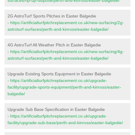
surfaces/rip-up-dispose/perth-and-kinross/easter-balgedie/
2G AstroTurf Sports Pitches in Easter Balgedie
-
https://artificialturfpitchreplacement.co.uk/new-surfacing/2g-
astroturf-surfaces/perth-and-kinross/easter-balgedie/
4G AstroTurf All Weather Pitch in Easter Balgedie
-
https://artificialturfpitchreplacement.co.uk/new-surfacing/4g-
astroturf-surfaces/perth-and-kinross/easter-balgedie/
Upgrade Existing Sports Equipment in Easter Balgedie
-
https://artificialturfpitchreplacement.co.uk/upgrade-
facility/upgrade-sports-equipment/perth-and-kinross/easter-
balgedie/
Upgrade Sub Base Specification in Easter Balgedie
-
https://artificialturfpitchreplacement.co.uk/upgrade-
facility/upgrade-sub-base/perth-and-kinross/easter-balgedie/