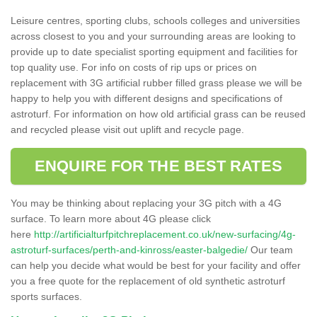
Leisure centres, sporting clubs, schools colleges and universities
across closest to you and your surrounding areas are looking to
provide up to date specialist sporting equipment and facilities for
top quality use. For info on costs of rip ups or prices on
replacement with 3G artificial rubber filled grass please we will be
happy to help you with different designs and specifications of
astroturf. For information on how old artificial grass can be reused
and recycled please visit out uplift and recycle page.
ENQUIRE FOR THE BEST RATES
You may be thinking about replacing your 3G pitch with a 4G
surface. To learn more about 4G please click
here
http://artificialturfpitchreplacement.co.uk/new-surfacing/4g-
astroturf-surfaces/perth-and-kinross/easter-balgedie/
Our team
can help you decide what would be best for your facility and offer
you a free quote for the replacement of old synthetic astroturf
sports surfaces.