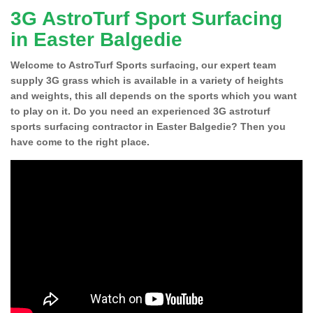
3G AstroTurf Sport Surfacing
in Easter Balgedie
Welcome to AstroTurf Sports surfacing, our expert team
supply 3G grass which is available in a variety of heights
and weights, this all depends on the sports which you want
to play on it. Do you need an experienced 3G astroturf
sports surfacing contractor in Easter Balgedie? Then you
have come to the right place.