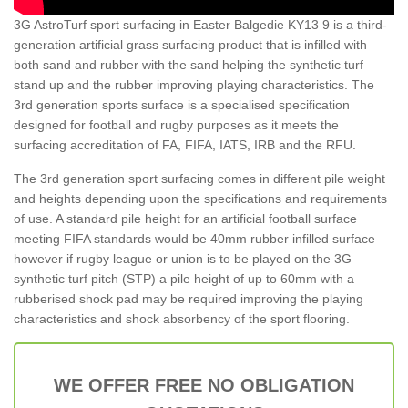
3G AstroTurf sport surfacing in Easter Balgedie KY13 9 is a third-
generation artificial grass surfacing product that is infilled with
both sand and rubber with the sand helping the synthetic turf
stand up and the rubber improving playing characteristics. The
3rd generation sports surface is a specialised specification
designed for football and rugby purposes as it meets the
surfacing accreditation of FA, FIFA, IATS, IRB and the RFU.
The 3rd generation sport surfacing comes in different pile weight
and heights depending upon the specifications and requirements
of use. A standard pile height for an artificial football surface
meeting FIFA standards would be 40mm rubber infilled surface
however if rugby league or union is to be played on the 3G
synthetic turf pitch (STP) a pile height of up to 60mm with a
rubberised shock pad may be required improving the playing
characteristics and shock absorbency of the sport flooring.
WE OFFER FREE NO OBLIGATION