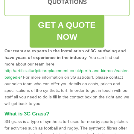
QUOTATIONS
GET A QUOTE
NOW
Our team are experts in the installation of 3G surfacing and
have years of experience in the industry.
You can find out
more about our team here
http://artificialturfpitchreplacement.co.uk/perth-and-kinross/easter-
balgedie/
For more information on 3G astroturf, please contact
our sales team who can offer you details on costs, prices and
specifications of the synthetic turf. In order to get in touch with our
staff all you need to do is fill in the contact box on the right and we
will get back to you.
What is 3G Grass?
3G grass is a type of synthetic turf used for nearby sports pitches
for activities such as football and rugby. The synthetic fibres offer