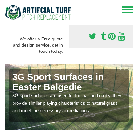
We offer a
Free
quote
and design service, get in
touch today.
3G Sport Surfaces in
Easter Balgedie
3G sport surfaces are used for football and rugby, they
provide similar playing charcteristics to natural grass
and meet the necessary accrediations.