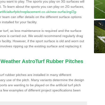
s you want to play. The sports you play on 3G surfaces will
. To learn about the sports you can play on 2G surfaces,
/artificialturfpitchreplacement.co.uk/new-surfacing/2g-
 team can offer details on the different surface options
nstalled for your facility.
lar turf, as less maintenance is required and the surface
enance is carried out. We would recommend regularly drag
facility. However, if the sport surface is old and worn out
involves ripping up the existing surface and replacing it
l Weather AstroTurf Rubber Pitches
rf rubber pitches are installed in many different
ary use of the pitch. Many variants determine the design
rts are wanting to be played on the artificial turf pitch
 a few examples of different project specifications been