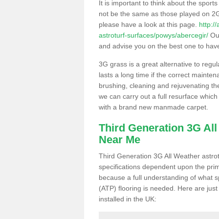
It is important to think about the sport
not be the same as those played on 2G
please have a look at this page.
http:/
astroturf-surfaces/powys/abercegir/
Our
and advise you on the best one to have i
3G grass is a great alternative to regu
lasts a long time if the correct maint
brushing, cleaning and rejuvenating the 
we can carry out a full resurface which 
with a brand new manmade carpet.
Third Generation 3G Al
Near Me
Third Generation 3G All Weather astrotu
specifications dependent upon the prim
because a full understanding of what spo
(ATP) flooring is needed. Here are just
installed in the UK: