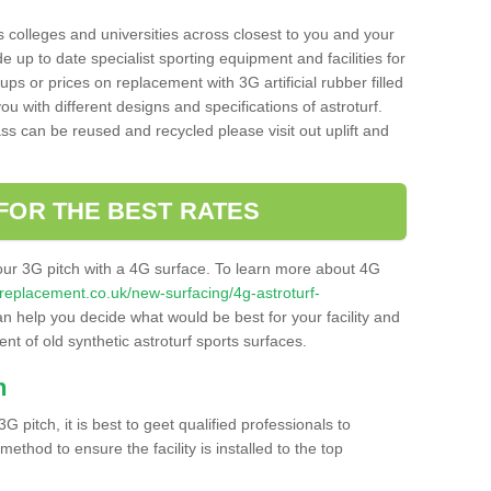
s colleges and universities across closest to you and your
e up to date specialist sporting equipment and facilities for
 ups or prices on replacement with 3G artificial rubber filled
u with different designs and specifications of astroturf.
ass can be reused and recycled please visit out uplift and
FOR THE BEST RATES
our 3G pitch with a 4G surface. To learn more about 4G
itchreplacement.co.uk/new-surfacing/4g-astroturf-
 help you decide what would be best for your facility and
nt of old synthetic astroturf sports surfaces.
h
3G pitch, it is best to geet qualified professionals to
thod to ensure the facility is installed to the top