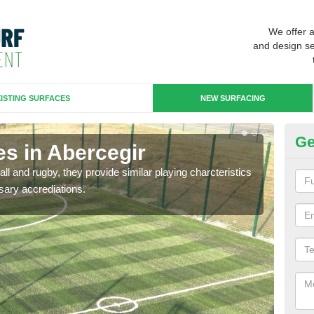
We offer 
and design se
ISTING SURFACES
NEW SURFACING
Ge
es in Abercegir
3G
ll and rugby, they provide similar playing charcteristics
3G st
sary accrediations.
playi