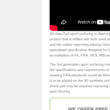
3G AstroTurf sport surfacing in Abercegi
product that is infilled with both sand 
and the rubber improving playing charac
specialised specification designed for 
accreditation of FA, FIFA, IATS, IRB a
The 3rd generation sport surfacing com
the specifications and requirements of us
meeting FIFA standards would be 40mm 
is to be played on the 3G synthetic tur
shock pad may be required improving t
sport flooring.
WE OFFER FREE