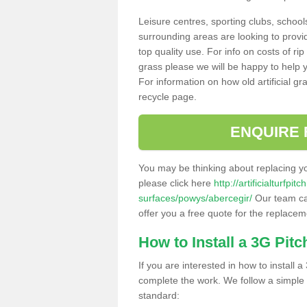
Leisure centres, sporting clubs, school
surrounding areas are looking to provid
top quality use. For info on costs of rip
grass please we will be happy to help yo
For information on how old artificial gr
recycle page.
ENQUIRE 
You may be thinking about replacing y
please click here
http://artificialturfp
surfaces/powys/abercegir/
Our team can
offer you a free quote for the replaceme
How to Install a 3G Pitc
If you are interested in how to install a 
complete the work. We follow a simple me
standard: