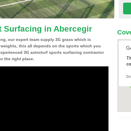
t Surfacing in Abercegir
Cove
ing, our expert team supply 3G grass which is
d weights, this all depends on the sports which you
experienced 3G astroturf sports surfacing contractor
Th
 the right place.
co
Do