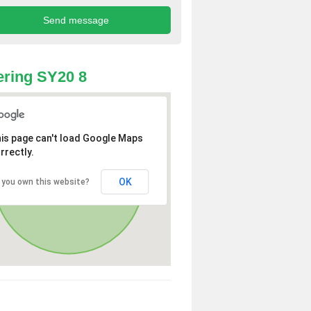
ring SY20 8
is page can't load Google Maps
rrectly.
OK
 you own this website?