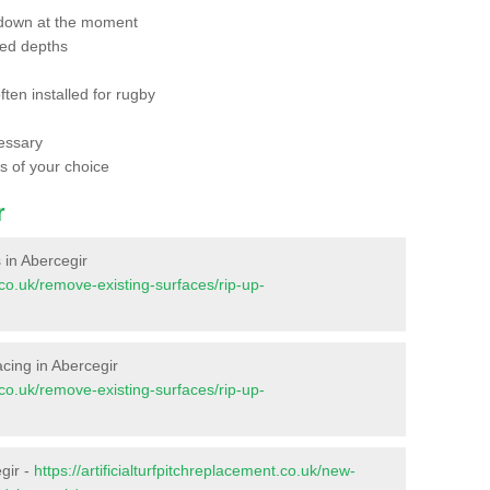
 down at the moment
red depths
ften installed for rugby
essary
ts of your choice
r
s in Abercegir
t.co.uk/remove-existing-surfaces/rip-up-
facing in Abercegir
t.co.uk/remove-existing-surfaces/rip-up-
gir -
https://artificialturfpitchreplacement.co.uk/new-