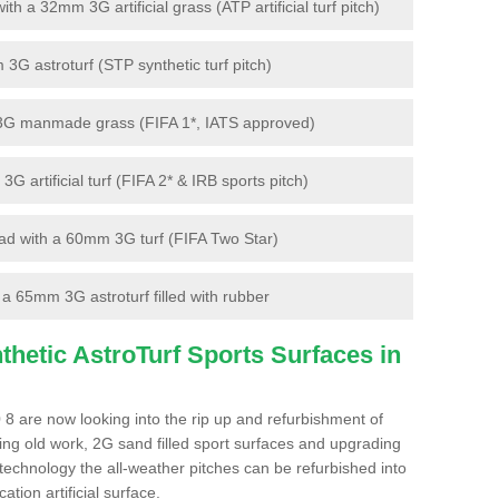
 a 32mm 3G artificial grass (ATP artificial turf pitch)
G astroturf (STP synthetic turf pitch)
3G manmade grass (FIFA 1*, IATS approved)
artificial turf (FIFA 2* & IRB sports pitch)
d with a 60mm 3G turf (FIFA Two Star)
 65mm 3G astroturf filled with rubber
hetic AstroTurf Sports Surfaces in
 8 are now looking into the rip up and refurbishment of
ting old work, 2G sand filled sport surfaces and upgrading
 technology the all-weather pitches can be refurbished into
ation artificial surface.