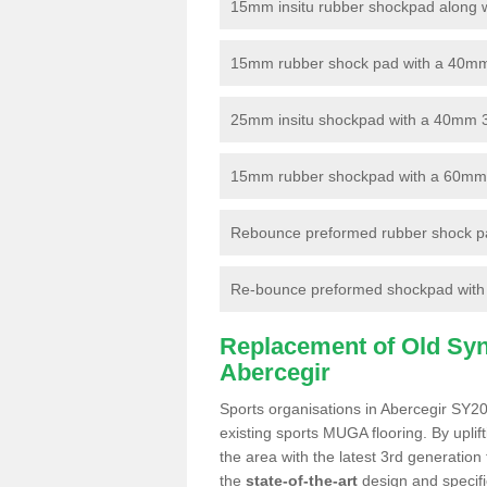
15mm insitu rubber shockpad along with
15mm rubber shock pad with a 40mm 3
25mm insitu shockpad with a 40mm 
15mm rubber shockpad with a 60mm 3G 
Rebounce preformed rubber shock pa
Re-bounce preformed shockpad with a
Replacement of Old Synt
Abercegir
Sports organisations in Abercegir SY20
existing sports MUGA flooring. By uplif
the area with the latest 3rd generation
the
state-of-the-art
design and specific