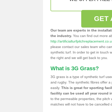
GET 
Our team are experts in the installa
the industry.
You can find out more a
http://artificialturfpitchreplacement.co
please contact our sales team who can o
synthetic turf. In order to get in touch w
the right and we will get back to you.
What is 3G Grass?
3G grass is a type of synthetic turf used
and rugby. The synthetic fibres offer a
easily.
This is great for sporting faci
facility can be used all year round i
to the permeable properties, the pitch
matches will not have to be cancelled