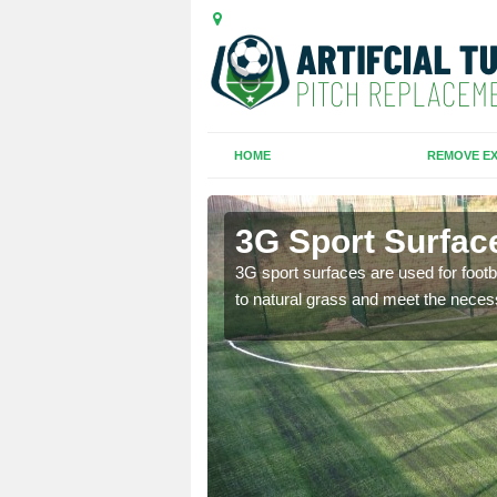
HOME
REMOVE EX
r
3G Sport Surfac
is all depends on the
3G sport surfaces are used for footba
to natural grass and meet the neces