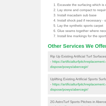
Excavate the surfacing which is
Lay stone and compact to requi
Install macadam sub base
Install shock pad if necessary - o
Lay the synthetic sports carpet
Glue seams together where nec
Install line markings for the spor
Other Services We Offe
Rip Up Existing Artificial Turf Surface
-
https://artificialturfpitchreplacemen
dispose/powys/abercegir/
Uplifting Existing Artificial Sports Sur
-
https://artificialturfpitchreplacemen
dispose/powys/abercegir/
2G AstroTurf Sports Pitches in Aberce