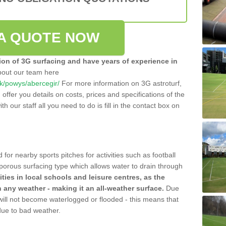
A QUOTE NOW
tion of 3G surfacing and have years of experience in
bout our team here
.uk/powys/abercegir/
For more information on 3G astroturf,
ffer you details on costs, prices and specifications of the
ith our staff all you need to do is fill in the contact box on
 for nearby sports pitches for activities such as football
 porous surfacing type which allows water to drain through
lities in local schools and leisure centres, as the
n any weather - making it an all-weather surface.
Due
 will not become waterlogged or flooded - this means that
 due to bad weather.