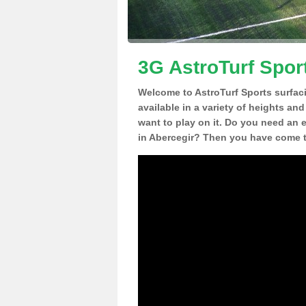
3G AstroTurf Spor
Welcome to AstroTurf Sports surfac
available in a variety of heights an
want to play on it. Do you need an 
in Abercegir? Then you have come to