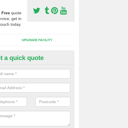
a
Free
quote
rvice, get in
touch today.
UPGRADE FACILITY
t a quick quote
 Synthetic Pitches in Abercegir
ands for third generation, it can be filled with rubber and sand and th
ng charcteristics of the surface.