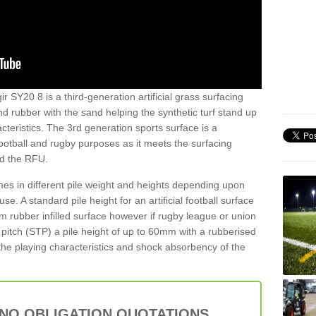
r SY20 8 is a third-generation artificial grass surfacing
and rubber with the sand helping the synthetic turf stand up
teristics. The 3rd generation sports surface is a
football and rugby purposes as it meets the surfacing
nd the RFU.
es in different pile weight and heights depending upon
e. A standard pile height for an artificial football surface
rubber infilled surface however if rugby league or union
f pitch (STP) a pile height of up to 60mm with a rubberised
he playing characteristics and shock absorbency of the
 NO OBLIGATION QUOTATIONS