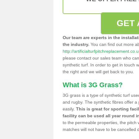
GET 
Our team are experts in the installa
the industry.
You can find out more a
http://artificialturfpitchreplacement.co
please contact our sales team who can o
synthetic turf. In order to get in touch w
the right and we will get back to you.
What is 3G Grass?
3G grass is a type of synthetic turf used
and rugby. The synthetic fibres offer a
easily.
This is great for sporting faci
facility can be used all year round i
to the permeable properties, the pitch
matches will not have to be cancelled