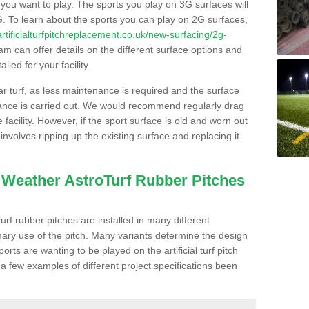
s you want to play. The sports you play on 3G surfaces will
. To learn about the sports you can play on 2G surfaces,
/artificialturfpitchreplacement.co.uk/new-surfacing/2g-
m can offer details on the different surface options and
led for your facility.
lar turf, as less maintenance is required and the surface
enance is carried out. We would recommend regularly drag
facility. However, if the sport surface is old and worn out
involves ripping up the existing surface and replacing it
l Weather AstroTurf Rubber Pitches
rf rubber pitches are installed in many different
ary use of the pitch. Many variants determine the design
rts are wanting to be played on the artificial turf pitch
 a few examples of different project specifications been