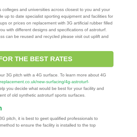
s colleges and universities across closest to you and your
e up to date specialist sporting equipment and facilities for
 ups or prices on replacement with 3G artificial rubber filled
u with different designs and specifications of astroturf.
ass can be reused and recycled please visit out uplift and
FOR THE BEST RATES
our 3G pitch with a 4G surface. To learn more about 4G
itchreplacement.co.uk/new-surfacing/4g-astroturf-
p you decide what would be best for your facility and
nt of old synthetic astroturf sports surfaces.
h
3G pitch, it is best to geet qualified professionals to
thod to ensure the facility is installed to the top