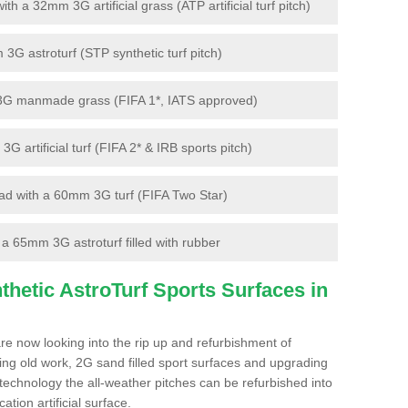
 a 32mm 3G artificial grass (ATP artificial turf pitch)
G astroturf (STP synthetic turf pitch)
3G manmade grass (FIFA 1*, IATS approved)
artificial turf (FIFA 2* & IRB sports pitch)
d with a 60mm 3G turf (FIFA Two Star)
 65mm 3G astroturf filled with rubber
hetic AstroTurf Sports Surfaces in
re now looking into the rip up and refurbishment of
ting old work, 2G sand filled sport surfaces and upgrading
 technology the all-weather pitches can be refurbished into
ation artificial surface.