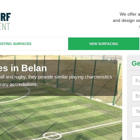
We offer 
and design se
ISTING SURFACES
NEW SURFACING
Ge
es in Belan
3G
ll and rugby, they provide similar playing charcteristics
3G st
sary accrediations.
playi