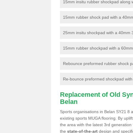
15mm insitu rubber shockpad along with
15mm rubber shock pad with a 40mm 3
25mm insitu shockpad with a 40mm 
15mm rubber shockpad with a 60mm 3G 
Rebounce preformed rubber shock pa
Re-bounce preformed shockpad with a
Replacement of Old Synt
Belan
Sports organisations in Belan SY21 8 a
existing sports MUGA flooring. By uplif
the area with the latest 3rd generation
the
state-of-the-art
design and specific