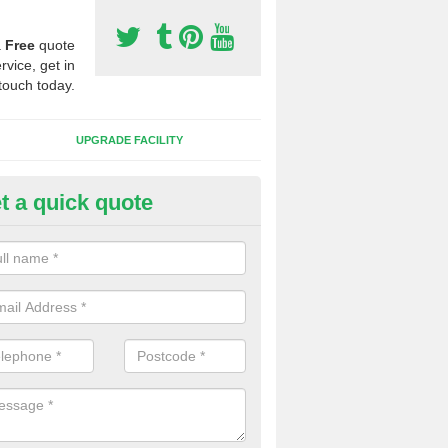
a
Free
quote
rvice, get in
touch today.
UPGRADE FACILITY
t a quick quote
 Synthetic Pitches in Belan
ands for third generation, it can be filled with rubber and sand and th
ng charcteristics of the surface.