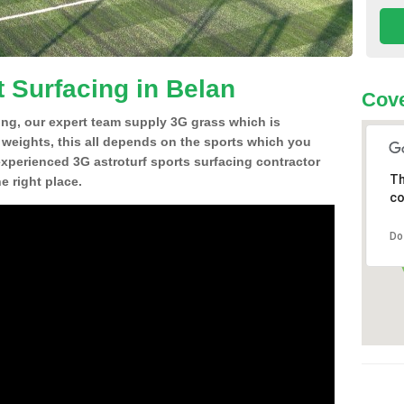
t Surfacing in Belan
Cove
ing, our expert team supply 3G grass which is
d weights, this all depends on the sports which you
experienced 3G astroturf sports surfacing contractor
Th
 right place.
co
Do