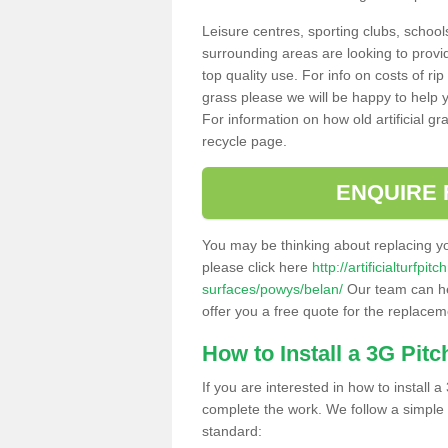
Leisure centres, sporting clubs, school
surrounding areas are looking to provid
top quality use. For info on costs of rip
grass please we will be happy to help yo
For information on how old artificial gr
recycle page.
ENQUIRE 
You may be thinking about replacing y
please click here
http://artificialturfp
surfaces/powys/belan/
Our team can hel
offer you a free quote for the replaceme
How to Install a 3G Pitc
If you are interested in how to install a 
complete the work. We follow a simple me
standard: