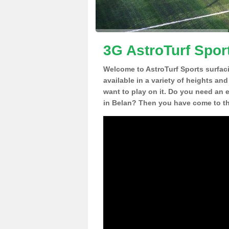
3G AstroTurf Spor
Welcome to AstroTurf Sports surfac
available in a variety of heights an
want to play on it. Do you need an 
in Belan? Then you have come to the