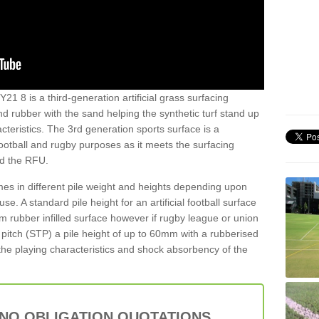
21 8 is a third-generation artificial grass surfacing
and rubber with the sand helping the synthetic turf stand up
teristics. The 3rd generation sports surface is a
football and rugby purposes as it meets the surfacing
nd the RFU.
es in different pile weight and heights depending upon
e. A standard pile height for an artificial football surface
rubber infilled surface however if rugby league or union
f pitch (STP) a pile height of up to 60mm with a rubberised
he playing characteristics and shock absorbency of the
 NO OBLIGATION QUOTATIONS