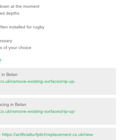
 down at the moment
red depths
ften installed for rugby
essary
ts of your choice
r
s in Belan
t.co.uk/remove-existing-surfaces/rip-up-
facing in Belan
t.co.uk/remove-existing-surfaces/rip-up-
 -
https://artificialturfpitchreplacement.co.uk/new-