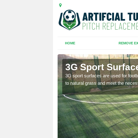
HOME
REMOVE EX
3G Sport Surfac
is all depends on the
3G sport surfaces are used for footba
to natural grass and meet the neces