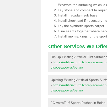
Excavate the surfacing which is
Lay stone and compact to requi
Install macadam sub base
Install shock pad if necessary - o
Lay the synthetic sports carpet
Glue seams together where nec
Install line markings for the spor
Other Services We Offe
Rip Up Existing Artificial Turf Surface
-
https://artificialturfpitchreplacemen
dispose/powys/belan/
Uplifting Existing Artificial Sports Sur
-
https://artificialturfpitchreplacemen
dispose/powys/belan/
2G AstroTurf Sports Pitches in Belan