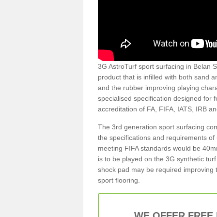
3G AstroTurf sport surfacing in Belan SY
product that is infilled with both sand 
and the rubber improving playing charac
specialised specification designed for 
accreditation of FA, FIFA, IATS, IRB a
The 3rd generation sport surfacing com
the specifications and requirements of us
meeting FIFA standards would be 40mm 
is to be played on the 3G synthetic tur
shock pad may be required improving t
sport flooring.
WE OFFER FREE