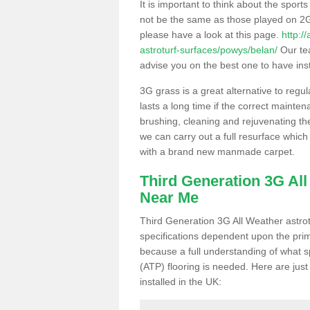
It is important to think about the sport
not be the same as those played on 2G
please have a look at this page.
http:/
astroturf-surfaces/powys/belan/
Our tea
advise you on the best one to have instal
3G grass is a great alternative to regu
lasts a long time if the correct maint
brushing, cleaning and rejuvenating the 
we can carry out a full resurface which 
with a brand new manmade carpet.
Third Generation 3G Al
Near Me
Third Generation 3G All Weather astrotu
specifications dependent upon the prim
because a full understanding of what spo
(ATP) flooring is needed. Here are just
installed in the UK: