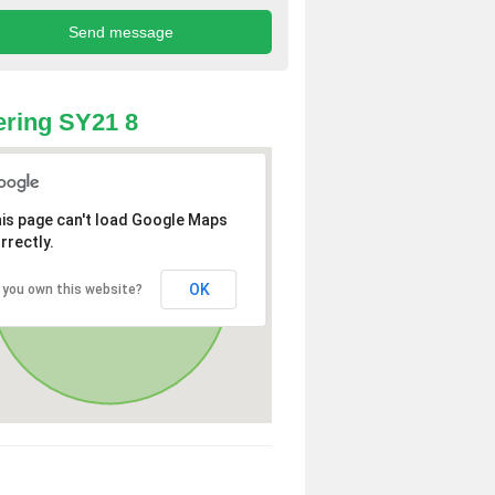
ring SY21 8
is page can't load Google Maps
rrectly.
OK
 you own this website?