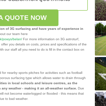
A QUOTE NOW
tion of 3G surfacing and have years of experience in
bout our team here
.uk/powys/belan/
For more information on 3G astroturf,
ffer you details on costs, prices and specifications of the
ith our staff all you need to do is fill in the contact box on
 for nearby sports pitches for activities such as football
 porous surfacing type which allows water to drain through
lities in local schools and leisure centres, as the
n any weather - making it an all-weather surface.
Due
 will not become waterlogged or flooded - this means that
 due to bad weather.