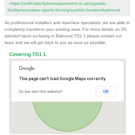
-
https://artificialturfpitchreplacement.co.uk/upgrade-
facility/renovation-sports-fencing/scottish-borders/balmoral/
As professional installers and resurface specialists, we are able to
completely transform your existing area. For more details on 3G
astroturf sport surfacing in Balmoral TD1 1 please contact our
team and we will get back to you as soon as possible.
Covering TD1 1
This page can't load Google Maps correctly.
OK
Do you own this website?