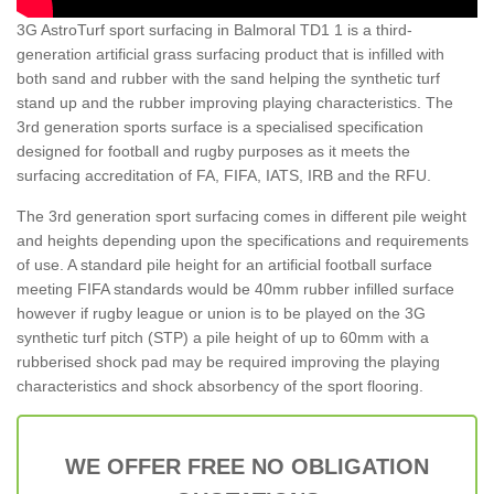
3G AstroTurf sport surfacing in Balmoral TD1 1 is a third-
generation artificial grass surfacing product that is infilled with
both sand and rubber with the sand helping the synthetic turf
stand up and the rubber improving playing characteristics. The
3rd generation sports surface is a specialised specification
designed for football and rugby purposes as it meets the
surfacing accreditation of FA, FIFA, IATS, IRB and the RFU.
The 3rd generation sport surfacing comes in different pile weight
and heights depending upon the specifications and requirements
of use. A standard pile height for an artificial football surface
meeting FIFA standards would be 40mm rubber infilled surface
however if rugby league or union is to be played on the 3G
synthetic turf pitch (STP) a pile height of up to 60mm with a
rubberised shock pad may be required improving the playing
characteristics and shock absorbency of the sport flooring.
WE OFFER FREE NO OBLIGATION