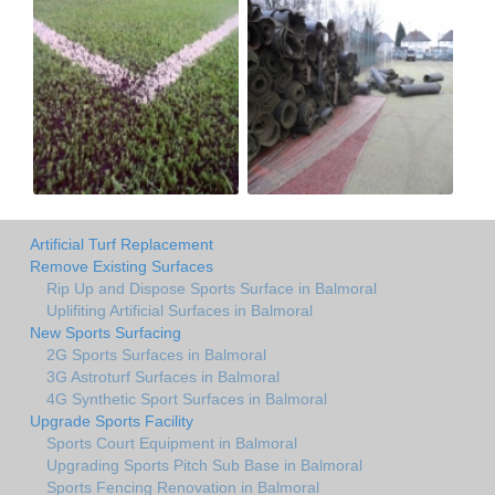
Artificial Turf Replacement
Remove Existing Surfaces
Rip Up and Dispose Sports Surface in Balmoral
Uplifiting Artificial Surfaces in Balmoral
New Sports Surfacing
2G Sports Surfaces in Balmoral
3G Astroturf Surfaces in Balmoral
4G Synthetic Sport Surfaces in Balmoral
Upgrade Sports Facility
Sports Court Equipment in Balmoral
Upgrading Sports Pitch Sub Base in Balmoral
Sports Fencing Renovation in Balmoral