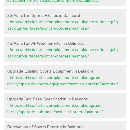
surfaces/rip-up-dispose/scottish-borders/balmoral/
2G AstroTurf Sports Pitches in Balmoral
-
https://artificialturfpitchreplacement.co.uk/new-surfacing/2g-
astroturf-surfaces/scottish-borders/balmoral/
4G AstroTurf All Weather Pitch in Balmoral
-
https://artificialturfpitchreplacement.co.uk/new-surfacing/4g-
astroturf-surfaces/scottish-borders/balmoral/
Upgrade Existing Sports Equipment in Balmoral
-
https://artificialturfpitchreplacement.co.uk/upgrade-
facility/upgrade-sports-equipment/scottish-borders/balmoral/
Upgrade Sub Base Specification in Balmoral
-
https://artificialturfpitchreplacement.co.uk/upgrade-
facility/upgrade-sub-base/scottish-borders/balmoral/
Renovation of Sports Fencing in Balmoral