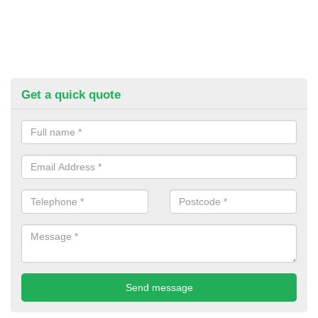
Get a quick quote