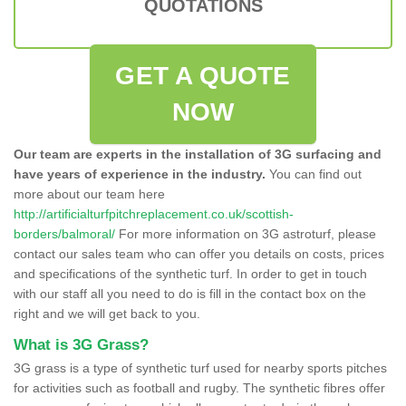
QUOTATIONS
GET A QUOTE
NOW
Our team are experts in the installation of 3G surfacing and
have years of experience in the industry.
You can find out
more about our team here
http://artificialturfpitchreplacement.co.uk/scottish-
borders/balmoral/
For more information on 3G astroturf, please
contact our sales team who can offer you details on costs, prices
and specifications of the synthetic turf. In order to get in touch
with our staff all you need to do is fill in the contact box on the
right and we will get back to you.
What is 3G Grass?
3G grass is a type of synthetic turf used for nearby sports pitches
for activities such as football and rugby. The synthetic fibres offer