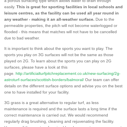
a porous surfacing type which allows water to drain through
easily.
This is great for sporting facilities in local schools and
leisure centres, as the facility can be used all year round in
any weather - making it an all-weather surface.
Due to the
permeable properties, the pitch will not become waterlogged or
flooded - this means that matches will not have to be cancelled
due to bad weather.
It is important to think about the sports you want to play. The
sports you play on 3G surfaces will not be the same as those
played on 2G. To learn about the sports you can play on 2G
surfaces, please have a look at this
page.
http://artificialturfpitchreplacement.co.uk/new-surfacing/2g-
astroturf-surfaces/scottish-borders/balmoral/
Our team can offer
details on the different surface options and advise you on the best
one to have installed for your facility.
3G grass is a great alternative to regular turf, as less
maintenance is required and the surface lasts a long time if the
correct maintenance is carried out. We would recommend
regularly drag brushing, cleaning and rejuvenating the facility.