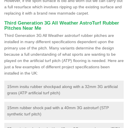
However, if the sport surface is old and worn out we can carry out
a full resurface which involves ripping up the existing surface and
replacing it with a brand new manmade carpet.
Third Generation 3G All Weather AstroTurf Rubber
Pitches Near Me
Third Generation 3G All Weather astroturf rubber pitches are
installed in many different specifications dependent upon the
primary use of the pitch. Many variants determine the design
because a full understanding of what sports are wanting to be
played on the artificial turf pitch (ATP) flooring is needed. Here are
just a few examples of different project specifications been
installed in the UK:
15mm insitu rubber shockpad along with a 32mm 3G artificial
grass (ATP artificial turf pitch)
15mm rubber shock pad with a 40mm 3G astroturf (STP
synthetic turf pitch)