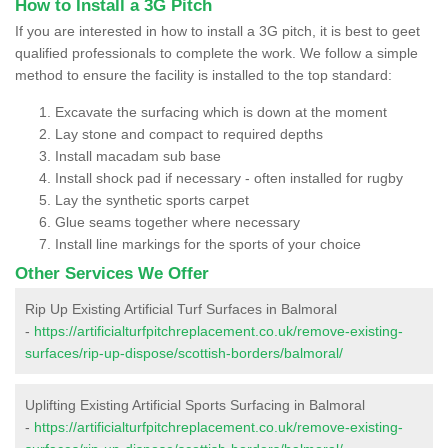
How to Install a 3G Pitch
If you are interested in how to install a 3G pitch, it is best to geet
qualified professionals to complete the work. We follow a simple
method to ensure the facility is installed to the top standard:
Excavate the surfacing which is down at the moment
Lay stone and compact to required depths
Install macadam sub base
Install shock pad if necessary - often installed for rugby
Lay the synthetic sports carpet
Glue seams together where necessary
Install line markings for the sports of your choice
Other Services We Offer
Rip Up Existing Artificial Turf Surfaces in Balmoral
-
https://artificialturfpitchreplacement.co.uk/remove-existing-
surfaces/rip-up-dispose/scottish-borders/balmoral/
Uplifting Existing Artificial Sports Surfacing in Balmoral
-
https://artificialturfpitchreplacement.co.uk/remove-existing-