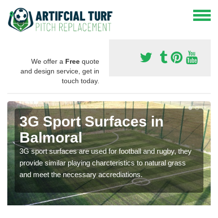
We offer a
Free
quote
and design service, get in
touch today.
3G Sport Surfaces in
Balmoral
3G sport surfaces are used for football and rugby, they
provide similar playing charcteristics to natural grass
and meet the necessary accrediations.