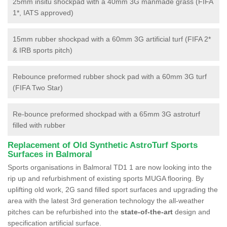
25mm insitu shockpad with a 40mm 3G manmade grass (FIFA
1*, IATS approved)
15mm rubber shockpad with a 60mm 3G artificial turf (FIFA 2*
& IRB sports pitch)
Rebounce preformed rubber shock pad with a 60mm 3G turf
(FIFA Two Star)
Re-bounce preformed shockpad with a 65mm 3G astroturf
filled with rubber
Replacement of Old Synthetic AstroTurf Sports
Surfaces in Balmoral
Sports organisations in Balmoral TD1 1 are now looking into the
rip up and refurbishment of existing sports MUGA flooring. By
uplifting old work, 2G sand filled sport surfaces and upgrading the
area with the latest 3rd generation technology the all-weather
pitches can be refurbished into the
state-of-the-art
design and
specification artificial surface.