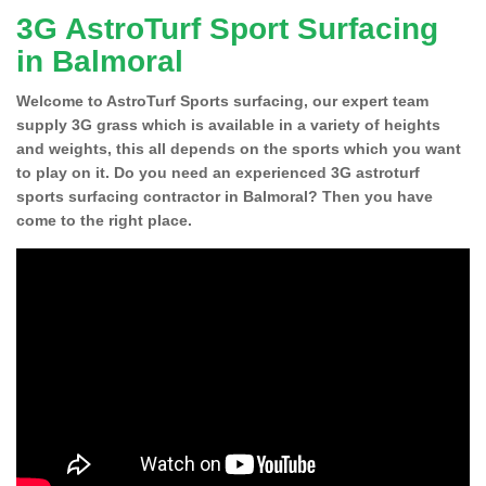
3G AstroTurf Sport Surfacing
in Balmoral
Welcome to AstroTurf Sports surfacing, our expert team
supply 3G grass which is available in a variety of heights
and weights, this all depends on the sports which you want
to play on it. Do you need an experienced 3G astroturf
sports surfacing contractor in Balmoral? Then you have
come to the right place.