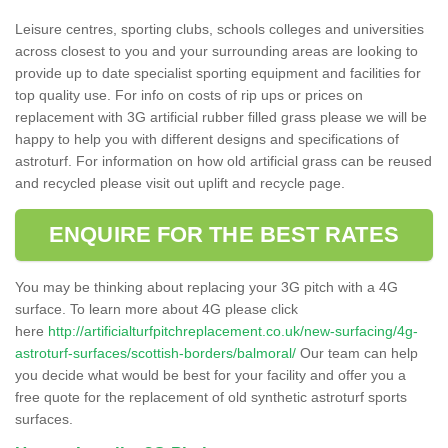
Leisure centres, sporting clubs, schools colleges and universities
across closest to you and your surrounding areas are looking to
provide up to date specialist sporting equipment and facilities for
top quality use. For info on costs of rip ups or prices on
replacement with 3G artificial rubber filled grass please we will be
happy to help you with different designs and specifications of
astroturf. For information on how old artificial grass can be reused
and recycled please visit out uplift and recycle page.
ENQUIRE FOR THE BEST RATES
You may be thinking about replacing your 3G pitch with a 4G
surface. To learn more about 4G please click
here
http://artificialturfpitchreplacement.co.uk/new-surfacing/4g-
astroturf-surfaces/scottish-borders/balmoral/
Our team can help
you decide what would be best for your facility and offer you a
free quote for the replacement of old synthetic astroturf sports
surfaces.