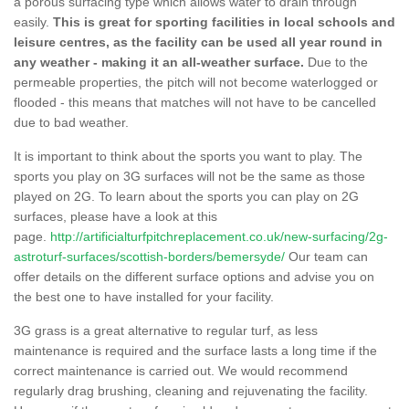
a porous surfacing type which allows water to drain through
easily.
This is great for sporting facilities in local schools and
leisure centres, as the facility can be used all year round in
any weather - making it an all-weather surface.
Due to the
permeable properties, the pitch will not become waterlogged or
flooded - this means that matches will not have to be cancelled
due to bad weather.
It is important to think about the sports you want to play. The
sports you play on 3G surfaces will not be the same as those
played on 2G. To learn about the sports you can play on 2G
surfaces, please have a look at this
page.
http://artificialturfpitchreplacement.co.uk/new-surfacing/2g-
astroturf-surfaces/scottish-borders/bemersyde/
Our team can
offer details on the different surface options and advise you on
the best one to have installed for your facility.
3G grass is a great alternative to regular turf, as less
maintenance is required and the surface lasts a long time if the
correct maintenance is carried out. We would recommend
regularly drag brushing, cleaning and rejuvenating the facility.