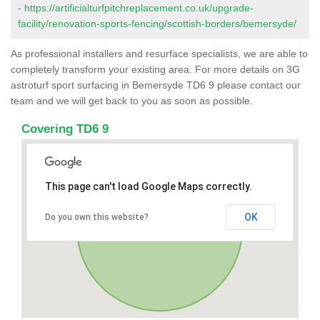
-
https://artificialturfpitchreplacement.co.uk/upgrade-
facility/renovation-sports-fencing/scottish-borders/bemersyde/
As professional installers and resurface specialists, we are able to
completely transform your existing area. For more details on 3G
astroturf sport surfacing in Bemersyde TD6 9 please contact our
team and we will get back to you as soon as possible.
Covering TD6 9
This page can't load Google Maps correctly.
OK
Do you own this website?