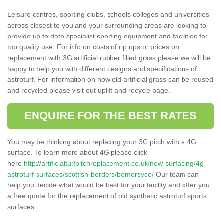
Leisure centres, sporting clubs, schools colleges and universities
across closest to you and your surrounding areas are looking to
provide up to date specialist sporting equipment and facilities for
top quality use. For info on costs of rip ups or prices on
replacement with 3G artificial rubber filled grass please we will be
happy to help you with different designs and specifications of
astroturf. For information on how old artificial grass can be reused
and recycled please visit out uplift and recycle page.
ENQUIRE FOR THE BEST RATES
You may be thinking about replacing your 3G pitch with a 4G
surface. To learn more about 4G please click
here
http://artificialturfpitchreplacement.co.uk/new-surfacing/4g-
astroturf-surfaces/scottish-borders/bemersyde/
Our team can
help you decide what would be best for your facility and offer you
a free quote for the replacement of old synthetic astroturf sports
surfaces.