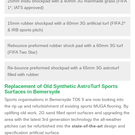
25mm insitu shockpad with a 40mm 3G manmade grass (FIFA
1*, IATS approved)
15mm rubber shockpad with a 60mm 3G artificial turf (FIFA 2*
& IRB sports pitch)
Rebounce preformed rubber shock pad with a 60mm 3G turf
(FIFA Two Star)
Re-bounce preformed shockpad with a 65mm 3G astroturf
filled with rubber
Replacement of Old Synthetic AstroTurf Sports
Surfaces in Bemersyde
Sports organisations in Bemersyde TD6 9 are now looking into
the rip up and refurbishment of existing sports MUGA flooring. By
uplifting old work, 2G sand filled sport surfaces and upgrading the
area with the latest 3rd generation technology the all-weather
pitches can be refurbished into the
state-of-the-art
design and
specification artificial surface.