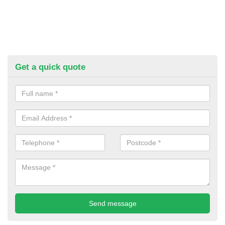
Get a quick quote