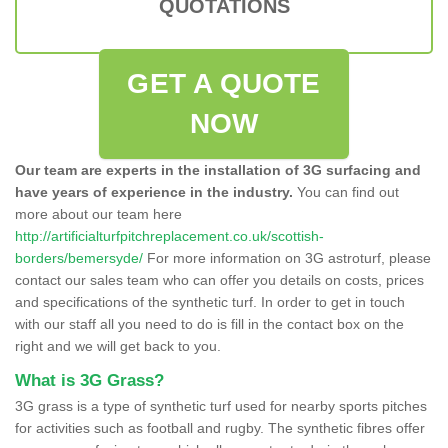
QUOTATIONS
GET A QUOTE
NOW
Our team are experts in the installation of 3G surfacing and
have years of experience in the industry.
You can find out
more about our team here
http://artificialturfpitchreplacement.co.uk/scottish-
borders/bemersyde/
For more information on 3G astroturf, please
contact our sales team who can offer you details on costs, prices
and specifications of the synthetic turf. In order to get in touch
with our staff all you need to do is fill in the contact box on the
right and we will get back to you.
What is 3G Grass?
3G grass is a type of synthetic turf used for nearby sports pitches
for activities such as football and rugby. The synthetic fibres offer