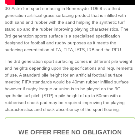
3G AstroTurf sport surfacing in Bemersyde TD6 9 is a third-
generation artificial grass surfacing product that is infilled with
both sand and rubber with the sand helping the synthetic turf
stand up and the rubber improving playing characteristics. The
3rd generation sports surface is a specialised specification
designed for football and rugby purposes as it meets the
surfacing accreditation of FA, FIFA, IATS, IRB and the RFU.
The 3rd generation sport surfacing comes in different pile weight
and heights depending upon the specifications and requirements
of use. A standard pile height for an artificial football surface
meeting FIFA standards would be 40mm rubber infilled surface
however if rugby league or union is to be played on the 3G
synthetic turf pitch (STP) a pile height of up to 60mm with a
rubberised shock pad may be required improving the playing
characteristics and shock absorbency of the sport flooring.
WE OFFER FREE NO OBLIGATION