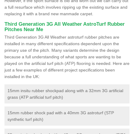
However, if the sport surface is old and worn out we can carry out
a full resurface which involves ripping up the existing surface and
replacing it with a brand new manmade carpet.
Third Generation 3G All Weather AstroTurf Rubber
Pitches Near Me
Third Generation 3G All Weather astroturf rubber pitches are
installed in many different specifications dependent upon the
primary use of the pitch. Many variants determine the design
because a full understanding of what sports are wanting to be
played on the artificial turf pitch (ATP) flooring is needed. Here are
just a few examples of different project specifications been
installed in the UK:
15mm insitu rubber shockpad along with a 32mm 3G artificial
grass (ATP artificial turf pitch)
15mm rubber shock pad with a 40mm 3G astroturf (STP
synthetic turf pitch)