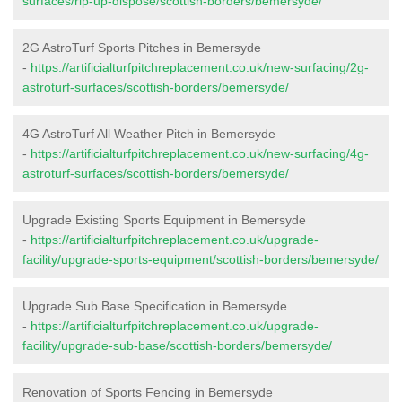
surfaces/rip-up-dispose/scottish-borders/bemersyde/
2G AstroTurf Sports Pitches in Bemersyde
-
https://artificialturfpitchreplacement.co.uk/new-surfacing/2g-
astroturf-surfaces/scottish-borders/bemersyde/
4G AstroTurf All Weather Pitch in Bemersyde
-
https://artificialturfpitchreplacement.co.uk/new-surfacing/4g-
astroturf-surfaces/scottish-borders/bemersyde/
Upgrade Existing Sports Equipment in Bemersyde
-
https://artificialturfpitchreplacement.co.uk/upgrade-
facility/upgrade-sports-equipment/scottish-borders/bemersyde/
Upgrade Sub Base Specification in Bemersyde
-
https://artificialturfpitchreplacement.co.uk/upgrade-
facility/upgrade-sub-base/scottish-borders/bemersyde/
Renovation of Sports Fencing in Bemersyde