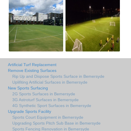
Artificial Turf Replacement
Remove Existing Surfaces
Rip Up and Dispose Sports Surface in Bemersyde
Uplifiting Artificial Surfaces in Bemersyde
New Sports Surfacing
2G Sports Surfaces in Bemersyde
3G Astroturf Surfaces in Bemersyde
4G Synthetic Sport Surfaces in Bemersyde
Upgrade Sports Facility
Sports Court Equipment in Bemersyde
Upgrading Sports Pitch Sub Base in Bemersyde
Sports Fencing Renovation in Bemersyde