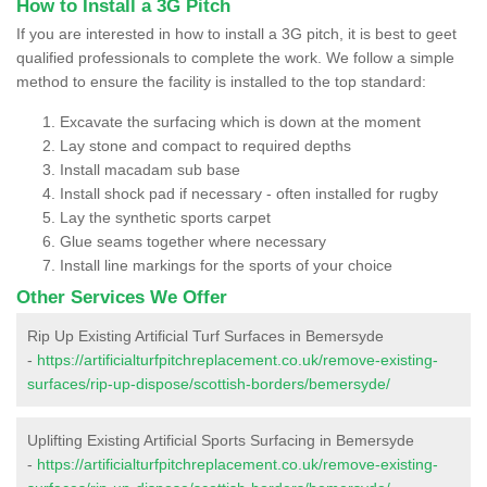
How to Install a 3G Pitch
If you are interested in how to install a 3G pitch, it is best to geet
qualified professionals to complete the work. We follow a simple
method to ensure the facility is installed to the top standard:
Excavate the surfacing which is down at the moment
Lay stone and compact to required depths
Install macadam sub base
Install shock pad if necessary - often installed for rugby
Lay the synthetic sports carpet
Glue seams together where necessary
Install line markings for the sports of your choice
Other Services We Offer
Rip Up Existing Artificial Turf Surfaces in Bemersyde
-
https://artificialturfpitchreplacement.co.uk/remove-existing-
surfaces/rip-up-dispose/scottish-borders/bemersyde/
Uplifting Existing Artificial Sports Surfacing in Bemersyde
-
https://artificialturfpitchreplacement.co.uk/remove-existing-