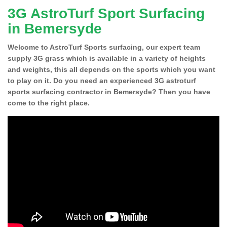
3G AstroTurf Sport Surfacing
in Bemersyde
Welcome to AstroTurf Sports surfacing, our expert team
supply 3G grass which is available in a variety of heights
and weights, this all depends on the sports which you want
to play on it. Do you need an experienced 3G astroturf
sports surfacing contractor in Bemersyde? Then you have
come to the right place.