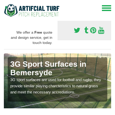
We offer a
Free
quote
and design service, get in
touch today.
3G Sport Surfaces in
Bemersyde
3G sport surfaces are used for football and rugby, they
provide similar playing charcteristics to natural grass
and meet the necessary accrediations.