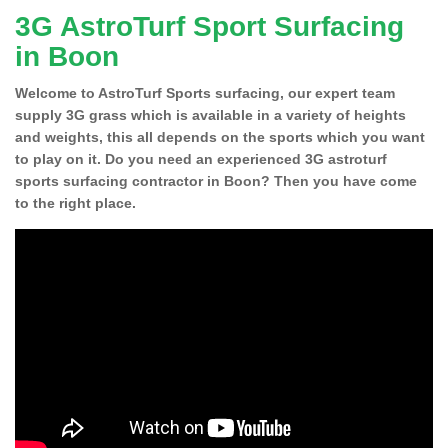
3G AstroTurf Sport Surfacing
in Boon
Welcome to AstroTurf Sports surfacing, our expert team
supply 3G grass which is available in a variety of heights
and weights, this all depends on the sports which you want
to play on it. Do you need an experienced 3G astroturf
sports surfacing contractor in Boon? Then you have come
to the right place.