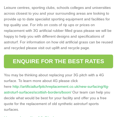
Leisure centres, sporting clubs, schools colleges and universities
across closest to you and your surrounding areas are looking to
provide up to date specialist sporting equipment and facilities for
top quality use. For info on costs of rip ups or prices on
replacement with 3G artificial rubber filled grass please we will be
happy to help you with different designs and specifications of
astroturf. For information on how old artificial grass can be reused
and recycled please visit out uplift and recycle page.
ENQUIRE FOR THE BEST RATES
You may be thinking about replacing your 3G pitch with a 4G
surface. To learn more about 4G please click
here
http://artificialturfpitchreplacement.co.uk/new-surfacing/4g-
astroturf-surfaces/scottish-borders/boon/
Our team can help you
decide what would be best for your facility and offer you a free
quote for the replacement of old synthetic astroturf sports
surfaces.