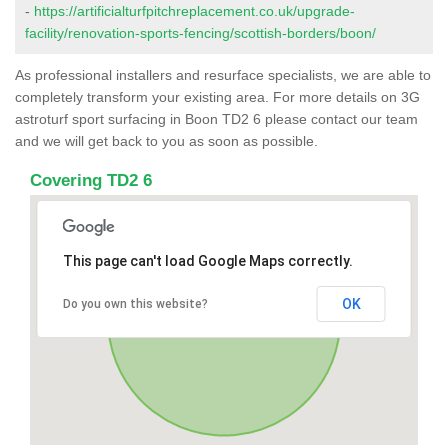
-
https://artificialturfpitchreplacement.co.uk/upgrade-
facility/renovation-sports-fencing/scottish-borders/boon/
As professional installers and resurface specialists, we are able to
completely transform your existing area. For more details on 3G
astroturf sport surfacing in Boon TD2 6 please contact our team
and we will get back to you as soon as possible.
Covering TD2 6
This page can't load Google Maps correctly.
OK
Do you own this website?