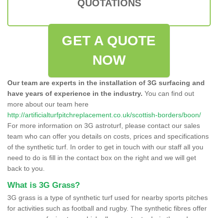
QUOTATIONS
GET A QUOTE
NOW
Our team are experts in the installation of 3G surfacing and
have years of experience in the industry.
You can find out
more about our team here
http://artificialturfpitchreplacement.co.uk/scottish-borders/boon/
For more information on 3G astroturf, please contact our sales
team who can offer you details on costs, prices and specifications
of the synthetic turf. In order to get in touch with our staff all you
need to do is fill in the contact box on the right and we will get
back to you.
What is 3G Grass?
3G grass is a type of synthetic turf used for nearby sports pitches
for activities such as football and rugby. The synthetic fibres offer