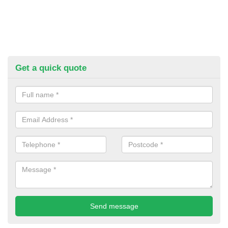
Get a quick quote