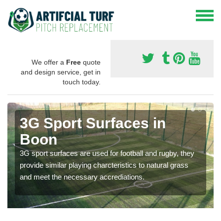
We offer a
Free
quote
and design service, get in
touch today.
3G Sport Surfaces in
Boon
3G sport surfaces are used for football and rugby, they
provide similar playing charcteristics to natural grass
and meet the necessary accrediations.