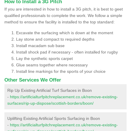
How to Install a 3G Pitch
If you are interested in how to install a 3G pitch, it is best to geet
qualified professionals to complete the work. We follow a simple
method to ensure the facility is installed to the top standard:
Excavate the surfacing which is down at the moment
Lay stone and compact to required depths
Install macadam sub base
Install shock pad if necessary - often installed for rugby
Lay the synthetic sports carpet
Glue seams together where necessary
Install line markings for the sports of your choice
Other Services We Offer
Rip Up Existing Artificial Turf Surfaces in Boon
-
https://artificialturfpitchreplacement.co.uk/remove-existing-
surfaces/rip-up-dispose/scottish-borders/boon/
Uplifting Existing Artificial Sports Surfacing in Boon
-
https://artificialturfpitchreplacement.co.uk/remove-existing-