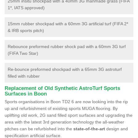
25mm insitu shockpad with a 40mm 3G manmade grass (FIFA
1*, IATS approved)
15mm rubber shockpad with a 60mm 3G artificial turf (FIFA 2*
& IRB sports pitch)
Rebounce preformed rubber shock pad with a 60mm 3G turf
(FIFA Two Star)
Re-bounce preformed shockpad with a 65mm 3G astroturf
filled with rubber
Replacement of Old Synthetic AstroTurf Sports
Surfaces in Boon
Sports organisations in Boon TD2 6 are now looking into the rip
up and refurbishment of existing sports MUGA flooring. By
uplifting old work, 2G sand filled sport surfaces and upgrading the
area with the latest 3rd generation technology the all-weather
pitches can be refurbished into the
state-of-the-art
design and
specification artificial surface.