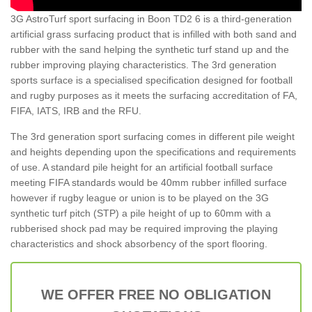
3G AstroTurf sport surfacing in Boon TD2 6 is a third-generation
artificial grass surfacing product that is infilled with both sand and
rubber with the sand helping the synthetic turf stand up and the
rubber improving playing characteristics. The 3rd generation
sports surface is a specialised specification designed for football
and rugby purposes as it meets the surfacing accreditation of FA,
FIFA, IATS, IRB and the RFU.
The 3rd generation sport surfacing comes in different pile weight
and heights depending upon the specifications and requirements
of use. A standard pile height for an artificial football surface
meeting FIFA standards would be 40mm rubber infilled surface
however if rugby league or union is to be played on the 3G
synthetic turf pitch (STP) a pile height of up to 60mm with a
rubberised shock pad may be required improving the playing
characteristics and shock absorbency of the sport flooring.
WE OFFER FREE NO OBLIGATION