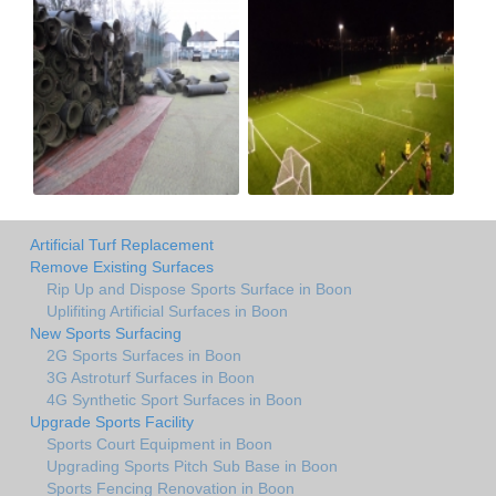
Artificial Turf Replacement
Remove Existing Surfaces
Rip Up and Dispose Sports Surface in Boon
Uplifiting Artificial Surfaces in Boon
New Sports Surfacing
2G Sports Surfaces in Boon
3G Astroturf Surfaces in Boon
4G Synthetic Sport Surfaces in Boon
Upgrade Sports Facility
Sports Court Equipment in Boon
Upgrading Sports Pitch Sub Base in Boon
Sports Fencing Renovation in Boon