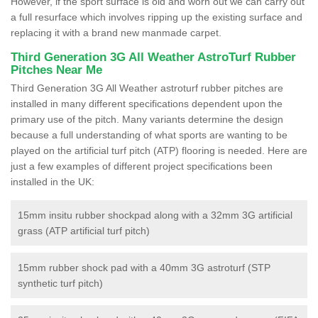
However, if the sport surface is old and worn out we can carry out
a full resurface which involves ripping up the existing surface and
replacing it with a brand new manmade carpet.
Third Generation 3G All Weather AstroTurf Rubber
Pitches Near Me
Third Generation 3G All Weather astroturf rubber pitches are
installed in many different specifications dependent upon the
primary use of the pitch. Many variants determine the design
because a full understanding of what sports are wanting to be
played on the artificial turf pitch (ATP) flooring is needed. Here are
just a few examples of different project specifications been
installed in the UK:
15mm insitu rubber shockpad along with a 32mm 3G artificial
grass (ATP artificial turf pitch)
15mm rubber shock pad with a 40mm 3G astroturf (STP
synthetic turf pitch)