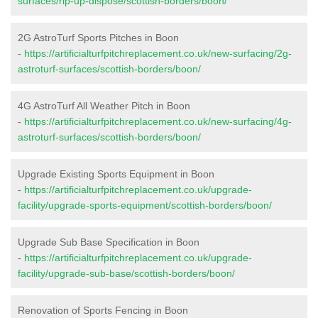
surfaces/rip-up-dispose/scottish-borders/boon/
2G AstroTurf Sports Pitches in Boon
-
https://artificialturfpitchreplacement.co.uk/new-surfacing/2g-
astroturf-surfaces/scottish-borders/boon/
4G AstroTurf All Weather Pitch in Boon
-
https://artificialturfpitchreplacement.co.uk/new-surfacing/4g-
astroturf-surfaces/scottish-borders/boon/
Upgrade Existing Sports Equipment in Boon
-
https://artificialturfpitchreplacement.co.uk/upgrade-
facility/upgrade-sports-equipment/scottish-borders/boon/
Upgrade Sub Base Specification in Boon
-
https://artificialturfpitchreplacement.co.uk/upgrade-
facility/upgrade-sub-base/scottish-borders/boon/
Renovation of Sports Fencing in Boon