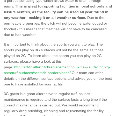
a porous surfacing type which allows water to drain through
easily.
This is great for sporting facilities in local schools and
leisure centres, as the facility can be used all year round in
any weather - making it an all-weather surface.
Due to the
permeable properties, the pitch will not become waterlogged or
flooded - this means that matches will not have to be cancelled
due to bad weather.
It is important to think about the sports you want to play. The
sports you play on 3G surfaces will not be the same as those
played on 2G. To learn about the sports you can play on 2G
surfaces, please have a look at this
page.
http://artificialturfpitchreplacement.co.uk/new-surfacing/2g-
astroturf-surfaces/scottish-borders/boon/
Our team can offer
details on the different surface options and advise you on the best
one to have installed for your facility.
3G grass is a great alternative to regular turf, as less
maintenance is required and the surface lasts a long time if the
correct maintenance is carried out. We would recommend
regularly drag brushing, cleaning and rejuvenating the facility.