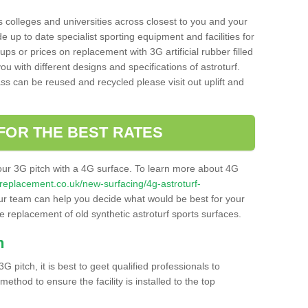
s colleges and universities across closest to you and your
e up to date specialist sporting equipment and facilities for
 ups or prices on replacement with 3G artificial rubber filled
u with different designs and specifications of astroturf.
ass can be reused and recycled please visit out uplift and
FOR THE BEST RATES
our 3G pitch with a 4G surface. To learn more about 4G
itchreplacement.co.uk/new-surfacing/4g-astroturf-
r team can help you decide what would be best for your
the replacement of old synthetic astroturf sports surfaces.
h
3G pitch, it is best to geet qualified professionals to
thod to ensure the facility is installed to the top