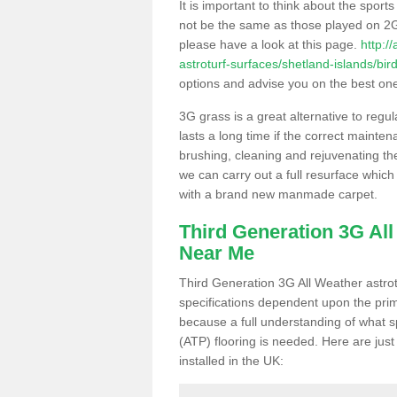
It is important to think about the sport
not be the same as those played on 2G
please have a look at this page.
http:/
astroturf-surfaces/shetland-islands/bir
options and advise you on the best one t
3G grass is a great alternative to regu
lasts a long time if the correct maint
brushing, cleaning and rejuvenating the 
we can carry out a full resurface which 
with a brand new manmade carpet.
Third Generation 3G Al
Near Me
Third Generation 3G All Weather astrotu
specifications dependent upon the prim
because a full understanding of what spo
(ATP) flooring is needed. Here are just
installed in the UK: