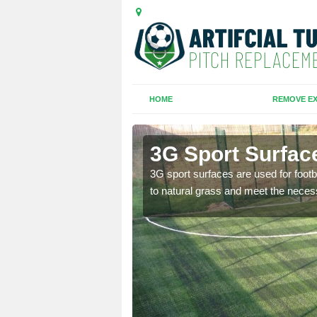
HOME
REMOVE EX
y
3G Sport Surfac
is all depends on the
3G sport surfaces are used for footba
to natural grass and meet the neces