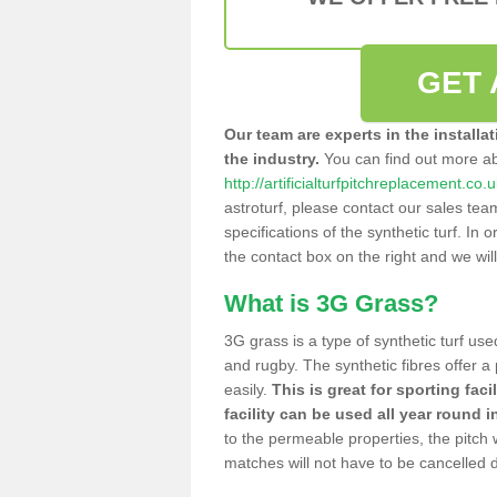
GET 
Our team are experts in the installa
the industry.
You can find out more a
http://artificialturfpitchreplacement.co.
astroturf, please contact our sales tea
specifications of the synthetic turf. In or
the contact box on the right and we wil
What is 3G Grass?
3G grass is a type of synthetic turf used
and rugby. The synthetic fibres offer a
easily.
This is great for sporting faci
facility can be used all year round i
to the permeable properties, the pitch
matches will not have to be cancelled