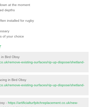
 down at the moment
red depths
ften installed for rugby
essary
ts of your choice
r
s in Bird Obsy
nt.co.uk/remove-existing-surfaces/rip-up-dispose/shetland-
facing in Bird Obsy
nt.co.uk/remove-existing-surfaces/rip-up-dispose/shetland-
Obsy -
https://artificialturfpitchreplacement.co.uk/new-