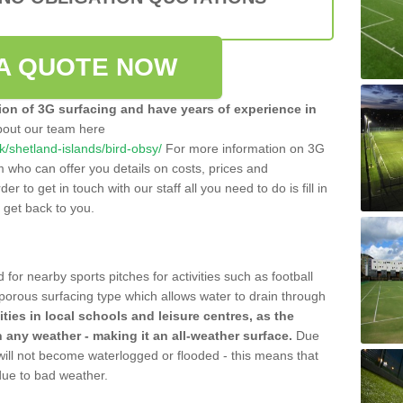
A QUOTE NOW
tion of 3G surfacing and have years of experience in
bout our team here
uk/shetland-islands/bird-obsy/
For more information on 3G
m who can offer you details on costs, prices and
der to get in touch with our staff all you need to do is fill in
l get back to you.
 for nearby sports pitches for activities such as football
 porous surfacing type which allows water to drain through
lities in local schools and leisure centres, as the
n any weather - making it an all-weather surface.
Due
 will not become waterlogged or flooded - this means that
 due to bad weather.