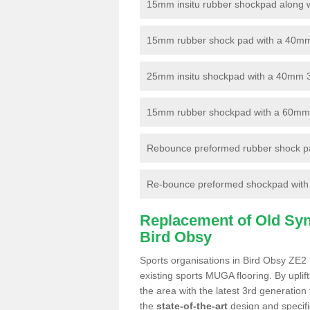
15mm insitu rubber shockpad along with
15mm rubber shock pad with a 40mm 3
25mm insitu shockpad with a 40mm 
15mm rubber shockpad with a 60mm 3G 
Rebounce preformed rubber shock pa
Re-bounce preformed shockpad with a
Replacement of Old Synt
Bird Obsy
Sports organisations in Bird Obsy ZE2 
existing sports MUGA flooring. By uplif
the area with the latest 3rd generation
the
state-of-the-art
design and specific