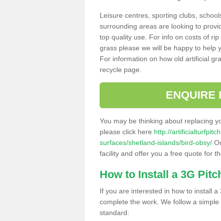
Leisure centres, sporting clubs, school
surrounding areas are looking to provid
top quality use. For info on costs of rip
grass please we will be happy to help yo
For information on how old artificial gr
recycle page.
ENQUIRE 
You may be thinking about replacing y
please click here
http://artificialturfp
surfaces/shetland-islands/bird-obsy/
Ou
facility and offer you a free quote for 
How to Install a 3G Pitc
If you are interested in how to install a 
complete the work. We follow a simple me
standard: