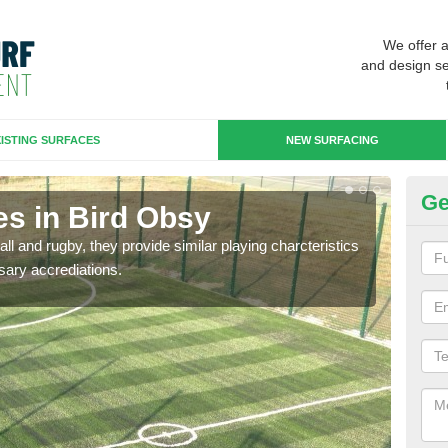
We offer 
and design se
ISTING SURFACES
NEW SURFACING
Ge
es in Bird Obsy
3G
ll and rugby, they provide similar playing charcteristics
3G st
sary accrediations.
playi