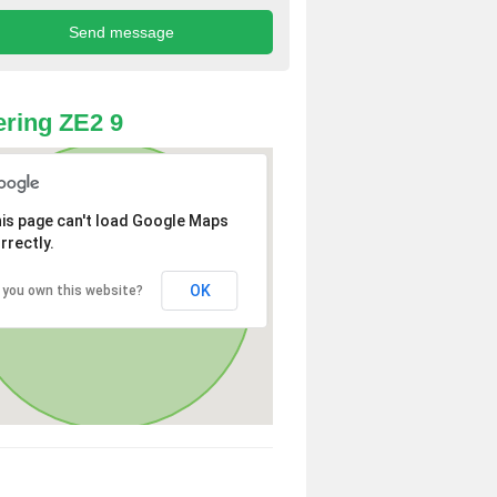
ring ZE2 9
is page can't load Google Maps
rrectly.
OK
 you own this website?