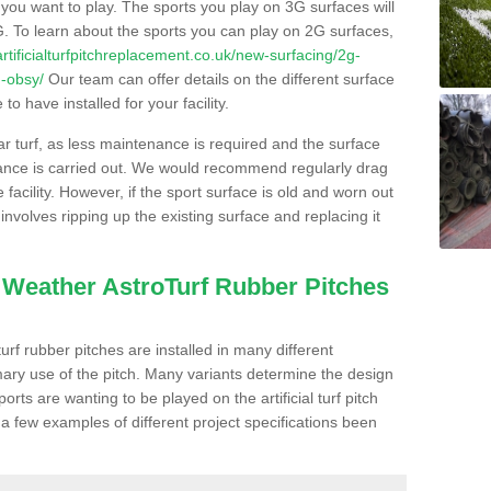
s you want to play. The sports you play on 3G surfaces will
. To learn about the sports you can play on 2G surfaces,
/artificialturfpitchreplacement.co.uk/new-surfacing/2g-
d-obsy/
Our team can offer details on the different surface
o have installed for your facility.
lar turf, as less maintenance is required and the surface
enance is carried out. We would recommend regularly drag
facility. However, if the sport surface is old and worn out
involves ripping up the existing surface and replacing it
l Weather AstroTurf Rubber Pitches
rf rubber pitches are installed in many different
ary use of the pitch. Many variants determine the design
rts are wanting to be played on the artificial turf pitch
 a few examples of different project specifications been