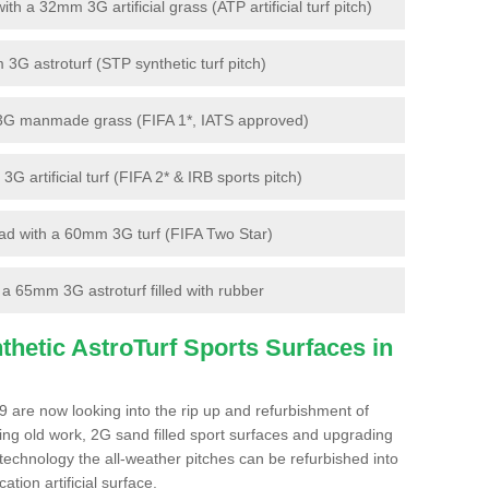
 a 32mm 3G artificial grass (ATP artificial turf pitch)
G astroturf (STP synthetic turf pitch)
3G manmade grass (FIFA 1*, IATS approved)
artificial turf (FIFA 2* & IRB sports pitch)
d with a 60mm 3G turf (FIFA Two Star)
 65mm 3G astroturf filled with rubber
hetic AstroTurf Sports Surfaces in
9 are now looking into the rip up and refurbishment of
ting old work, 2G sand filled sport surfaces and upgrading
 technology the all-weather pitches can be refurbished into
ation artificial surface.