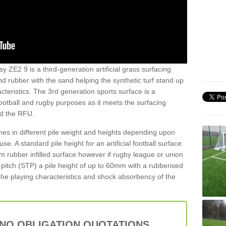
y ZE2 9 is a third-generation artificial grass surfacing
and rubber with the sand helping the synthetic turf stand up
teristics. The 3rd generation sports surface is a
football and rugby purposes as it meets the surfacing
nd the RFU.
es in different pile weight and heights depending upon
e. A standard pile height for an artificial football surface
rubber infilled surface however if rugby league or union
f pitch (STP) a pile height of up to 60mm with a rubberised
he playing characteristics and shock absorbency of the
 NO OBLIGATION QUOTATIONS