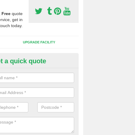
a
Free
quote
rvice, get in
touch today.
UPGRADE FACILITY
t a quick quote
 Synthetic Pitches in Bird Obs
ands for third generation, it can be filled with rubber and sand and th
ng charcteristics of the surface.