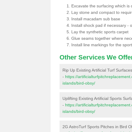
Excavate the surfacing which is
Lay stone and compact to requi
Install macadam sub base
Install shock pad if necessary - o
Lay the synthetic sports carpet
Glue seams together where nec
Install line markings for the spor
Other Services We Offe
Rip Up Existing Artificial Turf Surface
-
https://artificialturfpitchreplaceme
islands/bird-obsy/
Uplifting Existing Artificial Sports Sur
-
https://artificialturfpitchreplaceme
islands/bird-obsy/
2G AstroTurf Sports Pitches in Bird 