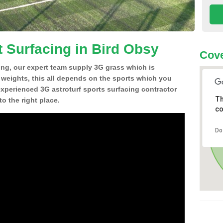
t Surfacing in Bird Obsy
Cove
ing, our expert team supply 3G grass which is
d weights, this all depends on the sports which you
experienced 3G astroturf sports surfacing contractor
Th
o the right place.
co
Do