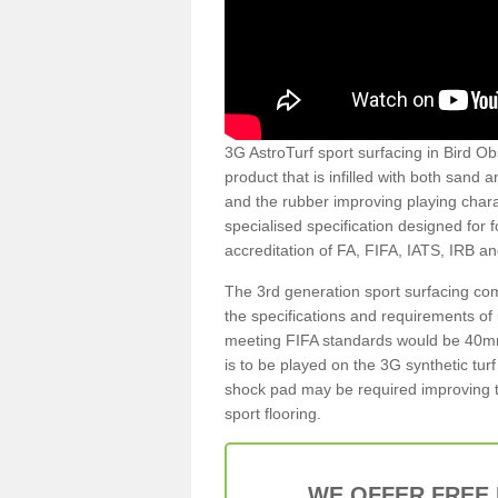
3G AstroTurf sport surfacing in Bird Obs
product that is infilled with both sand 
and the rubber improving playing charac
specialised specification designed for 
accreditation of FA, FIFA, IATS, IRB a
The 3rd generation sport surfacing com
the specifications and requirements of us
meeting FIFA standards would be 40mm 
is to be played on the 3G synthetic tur
shock pad may be required improving t
sport flooring.
WE OFFER FREE