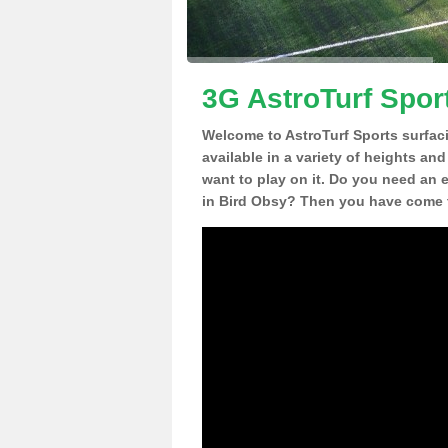
3G AstroTurf Spor
Welcome to AstroTurf Sports surfac
available in a variety of heights an
want to play on it. Do you need an 
in Bird Obsy? Then you have come t