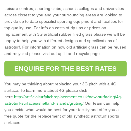
Leisure centres, sporting clubs, schools colleges and universities
across closest to you and your surrounding areas are looking to
provide up to date specialist sporting equipment and facilities for
top quality use. For info on costs of rip ups or prices on
replacement with 3G artificial rubber filled grass please we will be
happy to help you with different designs and specifications of
astroturf. For information on how old artificial grass can be reused
and recycled please visit out uplift and recycle page.
ENQUIRE FOR THE BEST RATES
You may be thinking about replacing your 3G pitch with a 4G
surface. To learn more about 4G please click
here
http://artificialturfpitchreplacement.co.uk/new-surfacing/4g-
astroturf-surfaces/shetland-islands/gruting/
Our team can help
you decide what would be best for your facility and offer you a
free quote for the replacement of old synthetic astroturf sports
surfaces.