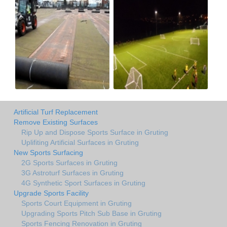
Artificial Turf Replacement
Remove Existing Surfaces
Rip Up and Dispose Sports Surface in Gruting
Uplifiting Artificial Surfaces in Gruting
New Sports Surfacing
2G Sports Surfaces in Gruting
3G Astroturf Surfaces in Gruting
4G Synthetic Sport Surfaces in Gruting
Upgrade Sports Facility
Sports Court Equipment in Gruting
Upgrading Sports Pitch Sub Base in Gruting
Sports Fencing Renovation in Gruting