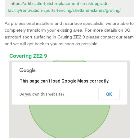
-
https://artificialturfpitchreplacement.co.uk/upgrade-
facility/renovation-sports-fencing/shetland-islands/gruting/
As professional installers and resurface specialists, we are able to
completely transform your existing area. For more details on 3G
astroturf sport surfacing in Gruting ZE2 9 please contact our team
and we will get back to you as soon as possible.
Covering ZE2 9
This page can't load Google Maps correctly.
OK
Do you own this website?