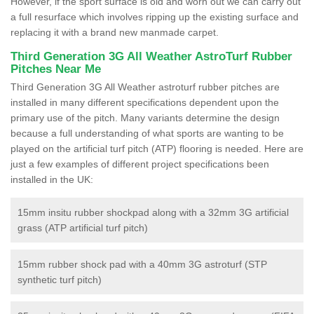
However, if the sport surface is old and worn out we can carry out
a full resurface which involves ripping up the existing surface and
replacing it with a brand new manmade carpet.
Third Generation 3G All Weather AstroTurf Rubber
Pitches Near Me
Third Generation 3G All Weather astroturf rubber pitches are
installed in many different specifications dependent upon the
primary use of the pitch. Many variants determine the design
because a full understanding of what sports are wanting to be
played on the artificial turf pitch (ATP) flooring is needed. Here are
just a few examples of different project specifications been
installed in the UK:
15mm insitu rubber shockpad along with a 32mm 3G artificial
grass (ATP artificial turf pitch)
15mm rubber shock pad with a 40mm 3G astroturf (STP
synthetic turf pitch)