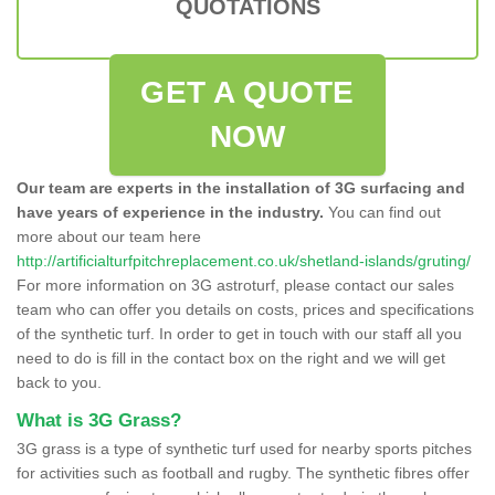
QUOTATIONS
GET A QUOTE
NOW
Our team are experts in the installation of 3G surfacing and
have years of experience in the industry.
You can find out
more about our team here
http://artificialturfpitchreplacement.co.uk/shetland-islands/gruting/
For more information on 3G astroturf, please contact our sales
team who can offer you details on costs, prices and specifications
of the synthetic turf. In order to get in touch with our staff all you
need to do is fill in the contact box on the right and we will get
back to you.
What is 3G Grass?
3G grass is a type of synthetic turf used for nearby sports pitches
for activities such as football and rugby. The synthetic fibres offer