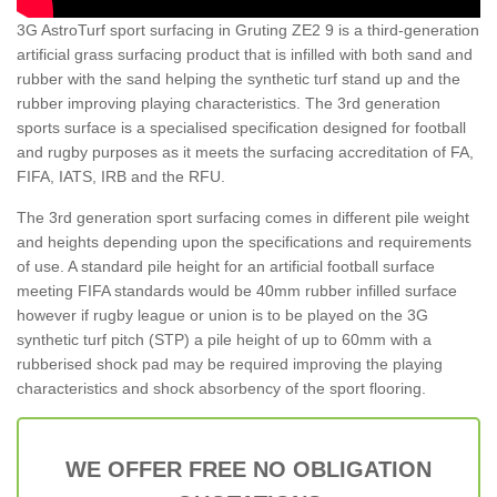
3G AstroTurf sport surfacing in Gruting ZE2 9 is a third-generation
artificial grass surfacing product that is infilled with both sand and
rubber with the sand helping the synthetic turf stand up and the
rubber improving playing characteristics. The 3rd generation
sports surface is a specialised specification designed for football
and rugby purposes as it meets the surfacing accreditation of FA,
FIFA, IATS, IRB and the RFU.
The 3rd generation sport surfacing comes in different pile weight
and heights depending upon the specifications and requirements
of use. A standard pile height for an artificial football surface
meeting FIFA standards would be 40mm rubber infilled surface
however if rugby league or union is to be played on the 3G
synthetic turf pitch (STP) a pile height of up to 60mm with a
rubberised shock pad may be required improving the playing
characteristics and shock absorbency of the sport flooring.
WE OFFER FREE NO OBLIGATION