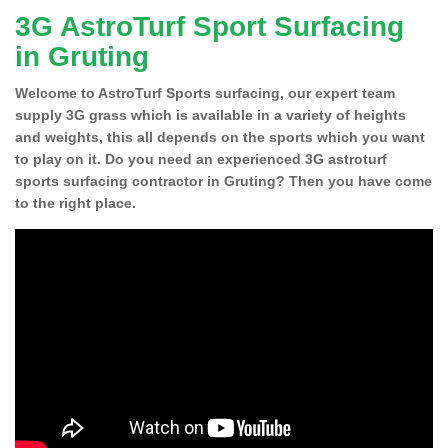
3G AstroTurf Sport Surfacing
in Gruting
Welcome to AstroTurf Sports surfacing, our expert team
supply 3G grass which is available in a variety of heights
and weights, this all depends on the sports which you want
to play on it. Do you need an experienced 3G astroturf
sports surfacing contractor in Gruting? Then you have come
to the right place.