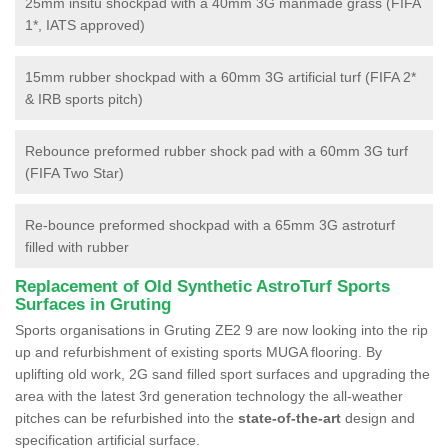
25mm insitu shockpad with a 40mm 3G manmade grass (FIFA
1*, IATS approved)
15mm rubber shockpad with a 60mm 3G artificial turf (FIFA 2*
& IRB sports pitch)
Rebounce preformed rubber shock pad with a 60mm 3G turf
(FIFA Two Star)
Re-bounce preformed shockpad with a 65mm 3G astroturf
filled with rubber
Replacement of Old Synthetic AstroTurf Sports
Surfaces in Gruting
Sports organisations in Gruting ZE2 9 are now looking into the rip
up and refurbishment of existing sports MUGA flooring. By
uplifting old work, 2G sand filled sport surfaces and upgrading the
area with the latest 3rd generation technology the all-weather
pitches can be refurbished into the
state-of-the-art
design and
specification artificial surface.