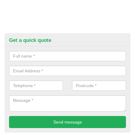
Get a quick quote