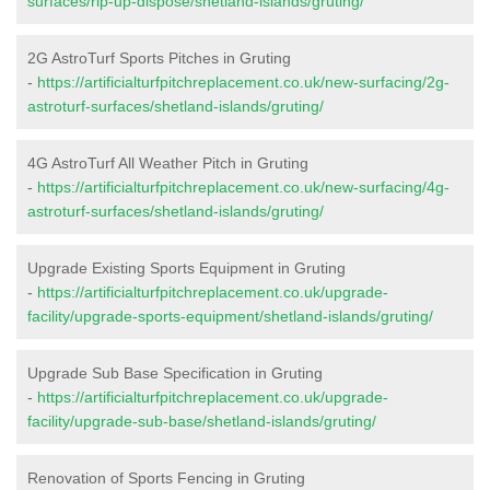
surfaces/rip-up-dispose/shetland-islands/gruting/
2G AstroTurf Sports Pitches in Gruting
-
https://artificialturfpitchreplacement.co.uk/new-surfacing/2g-
astroturf-surfaces/shetland-islands/gruting/
4G AstroTurf All Weather Pitch in Gruting
-
https://artificialturfpitchreplacement.co.uk/new-surfacing/4g-
astroturf-surfaces/shetland-islands/gruting/
Upgrade Existing Sports Equipment in Gruting
-
https://artificialturfpitchreplacement.co.uk/upgrade-
facility/upgrade-sports-equipment/shetland-islands/gruting/
Upgrade Sub Base Specification in Gruting
-
https://artificialturfpitchreplacement.co.uk/upgrade-
facility/upgrade-sub-base/shetland-islands/gruting/
Renovation of Sports Fencing in Gruting