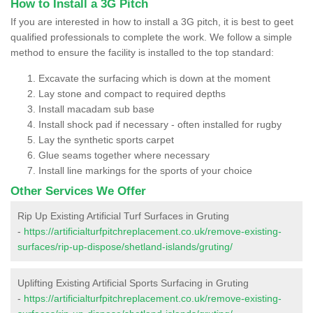
How to Install a 3G Pitch
If you are interested in how to install a 3G pitch, it is best to geet
qualified professionals to complete the work. We follow a simple
method to ensure the facility is installed to the top standard:
Excavate the surfacing which is down at the moment
Lay stone and compact to required depths
Install macadam sub base
Install shock pad if necessary - often installed for rugby
Lay the synthetic sports carpet
Glue seams together where necessary
Install line markings for the sports of your choice
Other Services We Offer
Rip Up Existing Artificial Turf Surfaces in Gruting
-
https://artificialturfpitchreplacement.co.uk/remove-existing-
surfaces/rip-up-dispose/shetland-islands/gruting/
Uplifting Existing Artificial Sports Surfacing in Gruting
-
https://artificialturfpitchreplacement.co.uk/remove-existing-