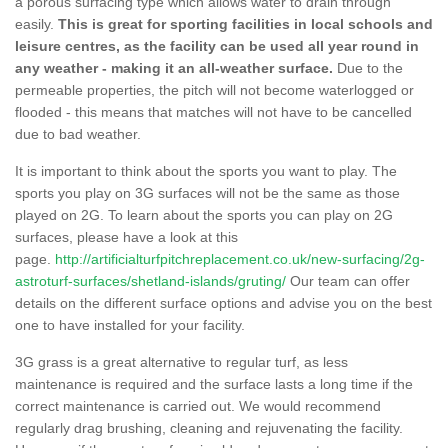
a porous surfacing type which allows water to drain through
easily.
This is great for sporting facilities in local schools and
leisure centres, as the facility can be used all year round in
any weather - making it an all-weather surface.
Due to the
permeable properties, the pitch will not become waterlogged or
flooded - this means that matches will not have to be cancelled
due to bad weather.
It is important to think about the sports you want to play. The
sports you play on 3G surfaces will not be the same as those
played on 2G. To learn about the sports you can play on 2G
surfaces, please have a look at this
page.
http://artificialturfpitchreplacement.co.uk/new-surfacing/2g-
astroturf-surfaces/shetland-islands/gruting/
Our team can offer
details on the different surface options and advise you on the best
one to have installed for your facility.
3G grass is a great alternative to regular turf, as less
maintenance is required and the surface lasts a long time if the
correct maintenance is carried out. We would recommend
regularly drag brushing, cleaning and rejuvenating the facility.