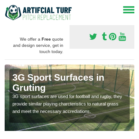
We offer a
Free
quote
and design service, get in
touch today.
3G Sport Surfaces in
Gruting
3G sport surfaces are used for football and rugby, they
provide similar playing charcteristics to natural grass
and meet the necessary accrediations.