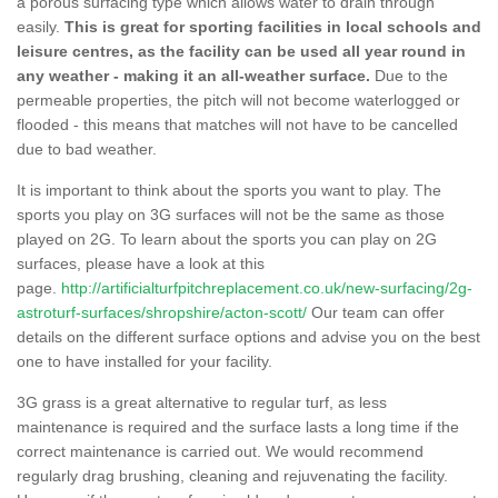
a porous surfacing type which allows water to drain through
easily.
This is great for sporting facilities in local schools and
leisure centres, as the facility can be used all year round in
any weather - making it an all-weather surface.
Due to the
permeable properties, the pitch will not become waterlogged or
flooded - this means that matches will not have to be cancelled
due to bad weather.
It is important to think about the sports you want to play. The
sports you play on 3G surfaces will not be the same as those
played on 2G. To learn about the sports you can play on 2G
surfaces, please have a look at this
page.
http://artificialturfpitchreplacement.co.uk/new-surfacing/2g-
astroturf-surfaces/shropshire/acton-scott/
Our team can offer
details on the different surface options and advise you on the best
one to have installed for your facility.
3G grass is a great alternative to regular turf, as less
maintenance is required and the surface lasts a long time if the
correct maintenance is carried out. We would recommend
regularly drag brushing, cleaning and rejuvenating the facility.