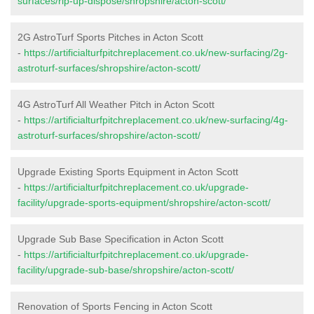
surfaces/rip-up-dispose/shropshire/acton-scott/
2G AstroTurf Sports Pitches in Acton Scott
-
https://artificialturfpitchreplacement.co.uk/new-surfacing/2g-
astroturf-surfaces/shropshire/acton-scott/
4G AstroTurf All Weather Pitch in Acton Scott
-
https://artificialturfpitchreplacement.co.uk/new-surfacing/4g-
astroturf-surfaces/shropshire/acton-scott/
Upgrade Existing Sports Equipment in Acton Scott
-
https://artificialturfpitchreplacement.co.uk/upgrade-
facility/upgrade-sports-equipment/shropshire/acton-scott/
Upgrade Sub Base Specification in Acton Scott
-
https://artificialturfpitchreplacement.co.uk/upgrade-
facility/upgrade-sub-base/shropshire/acton-scott/
Renovation of Sports Fencing in Acton Scott