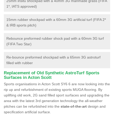
25mm insitu shockpad with a 40mm 3G manmade grass (FIFA
1*, IATS approved)
15mm rubber shockpad with a 60mm 3G artificial turf (FIFA 2*
& IRB sports pitch)
Rebounce preformed rubber shock pad with a 60mm 3G turf
(FIFA Two Star)
Re-bounce preformed shockpad with a 65mm 3G astroturf
filled with rubber
Replacement of Old Synthetic AstroTurf Sports
Surfaces in Acton Scott
Sports organisations in Acton Scott SY6 6 are now looking into the
rip up and refurbishment of existing sports MUGA flooring. By
uplifting old work, 2G sand filled sport surfaces and upgrading the
area with the latest 3rd generation technology the all-weather
pitches can be refurbished into the
state-of-the-art
design and
specification artificial surface.