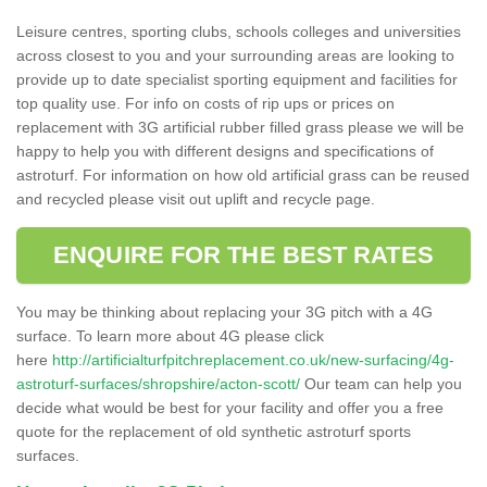
Leisure centres, sporting clubs, schools colleges and universities
across closest to you and your surrounding areas are looking to
provide up to date specialist sporting equipment and facilities for
top quality use. For info on costs of rip ups or prices on
replacement with 3G artificial rubber filled grass please we will be
happy to help you with different designs and specifications of
astroturf. For information on how old artificial grass can be reused
and recycled please visit out uplift and recycle page.
ENQUIRE FOR THE BEST RATES
You may be thinking about replacing your 3G pitch with a 4G
surface. To learn more about 4G please click
here
http://artificialturfpitchreplacement.co.uk/new-surfacing/4g-
astroturf-surfaces/shropshire/acton-scott/
Our team can help you
decide what would be best for your facility and offer you a free
quote for the replacement of old synthetic astroturf sports
surfaces.