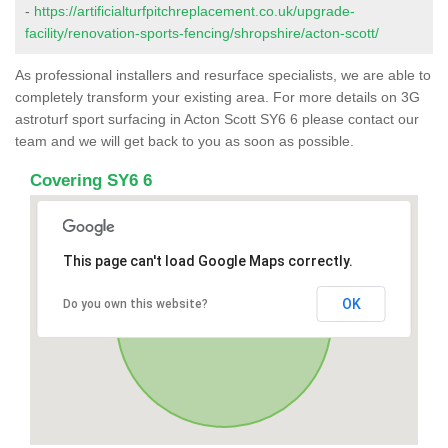
-
https://artificialturfpitchreplacement.co.uk/upgrade-
facility/renovation-sports-fencing/shropshire/acton-scott/
As professional installers and resurface specialists, we are able to
completely transform your existing area. For more details on 3G
astroturf sport surfacing in Acton Scott SY6 6 please contact our
team and we will get back to you as soon as possible.
Covering SY6 6
This page can't load Google Maps correctly.
OK
Do you own this website?