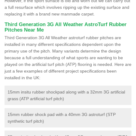
However, if the sport surface is old and worn out we can carry out
a full resurface which involves ripping up the existing surface and
replacing it with a brand new manmade carpet.
Third Generation 3G All Weather AstroTurf Rubber
Pitches Near Me
Third Generation 3G All Weather astroturf rubber pitches are
installed in many different specifications dependent upon the
primary use of the pitch. Many variants determine the design
because a full understanding of what sports are wanting to be
played on the artificial turf pitch (ATP) flooring is needed. Here are
just a few examples of different project specifications been
installed in the UK:
15mm insitu rubber shockpad along with a 32mm 3G artificial
grass (ATP artificial turf pitch)
15mm rubber shock pad with a 40mm 3G astroturf (STP
synthetic turf pitch)