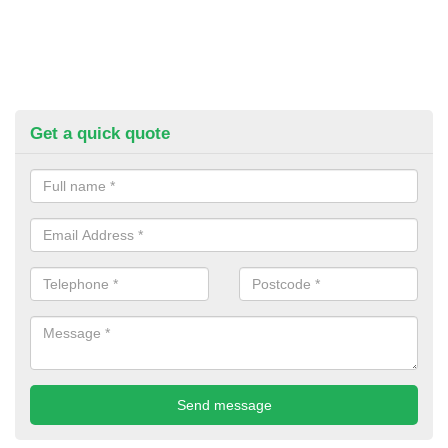
Get a quick quote