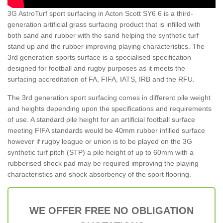
3G AstroTurf sport surfacing in Acton Scott SY6 6 is a third-
generation artificial grass surfacing product that is infilled with
both sand and rubber with the sand helping the synthetic turf
stand up and the rubber improving playing characteristics. The
3rd generation sports surface is a specialised specification
designed for football and rugby purposes as it meets the
surfacing accreditation of FA, FIFA, IATS, IRB and the RFU.
The 3rd generation sport surfacing comes in different pile weight
and heights depending upon the specifications and requirements
of use. A standard pile height for an artificial football surface
meeting FIFA standards would be 40mm rubber infilled surface
however if rugby league or union is to be played on the 3G
synthetic turf pitch (STP) a pile height of up to 60mm with a
rubberised shock pad may be required improving the playing
characteristics and shock absorbency of the sport flooring.
WE OFFER FREE NO OBLIGATION