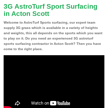
3G AstroTurf Sport Surfacing
in Acton Scott
Welcome to AstroTurf Sports surfacing, our expert team
supply 3G grass which is available in a variety of heights
and weights, this all depends on the sports which you want
to play on it. Do you need an experienced 3G astroturf
sports surfacing contractor in Acton Scott? Then you have
come to the right place.