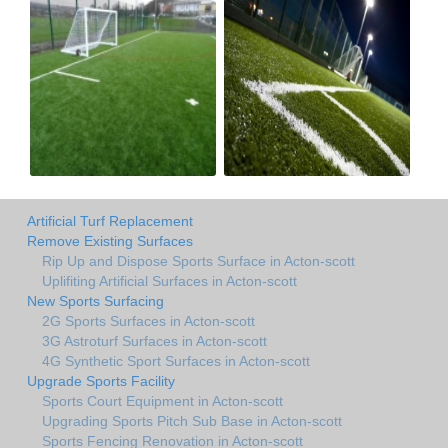
Artificial Turf Replacement
Remove Existing Surfaces
Rip Up and Dispose Sports Surface in Acton-scott
Uplifiting Artificial Surfaces in Acton-scott
New Sports Surfacing
2G Sports Surfaces in Acton-scott
3G Astroturf Surfaces in Acton-scott
4G Synthetic Sport Surfaces in Acton-scott
Upgrade Sports Facility
Sports Court Equipment in Acton-scott
Upgrading Sports Pitch Sub Base in Acton-scott
Sports Fencing Renovation in Acton-scott