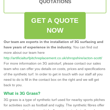
QUOTATIONS
GET A QUOTE
NOW
Our team are experts in the installation of 3G surfacing and
have years of experience in the industry.
You can find out
more about our team here
http://artificialturfpitchreplacement.co.uk/shropshire/acton-scott/
For more information on 3G astroturf, please contact our sales
team who can offer you details on costs, prices and specifications
of the synthetic turf. In order to get in touch with our staff all you
need to do is fill in the contact box on the right and we will get
back to you.
What is 3G Grass?
3G grass is a type of synthetic turf used for nearby sports pitches
for activities such as football and rugby. The synthetic fibres offer