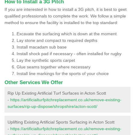
How to Install a 3G Pitch
If you are interested in how to install a 3G pitch, it is best to geet
qualified professionals to complete the work. We follow a simple
method to ensure the facility is installed to the top standard:
Excavate the surfacing which is down at the moment
Lay stone and compact to required depths
Install macadam sub base
Install shock pad if necessary - often installed for rugby
Lay the synthetic sports carpet
Glue seams together where necessary
Install line markings for the sports of your choice
Other Services We Offer
Rip Up Existing Artificial Turf Surfaces in Acton Scott
-
https://artificialturfpitchreplacement.co.uk/remove-existing-
surfaces/rip-up-dispose/shropshire/acton-scott/
Uplifting Existing Artificial Sports Surfacing in Acton Scott
-
https://artificialturfpitchreplacement.co.uk/remove-existing-