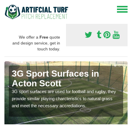
We offer a
Free
quote
and design service, get in
touch today.
3G Sport Surfaces in
Acton Scott
3G sport surfaces are used for football and rugby, they
provide similar playing charcteristics to natural grass
and meet the necessary accrediations.