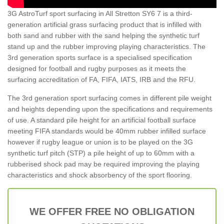
3G AstroTurf sport surfacing in All Stretton SY6 7 is a third-
generation artificial grass surfacing product that is infilled with
both sand and rubber with the sand helping the synthetic turf
stand up and the rubber improving playing characteristics. The
3rd generation sports surface is a specialised specification
designed for football and rugby purposes as it meets the
surfacing accreditation of FA, FIFA, IATS, IRB and the RFU.
The 3rd generation sport surfacing comes in different pile weight
and heights depending upon the specifications and requirements
of use. A standard pile height for an artificial football surface
meeting FIFA standards would be 40mm rubber infilled surface
however if rugby league or union is to be played on the 3G
synthetic turf pitch (STP) a pile height of up to 60mm with a
rubberised shock pad may be required improving the playing
characteristics and shock absorbency of the sport flooring.
WE OFFER FREE NO OBLIGATION