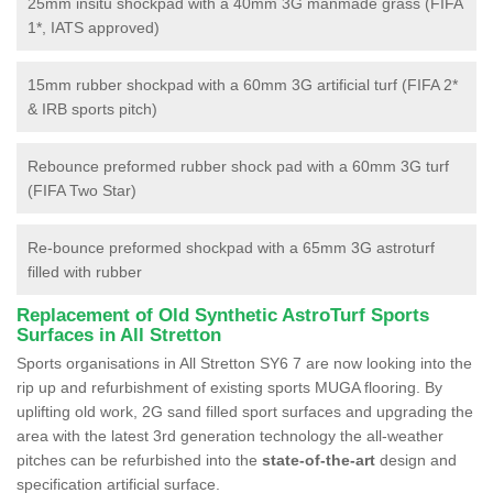
25mm insitu shockpad with a 40mm 3G manmade grass (FIFA
1*, IATS approved)
15mm rubber shockpad with a 60mm 3G artificial turf (FIFA 2*
& IRB sports pitch)
Rebounce preformed rubber shock pad with a 60mm 3G turf
(FIFA Two Star)
Re-bounce preformed shockpad with a 65mm 3G astroturf
filled with rubber
Replacement of Old Synthetic AstroTurf Sports
Surfaces in All Stretton
Sports organisations in All Stretton SY6 7 are now looking into the
rip up and refurbishment of existing sports MUGA flooring. By
uplifting old work, 2G sand filled sport surfaces and upgrading the
area with the latest 3rd generation technology the all-weather
pitches can be refurbished into the
state-of-the-art
design and
specification artificial surface.