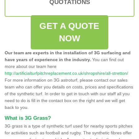
QUOTATIONS
GET A QUOTE
NOW
Our team are experts in the installation of 3G surfacing and
have years of experience in the industry.
You can find out
more about our team here
http://artificialturfpitchreplacement.co.uk/shropshire/all-stretton/
For more information on 3G astroturf, please contact our sales
team who can offer you details on costs, prices and specifications
of the synthetic turf. In order to get in touch with our staff all you
need to do is fill in the contact box on the right and we will get
back to you.
What is 3G Grass?
3G grass is a type of synthetic turf used for nearby sports pitches
for activities such as football and rugby. The synthetic fibres offer