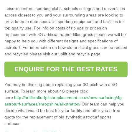
Leisure centres, sporting clubs, schools colleges and universities
across closest to you and your surrounding areas are looking to
provide up to date specialist sporting equipment and facilities for
top quality use. For info on costs of rip ups or prices on
replacement with 3G artificial rubber filled grass please we will be
happy to help you with different designs and specifications of
astroturf. For information on how old artificial grass can be reused
and recycled please visit out uplift and recycle page.
ENQUIRE FOR THE BEST RATES
You may be thinking about replacing your 3G pitch with a 4G
surface. To learn more about 4G please click
here
http://artificialturfpitchreplacement.co.uk/new-surfacing/4g-
astroturf-surfaces/shropshire/all-stretton/
Our team can help you
decide what would be best for your facility and offer you a free
quote for the replacement of old synthetic astroturf sports
surfaces.