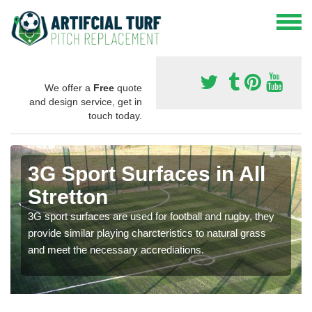
We offer a
Free
quote
and design service, get in
touch today.
3G Sport Surfaces in All
Stretton
3G sport surfaces are used for football and rugby, they
provide similar playing charcteristics to natural grass
and meet the necessary accrediations.