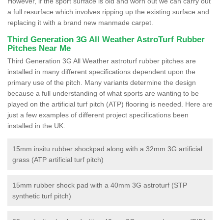
However, if the sport surface is old and worn out we can carry out
a full resurface which involves ripping up the existing surface and
replacing it with a brand new manmade carpet.
Third Generation 3G All Weather AstroTurf Rubber
Pitches Near Me
Third Generation 3G All Weather astroturf rubber pitches are
installed in many different specifications dependent upon the
primary use of the pitch. Many variants determine the design
because a full understanding of what sports are wanting to be
played on the artificial turf pitch (ATP) flooring is needed. Here are
just a few examples of different project specifications been
installed in the UK:
15mm insitu rubber shockpad along with a 32mm 3G artificial
grass (ATP artificial turf pitch)
15mm rubber shock pad with a 40mm 3G astroturf (STP
synthetic turf pitch)