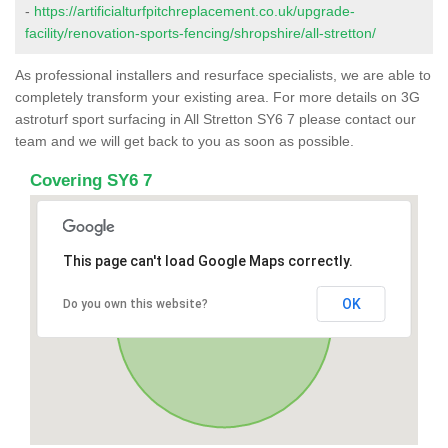
-
https://artificialturfpitchreplacement.co.uk/upgrade-
facility/renovation-sports-fencing/shropshire/all-stretton/
As professional installers and resurface specialists, we are able to
completely transform your existing area. For more details on 3G
astroturf sport surfacing in All Stretton SY6 7 please contact our
team and we will get back to you as soon as possible.
Covering SY6 7
This page can't load Google Maps correctly.
OK
Do you own this website?