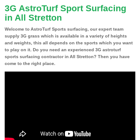
3G AstroTurf Sport Surfacing
in All Stretton
Welcome to AstroTurf Sports surfacing, our expert team
supply 3G grass which is available in a variety of heights
and weights, this all depends on the sports which you want
to play on it. Do you need an experienced 3G astroturf
sports surfacing contractor in All Stretton? Then you have
come to the right place.