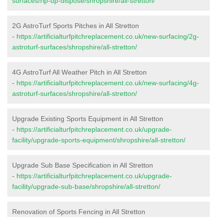
surfaces/rip-up-dispose/shropshire/all-stretton/
2G AstroTurf Sports Pitches in All Stretton
-
https://artificialturfpitchreplacement.co.uk/new-surfacing/2g-
astroturf-surfaces/shropshire/all-stretton/
4G AstroTurf All Weather Pitch in All Stretton
-
https://artificialturfpitchreplacement.co.uk/new-surfacing/4g-
astroturf-surfaces/shropshire/all-stretton/
Upgrade Existing Sports Equipment in All Stretton
-
https://artificialturfpitchreplacement.co.uk/upgrade-
facility/upgrade-sports-equipment/shropshire/all-stretton/
Upgrade Sub Base Specification in All Stretton
-
https://artificialturfpitchreplacement.co.uk/upgrade-
facility/upgrade-sub-base/shropshire/all-stretton/
Renovation of Sports Fencing in All Stretton