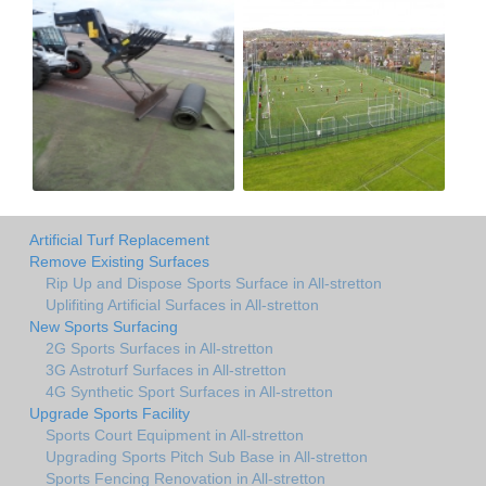
Artificial Turf Replacement
Remove Existing Surfaces
Rip Up and Dispose Sports Surface in All-stretton
Uplifiting Artificial Surfaces in All-stretton
New Sports Surfacing
2G Sports Surfaces in All-stretton
3G Astroturf Surfaces in All-stretton
4G Synthetic Sport Surfaces in All-stretton
Upgrade Sports Facility
Sports Court Equipment in All-stretton
Upgrading Sports Pitch Sub Base in All-stretton
Sports Fencing Renovation in All-stretton