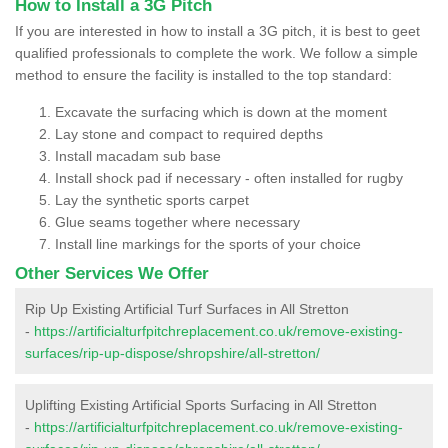
How to Install a 3G Pitch
If you are interested in how to install a 3G pitch, it is best to geet
qualified professionals to complete the work. We follow a simple
method to ensure the facility is installed to the top standard:
Excavate the surfacing which is down at the moment
Lay stone and compact to required depths
Install macadam sub base
Install shock pad if necessary - often installed for rugby
Lay the synthetic sports carpet
Glue seams together where necessary
Install line markings for the sports of your choice
Other Services We Offer
Rip Up Existing Artificial Turf Surfaces in All Stretton
-
https://artificialturfpitchreplacement.co.uk/remove-existing-
surfaces/rip-up-dispose/shropshire/all-stretton/
Uplifting Existing Artificial Sports Surfacing in All Stretton
-
https://artificialturfpitchreplacement.co.uk/remove-existing-