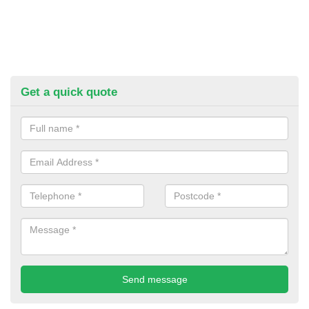
Get a quick quote