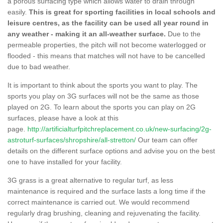
a porous surfacing type which allows water to drain through
easily.
This is great for sporting facilities in local schools and
leisure centres, as the facility can be used all year round in
any weather - making it an all-weather surface.
Due to the
permeable properties, the pitch will not become waterlogged or
flooded - this means that matches will not have to be cancelled
due to bad weather.
It is important to think about the sports you want to play. The
sports you play on 3G surfaces will not be the same as those
played on 2G. To learn about the sports you can play on 2G
surfaces, please have a look at this
page.
http://artificialturfpitchreplacement.co.uk/new-surfacing/2g-
astroturf-surfaces/shropshire/all-stretton/
Our team can offer
details on the different surface options and advise you on the best
one to have installed for your facility.
3G grass is a great alternative to regular turf, as less
maintenance is required and the surface lasts a long time if the
correct maintenance is carried out. We would recommend
regularly drag brushing, cleaning and rejuvenating the facility.