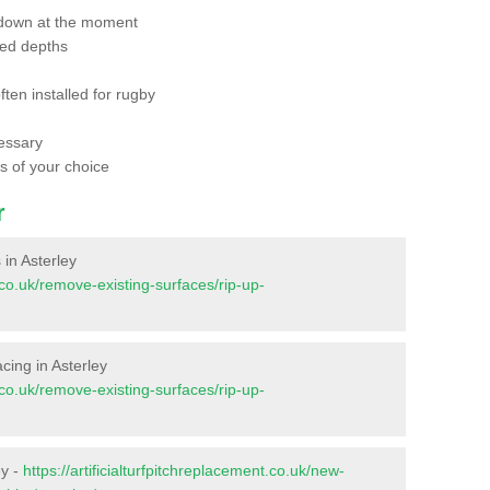
 down at the moment
red depths
ften installed for rugby
essary
ts of your choice
r
 in Asterley
t.co.uk/remove-existing-surfaces/rip-up-
facing in Asterley
t.co.uk/remove-existing-surfaces/rip-up-
ey -
https://artificialturfpitchreplacement.co.uk/new-