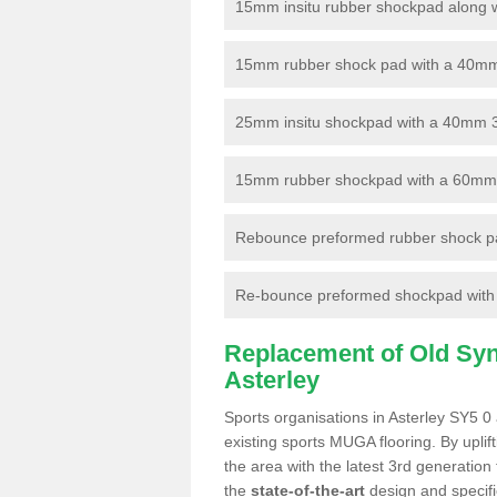
15mm insitu rubber shockpad along with
15mm rubber shock pad with a 40mm 3
25mm insitu shockpad with a 40mm 
15mm rubber shockpad with a 60mm 3G 
Rebounce preformed rubber shock pa
Re-bounce preformed shockpad with a
Replacement of Old Synt
Asterley
Sports organisations in Asterley SY5 0 
existing sports MUGA flooring. By uplif
the area with the latest 3rd generation
the
state-of-the-art
design and specific