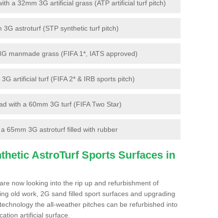
 a 32mm 3G artificial grass (ATP artificial turf pitch)
G astroturf (STP synthetic turf pitch)
3G manmade grass (FIFA 1*, IATS approved)
artificial turf (FIFA 2* & IRB sports pitch)
d with a 60mm 3G turf (FIFA Two Star)
 65mm 3G astroturf filled with rubber
hetic AstroTurf Sports Surfaces in
are now looking into the rip up and refurbishment of
ting old work, 2G sand filled sport surfaces and upgrading
 technology the all-weather pitches can be refurbished into
ation artificial surface.