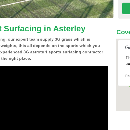
 Surfacing in Asterley
Cove
ing, our expert team supply 3G grass which is
d weights, this all depends on the sports which you
experienced 3G astroturf sports surfacing contractor
Th
the right place.
co
Do