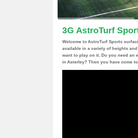
3G AstroTurf Sport
Welcome to AstroTurf Sports surfac
available in a variety of heights an
want to play on it. Do you need an 
in Asterley? Then you have come to 