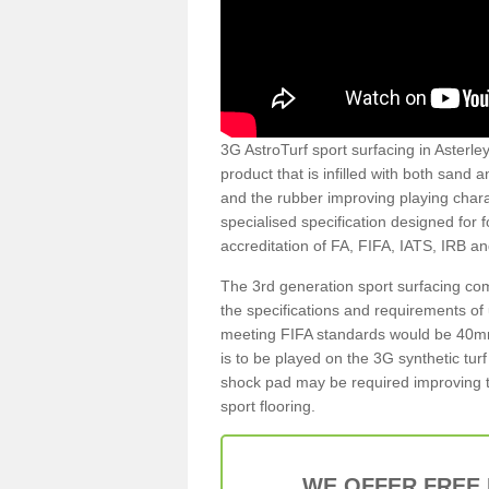
3G AstroTurf sport surfacing in Asterley
product that is infilled with both sand 
and the rubber improving playing charac
specialised specification designed for 
accreditation of FA, FIFA, IATS, IRB a
The 3rd generation sport surfacing com
the specifications and requirements of us
meeting FIFA standards would be 40mm 
is to be played on the 3G synthetic tur
shock pad may be required improving t
sport flooring.
WE OFFER FREE