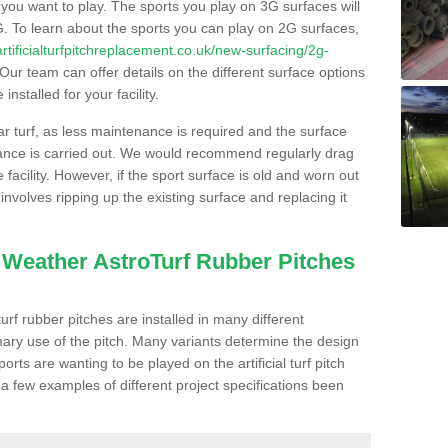
s you want to play. The sports you play on 3G surfaces will
. To learn about the sports you can play on 2G surfaces,
/artificialturfpitchreplacement.co.uk/new-surfacing/2g-
Our team can offer details on the different surface options
nstalled for your facility.
lar turf, as less maintenance is required and the surface
enance is carried out. We would recommend regularly drag
facility. However, if the sport surface is old and worn out
involves ripping up the existing surface and replacing it
l Weather AstroTurf Rubber Pitches
rf rubber pitches are installed in many different
ary use of the pitch. Many variants determine the design
rts are wanting to be played on the artificial turf pitch
 a few examples of different project specifications been