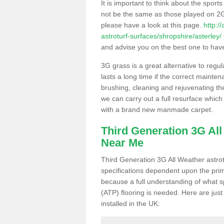
It is important to think about the sport
not be the same as those played on 2G
please have a look at this page.
http:/
astroturf-surfaces/shropshire/asterley/
and advise you on the best one to have i
3G grass is a great alternative to regu
lasts a long time if the correct maint
brushing, cleaning and rejuvenating the 
we can carry out a full resurface which 
with a brand new manmade carpet.
Third Generation 3G Al
Near Me
Third Generation 3G All Weather astrotu
specifications dependent upon the prim
because a full understanding of what spo
(ATP) flooring is needed. Here are just
installed in the UK: