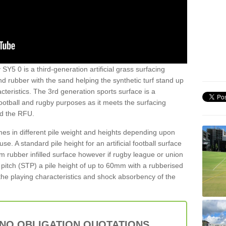
 SY5 0 is a third-generation artificial grass surfacing
and rubber with the sand helping the synthetic turf stand up
teristics. The 3rd generation sports surface is a
football and rugby purposes as it meets the surfacing
nd the RFU.
es in different pile weight and heights depending upon
e. A standard pile height for an artificial football surface
rubber infilled surface however if rugby league or union
f pitch (STP) a pile height of up to 60mm with a rubberised
he playing characteristics and shock absorbency of the
 NO OBLIGATION QUOTATIONS