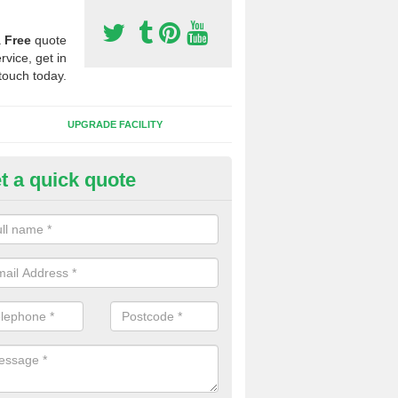
a
Free
quote
rvice, get in
touch today.
UPGRADE FACILITY
t a quick quote
 Synthetic Pitches in Asterley
ands for third generation, it can be filled with rubber and sand and th
ng charcteristics of the surface.