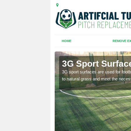
HOME
REMOVE EX
3G Sport Surface
is all depends on the
3G sport surfaces are used for footba
to natural grass and meet the neces