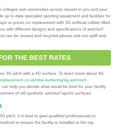
s colleges and universities across closest to you and your
e up to date specialist sporting equipment and facilities for
 ups or prices on replacement with 3G artificial rubber filled
u with different designs and specifications of astroturf.
ass can be reused and recycled please visit out uplift and
FOR THE BEST RATES
our 3G pitch with a 4G surface. To learn more about 4G
itchreplacement.co.uk/new-surfacing/4g-astroturf-
can help you decide what would be best for your facility
acement of old synthetic astroturf sports surfaces.
h
3G pitch, it is best to geet qualified professionals to
thod to ensure the facility is installed to the top