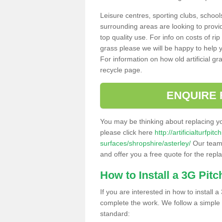
Leisure centres, sporting clubs, school
surrounding areas are looking to provid
top quality use. For info on costs of rip
grass please we will be happy to help yo
For information on how old artificial gr
recycle page.
ENQUIRE 
You may be thinking about replacing y
please click here
http://artificialturfp
surfaces/shropshire/asterley/
Our team 
and offer you a free quote for the repl
How to Install a 3G Pitc
If you are interested in how to install a 
complete the work. We follow a simple me
standard: