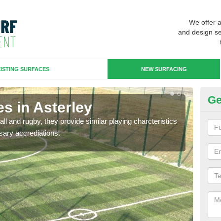
We offer 
and design se
ISTING SURFACES
NEW SURFACING
Ge
s in Asterley
3G
ll and rugby, they provide similar playing charcteristics
3G st
sary accrediations.
playi