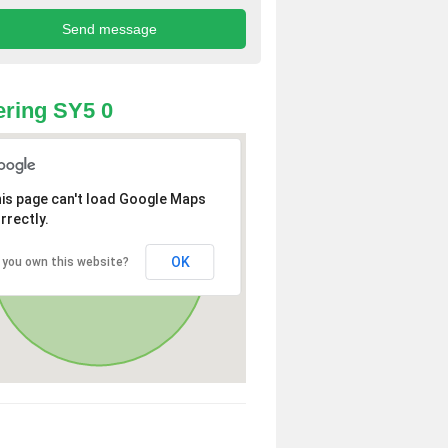
ring SY5 0
is page can't load Google Maps
rrectly.
OK
 you own this website?