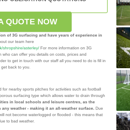
A QUOTE NOW
tion of 3G surfacing and have years of experience in
bout our team here
uk/shropshire/asterley/
For more information on 3G
m who can offer you details on costs, prices and
der to get in touch with our staff all you need to do is fill in
l get back to you.
 for nearby sports pitches for activities such as football
 porous surfacing type which allows water to drain through
lities in local schools and leisure centres, as the
n any weather - making it an all-weather surface.
Due
 will not become waterlogged or flooded - this means that
 due to bad weather.