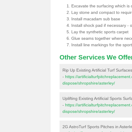
Excavate the surfacing which is
Lay stone and compact to requi
Install macadam sub base
Install shock pad if necessary - o
Lay the synthetic sports carpet
Glue seams together where nec
Install line markings for the spor
Other Services We Offe
Rip Up Existing Artificial Turf Surfaces
-
https://artificialturfpitchreplacemen
dispose/shropshire/asterley/
Uplifting Existing Artificial Sports Sur
-
https://artificialturfpitchreplacemen
dispose/shropshire/asterley/
2G AstroTurf Sports Pitches in Asterl