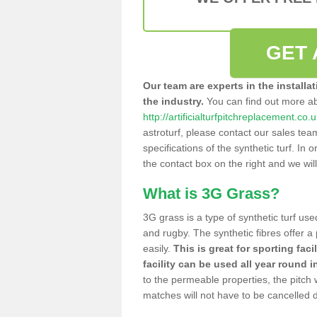
GET 
Our team are experts in the installa
the industry.
You can find out more a
http://artificialturfpitchreplacement.co.
astroturf, please contact our sales tea
specifications of the synthetic turf. In or
the contact box on the right and we wil
What is 3G Grass?
3G grass is a type of synthetic turf used
and rugby. The synthetic fibres offer a
easily.
This is great for sporting faci
facility can be used all year round i
to the permeable properties, the pitch
matches will not have to be cancelled