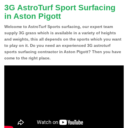
3G AstroTurf Sport Surfacing
in Aston Pigott
Welcome to AstroTurf Sports surfacing, our expert team
supply 3G grass which is available in a variety of heights
and weights, this all depends on the sports which you want
to play on it. Do you need an experienced 3G astroturf
sports surfacing contractor in Aston Pigott? Then you have
come to the right place.