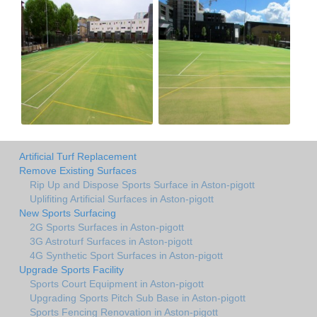
Artificial Turf Replacement
Remove Existing Surfaces
Rip Up and Dispose Sports Surface in Aston-pigott
Uplifiting Artificial Surfaces in Aston-pigott
New Sports Surfacing
2G Sports Surfaces in Aston-pigott
3G Astroturf Surfaces in Aston-pigott
4G Synthetic Sport Surfaces in Aston-pigott
Upgrade Sports Facility
Sports Court Equipment in Aston-pigott
Upgrading Sports Pitch Sub Base in Aston-pigott
Sports Fencing Renovation in Aston-pigott