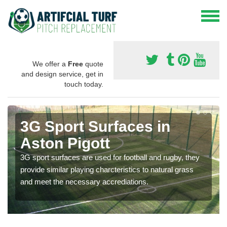
We offer a
Free
quote
and design service, get in
touch today.
3G Sport Surfaces in
Aston Pigott
3G sport surfaces are used for football and rugby, they
provide similar playing charcteristics to natural grass
and meet the necessary accrediations.