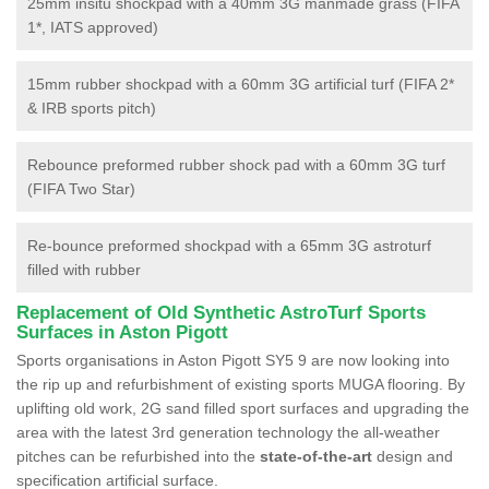
25mm insitu shockpad with a 40mm 3G manmade grass (FIFA
1*, IATS approved)
15mm rubber shockpad with a 60mm 3G artificial turf (FIFA 2*
& IRB sports pitch)
Rebounce preformed rubber shock pad with a 60mm 3G turf
(FIFA Two Star)
Re-bounce preformed shockpad with a 65mm 3G astroturf
filled with rubber
Replacement of Old Synthetic AstroTurf Sports
Surfaces in Aston Pigott
Sports organisations in Aston Pigott SY5 9 are now looking into
the rip up and refurbishment of existing sports MUGA flooring. By
uplifting old work, 2G sand filled sport surfaces and upgrading the
area with the latest 3rd generation technology the all-weather
pitches can be refurbished into the
state-of-the-art
design and
specification artificial surface.