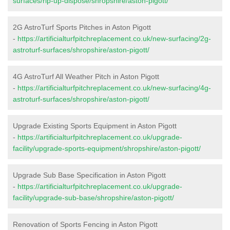
surfaces/rip-up-dispose/shropshire/aston-pigott/
2G AstroTurf Sports Pitches in Aston Pigott
-
https://artificialturfpitchreplacement.co.uk/new-surfacing/2g-
astroturf-surfaces/shropshire/aston-pigott/
4G AstroTurf All Weather Pitch in Aston Pigott
-
https://artificialturfpitchreplacement.co.uk/new-surfacing/4g-
astroturf-surfaces/shropshire/aston-pigott/
Upgrade Existing Sports Equipment in Aston Pigott
-
https://artificialturfpitchreplacement.co.uk/upgrade-
facility/upgrade-sports-equipment/shropshire/aston-pigott/
Upgrade Sub Base Specification in Aston Pigott
-
https://artificialturfpitchreplacement.co.uk/upgrade-
facility/upgrade-sub-base/shropshire/aston-pigott/
Renovation of Sports Fencing in Aston Pigott