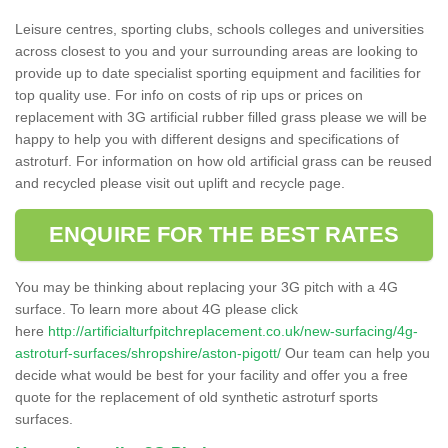
Leisure centres, sporting clubs, schools colleges and universities
across closest to you and your surrounding areas are looking to
provide up to date specialist sporting equipment and facilities for
top quality use. For info on costs of rip ups or prices on
replacement with 3G artificial rubber filled grass please we will be
happy to help you with different designs and specifications of
astroturf. For information on how old artificial grass can be reused
and recycled please visit out uplift and recycle page.
ENQUIRE FOR THE BEST RATES
You may be thinking about replacing your 3G pitch with a 4G
surface. To learn more about 4G please click
here
http://artificialturfpitchreplacement.co.uk/new-surfacing/4g-
astroturf-surfaces/shropshire/aston-pigott/
Our team can help you
decide what would be best for your facility and offer you a free
quote for the replacement of old synthetic astroturf sports
surfaces.