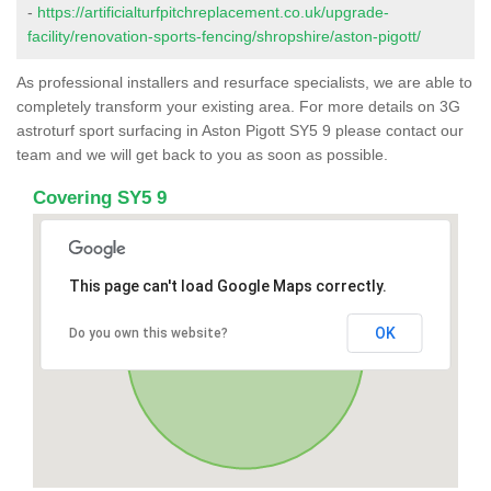
-
https://artificialturfpitchreplacement.co.uk/upgrade-
facility/renovation-sports-fencing/shropshire/aston-pigott/
As professional installers and resurface specialists, we are able to
completely transform your existing area. For more details on 3G
astroturf sport surfacing in Aston Pigott SY5 9 please contact our
team and we will get back to you as soon as possible.
Covering SY5 9
This page can't load Google Maps correctly.
OK
Do you own this website?