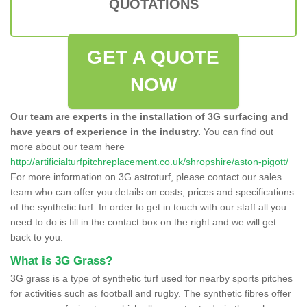
QUOTATIONS
GET A QUOTE
NOW
Our team are experts in the installation of 3G surfacing and
have years of experience in the industry.
You can find out
more about our team here
http://artificialturfpitchreplacement.co.uk/shropshire/aston-pigott/
For more information on 3G astroturf, please contact our sales
team who can offer you details on costs, prices and specifications
of the synthetic turf. In order to get in touch with our staff all you
need to do is fill in the contact box on the right and we will get
back to you.
What is 3G Grass?
3G grass is a type of synthetic turf used for nearby sports pitches
for activities such as football and rugby. The synthetic fibres offer