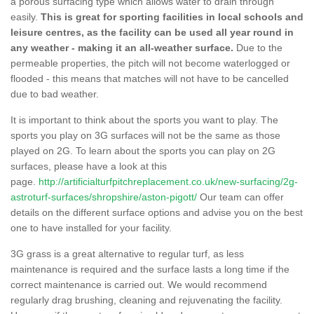
a porous surfacing type which allows water to drain through
easily.
This is great for sporting facilities in local schools and
leisure centres, as the facility can be used all year round in
any weather - making it an all-weather surface.
Due to the
permeable properties, the pitch will not become waterlogged or
flooded - this means that matches will not have to be cancelled
due to bad weather.
It is important to think about the sports you want to play. The
sports you play on 3G surfaces will not be the same as those
played on 2G. To learn about the sports you can play on 2G
surfaces, please have a look at this
page.
http://artificialturfpitchreplacement.co.uk/new-surfacing/2g-
astroturf-surfaces/shropshire/aston-pigott/
Our team can offer
details on the different surface options and advise you on the best
one to have installed for your facility.
3G grass is a great alternative to regular turf, as less
maintenance is required and the surface lasts a long time if the
correct maintenance is carried out. We would recommend
regularly drag brushing, cleaning and rejuvenating the facility.