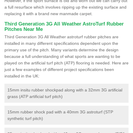
However, if the sport surface is old and worn out we can carry out
a full resurface which involves ripping up the existing surface and
replacing it with a brand new manmade carpet.
Third Generation 3G All Weather AstroTurf Rubber
Pitches Near Me
Third Generation 3G All Weather astroturf rubber pitches are
installed in many different specifications dependent upon the
primary use of the pitch. Many variants determine the design
because a full understanding of what sports are wanting to be
played on the artificial turf pitch (ATP) flooring is needed. Here are
just a few examples of different project specifications been
installed in the UK:
15mm insitu rubber shockpad along with a 32mm 3G artificial
grass (ATP artificial turf pitch)
15mm rubber shock pad with a 40mm 3G astroturf (STP
synthetic turf pitch)