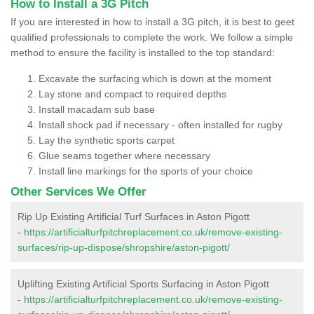
How to Install a 3G Pitch
If you are interested in how to install a 3G pitch, it is best to geet
qualified professionals to complete the work. We follow a simple
method to ensure the facility is installed to the top standard:
Excavate the surfacing which is down at the moment
Lay stone and compact to required depths
Install macadam sub base
Install shock pad if necessary - often installed for rugby
Lay the synthetic sports carpet
Glue seams together where necessary
Install line markings for the sports of your choice
Other Services We Offer
Rip Up Existing Artificial Turf Surfaces in Aston Pigott
-
https://artificialturfpitchreplacement.co.uk/remove-existing-
surfaces/rip-up-dispose/shropshire/aston-pigott/
Uplifting Existing Artificial Sports Surfacing in Aston Pigott
-
https://artificialturfpitchreplacement.co.uk/remove-existing-