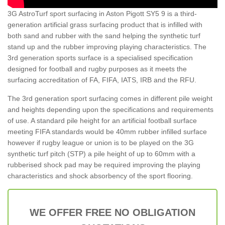
3G AstroTurf sport surfacing in Aston Pigott SY5 9 is a third-
generation artificial grass surfacing product that is infilled with
both sand and rubber with the sand helping the synthetic turf
stand up and the rubber improving playing characteristics. The
3rd generation sports surface is a specialised specification
designed for football and rugby purposes as it meets the
surfacing accreditation of FA, FIFA, IATS, IRB and the RFU.
The 3rd generation sport surfacing comes in different pile weight
and heights depending upon the specifications and requirements
of use. A standard pile height for an artificial football surface
meeting FIFA standards would be 40mm rubber infilled surface
however if rugby league or union is to be played on the 3G
synthetic turf pitch (STP) a pile height of up to 60mm with a
rubberised shock pad may be required improving the playing
characteristics and shock absorbency of the sport flooring.
WE OFFER FREE NO OBLIGATION