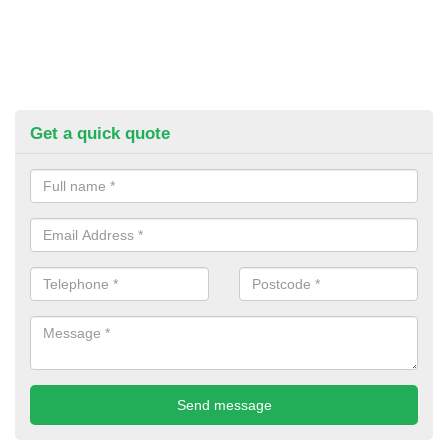
Get a quick quote