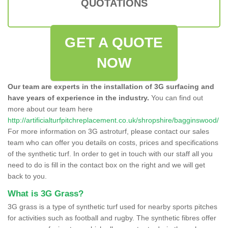
QUOTATIONS
GET A QUOTE
NOW
Our team are experts in the installation of 3G surfacing and
have years of experience in the industry.
You can find out
more about our team here
http://artificialturfpitchreplacement.co.uk/shropshire/bagginswood/
For more information on 3G astroturf, please contact our sales
team who can offer you details on costs, prices and specifications
of the synthetic turf. In order to get in touch with our staff all you
need to do is fill in the contact box on the right and we will get
back to you.
What is 3G Grass?
3G grass is a type of synthetic turf used for nearby sports pitches
for activities such as football and rugby. The synthetic fibres offer