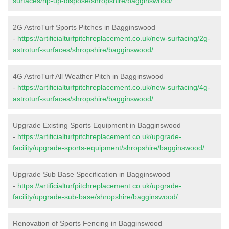
surfaces/rip-up-dispose/shropshire/bagginswood/
2G AstroTurf Sports Pitches in Bagginswood
-
https://artificialturfpitchreplacement.co.uk/new-surfacing/2g-
astroturf-surfaces/shropshire/bagginswood/
4G AstroTurf All Weather Pitch in Bagginswood
-
https://artificialturfpitchreplacement.co.uk/new-surfacing/4g-
astroturf-surfaces/shropshire/bagginswood/
Upgrade Existing Sports Equipment in Bagginswood
-
https://artificialturfpitchreplacement.co.uk/upgrade-
facility/upgrade-sports-equipment/shropshire/bagginswood/
Upgrade Sub Base Specification in Bagginswood
-
https://artificialturfpitchreplacement.co.uk/upgrade-
facility/upgrade-sub-base/shropshire/bagginswood/
Renovation of Sports Fencing in Bagginswood