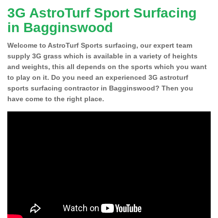
3G AstroTurf Sport Surfacing
in Bagginswood
Welcome to AstroTurf Sports surfacing, our expert team
supply 3G grass which is available in a variety of heights
and weights, this all depends on the sports which you want
to play on it. Do you need an experienced 3G astroturf
sports surfacing contractor in Bagginswood? Then you
have come to the right place.