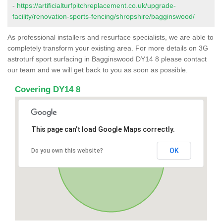
-
https://artificialturfpitchreplacement.co.uk/upgrade-
facility/renovation-sports-fencing/shropshire/bagginswood/
As professional installers and resurface specialists, we are able to
completely transform your existing area. For more details on 3G
astroturf sport surfacing in Bagginswood DY14 8 please contact
our team and we will get back to you as soon as possible.
Covering DY14 8
This page can't load Google Maps correctly.
OK
Do you own this website?