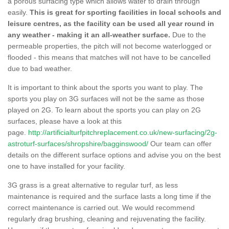
a porous surfacing type which allows water to drain through
easily.
This is great for sporting facilities in local schools and
leisure centres, as the facility can be used all year round in
any weather - making it an all-weather surface.
Due to the
permeable properties, the pitch will not become waterlogged or
flooded - this means that matches will not have to be cancelled
due to bad weather.
It is important to think about the sports you want to play. The
sports you play on 3G surfaces will not be the same as those
played on 2G. To learn about the sports you can play on 2G
surfaces, please have a look at this
page.
http://artificialturfpitchreplacement.co.uk/new-surfacing/2g-
astroturf-surfaces/shropshire/bagginswood/
Our team can offer
details on the different surface options and advise you on the best
one to have installed for your facility.
3G grass is a great alternative to regular turf, as less
maintenance is required and the surface lasts a long time if the
correct maintenance is carried out. We would recommend
regularly drag brushing, cleaning and rejuvenating the facility.