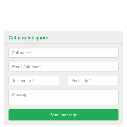
Get a quick quote