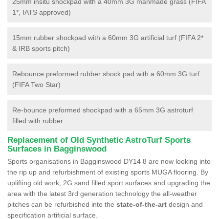
25mm insitu shockpad with a 40mm 3G manmade grass (FIFA
1*, IATS approved)
15mm rubber shockpad with a 60mm 3G artificial turf (FIFA 2*
& IRB sports pitch)
Rebounce preformed rubber shock pad with a 60mm 3G turf
(FIFA Two Star)
Re-bounce preformed shockpad with a 65mm 3G astroturf
filled with rubber
Replacement of Old Synthetic AstroTurf Sports
Surfaces in Bagginswood
Sports organisations in Bagginswood DY14 8 are now looking into
the rip up and refurbishment of existing sports MUGA flooring. By
uplifting old work, 2G sand filled sport surfaces and upgrading the
area with the latest 3rd generation technology the all-weather
pitches can be refurbished into the
state-of-the-art
design and
specification artificial surface.