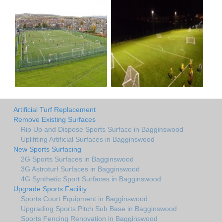
Artificial Turf Replacement
Remove Existing Surfaces
Rip Up and Dispose Sports Surface in Bagginswood
Uplifiting Artificial Surfaces in Bagginswood
New Sports Surfacing
2G Sports Surfaces in Bagginswood
3G Astroturf Surfaces in Bagginswood
4G Synthetic Sport Surfaces in Bagginswood
Upgrade Sports Facility
Sports Court Equipment in Bagginswood
Upgrading Sports Pitch Sub Base in Bagginswood
Sports Fencing Renovation in Bagginswood