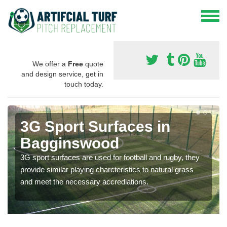
We offer a
Free
quote
and design service, get in
touch today.
3G Sport Surfaces in
Bagginswood
3G sport surfaces are used for football and rugby, they
provide similar playing charcteristics to natural grass
and meet the necessary accrediations.