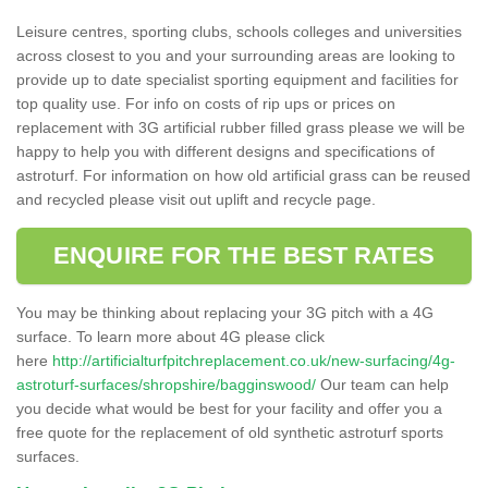
Leisure centres, sporting clubs, schools colleges and universities
across closest to you and your surrounding areas are looking to
provide up to date specialist sporting equipment and facilities for
top quality use. For info on costs of rip ups or prices on
replacement with 3G artificial rubber filled grass please we will be
happy to help you with different designs and specifications of
astroturf. For information on how old artificial grass can be reused
and recycled please visit out uplift and recycle page.
ENQUIRE FOR THE BEST RATES
You may be thinking about replacing your 3G pitch with a 4G
surface. To learn more about 4G please click
here
http://artificialturfpitchreplacement.co.uk/new-surfacing/4g-
astroturf-surfaces/shropshire/bagginswood/
Our team can help
you decide what would be best for your facility and offer you a
free quote for the replacement of old synthetic astroturf sports
surfaces.