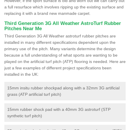
However, if the sport surface is old and worn out we can carry out
a full resurface which involves ripping up the existing surface and
replacing it with a brand new manmade carpet.
Third Generation 3G All Weather AstroTurf Rubber
Pitches Near Me
Third Generation 3G All Weather astroturf rubber pitches are
installed in many different specifications dependent upon the
primary use of the pitch. Many variants determine the design
because a full understanding of what sports are wanting to be
played on the artificial turf pitch (ATP) flooring is needed. Here are
just a few examples of different project specifications been
installed in the UK:
15mm insitu rubber shockpad along with a 32mm 3G artificial
grass (ATP artificial turf pitch)
15mm rubber shock pad with a 40mm 3G astroturf (STP
synthetic turf pitch)