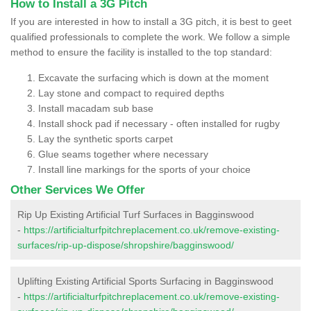
How to Install a 3G Pitch
If you are interested in how to install a 3G pitch, it is best to geet
qualified professionals to complete the work. We follow a simple
method to ensure the facility is installed to the top standard:
Excavate the surfacing which is down at the moment
Lay stone and compact to required depths
Install macadam sub base
Install shock pad if necessary - often installed for rugby
Lay the synthetic sports carpet
Glue seams together where necessary
Install line markings for the sports of your choice
Other Services We Offer
Rip Up Existing Artificial Turf Surfaces in Bagginswood
-
https://artificialturfpitchreplacement.co.uk/remove-existing-
surfaces/rip-up-dispose/shropshire/bagginswood/
Uplifting Existing Artificial Sports Surfacing in Bagginswood
-
https://artificialturfpitchreplacement.co.uk/remove-existing-