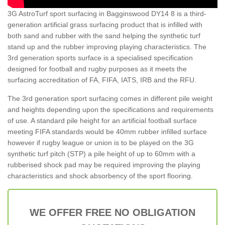
3G AstroTurf sport surfacing in Bagginswood DY14 8 is a third-
generation artificial grass surfacing product that is infilled with
both sand and rubber with the sand helping the synthetic turf
stand up and the rubber improving playing characteristics. The
3rd generation sports surface is a specialised specification
designed for football and rugby purposes as it meets the
surfacing accreditation of FA, FIFA, IATS, IRB and the RFU.
The 3rd generation sport surfacing comes in different pile weight
and heights depending upon the specifications and requirements
of use. A standard pile height for an artificial football surface
meeting FIFA standards would be 40mm rubber infilled surface
however if rugby league or union is to be played on the 3G
synthetic turf pitch (STP) a pile height of up to 60mm with a
rubberised shock pad may be required improving the playing
characteristics and shock absorbency of the sport flooring.
WE OFFER FREE NO OBLIGATION