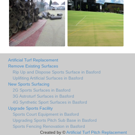
Artificial Turf Replacement
Remove Existing Surfaces
Rip Up and Dispose Sports Surface in Basford
Uplifiting Artificial Surfaces in Basford
New Sports Surfacing
2G Sports Surfaces in Basford
3G Astroturf Surfaces in Basford
4G Synthetic Sport Surfaces in Basford
Upgrade Sports Facility
Sports Court Equipment in Basford
Upgrading Sports Pitch Sub Base in Basford
Sports Fencing Renovation in Basford
Created by ©
Artificial Turf Pitch Replacement