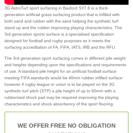
3G AstroTurf sport surfacing in Basford SY7 8 is a third-
generation artificial grass surfacing product that is infilled with
both sand and rubber with the sand helping the synthetic turf
stand up and the rubber improving playing characteristics. The
3rd generation sports surface is a specialised specification
designed for football and rugby purposes as it meets the
surfacing accreditation of FA, FIFA, IATS, IRB and the RFU.
The 3rd generation sport surfacing comes in different pile weight
and heights depending upon the specifications and requirements
of use. A standard pile height for an artificial football surface
meeting FIFA standards would be 40mm rubber infilled surface
however if rugby league or union is to be played on the 3G
synthetic turf pitch (STP) a pile height of up to 60mm with a
rubberised shock pad may be required improving the playing
characteristics and shock absorbency of the sport flooring.
WE OFFER FREE NO OBLIGATION