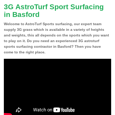
3G AstroTurf Sport Surfacing
in Basford
Welcome to AstroTurf Sports surfacing, our expert team
supply 3G grass which is available in a variety of heights
and weights, this all depends on the sports which you want
to play on it. Do you need an experienced 3G astroturf
sports surfacing contractor in Basford? Then you have
come to the right place.