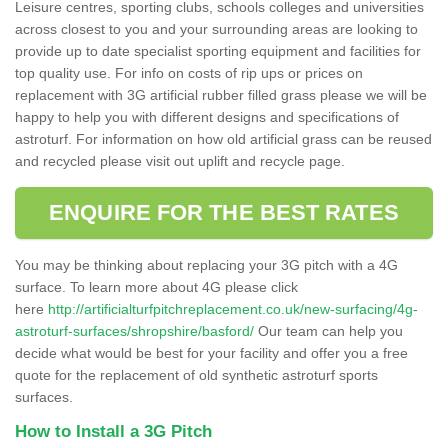
Leisure centres, sporting clubs, schools colleges and universities
across closest to you and your surrounding areas are looking to
provide up to date specialist sporting equipment and facilities for
top quality use. For info on costs of rip ups or prices on
replacement with 3G artificial rubber filled grass please we will be
happy to help you with different designs and specifications of
astroturf. For information on how old artificial grass can be reused
and recycled please visit out uplift and recycle page.
ENQUIRE FOR THE BEST RATES
You may be thinking about replacing your 3G pitch with a 4G
surface. To learn more about 4G please click
here
http://artificialturfpitchreplacement.co.uk/new-surfacing/4g-
astroturf-surfaces/shropshire/basford/
Our team can help you
decide what would be best for your facility and offer you a free
quote for the replacement of old synthetic astroturf sports
surfaces.
How to Install a 3G Pitch