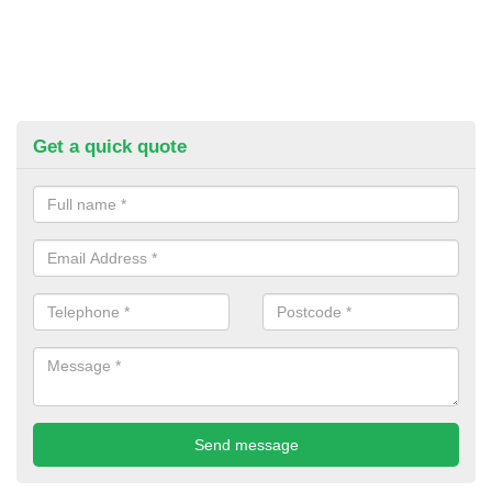
Get a quick quote