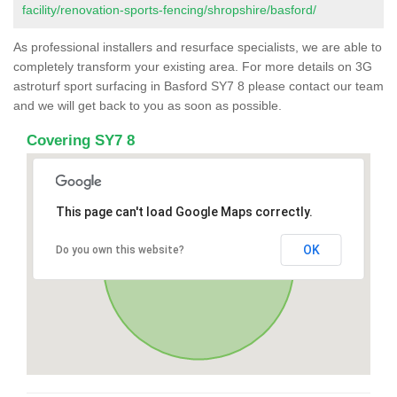
facility/renovation-sports-fencing/shropshire/basford/
As professional installers and resurface specialists, we are able to
completely transform your existing area. For more details on 3G
astroturf sport surfacing in Basford SY7 8 please contact our team
and we will get back to you as soon as possible.
Covering SY7 8
This page can't load Google Maps correctly.
OK
Do you own this website?