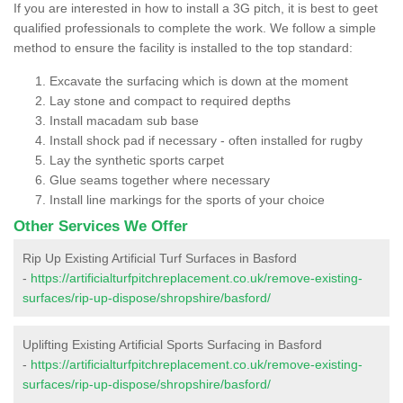
If you are interested in how to install a 3G pitch, it is best to geet
qualified professionals to complete the work. We follow a simple
method to ensure the facility is installed to the top standard:
Excavate the surfacing which is down at the moment
Lay stone and compact to required depths
Install macadam sub base
Install shock pad if necessary - often installed for rugby
Lay the synthetic sports carpet
Glue seams together where necessary
Install line markings for the sports of your choice
Other Services We Offer
Rip Up Existing Artificial Turf Surfaces in Basford
-
https://artificialturfpitchreplacement.co.uk/remove-existing-
surfaces/rip-up-dispose/shropshire/basford/
Uplifting Existing Artificial Sports Surfacing in Basford
-
https://artificialturfpitchreplacement.co.uk/remove-existing-
surfaces/rip-up-dispose/shropshire/basford/