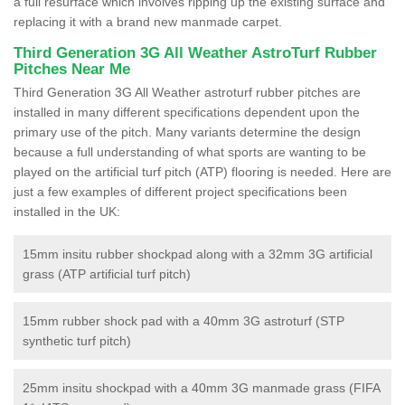
a full resurface which involves ripping up the existing surface and
replacing it with a brand new manmade carpet.
Third Generation 3G All Weather AstroTurf Rubber
Pitches Near Me
Third Generation 3G All Weather astroturf rubber pitches are
installed in many different specifications dependent upon the
primary use of the pitch. Many variants determine the design
because a full understanding of what sports are wanting to be
played on the artificial turf pitch (ATP) flooring is needed. Here are
just a few examples of different project specifications been
installed in the UK:
15mm insitu rubber shockpad along with a 32mm 3G artificial
grass (ATP artificial turf pitch)
15mm rubber shock pad with a 40mm 3G astroturf (STP
synthetic turf pitch)
25mm insitu shockpad with a 40mm 3G manmade grass (FIFA