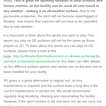
easily.
This is great for sporting facilities in local schools and
leisure centres, as the facility can be used all year round in
any weather - making it an all-weather surface.
Due to the
permeable properties, the pitch will not become waterlogged or
flooded - this means that matches will not have to be cancelled
due to bad weather.
It is important to think about the sports you want to play. The
sports you play on 3G surfaces will not be the same as those
played on 2G. To learn about the sports you can play on 2G
surfaces, please have a look at this
page.
http://artificialturfpitchreplacement.co.uk/new-surfacing/2g-
astroturf-surfaces/shropshire/basford/
Our team can offer details
on the different surface options and advise you on the best one to
have installed for your facility.
3G grass is a great alternative to regular turf, as less
maintenance is required and the surface lasts a long time if the
correct maintenance is carried out. We would recommend
regularly drag brushing, cleaning and rejuvenating the facility.
However, if the sport surface is old and worn out we can carry out