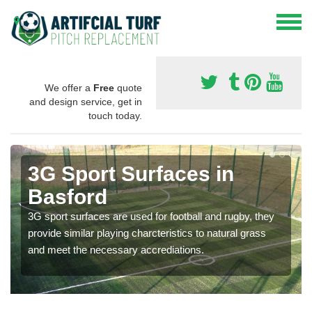
We offer a
Free
quote
and design service, get in
touch today.
3G Sport Surfaces in
Basford
3G sport surfaces are used for football and rugby, they
provide similar playing charcteristics to natural grass
and meet the necessary accrediations.