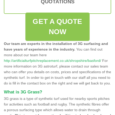
QUOTATIONS
GET A QUOTE
NOW
Our team are experts in the installation of 3G surfacing and
have years of experience in the industry.
You can find out
more about our team here
http://artificialturfpitchreplacement.co.uk/shropshire/basford/
For
more information on 3G astroturf, please contact our sales team
who can offer you details on costs, prices and specifications of the
synthetic turf. In order to get in touch with our staff all you need to
do is fill in the contact box on the right and we will get back to you.
What is 3G Grass?
3G grass is a type of synthetic turf used for nearby sports pitches
for activities such as football and rugby. The synthetic fibres offer
a porous surfacing type which allows water to drain through