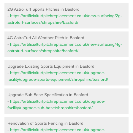
2G AstroTurf Sports Pitches in Basford
-
https://artificialturfpitchreplacement.co.uk/new-surfacing/2g-
astroturf-surfaces/shropshire/basford/
4G AstroTurf All Weather Pitch in Basford
-
https://artificialturfpitchreplacement.co.uk/new-surfacing/4g-
astroturf-surfaces/shropshire/basford/
Upgrade Existing Sports Equipment in Basford
-
https://artificialturfpitchreplacement.co.uk/upgrade-
facility/upgrade-sports-equipment/shropshire/basford/
Upgrade Sub Base Specification in Basford
-
https://artificialturfpitchreplacement.co.uk/upgrade-
facility/upgrade-sub-base/shropshire/basford/
Renovation of Sports Fencing in Basford
-
https://artificialturfpitchreplacement.co.uk/upgrade-