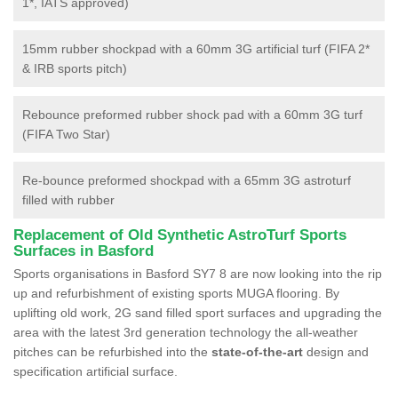
1*, IATS approved)
15mm rubber shockpad with a 60mm 3G artificial turf (FIFA 2*
& IRB sports pitch)
Rebounce preformed rubber shock pad with a 60mm 3G turf
(FIFA Two Star)
Re-bounce preformed shockpad with a 65mm 3G astroturf
filled with rubber
Replacement of Old Synthetic AstroTurf Sports
Surfaces in Basford
Sports organisations in Basford SY7 8 are now looking into the rip
up and refurbishment of existing sports MUGA flooring. By
uplifting old work, 2G sand filled sport surfaces and upgrading the
area with the latest 3rd generation technology the all-weather
pitches can be refurbished into the
state-of-the-art
design and
specification artificial surface.