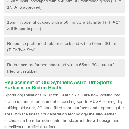
25mm insitu shockpad with a 40mm 3G manmade grass (FIFA
1*, IATS approved)
15mm rubber shockpad with a 60mm 3G artificial turf (FIFA 2*
& IRB sports pitch)
Rebounce preformed rubber shock pad with a 60mm 3G turf
(FIFA Two Star)
Re-bounce preformed shockpad with a 65mm 3G astroturf
filled with rubber
Replacement of Old Synthetic AstroTurf Sports
Surfaces in Bicton Heath
Sports organisations in Bicton Heath SY3 5 are now looking into
the rip up and refurbishment of existing sports MUGA flooring. By
uplifting old work, 2G sand filled sport surfaces and upgrading the
area with the latest 3rd generation technology the all-weather
pitches can be refurbished into the
state-of-the-art
design and
specification artificial surface.