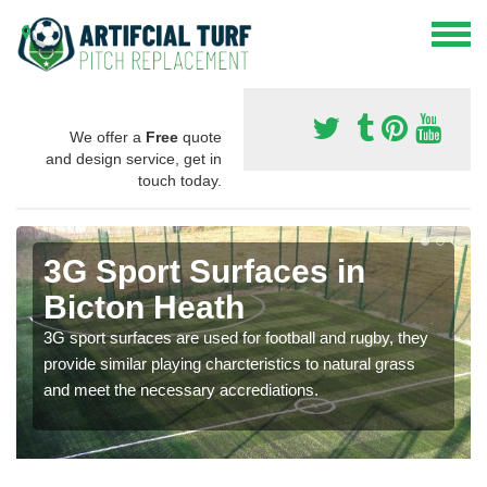
We offer a
Free
quote
and design service, get in
touch today.
3G Sport Surfaces in
Bicton Heath
3G sport surfaces are used for football and rugby, they
provide similar playing charcteristics to natural grass
and meet the necessary accrediations.