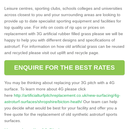
Leisure centres, sporting clubs, schools colleges and universities
across closest to you and your surrounding areas are looking to
provide up to date specialist sporting equipment and facilities for
top quality use. For info on costs of rip ups or prices on
replacement with 3G artificial rubber filled grass please we will be
happy to help you with different designs and specifications of
astroturf. For information on how old artificial grass can be reused
and recycled please visit out uplift and recycle page.
ENQUIRE FOR THE BEST RATES
You may be thinking about replacing your 3G pitch with a 4G
surface. To learn more about 4G please click
here
http://artificialturfpitchreplacement.co.uk/new-surfacing/4g-
astroturf-surfaces/shropshire/bicton-heath/
Our team can help
you decide what would be best for your facility and offer you a
free quote for the replacement of old synthetic astroturf sports
surfaces.