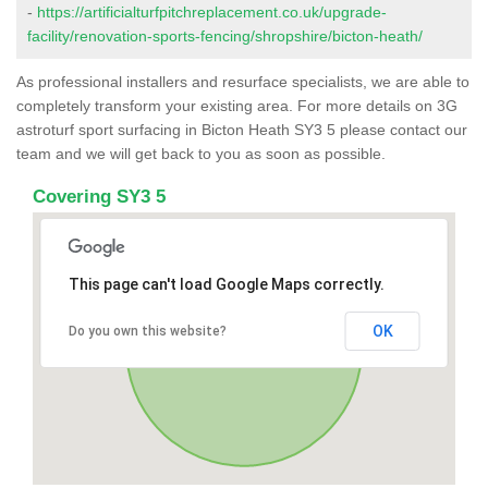
-
https://artificialturfpitchreplacement.co.uk/upgrade-
facility/renovation-sports-fencing/shropshire/bicton-heath/
As professional installers and resurface specialists, we are able to
completely transform your existing area. For more details on 3G
astroturf sport surfacing in Bicton Heath SY3 5 please contact our
team and we will get back to you as soon as possible.
Covering SY3 5
This page can't load Google Maps correctly.
OK
Do you own this website?