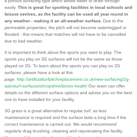
a porous surfacing type which allows water to drain through
easily.
This is great for sporting facilities in local schools and
leisure centres, as the facility can be used all year round in
any weather - making it an all-weather surface.
Due to the
permeable properties, the pitch will not become waterlogged or
flooded - this means that matches will not have to be cancelled
due to bad weather.
It is important to think about the sports you want to play. The
sports you play on 3G surfaces will not be the same as those
played on 2G. To learn about the sports you can play on 2G
surfaces, please have a look at this
page.
http://artificialturfpitchreplacement.co.uk/new-surfacing/2g-
astroturf-surfaces/shropshire/bicton-heath/
Our team can offer
details on the different surface options and advise you on the best
one to have installed for your facility.
3G grass is a great alternative to regular turf, as less
maintenance is required and the surface lasts a long time if the
correct maintenance is carried out. We would recommend
regularly drag brushing, cleaning and rejuvenating the facility.