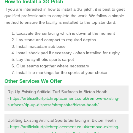
How to Install a 3G Pitch
If you are interested in how to install a 3G pitch, it is best to geet
qualified professionals to complete the work. We follow a simple
method to ensure the facility is installed to the top standard:
Excavate the surfacing which is down at the moment
Lay stone and compact to required depths
Install macadam sub base
Install shock pad if necessary - often installed for rugby
Lay the synthetic sports carpet
Glue seams together where necessary
Install line markings for the sports of your choice
Other Services We Offer
Rip Up Existing Artificial Turf Surfaces in Bicton Heath
-
https://artificialturfpitchreplacement.co.uk/remove-existing-
surfaces/rip-up-dispose/shropshire/bicton-heath/
Uplifting Existing Artificial Sports Surfacing in Bicton Heath
-
https://artificialturfpitchreplacement.co.uk/remove-existing-