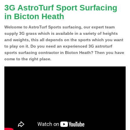
3G AstroTurf Sport Surfacing
in Bicton Heath
Welcome to AstroTurf Sports surfacing, our expert team
supply 3G grass which is available in a variety of heights
and weights, this all depends on the sports which you want
to play on it. Do you need an experienced 3G astroturf
sports surfacing contractor in Bicton Heath? Then you have
come to the right place.