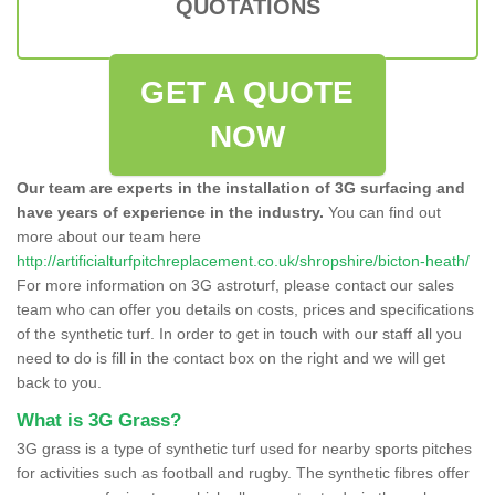
QUOTATIONS
GET A QUOTE
NOW
Our team are experts in the installation of 3G surfacing and
have years of experience in the industry.
You can find out
more about our team here
http://artificialturfpitchreplacement.co.uk/shropshire/bicton-heath/
For more information on 3G astroturf, please contact our sales
team who can offer you details on costs, prices and specifications
of the synthetic turf. In order to get in touch with our staff all you
need to do is fill in the contact box on the right and we will get
back to you.
What is 3G Grass?
3G grass is a type of synthetic turf used for nearby sports pitches
for activities such as football and rugby. The synthetic fibres offer