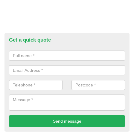
Get a quick quote