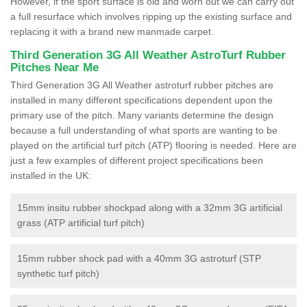
However, if the sport surface is old and worn out we can carry out
a full resurface which involves ripping up the existing surface and
replacing it with a brand new manmade carpet.
Third Generation 3G All Weather AstroTurf Rubber
Pitches Near Me
Third Generation 3G All Weather astroturf rubber pitches are
installed in many different specifications dependent upon the
primary use of the pitch. Many variants determine the design
because a full understanding of what sports are wanting to be
played on the artificial turf pitch (ATP) flooring is needed. Here are
just a few examples of different project specifications been
installed in the UK:
15mm insitu rubber shockpad along with a 32mm 3G artificial
grass (ATP artificial turf pitch)
15mm rubber shock pad with a 40mm 3G astroturf (STP
synthetic turf pitch)