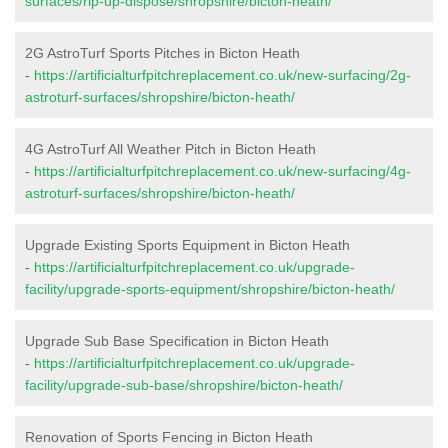
surfaces/rip-up-dispose/shropshire/bicton-heath/
2G AstroTurf Sports Pitches in Bicton Heath
-
https://artificialturfpitchreplacement.co.uk/new-surfacing/2g-
astroturf-surfaces/shropshire/bicton-heath/
4G AstroTurf All Weather Pitch in Bicton Heath
-
https://artificialturfpitchreplacement.co.uk/new-surfacing/4g-
astroturf-surfaces/shropshire/bicton-heath/
Upgrade Existing Sports Equipment in Bicton Heath
-
https://artificialturfpitchreplacement.co.uk/upgrade-
facility/upgrade-sports-equipment/shropshire/bicton-heath/
Upgrade Sub Base Specification in Bicton Heath
-
https://artificialturfpitchreplacement.co.uk/upgrade-
facility/upgrade-sub-base/shropshire/bicton-heath/
Renovation of Sports Fencing in Bicton Heath