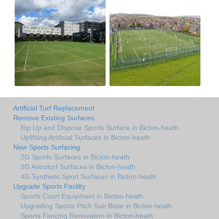
Artificial Turf Replacement
Remove Existing Surfaces
Rip Up and Dispose Sports Surface in Bicton-heath
Uplifiting Artificial Surfaces in Bicton-heath
New Sports Surfacing
2G Sports Surfaces in Bicton-heath
3G Astroturf Surfaces in Bicton-heath
4G Synthetic Sport Surfaces in Bicton-heath
Upgrade Sports Facility
Sports Court Equipment in Bicton-heath
Upgrading Sports Pitch Sub Base in Bicton-heath
Sports Fencing Renovation in Bicton-heath