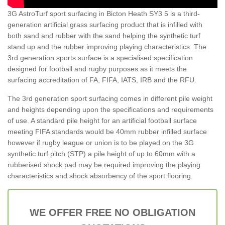
3G AstroTurf sport surfacing in Bicton Heath SY3 5 is a third-
generation artificial grass surfacing product that is infilled with
both sand and rubber with the sand helping the synthetic turf
stand up and the rubber improving playing characteristics. The
3rd generation sports surface is a specialised specification
designed for football and rugby purposes as it meets the
surfacing accreditation of FA, FIFA, IATS, IRB and the RFU.
The 3rd generation sport surfacing comes in different pile weight
and heights depending upon the specifications and requirements
of use. A standard pile height for an artificial football surface
meeting FIFA standards would be 40mm rubber infilled surface
however if rugby league or union is to be played on the 3G
synthetic turf pitch (STP) a pile height of up to 60mm with a
rubberised shock pad may be required improving the playing
characteristics and shock absorbency of the sport flooring.
WE OFFER FREE NO OBLIGATION