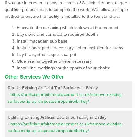
If you are interested in how to install a 3G pitch, it is best to geet
qualified professionals to complete the work. We follow a simple
method to ensure the facility is installed to the top standard:
Excavate the surfacing which is down at the moment
Lay stone and compact to required depths
Install macadam sub base
Install shock pad if necessary - often installed for rugby
Lay the synthetic sports carpet
Glue seams together where necessary
Install line markings for the sports of your choice
Other Services We Offer
Rip Up Existing Artificial Turf Surfaces in Birtley
-
https://artificialturfpitchreplacement.co.uk/remove-existing-
surfaces/rip-up-dispose/shropshire/birtley/
Uplifting Existing Artificial Sports Surfacing in Birtley
-
https://artificialturfpitchreplacement.co.uk/remove-existing-
surfaces/rip-up-dispose/shropshire/birtley/