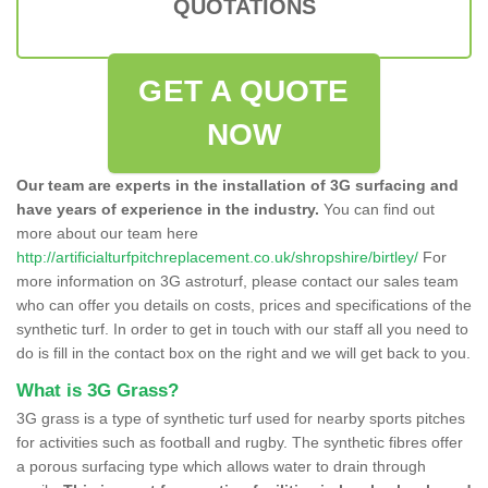
QUOTATIONS
GET A QUOTE
NOW
Our team are experts in the installation of 3G surfacing and
have years of experience in the industry.
You can find out
more about our team here
http://artificialturfpitchreplacement.co.uk/shropshire/birtley/
For
more information on 3G astroturf, please contact our sales team
who can offer you details on costs, prices and specifications of the
synthetic turf. In order to get in touch with our staff all you need to
do is fill in the contact box on the right and we will get back to you.
What is 3G Grass?
3G grass is a type of synthetic turf used for nearby sports pitches
for activities such as football and rugby. The synthetic fibres offer
a porous surfacing type which allows water to drain through