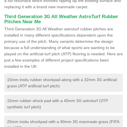
a full resurface which involves ripping up the existing surface and
replacing it with a brand new manmade carpet.
Third Generation 3G All Weather AstroTurf Rubber
Pitches Near Me
Third Generation 3G All Weather astroturf rubber pitches are
installed in many different specifications dependent upon the
primary use of the pitch. Many variants determine the design
because a full understanding of what sports are wanting to be
played on the artificial turf pitch (ATP) flooring is needed. Here are
just a few examples of different project specifications been
installed in the UK:
15mm insitu rubber shockpad along with a 32mm 3G artificial
grass (ATP artificial turf pitch)
15mm rubber shock pad with a 40mm 3G astroturf (STP
synthetic turf pitch)
25mm insitu shockpad with a 40mm 3G manmade grass (FIFA