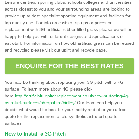
Leisure centres, sporting clubs, schools colleges and universities
across closest to you and your surrounding areas are looking to
provide up to date specialist sporting equipment and facilities for
top quality use. For info on costs of rip ups or prices on
replacement with 3G artificial rubber filled grass please we will be
happy to help you with different designs and specifications of
astroturf. For information on how old artificial grass can be reused
and recycled please visit out uplift and recycle page.
ENQUIRE FOR THE BEST RATES
You may be thinking about replacing your 3G pitch with a 4G
surface. To learn more about 4G please click
here
http://artificialturfpitchreplacement.co.uk/new-surfacing/4g-
astroturf-surfaces/shropshire/birtley/
Our team can help you
decide what would be best for your facility and offer you a free
quote for the replacement of old synthetic astroturf sports
surfaces.
How to Install a 3G Pitch