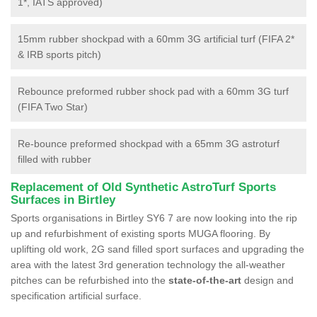
1*, IATS approved)
15mm rubber shockpad with a 60mm 3G artificial turf (FIFA 2*
& IRB sports pitch)
Rebounce preformed rubber shock pad with a 60mm 3G turf
(FIFA Two Star)
Re-bounce preformed shockpad with a 65mm 3G astroturf
filled with rubber
Replacement of Old Synthetic AstroTurf Sports
Surfaces in Birtley
Sports organisations in Birtley SY6 7 are now looking into the rip
up and refurbishment of existing sports MUGA flooring. By
uplifting old work, 2G sand filled sport surfaces and upgrading the
area with the latest 3rd generation technology the all-weather
pitches can be refurbished into the
state-of-the-art
design and
specification artificial surface.