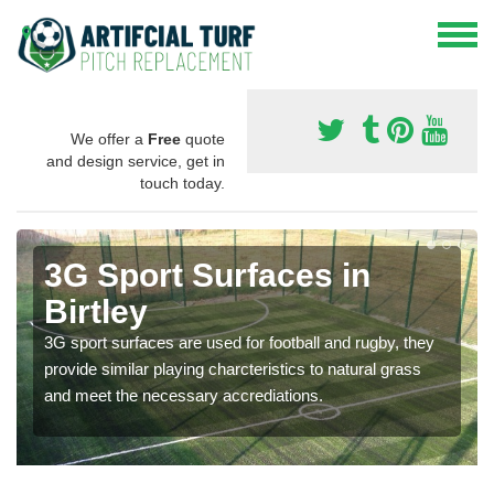
We offer a
Free
quote
and design service, get in
touch today.
3G Sport Surfaces in
Birtley
3G sport surfaces are used for football and rugby, they
provide similar playing charcteristics to natural grass
and meet the necessary accrediations.