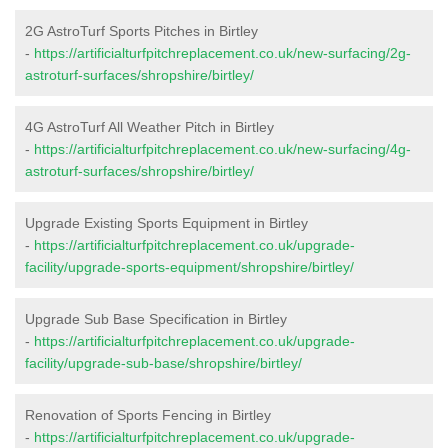
2G AstroTurf Sports Pitches in Birtley
-
https://artificialturfpitchreplacement.co.uk/new-surfacing/2g-
astroturf-surfaces/shropshire/birtley/
4G AstroTurf All Weather Pitch in Birtley
-
https://artificialturfpitchreplacement.co.uk/new-surfacing/4g-
astroturf-surfaces/shropshire/birtley/
Upgrade Existing Sports Equipment in Birtley
-
https://artificialturfpitchreplacement.co.uk/upgrade-
facility/upgrade-sports-equipment/shropshire/birtley/
Upgrade Sub Base Specification in Birtley
-
https://artificialturfpitchreplacement.co.uk/upgrade-
facility/upgrade-sub-base/shropshire/birtley/
Renovation of Sports Fencing in Birtley
-
https://artificialturfpitchreplacement.co.uk/upgrade-