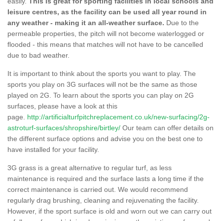
easily.
This is great for sporting facilities in local schools and
leisure centres, as the facility can be used all year round in
any weather - making it an all-weather surface.
Due to the
permeable properties, the pitch will not become waterlogged or
flooded - this means that matches will not have to be cancelled
due to bad weather.
It is important to think about the sports you want to play. The
sports you play on 3G surfaces will not be the same as those
played on 2G. To learn about the sports you can play on 2G
surfaces, please have a look at this
page.
http://artificialturfpitchreplacement.co.uk/new-surfacing/2g-
astroturf-surfaces/shropshire/birtley/
Our team can offer details on
the different surface options and advise you on the best one to
have installed for your facility.
3G grass is a great alternative to regular turf, as less
maintenance is required and the surface lasts a long time if the
correct maintenance is carried out. We would recommend
regularly drag brushing, cleaning and rejuvenating the facility.
However, if the sport surface is old and worn out we can carry out