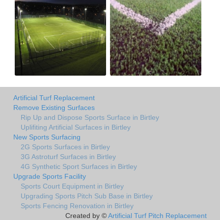
Artificial Turf Replacement
Remove Existing Surfaces
Rip Up and Dispose Sports Surface in Birtley
Uplifiting Artificial Surfaces in Birtley
New Sports Surfacing
2G Sports Surfaces in Birtley
3G Astroturf Surfaces in Birtley
4G Synthetic Sport Surfaces in Birtley
Upgrade Sports Facility
Sports Court Equipment in Birtley
Upgrading Sports Pitch Sub Base in Birtley
Sports Fencing Renovation in Birtley
Created by ©
Artificial Turf Pitch Replacement