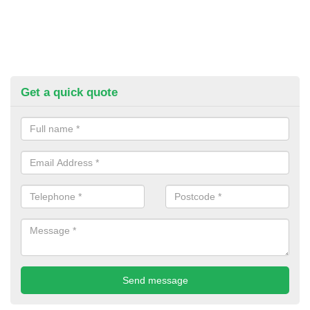
Get a quick quote