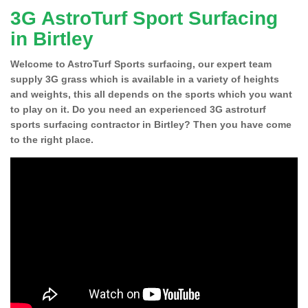
3G AstroTurf Sport Surfacing
in Birtley
Welcome to AstroTurf Sports surfacing, our expert team
supply 3G grass which is available in a variety of heights
and weights, this all depends on the sports which you want
to play on it. Do you need an experienced 3G astroturf
sports surfacing contractor in Birtley? Then you have come
to the right place.