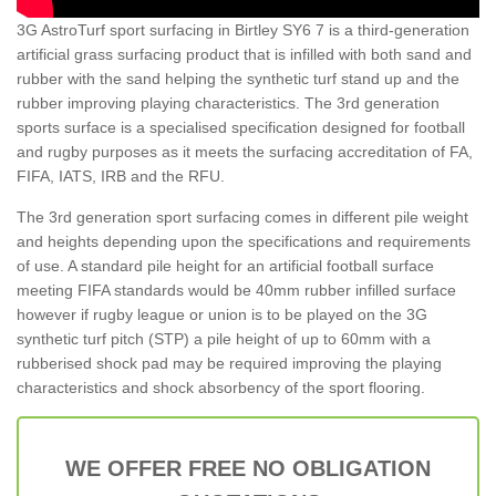
3G AstroTurf sport surfacing in Birtley SY6 7 is a third-generation
artificial grass surfacing product that is infilled with both sand and
rubber with the sand helping the synthetic turf stand up and the
rubber improving playing characteristics. The 3rd generation
sports surface is a specialised specification designed for football
and rugby purposes as it meets the surfacing accreditation of FA,
FIFA, IATS, IRB and the RFU.
The 3rd generation sport surfacing comes in different pile weight
and heights depending upon the specifications and requirements
of use. A standard pile height for an artificial football surface
meeting FIFA standards would be 40mm rubber infilled surface
however if rugby league or union is to be played on the 3G
synthetic turf pitch (STP) a pile height of up to 60mm with a
rubberised shock pad may be required improving the playing
characteristics and shock absorbency of the sport flooring.
WE OFFER FREE NO OBLIGATION