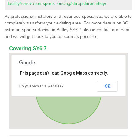
facility/renovation-sports-fencing/shropshire/birtley/
As professional installers and resurface specialists, we are able to
completely transform your existing area. For more details on 3G
astroturf sport surfacing in Birtley SY6 7 please contact our team
and we will get back to you as soon as possible.
Covering SY6 7
This page can't load Google Maps correctly.
OK
Do you own this website?