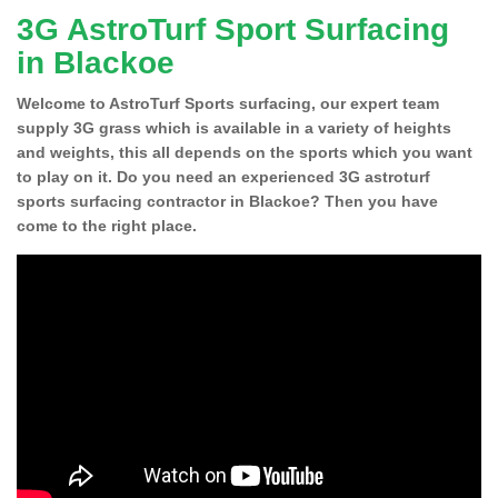
3G AstroTurf Sport Surfacing
in Blackoe
Welcome to AstroTurf Sports surfacing, our expert team
supply 3G grass which is available in a variety of heights
and weights, this all depends on the sports which you want
to play on it. Do you need an experienced 3G astroturf
sports surfacing contractor in Blackoe? Then you have
come to the right place.