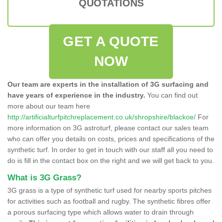
QUOTATIONS
GET A QUOTE
NOW
Our team are experts in the installation of 3G surfacing and
have years of experience in the industry.
You can find out
more about our team here
http://artificialturfpitchreplacement.co.uk/shropshire/blackoe/
For
more information on 3G astroturf, please contact our sales team
who can offer you details on costs, prices and specifications of the
synthetic turf. In order to get in touch with our staff all you need to
do is fill in the contact box on the right and we will get back to you.
What is 3G Grass?
3G grass is a type of synthetic turf used for nearby sports pitches
for activities such as football and rugby. The synthetic fibres offer
a porous surfacing type which allows water to drain through