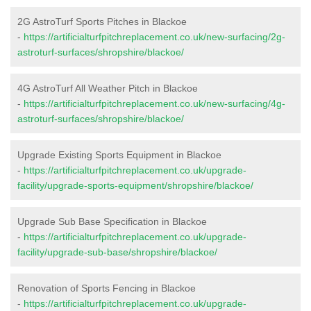
2G AstroTurf Sports Pitches in Blackoe
-
https://artificialturfpitchreplacement.co.uk/new-surfacing/2g-
astroturf-surfaces/shropshire/blackoe/
4G AstroTurf All Weather Pitch in Blackoe
-
https://artificialturfpitchreplacement.co.uk/new-surfacing/4g-
astroturf-surfaces/shropshire/blackoe/
Upgrade Existing Sports Equipment in Blackoe
-
https://artificialturfpitchreplacement.co.uk/upgrade-
facility/upgrade-sports-equipment/shropshire/blackoe/
Upgrade Sub Base Specification in Blackoe
-
https://artificialturfpitchreplacement.co.uk/upgrade-
facility/upgrade-sub-base/shropshire/blackoe/
Renovation of Sports Fencing in Blackoe
-
https://artificialturfpitchreplacement.co.uk/upgrade-