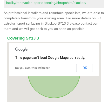
facility/renovation-sports-fencing/shropshire/blackoe/
As professional installers and resurface specialists, we are able to
completely transform your existing area. For more details on 3G
astroturf sport surfacing in Blackoe SY13 3 please contact our
team and we will get back to you as soon as possible.
Covering SY13 3
This page can't load Google Maps correctly.
OK
Do you own this website?