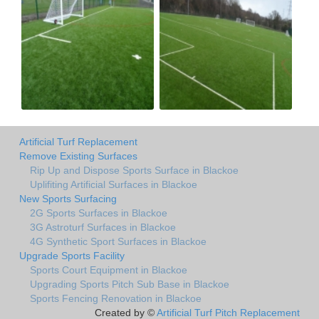
Artificial Turf Replacement
Remove Existing Surfaces
Rip Up and Dispose Sports Surface in Blackoe
Uplifiting Artificial Surfaces in Blackoe
New Sports Surfacing
2G Sports Surfaces in Blackoe
3G Astroturf Surfaces in Blackoe
4G Synthetic Sport Surfaces in Blackoe
Upgrade Sports Facility
Sports Court Equipment in Blackoe
Upgrading Sports Pitch Sub Base in Blackoe
Sports Fencing Renovation in Blackoe
Created by ©
Artificial Turf Pitch Replacement