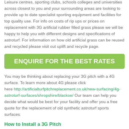
Leisure centres, sporting clubs, schools colleges and universities
across closest to you and your surrounding areas are looking to
provide up to date specialist sporting equipment and facilities for
top quality use. For info on costs of rip ups or prices on
replacement with 3G artificial rubber filled grass please we will be
happy to help you with different designs and specifications of
astroturf. For information on how old artificial grass can be reused
and recycled please visit out uplift and recycle page.
ENQUIRE FOR THE BEST RATES
You may be thinking about replacing your 3G pitch with a 4G
surface. To learn more about 4G please click
here
http://artificialturfpitchreplacement.co.uk/new-surfacing/4g-
astroturf-surfaces/shropshire/blackoe/
Our team can help you
decide what would be best for your facility and offer you a free
quote for the replacement of old synthetic astroturf sports
surfaces.
How to Install a 3G Pitch