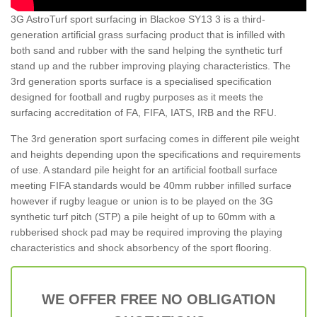
3G AstroTurf sport surfacing in Blackoe SY13 3 is a third-
generation artificial grass surfacing product that is infilled with
both sand and rubber with the sand helping the synthetic turf
stand up and the rubber improving playing characteristics. The
3rd generation sports surface is a specialised specification
designed for football and rugby purposes as it meets the
surfacing accreditation of FA, FIFA, IATS, IRB and the RFU.
The 3rd generation sport surfacing comes in different pile weight
and heights depending upon the specifications and requirements
of use. A standard pile height for an artificial football surface
meeting FIFA standards would be 40mm rubber infilled surface
however if rugby league or union is to be played on the 3G
synthetic turf pitch (STP) a pile height of up to 60mm with a
rubberised shock pad may be required improving the playing
characteristics and shock absorbency of the sport flooring.
WE OFFER FREE NO OBLIGATION