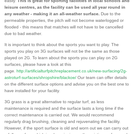
easily.
This is great for sporting facilities in local schools and
leisure centres, as the facility can be used all year round in
any weather - making it an all-weather surface.
Due to the
permeable properties, the pitch will not become waterlogged or
flooded - this means that matches will not have to be cancelled
due to bad weather.
It is important to think about the sports you want to play. The
sports you play on 3G surfaces will not be the same as those
played on 2G. To learn about the sports you can play on 2G
surfaces, please have a look at this
page.
http://artificialturfpitchreplacement.co.uk/new-surfacing/2g-
astroturf-surfaces/shropshire/blackoe/
Our team can offer details
on the different surface options and advise you on the best one to
have installed for your facility.
3G grass is a great alternative to regular turf, as less
maintenance is required and the surface lasts a long time if the
correct maintenance is carried out. We would recommend
regularly drag brushing, cleaning and rejuvenating the facility.
However, if the sport surface is old and worn out we can carry out