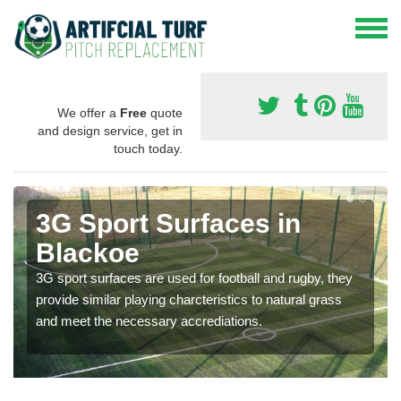
We offer a
Free
quote
and design service, get in
touch today.
3G Sport Surfaces in
Blackoe
3G sport surfaces are used for football and rugby, they
provide similar playing charcteristics to natural grass
and meet the necessary accrediations.