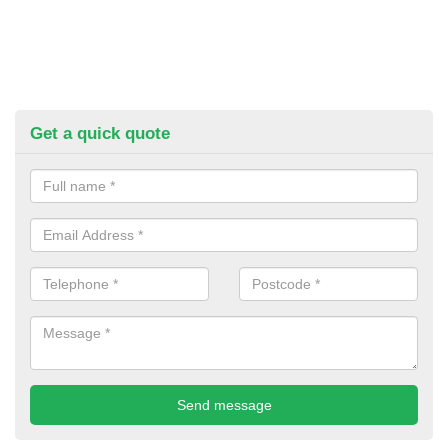
Get a quick quote