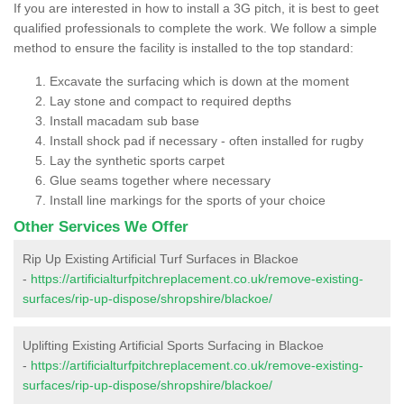
If you are interested in how to install a 3G pitch, it is best to geet
qualified professionals to complete the work. We follow a simple
method to ensure the facility is installed to the top standard:
Excavate the surfacing which is down at the moment
Lay stone and compact to required depths
Install macadam sub base
Install shock pad if necessary - often installed for rugby
Lay the synthetic sports carpet
Glue seams together where necessary
Install line markings for the sports of your choice
Other Services We Offer
Rip Up Existing Artificial Turf Surfaces in Blackoe
-
https://artificialturfpitchreplacement.co.uk/remove-existing-
surfaces/rip-up-dispose/shropshire/blackoe/
Uplifting Existing Artificial Sports Surfacing in Blackoe
-
https://artificialturfpitchreplacement.co.uk/remove-existing-
surfaces/rip-up-dispose/shropshire/blackoe/