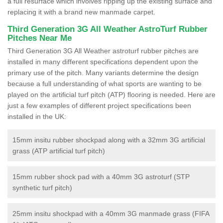
a full resurface which involves ripping up the existing surface and
replacing it with a brand new manmade carpet.
Third Generation 3G All Weather AstroTurf Rubber
Pitches Near Me
Third Generation 3G All Weather astroturf rubber pitches are
installed in many different specifications dependent upon the
primary use of the pitch. Many variants determine the design
because a full understanding of what sports are wanting to be
played on the artificial turf pitch (ATP) flooring is needed. Here are
just a few examples of different project specifications been
installed in the UK:
15mm insitu rubber shockpad along with a 32mm 3G artificial
grass (ATP artificial turf pitch)
15mm rubber shock pad with a 40mm 3G astroturf (STP
synthetic turf pitch)
25mm insitu shockpad with a 40mm 3G manmade grass (FIFA