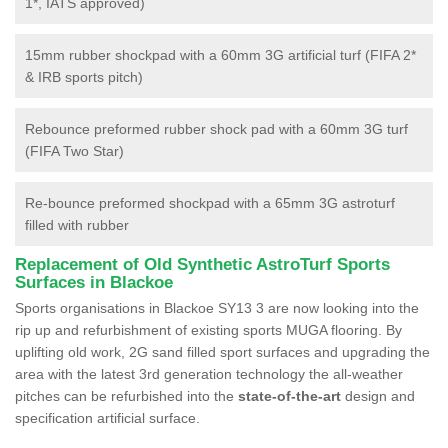
1*, IATS approved)
15mm rubber shockpad with a 60mm 3G artificial turf (FIFA 2*
& IRB sports pitch)
Rebounce preformed rubber shock pad with a 60mm 3G turf
(FIFA Two Star)
Re-bounce preformed shockpad with a 65mm 3G astroturf
filled with rubber
Replacement of Old Synthetic AstroTurf Sports
Surfaces in Blackoe
Sports organisations in Blackoe SY13 3 are now looking into the
rip up and refurbishment of existing sports MUGA flooring. By
uplifting old work, 2G sand filled sport surfaces and upgrading the
area with the latest 3rd generation technology the all-weather
pitches can be refurbished into the
state-of-the-art
design and
specification artificial surface.