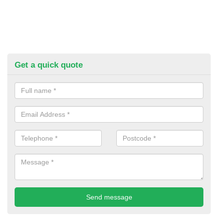
Get a quick quote