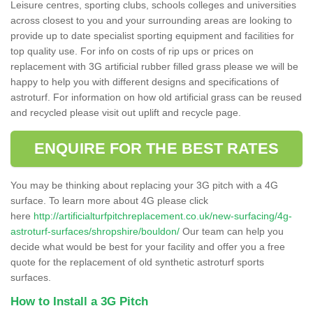
Leisure centres, sporting clubs, schools colleges and universities
across closest to you and your surrounding areas are looking to
provide up to date specialist sporting equipment and facilities for
top quality use. For info on costs of rip ups or prices on
replacement with 3G artificial rubber filled grass please we will be
happy to help you with different designs and specifications of
astroturf. For information on how old artificial grass can be reused
and recycled please visit out uplift and recycle page.
ENQUIRE FOR THE BEST RATES
You may be thinking about replacing your 3G pitch with a 4G
surface. To learn more about 4G please click
here
http://artificialturfpitchreplacement.co.uk/new-surfacing/4g-
astroturf-surfaces/shropshire/bouldon/
Our team can help you
decide what would be best for your facility and offer you a free
quote for the replacement of old synthetic astroturf sports
surfaces.
How to Install a 3G Pitch