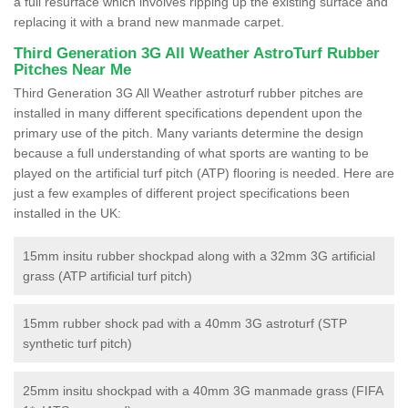
a full resurface which involves ripping up the existing surface and
replacing it with a brand new manmade carpet.
Third Generation 3G All Weather AstroTurf Rubber
Pitches Near Me
Third Generation 3G All Weather astroturf rubber pitches are
installed in many different specifications dependent upon the
primary use of the pitch. Many variants determine the design
because a full understanding of what sports are wanting to be
played on the artificial turf pitch (ATP) flooring is needed. Here are
just a few examples of different project specifications been
installed in the UK:
15mm insitu rubber shockpad along with a 32mm 3G artificial
grass (ATP artificial turf pitch)
15mm rubber shock pad with a 40mm 3G astroturf (STP
synthetic turf pitch)
25mm insitu shockpad with a 40mm 3G manmade grass (FIFA