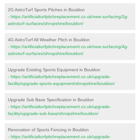
2G AstroTurf Sports Pitches in Bouldon
-
https://artificialturfpitchreplacement.co.uk/new-surfacing/2g-
astroturf-surfaces/shropshire/bouldon/
4G AstroTurf All Weather Pitch in Bouldon
-
https://artificialturfpitchreplacement.co.uk/new-surfacing/4g-
astroturf-surfaces/shropshire/bouldon/
Upgrade Existing Sports Equipment in Bouldon
-
https://artificialturfpitchreplacement.co.uk/upgrade-
facility/upgrade-sports-equipment/shropshire/bouldon/
Upgrade Sub Base Specification in Bouldon
-
https://artificialturfpitchreplacement.co.uk/upgrade-
facility/upgrade-sub-base/shropshire/bouldon/
Renovation of Sports Fencing in Bouldon
-
https://artificialturfpitchreplacement.co.uk/upgrade-