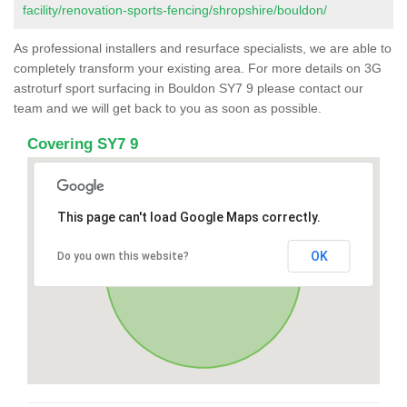
facility/renovation-sports-fencing/shropshire/bouldon/
As professional installers and resurface specialists, we are able to
completely transform your existing area. For more details on 3G
astroturf sport surfacing in Bouldon SY7 9 please contact our
team and we will get back to you as soon as possible.
Covering SY7 9
This page can't load Google Maps correctly.
OK
Do you own this website?