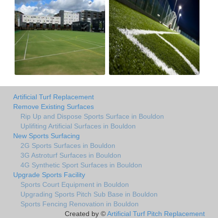
Artificial Turf Replacement
Remove Existing Surfaces
Rip Up and Dispose Sports Surface in Bouldon
Uplifiting Artificial Surfaces in Bouldon
New Sports Surfacing
2G Sports Surfaces in Bouldon
3G Astroturf Surfaces in Bouldon
4G Synthetic Sport Surfaces in Bouldon
Upgrade Sports Facility
Sports Court Equipment in Bouldon
Upgrading Sports Pitch Sub Base in Bouldon
Sports Fencing Renovation in Bouldon
Created by ©
Artificial Turf Pitch Replacement