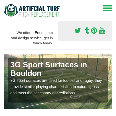
We offer a
Free
quote
and design service, get in
touch today.
3G Sport Surfaces in
Bouldon
3G sport surfaces are used for football and rugby, they
provide similar playing charcteristics to natural grass
and meet the necessary accrediations.