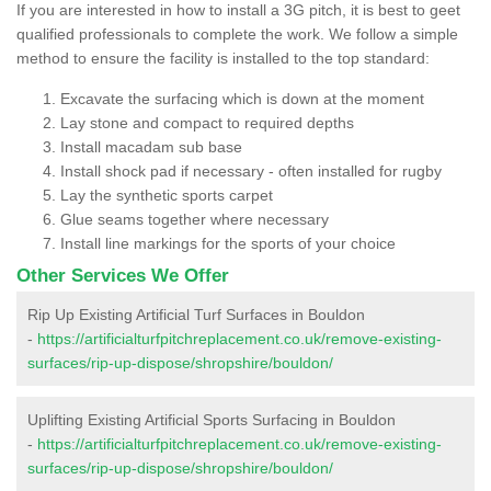
If you are interested in how to install a 3G pitch, it is best to geet
qualified professionals to complete the work. We follow a simple
method to ensure the facility is installed to the top standard:
Excavate the surfacing which is down at the moment
Lay stone and compact to required depths
Install macadam sub base
Install shock pad if necessary - often installed for rugby
Lay the synthetic sports carpet
Glue seams together where necessary
Install line markings for the sports of your choice
Other Services We Offer
Rip Up Existing Artificial Turf Surfaces in Bouldon
-
https://artificialturfpitchreplacement.co.uk/remove-existing-
surfaces/rip-up-dispose/shropshire/bouldon/
Uplifting Existing Artificial Sports Surfacing in Bouldon
-
https://artificialturfpitchreplacement.co.uk/remove-existing-
surfaces/rip-up-dispose/shropshire/bouldon/