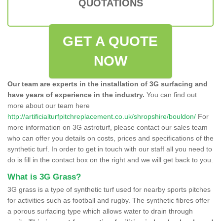
QUOTATIONS
GET A QUOTE
NOW
Our team are experts in the installation of 3G surfacing and
have years of experience in the industry.
You can find out
more about our team here
http://artificialturfpitchreplacement.co.uk/shropshire/bouldon/
For
more information on 3G astroturf, please contact our sales team
who can offer you details on costs, prices and specifications of the
synthetic turf. In order to get in touch with our staff all you need to
do is fill in the contact box on the right and we will get back to you.
What is 3G Grass?
3G grass is a type of synthetic turf used for nearby sports pitches
for activities such as football and rugby. The synthetic fibres offer
a porous surfacing type which allows water to drain through