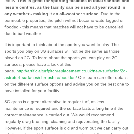
easily.
This is great for sporting facilities in local schools and
leisure centres, as the facility can be used all year round in
any weather - making it an all-weather surface.
Due to the
permeable properties, the pitch will not become waterlogged or
flooded - this means that matches will not have to be cancelled
due to bad weather.
It is important to think about the sports you want to play. The
sports you play on 3G surfaces will not be the same as those
played on 2G. To learn about the sports you can play on 2G
surfaces, please have a look at this
page.
http://artificialturfpitchreplacement.co.uk/new-surfacing/2g-
astroturf-surfaces/shropshire/bouldon/
Our team can offer details
on the different surface options and advise you on the best one to
have installed for your facility.
3G grass is a great alternative to regular turf, as less
maintenance is required and the surface lasts a long time if the
correct maintenance is carried out. We would recommend
regularly drag brushing, cleaning and rejuvenating the facility.
However, if the sport surface is old and worn out we can carry out