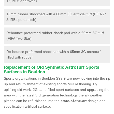
1*, IATS approved)
15mm rubber shockpad with a 60mm 3G artificial turf (FIFA 2*
& IRB sports pitch)
Rebounce preformed rubber shock pad with a 60mm 3G turf
(FIFA Two Star)
Re-bounce preformed shockpad with a 65mm 3G astroturf
filled with rubber
Replacement of Old Synthetic AstroTurf Sports
Surfaces in Bouldon
Sports organisations in Bouldon SY7 9 are now looking into the rip
up and refurbishment of existing sports MUGA flooring. By
uplifting old work, 2G sand filled sport surfaces and upgrading the
area with the latest 3rd generation technology the all-weather
pitches can be refurbished into the
state-of-the-art
design and
specification artificial surface.