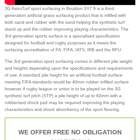
3G AstroTurf sport surfacing in Bouldon SY7 9 is a third-
generation artificial grass surfacing product that is infilled with
both sand and rubber with the sand helping the synthetic turf
stand up and the rubber improving playing characteristics. The
3rd generation sports surface is a specialised specification
designed for football and rugby purposes as it meets the
surfacing accreditation of FA, FIFA, IATS, IRB and the RFU.
The 3rd generation sport surfacing comes in different pile weight
and heights depending upon the specifications and requirements
of use. A standard pile height for an artificial football surface
meeting FIFA standards would be 40mm rubber infilled surface
however if rugby league or union is to be played on the 3G
synthetic turf pitch (STP) a pile height of up to 60mm with a
rubberised shock pad may be required improving the playing
characteristics and shock absorbency of the sport flooring.
WE OFFER FREE NO OBLIGATION