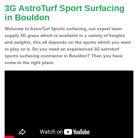
3G AstroTurf Sport Surfacing
in Bouldon
Welcome to AstroTurf Sports surfacing, our expert team
supply 3G grass which is available in a variety of heights
and weights, this all depends on the sports which you want
to play on it. Do you need an experienced 3G astroturf
sports surfacing contractor in Bouldon? Then you have
come to the right place.