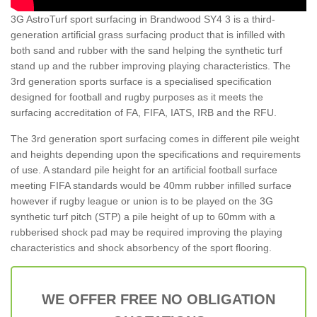
3G AstroTurf sport surfacing in Brandwood SY4 3 is a third-
generation artificial grass surfacing product that is infilled with
both sand and rubber with the sand helping the synthetic turf
stand up and the rubber improving playing characteristics. The
3rd generation sports surface is a specialised specification
designed for football and rugby purposes as it meets the
surfacing accreditation of FA, FIFA, IATS, IRB and the RFU.
The 3rd generation sport surfacing comes in different pile weight
and heights depending upon the specifications and requirements
of use. A standard pile height for an artificial football surface
meeting FIFA standards would be 40mm rubber infilled surface
however if rugby league or union is to be played on the 3G
synthetic turf pitch (STP) a pile height of up to 60mm with a
rubberised shock pad may be required improving the playing
characteristics and shock absorbency of the sport flooring.
WE OFFER FREE NO OBLIGATION