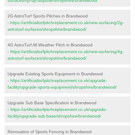
surfaces/rip-up-dispose/shropshire/brandwood/
2G AstroTurf Sports Pitches in Brandwood
-
https://artificialturfpitchreplacement.co.uk/new-surfacing/2g-
astroturf-surfaces/shropshire/brandwood/
4G AstroTurf All Weather Pitch in Brandwood
-
https://artificialturfpitchreplacement.co.uk/new-surfacing/4g-
astroturf-surfaces/shropshire/brandwood/
Upgrade Existing Sports Equipment in Brandwood
-
https://artificialturfpitchreplacement.co.uk/upgrade-
facility/upgrade-sports-equipment/shropshire/brandwood/
Upgrade Sub Base Specification in Brandwood
-
https://artificialturfpitchreplacement.co.uk/upgrade-
facility/upgrade-sub-base/shropshire/brandwood/
Renovation of Sports Fencing in Brandwood