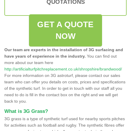
QUOTATIONS
GET A QUOTE
NOW
Our team are experts in the installation of 3G surfacing and
have years of experience in the industry.
You can find out
more about our team here
http://artificialturfpitchreplacement.co.uk/shropshire/brandwood/
For more information on 3G astroturf, please contact our sales
team who can offer you details on costs, prices and specifications
of the synthetic turf. In order to get in touch with our staff all you
need to do is fill in the contact box on the right and we will get
back to you.
What is 3G Grass?
3G grass is a type of synthetic turf used for nearby sports pitches
for activities such as football and rugby. The synthetic fibres offer