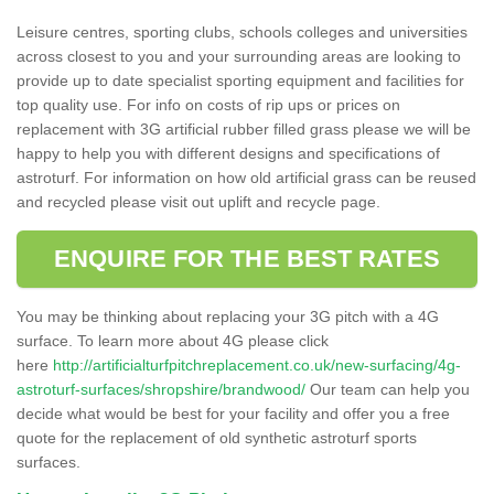
Leisure centres, sporting clubs, schools colleges and universities
across closest to you and your surrounding areas are looking to
provide up to date specialist sporting equipment and facilities for
top quality use. For info on costs of rip ups or prices on
replacement with 3G artificial rubber filled grass please we will be
happy to help you with different designs and specifications of
astroturf. For information on how old artificial grass can be reused
and recycled please visit out uplift and recycle page.
ENQUIRE FOR THE BEST RATES
You may be thinking about replacing your 3G pitch with a 4G
surface. To learn more about 4G please click
here
http://artificialturfpitchreplacement.co.uk/new-surfacing/4g-
astroturf-surfaces/shropshire/brandwood/
Our team can help you
decide what would be best for your facility and offer you a free
quote for the replacement of old synthetic astroturf sports
surfaces.