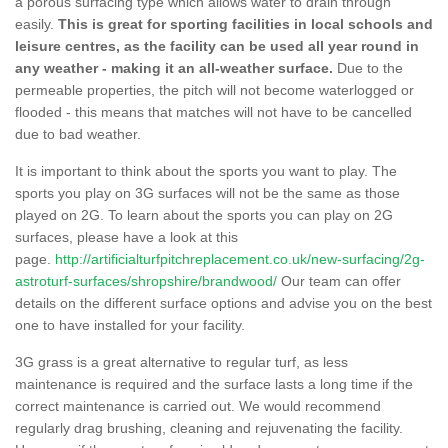
a porous surfacing type which allows water to drain through
easily.
This is great for sporting facilities in local schools and
leisure centres, as the facility can be used all year round in
any weather - making it an all-weather surface.
Due to the
permeable properties, the pitch will not become waterlogged or
flooded - this means that matches will not have to be cancelled
due to bad weather.
It is important to think about the sports you want to play. The
sports you play on 3G surfaces will not be the same as those
played on 2G. To learn about the sports you can play on 2G
surfaces, please have a look at this
page.
http://artificialturfpitchreplacement.co.uk/new-surfacing/2g-
astroturf-surfaces/shropshire/brandwood/
Our team can offer
details on the different surface options and advise you on the best
one to have installed for your facility.
3G grass is a great alternative to regular turf, as less
maintenance is required and the surface lasts a long time if the
correct maintenance is carried out. We would recommend
regularly drag brushing, cleaning and rejuvenating the facility.