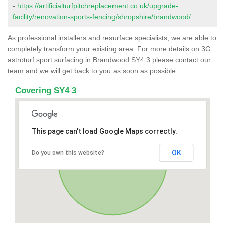
-
https://artificialturfpitchreplacement.co.uk/upgrade-
facility/renovation-sports-fencing/shropshire/brandwood/
As professional installers and resurface specialists, we are able to
completely transform your existing area. For more details on 3G
astroturf sport surfacing in Brandwood SY4 3 please contact our
team and we will get back to you as soon as possible.
Covering SY4 3
This page can't load Google Maps correctly.
OK
Do you own this website?