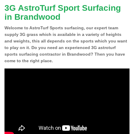
3G AstroTurf Sport Surfacing
in Brandwood
Welcome to AstroTurf Sports surfacing, our expert team
supply 3G grass which is available in a variety of heights
and weights, this all depends on the sports which you want
to play on it. Do you need an experienced 3G astroturf
sports surfacing contractor in Brandwood? Then you have
come to the right place.