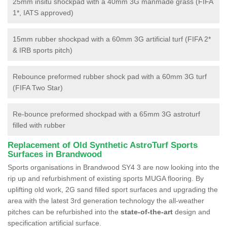
25mm insitu shockpad with a 40mm 3G manmade grass (FIFA
1*, IATS approved)
15mm rubber shockpad with a 60mm 3G artificial turf (FIFA 2*
& IRB sports pitch)
Rebounce preformed rubber shock pad with a 60mm 3G turf
(FIFA Two Star)
Re-bounce preformed shockpad with a 65mm 3G astroturf
filled with rubber
Replacement of Old Synthetic AstroTurf Sports
Surfaces in Brandwood
Sports organisations in Brandwood SY4 3 are now looking into the
rip up and refurbishment of existing sports MUGA flooring. By
uplifting old work, 2G sand filled sport surfaces and upgrading the
area with the latest 3rd generation technology the all-weather
pitches can be refurbished into the
state-of-the-art
design and
specification artificial surface.