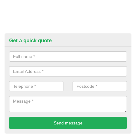
Get a quick quote