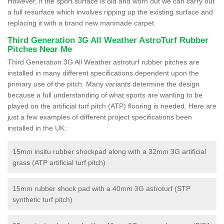
However, if the sport surface is old and worn out we can carry out
a full resurface which involves ripping up the existing surface and
replacing it with a brand new manmade carpet.
Third Generation 3G All Weather AstroTurf Rubber
Pitches Near Me
Third Generation 3G All Weather astroturf rubber pitches are
installed in many different specifications dependent upon the
primary use of the pitch. Many variants determine the design
because a full understanding of what sports are wanting to be
played on the artificial turf pitch (ATP) flooring is needed. Here are
just a few examples of different project specifications been
installed in the UK:
15mm insitu rubber shockpad along with a 32mm 3G artificial
grass (ATP artificial turf pitch)
15mm rubber shock pad with a 40mm 3G astroturf (STP
synthetic turf pitch)