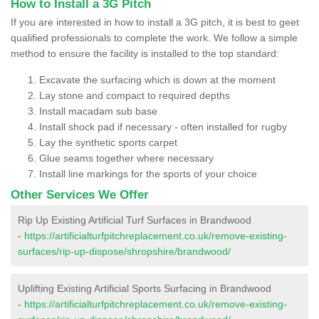
How to Install a 3G Pitch
If you are interested in how to install a 3G pitch, it is best to geet
qualified professionals to complete the work. We follow a simple
method to ensure the facility is installed to the top standard:
Excavate the surfacing which is down at the moment
Lay stone and compact to required depths
Install macadam sub base
Install shock pad if necessary - often installed for rugby
Lay the synthetic sports carpet
Glue seams together where necessary
Install line markings for the sports of your choice
Other Services We Offer
Rip Up Existing Artificial Turf Surfaces in Brandwood
-
https://artificialturfpitchreplacement.co.uk/remove-existing-
surfaces/rip-up-dispose/shropshire/brandwood/
Uplifting Existing Artificial Sports Surfacing in Brandwood
-
https://artificialturfpitchreplacement.co.uk/remove-existing-