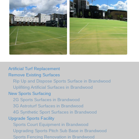
Artificial Turf Replacement
Remove Existing Surfaces
Rip Up and Dispose Sports Surface in Brandwood
Uplifiting Artificial Surfaces in Brandwood
New Sports Surfacing
2G Sports Surfaces in Brandwood
3G Astroturf Surfaces in Brandwood
4G Synthetic Sport Surfaces in Brandwood
Upgrade Sports Facility
Sports Court Equipment in Brandwood
Upgrading Sports Pitch Sub Base in Brandwood
Sports Fencing Renovation in Brandwood