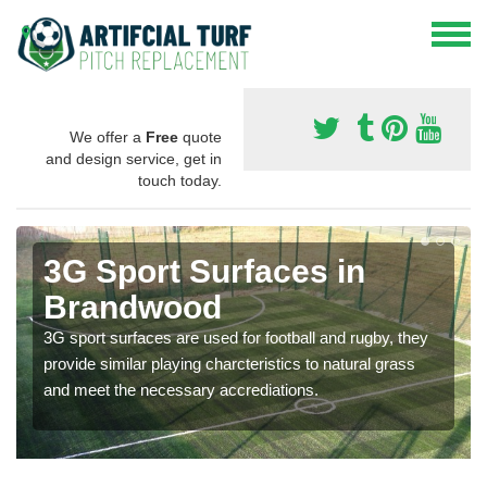
We offer a
Free
quote
and design service, get in
touch today.
3G Sport Surfaces in
Brandwood
3G sport surfaces are used for football and rugby, they
provide similar playing charcteristics to natural grass
and meet the necessary accrediations.