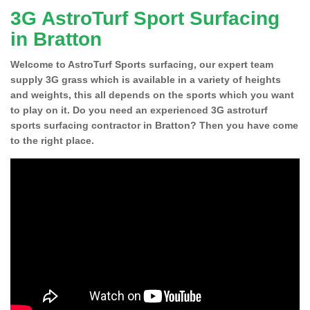
3G AstroTurf Sport Surfacing
in Bratton
Welcome to AstroTurf Sports surfacing, our expert team
supply 3G grass which is available in a variety of heights
and weights, this all depends on the sports which you want
to play on it. Do you need an experienced 3G astroturf
sports surfacing contractor in Bratton? Then you have come
to the right place.