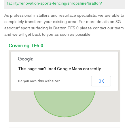
facility/renovation-sports-fencing/shropshire/bratton/
As professional installers and resurface specialists, we are able to
completely transform your existing area. For more details on 3G
astroturf sport surfacing in Bratton TF5 0 please contact our team
and we will get back to you as soon as possible.
Covering TF5 0
This page can't load Google Maps correctly.
OK
Do you own this website?