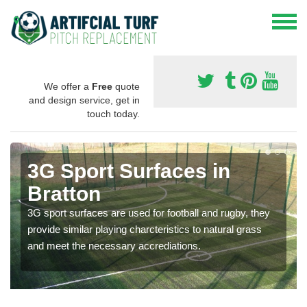
We offer a
Free
quote
and design service, get in
touch today.
3G Sport Surfaces in
Bratton
3G sport surfaces are used for football and rugby, they
provide similar playing charcteristics to natural grass
and meet the necessary accrediations.