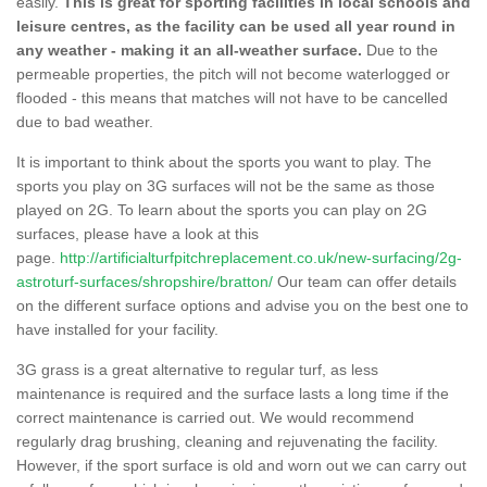
easily.
This is great for sporting facilities in local schools and
leisure centres, as the facility can be used all year round in
any weather - making it an all-weather surface.
Due to the
permeable properties, the pitch will not become waterlogged or
flooded - this means that matches will not have to be cancelled
due to bad weather.
It is important to think about the sports you want to play. The
sports you play on 3G surfaces will not be the same as those
played on 2G. To learn about the sports you can play on 2G
surfaces, please have a look at this
page.
http://artificialturfpitchreplacement.co.uk/new-surfacing/2g-
astroturf-surfaces/shropshire/bratton/
Our team can offer details
on the different surface options and advise you on the best one to
have installed for your facility.
3G grass is a great alternative to regular turf, as less
maintenance is required and the surface lasts a long time if the
correct maintenance is carried out. We would recommend
regularly drag brushing, cleaning and rejuvenating the facility.
However, if the sport surface is old and worn out we can carry out