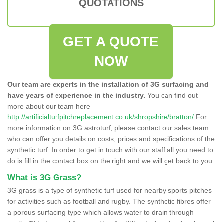
QUOTATIONS
GET A QUOTE
NOW
Our team are experts in the installation of 3G surfacing and
have years of experience in the industry.
You can find out
more about our team here
http://artificialturfpitchreplacement.co.uk/shropshire/bratton/
For
more information on 3G astroturf, please contact our sales team
who can offer you details on costs, prices and specifications of the
synthetic turf. In order to get in touch with our staff all you need to
do is fill in the contact box on the right and we will get back to you.
What is 3G Grass?
3G grass is a type of synthetic turf used for nearby sports pitches
for activities such as football and rugby. The synthetic fibres offer
a porous surfacing type which allows water to drain through