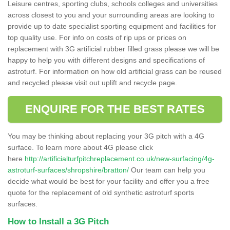
Leisure centres, sporting clubs, schools colleges and universities
across closest to you and your surrounding areas are looking to
provide up to date specialist sporting equipment and facilities for
top quality use. For info on costs of rip ups or prices on
replacement with 3G artificial rubber filled grass please we will be
happy to help you with different designs and specifications of
astroturf. For information on how old artificial grass can be reused
and recycled please visit out uplift and recycle page.
ENQUIRE FOR THE BEST RATES
You may be thinking about replacing your 3G pitch with a 4G
surface. To learn more about 4G please click
here
http://artificialturfpitchreplacement.co.uk/new-surfacing/4g-
astroturf-surfaces/shropshire/bratton/
Our team can help you
decide what would be best for your facility and offer you a free
quote for the replacement of old synthetic astroturf sports
surfaces.
How to Install a 3G Pitch