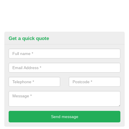
Get a quick quote