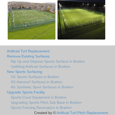
Artificial Turf Replacement
Remove Existing Surfaces
Rip Up and Dispose Sports Surface in Bratton
Uplifiting Artificial Surfaces in Bratton
New Sports Surfacing
2G Sports Surfaces in Bratton
3G Astroturf Surfaces in Bratton
4G Synthetic Sport Surfaces in Bratton
Upgrade Sports Facility
Sports Court Equipment in Bratton
Upgrading Sports Pitch Sub Base in Bratton
Sports Fencing Renovation in Bratton
Created by ©
Artificial Turf Pitch Replacement