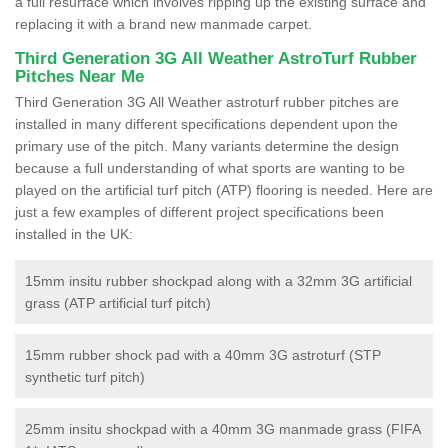
a full resurface which involves ripping up the existing surface and
replacing it with a brand new manmade carpet.
Third Generation 3G All Weather AstroTurf Rubber
Pitches Near Me
Third Generation 3G All Weather astroturf rubber pitches are
installed in many different specifications dependent upon the
primary use of the pitch. Many variants determine the design
because a full understanding of what sports are wanting to be
played on the artificial turf pitch (ATP) flooring is needed. Here are
just a few examples of different project specifications been
installed in the UK:
15mm insitu rubber shockpad along with a 32mm 3G artificial
grass (ATP artificial turf pitch)
15mm rubber shock pad with a 40mm 3G astroturf (STP
synthetic turf pitch)
25mm insitu shockpad with a 40mm 3G manmade grass (FIFA