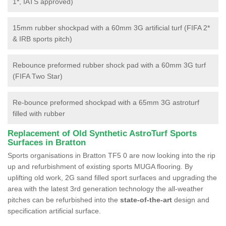
1*, IATS approved)
15mm rubber shockpad with a 60mm 3G artificial turf (FIFA 2*
& IRB sports pitch)
Rebounce preformed rubber shock pad with a 60mm 3G turf
(FIFA Two Star)
Re-bounce preformed shockpad with a 65mm 3G astroturf
filled with rubber
Replacement of Old Synthetic AstroTurf Sports
Surfaces in Bratton
Sports organisations in Bratton TF5 0 are now looking into the rip
up and refurbishment of existing sports MUGA flooring. By
uplifting old work, 2G sand filled sport surfaces and upgrading the
area with the latest 3rd generation technology the all-weather
pitches can be refurbished into the
state-of-the-art
design and
specification artificial surface.