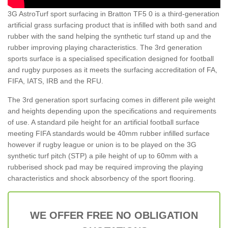
3G AstroTurf sport surfacing in Bratton TF5 0 is a third-generation
artificial grass surfacing product that is infilled with both sand and
rubber with the sand helping the synthetic turf stand up and the
rubber improving playing characteristics. The 3rd generation
sports surface is a specialised specification designed for football
and rugby purposes as it meets the surfacing accreditation of FA,
FIFA, IATS, IRB and the RFU.
The 3rd generation sport surfacing comes in different pile weight
and heights depending upon the specifications and requirements
of use. A standard pile height for an artificial football surface
meeting FIFA standards would be 40mm rubber infilled surface
however if rugby league or union is to be played on the 3G
synthetic turf pitch (STP) a pile height of up to 60mm with a
rubberised shock pad may be required improving the playing
characteristics and shock absorbency of the sport flooring.
WE OFFER FREE NO OBLIGATION