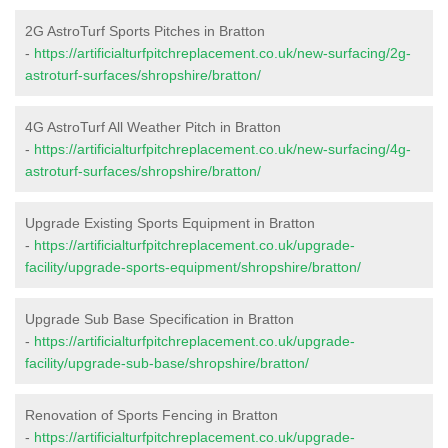
2G AstroTurf Sports Pitches in Bratton
-
https://artificialturfpitchreplacement.co.uk/new-surfacing/2g-
astroturf-surfaces/shropshire/bratton/
4G AstroTurf All Weather Pitch in Bratton
-
https://artificialturfpitchreplacement.co.uk/new-surfacing/4g-
astroturf-surfaces/shropshire/bratton/
Upgrade Existing Sports Equipment in Bratton
-
https://artificialturfpitchreplacement.co.uk/upgrade-
facility/upgrade-sports-equipment/shropshire/bratton/
Upgrade Sub Base Specification in Bratton
-
https://artificialturfpitchreplacement.co.uk/upgrade-
facility/upgrade-sub-base/shropshire/bratton/
Renovation of Sports Fencing in Bratton
-
https://artificialturfpitchreplacement.co.uk/upgrade-