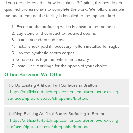
If you are interested in how to install a 3G pitch, it is best to geet
qualified professionals to complete the work. We follow a simple
method to ensure the facility is installed to the top standard:
Excavate the surfacing which is down at the moment
Lay stone and compact to required depths
Install macadam sub base
Install shock pad if necessary - often installed for rugby
Lay the synthetic sports carpet
Glue seams together where necessary
Install line markings for the sports of your choice
Other Services We Offer
Rip Up Existing Artificial Turf Surfaces in Bratton
-
https://artificialturfpitchreplacement.co.uk/remove-existing-
surfaces/rip-up-dispose/shropshire/bratton/
Uplifting Existing Artificial Sports Surfacing in Bratton
-
https://artificialturfpitchreplacement.co.uk/remove-existing-
surfaces/rip-up-dispose/shropshire/bratton/