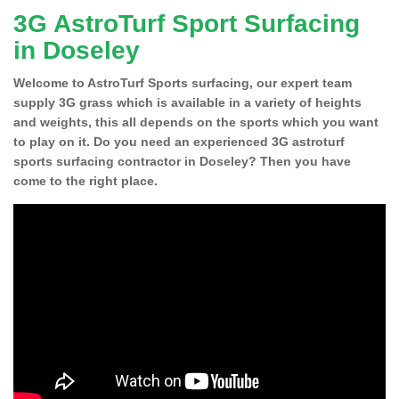
3G AstroTurf Sport Surfacing
in Doseley
Welcome to AstroTurf Sports surfacing, our expert team
supply 3G grass which is available in a variety of heights
and weights, this all depends on the sports which you want
to play on it. Do you need an experienced 3G astroturf
sports surfacing contractor in Doseley? Then you have
come to the right place.