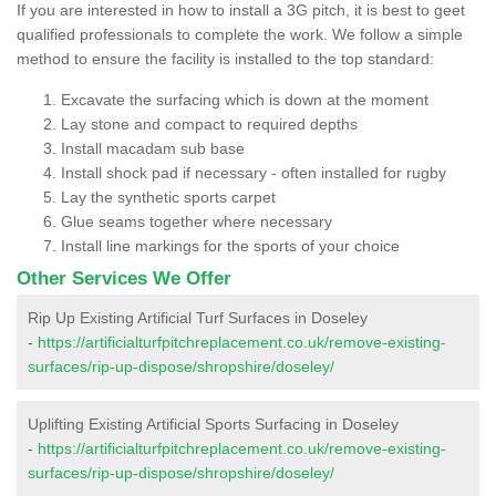
If you are interested in how to install a 3G pitch, it is best to geet
qualified professionals to complete the work. We follow a simple
method to ensure the facility is installed to the top standard:
Excavate the surfacing which is down at the moment
Lay stone and compact to required depths
Install macadam sub base
Install shock pad if necessary - often installed for rugby
Lay the synthetic sports carpet
Glue seams together where necessary
Install line markings for the sports of your choice
Other Services We Offer
Rip Up Existing Artificial Turf Surfaces in Doseley
-
https://artificialturfpitchreplacement.co.uk/remove-existing-
surfaces/rip-up-dispose/shropshire/doseley/
Uplifting Existing Artificial Sports Surfacing in Doseley
-
https://artificialturfpitchreplacement.co.uk/remove-existing-
surfaces/rip-up-dispose/shropshire/doseley/