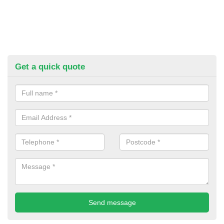
Get a quick quote