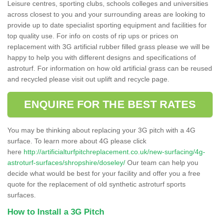
Leisure centres, sporting clubs, schools colleges and universities
across closest to you and your surrounding areas are looking to
provide up to date specialist sporting equipment and facilities for
top quality use. For info on costs of rip ups or prices on
replacement with 3G artificial rubber filled grass please we will be
happy to help you with different designs and specifications of
astroturf. For information on how old artificial grass can be reused
and recycled please visit out uplift and recycle page.
ENQUIRE FOR THE BEST RATES
You may be thinking about replacing your 3G pitch with a 4G
surface. To learn more about 4G please click
here
http://artificialturfpitchreplacement.co.uk/new-surfacing/4g-
astroturf-surfaces/shropshire/doseley/
Our team can help you
decide what would be best for your facility and offer you a free
quote for the replacement of old synthetic astroturf sports
surfaces.
How to Install a 3G Pitch