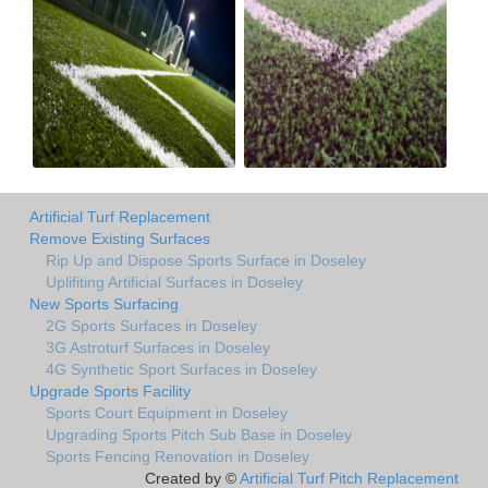
Artificial Turf Replacement
Remove Existing Surfaces
Rip Up and Dispose Sports Surface in Doseley
Uplifiting Artificial Surfaces in Doseley
New Sports Surfacing
2G Sports Surfaces in Doseley
3G Astroturf Surfaces in Doseley
4G Synthetic Sport Surfaces in Doseley
Upgrade Sports Facility
Sports Court Equipment in Doseley
Upgrading Sports Pitch Sub Base in Doseley
Sports Fencing Renovation in Doseley
Created by ©
Artificial Turf Pitch Replacement