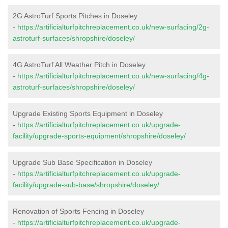
2G AstroTurf Sports Pitches in Doseley
-
https://artificialturfpitchreplacement.co.uk/new-surfacing/2g-
astroturf-surfaces/shropshire/doseley/
4G AstroTurf All Weather Pitch in Doseley
-
https://artificialturfpitchreplacement.co.uk/new-surfacing/4g-
astroturf-surfaces/shropshire/doseley/
Upgrade Existing Sports Equipment in Doseley
-
https://artificialturfpitchreplacement.co.uk/upgrade-
facility/upgrade-sports-equipment/shropshire/doseley/
Upgrade Sub Base Specification in Doseley
-
https://artificialturfpitchreplacement.co.uk/upgrade-
facility/upgrade-sub-base/shropshire/doseley/
Renovation of Sports Fencing in Doseley
-
https://artificialturfpitchreplacement.co.uk/upgrade-