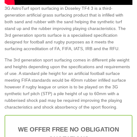
3G AstroTurf sport surfacing in Doseley TF4 3 is a third-
generation artificial grass surfacing product that is infilled with
both sand and rubber with the sand helping the synthetic turf
stand up and the rubber improving playing characteristics. The
3rd generation sports surface is a specialised specification
designed for football and rugby purposes as it meets the
surfacing accreditation of FA, FIFA, IATS, IRB and the RFU.
The 3rd generation sport surfacing comes in different pile weight
and heights depending upon the specifications and requirements
of use. A standard pile height for an artificial football surface
meeting FIFA standards would be 40mm rubber infilled surface
however if rugby league or union is to be played on the 3G
synthetic turf pitch (STP) a pile height of up to 60mm with a
rubberised shock pad may be required improving the playing
characteristics and shock absorbency of the sport flooring.
WE OFFER FREE NO OBLIGATION