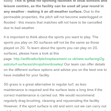
easily.
This is great for sporting facilities in local schools and
leisure centres, as the facility can be used all year round in
any weather - making it an all-weather surface.
Due to the
permeable properties, the pitch will not become waterlogged or
flooded - this means that matches will not have to be cancelled
due to bad weather.
It is important to think about the sports you want to play. The
sports you play on 3G surfaces will not be the same as those
played on 2G. To learn about the sports you can play on 2G
surfaces, please have a look at this
page.
http://artificialturfpitchreplacement.co.uk/new-surfacing/2g-
astroturf-surfaces/shropshire/doseley/
Our team can offer details
on the different surface options and advise you on the best one to
have installed for your facility.
3G grass is a great alternative to regular turf, as less
maintenance is required and the surface lasts a long time if the
correct maintenance is carried out. We would recommend
regularly drag brushing, cleaning and rejuvenating the facility.
However, if the sport surface is old and worn out we can carry out