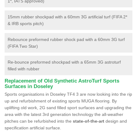
1*, IATS approved)
15mm rubber shockpad with a 60mm 3G artificial turf (FIFA 2*
& IRB sports pitch)
Rebounce preformed rubber shock pad with a 60mm 3G turf
(FIFA Two Star)
Re-bounce preformed shockpad with a 65mm 3G astroturf
filled with rubber
Replacement of Old Synthetic AstroTurf Sports
Surfaces in Doseley
Sports organisations in Doseley TF4 3 are now looking into the rip
up and refurbishment of existing sports MUGA flooring. By
uplifting old work, 2G sand filled sport surfaces and upgrading the
area with the latest 3rd generation technology the all-weather
pitches can be refurbished into the
state-of-the-art
design and
specification artificial surface.