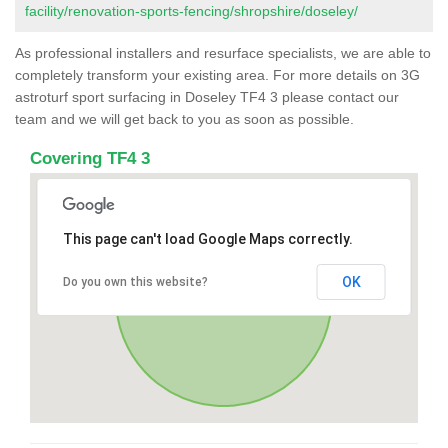
facility/renovation-sports-fencing/shropshire/doseley/
As professional installers and resurface specialists, we are able to
completely transform your existing area. For more details on 3G
astroturf sport surfacing in Doseley TF4 3 please contact our
team and we will get back to you as soon as possible.
Covering TF4 3
This page can't load Google Maps correctly.
OK
Do you own this website?