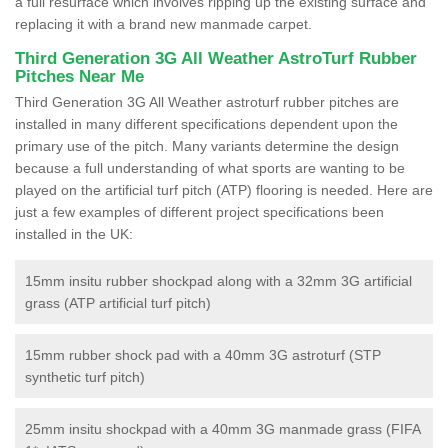
a full resurface which involves ripping up the existing surface and
replacing it with a brand new manmade carpet.
Third Generation 3G All Weather AstroTurf Rubber
Pitches Near Me
Third Generation 3G All Weather astroturf rubber pitches are
installed in many different specifications dependent upon the
primary use of the pitch. Many variants determine the design
because a full understanding of what sports are wanting to be
played on the artificial turf pitch (ATP) flooring is needed. Here are
just a few examples of different project specifications been
installed in the UK:
15mm insitu rubber shockpad along with a 32mm 3G artificial
grass (ATP artificial turf pitch)
15mm rubber shock pad with a 40mm 3G astroturf (STP
synthetic turf pitch)
25mm insitu shockpad with a 40mm 3G manmade grass (FIFA