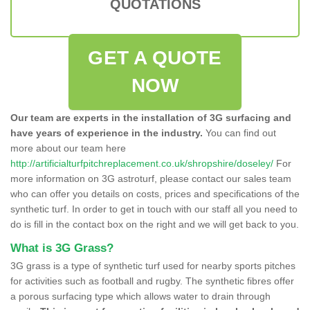
QUOTATIONS
GET A QUOTE
NOW
Our team are experts in the installation of 3G surfacing and
have years of experience in the industry.
You can find out
more about our team here
http://artificialturfpitchreplacement.co.uk/shropshire/doseley/
For
more information on 3G astroturf, please contact our sales team
who can offer you details on costs, prices and specifications of the
synthetic turf. In order to get in touch with our staff all you need to
do is fill in the contact box on the right and we will get back to you.
What is 3G Grass?
3G grass is a type of synthetic turf used for nearby sports pitches
for activities such as football and rugby. The synthetic fibres offer
a porous surfacing type which allows water to drain through