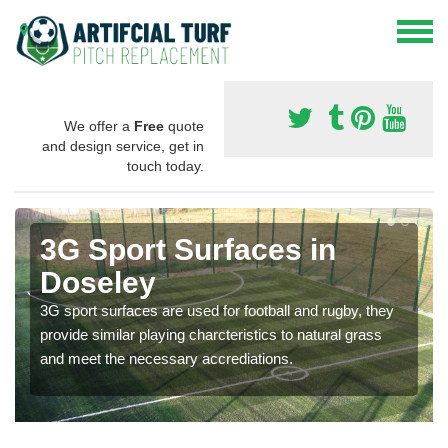
We offer a
Free
quote
and design service, get in
touch today.
3G Sport Surfaces in
Doseley
3G sport surfaces are used for football and rugby, they
provide similar playing charcteristics to natural grass
and meet the necessary accrediations.