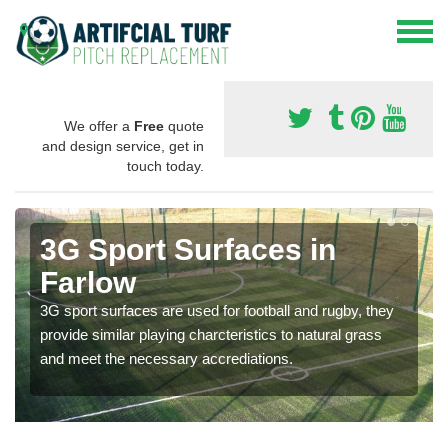
We offer a
Free
quote
and design service, get in
touch today.
3G Sport Surfaces in
Farlow
3G sport surfaces are used for football and rugby, they
provide similar playing charcteristics to natural grass
and meet the necessary accrediations.