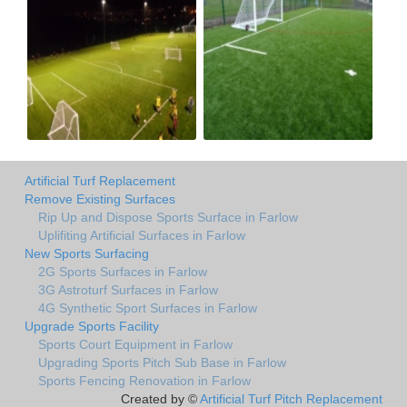
Artificial Turf Replacement
Remove Existing Surfaces
Rip Up and Dispose Sports Surface in Farlow
Uplifiting Artificial Surfaces in Farlow
New Sports Surfacing
2G Sports Surfaces in Farlow
3G Astroturf Surfaces in Farlow
4G Synthetic Sport Surfaces in Farlow
Upgrade Sports Facility
Sports Court Equipment in Farlow
Upgrading Sports Pitch Sub Base in Farlow
Sports Fencing Renovation in Farlow
Created by ©
Artificial Turf Pitch Replacement