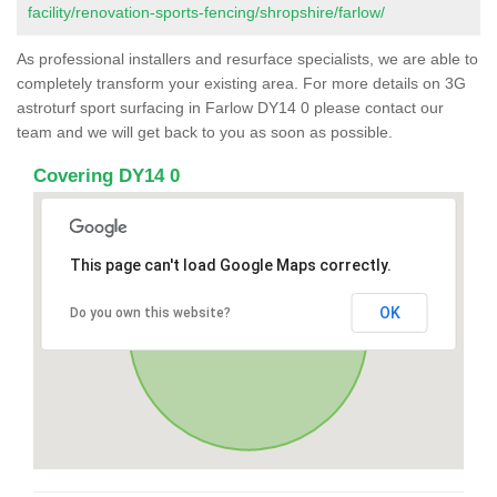
facility/renovation-sports-fencing/shropshire/farlow/
As professional installers and resurface specialists, we are able to
completely transform your existing area. For more details on 3G
astroturf sport surfacing in Farlow DY14 0 please contact our
team and we will get back to you as soon as possible.
Covering DY14 0
This page can't load Google Maps correctly.
OK
Do you own this website?