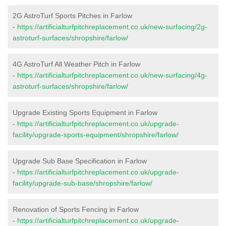
2G AstroTurf Sports Pitches in Farlow
-
https://artificialturfpitchreplacement.co.uk/new-surfacing/2g-
astroturf-surfaces/shropshire/farlow/
4G AstroTurf All Weather Pitch in Farlow
-
https://artificialturfpitchreplacement.co.uk/new-surfacing/4g-
astroturf-surfaces/shropshire/farlow/
Upgrade Existing Sports Equipment in Farlow
-
https://artificialturfpitchreplacement.co.uk/upgrade-
facility/upgrade-sports-equipment/shropshire/farlow/
Upgrade Sub Base Specification in Farlow
-
https://artificialturfpitchreplacement.co.uk/upgrade-
facility/upgrade-sub-base/shropshire/farlow/
Renovation of Sports Fencing in Farlow
-
https://artificialturfpitchreplacement.co.uk/upgrade-