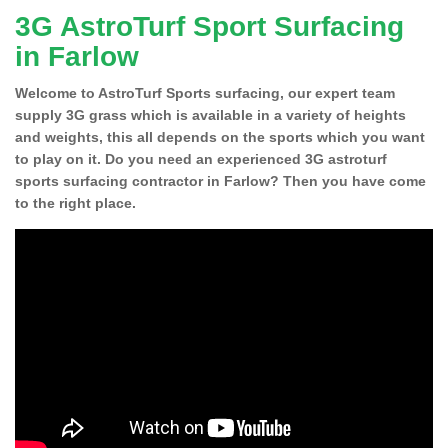
3G AstroTurf Sport Surfacing
in Farlow
Welcome to AstroTurf Sports surfacing, our expert team
supply 3G grass which is available in a variety of heights
and weights, this all depends on the sports which you want
to play on it. Do you need an experienced 3G astroturf
sports surfacing contractor in Farlow? Then you have come
to the right place.