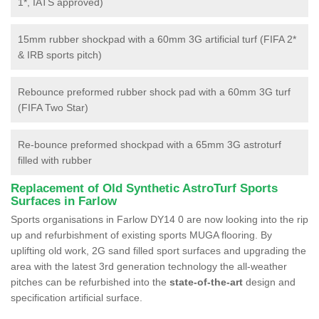
1*, IATS approved)
15mm rubber shockpad with a 60mm 3G artificial turf (FIFA 2*
& IRB sports pitch)
Rebounce preformed rubber shock pad with a 60mm 3G turf
(FIFA Two Star)
Re-bounce preformed shockpad with a 65mm 3G astroturf
filled with rubber
Replacement of Old Synthetic AstroTurf Sports
Surfaces in Farlow
Sports organisations in Farlow DY14 0 are now looking into the rip
up and refurbishment of existing sports MUGA flooring. By
uplifting old work, 2G sand filled sport surfaces and upgrading the
area with the latest 3rd generation technology the all-weather
pitches can be refurbished into the
state-of-the-art
design and
specification artificial surface.