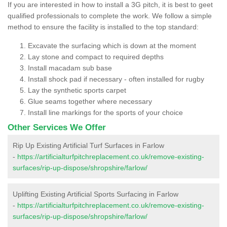
If you are interested in how to install a 3G pitch, it is best to geet
qualified professionals to complete the work. We follow a simple
method to ensure the facility is installed to the top standard:
Excavate the surfacing which is down at the moment
Lay stone and compact to required depths
Install macadam sub base
Install shock pad if necessary - often installed for rugby
Lay the synthetic sports carpet
Glue seams together where necessary
Install line markings for the sports of your choice
Other Services We Offer
Rip Up Existing Artificial Turf Surfaces in Farlow
-
https://artificialturfpitchreplacement.co.uk/remove-existing-
surfaces/rip-up-dispose/shropshire/farlow/
Uplifting Existing Artificial Sports Surfacing in Farlow
-
https://artificialturfpitchreplacement.co.uk/remove-existing-
surfaces/rip-up-dispose/shropshire/farlow/