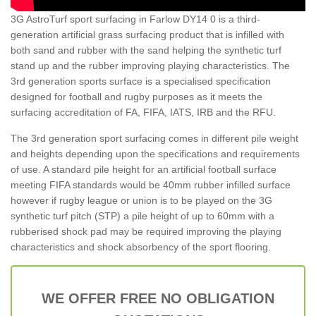
3G AstroTurf sport surfacing in Farlow DY14 0 is a third-
generation artificial grass surfacing product that is infilled with
both sand and rubber with the sand helping the synthetic turf
stand up and the rubber improving playing characteristics. The
3rd generation sports surface is a specialised specification
designed for football and rugby purposes as it meets the
surfacing accreditation of FA, FIFA, IATS, IRB and the RFU.
The 3rd generation sport surfacing comes in different pile weight
and heights depending upon the specifications and requirements
of use. A standard pile height for an artificial football surface
meeting FIFA standards would be 40mm rubber infilled surface
however if rugby league or union is to be played on the 3G
synthetic turf pitch (STP) a pile height of up to 60mm with a
rubberised shock pad may be required improving the playing
characteristics and shock absorbency of the sport flooring.
WE OFFER FREE NO OBLIGATION