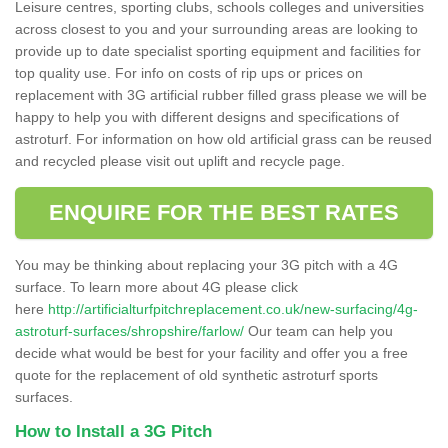
Leisure centres, sporting clubs, schools colleges and universities
across closest to you and your surrounding areas are looking to
provide up to date specialist sporting equipment and facilities for
top quality use. For info on costs of rip ups or prices on
replacement with 3G artificial rubber filled grass please we will be
happy to help you with different designs and specifications of
astroturf. For information on how old artificial grass can be reused
and recycled please visit out uplift and recycle page.
ENQUIRE FOR THE BEST RATES
You may be thinking about replacing your 3G pitch with a 4G
surface. To learn more about 4G please click
here
http://artificialturfpitchreplacement.co.uk/new-surfacing/4g-
astroturf-surfaces/shropshire/farlow/
Our team can help you
decide what would be best for your facility and offer you a free
quote for the replacement of old synthetic astroturf sports
surfaces.
How to Install a 3G Pitch