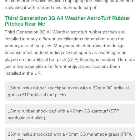
a full resurface which involves ripping up the existing surface and
replacing it with a brand new manmade carpet.
Third Generation 3G All Weather AstroTurf Rubber
Pitches Near Me
Third Generation 3G All Weather astroturf rubber pitches are
installed in many different specifications dependent upon the
primary use of the pitch. Many variants determine the design
because a full understanding of what sports are wanting to be
played on the artificial turf pitch (ATP) flooring is needed. Here are
just a few examples of different project specifications been
installed in the UK:
15mm insitu rubber shockpad along with a 32mm 3G artificial
grass (ATP artificial turf pitch)
15mm rubber shock pad with a 40mm 3G astroturf (STP
synthetic turf pitch)
25mm insitu shockpad with a 40mm 3G manmade grass (FIFA