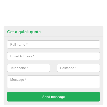
Get a quick quote