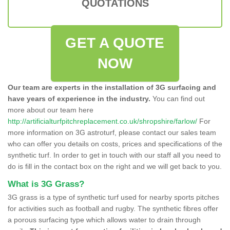
QUOTATIONS
GET A QUOTE
NOW
Our team are experts in the installation of 3G surfacing and
have years of experience in the industry.
You can find out
more about our team here
http://artificialturfpitchreplacement.co.uk/shropshire/farlow/
For
more information on 3G astroturf, please contact our sales team
who can offer you details on costs, prices and specifications of the
synthetic turf. In order to get in touch with our staff all you need to
do is fill in the contact box on the right and we will get back to you.
What is 3G Grass?
3G grass is a type of synthetic turf used for nearby sports pitches
for activities such as football and rugby. The synthetic fibres offer
a porous surfacing type which allows water to drain through