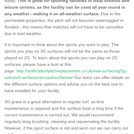
easily.
This is great for sporting facilities in local schools and
leisure centres, as the facility can be used all year round in
any weather - making it an all-weather surface.
Due to the
permeable properties, the pitch will not become waterlogged or
flooded - this means that matches will not have to be cancelled
due to bad weather.
It is important to think about the sports you want to play. The
sports you play on 3G surfaces will not be the same as those
played on 2G. To learn about the sports you can play on 2G
surfaces, please have a look at this
page.
http://artificialturfpitchreplacement.co.uk/new-surfacing/2g-
astroturf-surfaces/shropshire/farlow/
Our team can offer details on
the different surface options and advise you on the best one to
have installed for your facility.
3G grass is a great alternative to regular turf, as less
maintenance is required and the surface lasts a long time if the
correct maintenance is carried out. We would recommend
regularly drag brushing, cleaning and rejuvenating the facility.
However, if the sport surface is old and worn out we can carry out