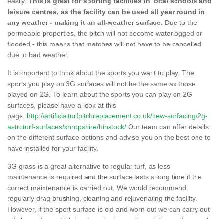
easily.
This is great for sporting facilities in local schools and
leisure centres, as the facility can be used all year round in
any weather - making it an all-weather surface.
Due to the
permeable properties, the pitch will not become waterlogged or
flooded - this means that matches will not have to be cancelled
due to bad weather.
It is important to think about the sports you want to play. The
sports you play on 3G surfaces will not be the same as those
played on 2G. To learn about the sports you can play on 2G
surfaces, please have a look at this
page.
http://artificialturfpitchreplacement.co.uk/new-surfacing/2g-
astroturf-surfaces/shropshire/hinstock/
Our team can offer details
on the different surface options and advise you on the best one to
have installed for your facility.
3G grass is a great alternative to regular turf, as less
maintenance is required and the surface lasts a long time if the
correct maintenance is carried out. We would recommend
regularly drag brushing, cleaning and rejuvenating the facility.
However, if the sport surface is old and worn out we can carry out