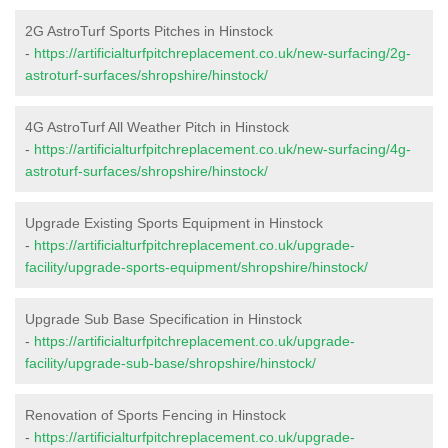
2G AstroTurf Sports Pitches in Hinstock
-
https://artificialturfpitchreplacement.co.uk/new-surfacing/2g-
astroturf-surfaces/shropshire/hinstock/
4G AstroTurf All Weather Pitch in Hinstock
-
https://artificialturfpitchreplacement.co.uk/new-surfacing/4g-
astroturf-surfaces/shropshire/hinstock/
Upgrade Existing Sports Equipment in Hinstock
-
https://artificialturfpitchreplacement.co.uk/upgrade-
facility/upgrade-sports-equipment/shropshire/hinstock/
Upgrade Sub Base Specification in Hinstock
-
https://artificialturfpitchreplacement.co.uk/upgrade-
facility/upgrade-sub-base/shropshire/hinstock/
Renovation of Sports Fencing in Hinstock
-
https://artificialturfpitchreplacement.co.uk/upgrade-