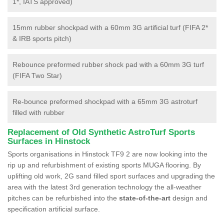
1*, IATS approved)
15mm rubber shockpad with a 60mm 3G artificial turf (FIFA 2*
& IRB sports pitch)
Rebounce preformed rubber shock pad with a 60mm 3G turf
(FIFA Two Star)
Re-bounce preformed shockpad with a 65mm 3G astroturf
filled with rubber
Replacement of Old Synthetic AstroTurf Sports
Surfaces in Hinstock
Sports organisations in Hinstock TF9 2 are now looking into the
rip up and refurbishment of existing sports MUGA flooring. By
uplifting old work, 2G sand filled sport surfaces and upgrading the
area with the latest 3rd generation technology the all-weather
pitches can be refurbished into the
state-of-the-art
design and
specification artificial surface.