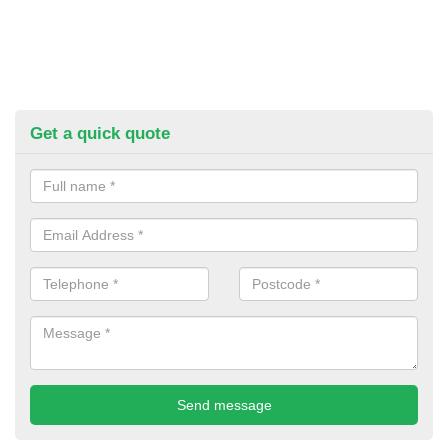
Get a quick quote