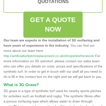
QUOTATIONS
GET A QUOTE
NOW
Our team are experts in the installation of 3G surfacing and
have years of experience in the industry.
You can find out
more about our team here
http://artificialturfpitchreplacement.co.uk/shropshire/hinstock/
For
more information on 3G astroturf, please contact our sales team
who can offer you details on costs, prices and specifications of the
synthetic turf. In order to get in touch with our staff all you need to
do is fill in the contact box on the right and we will get back to you.
What is 3G Grass?
3G grass is a type of synthetic turf used for nearby sports pitches
for activities such as football and rugby. The synthetic fibres offer
a porous surfacing type which allows water to drain through