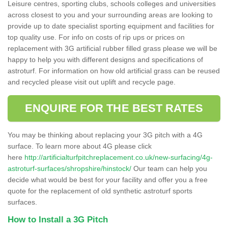
Leisure centres, sporting clubs, schools colleges and universities
across closest to you and your surrounding areas are looking to
provide up to date specialist sporting equipment and facilities for
top quality use. For info on costs of rip ups or prices on
replacement with 3G artificial rubber filled grass please we will be
happy to help you with different designs and specifications of
astroturf. For information on how old artificial grass can be reused
and recycled please visit out uplift and recycle page.
ENQUIRE FOR THE BEST RATES
You may be thinking about replacing your 3G pitch with a 4G
surface. To learn more about 4G please click
here
http://artificialturfpitchreplacement.co.uk/new-surfacing/4g-
astroturf-surfaces/shropshire/hinstock/
Our team can help you
decide what would be best for your facility and offer you a free
quote for the replacement of old synthetic astroturf sports
surfaces.
How to Install a 3G Pitch