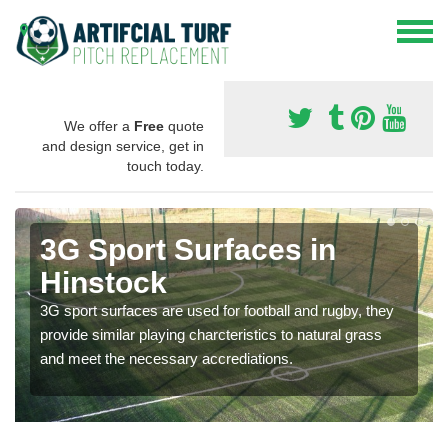
We offer a
Free
quote
and design service, get in
touch today.
3G Sport Surfaces in
Hinstock
3G sport surfaces are used for football and rugby, they
provide similar playing charcteristics to natural grass
and meet the necessary accrediations.