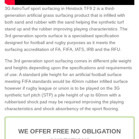
3G AstroTurf sport surfacing in Hinstock TF9 2 is a third-
generation artificial grass surfacing product that is infilled with
both sand and rubber with the sand helping the synthetic turf
stand up and the rubber improving playing characteristics. The
3rd generation sports surface is a specialised specification
designed for football and rugby purposes as it meets the
surfacing accreditation of FA, FIFA, IATS, IRB and the RFU.
The 3rd generation sport surfacing comes in different pile weight
and heights depending upon the specifications and requirements
of use. A standard pile height for an artificial football surface
meeting FIFA standards would be 40mm rubber infilled surface
however if rugby league or union is to be played on the 3G
synthetic turf pitch (STP) a pile height of up to 60mm with a
rubberised shock pad may be required improving the playing
characteristics and shock absorbency of the sport flooring.
WE OFFER FREE NO OBLIGATION