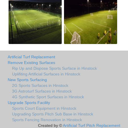
Artificial Turf Replacement
Remove Existing Surfaces
Rip Up and Dispose Sports Surface in Hinstock
Uplifiting Artificial Surfaces in Hinstock
New Sports Surfacing
2G Sports Surfaces in Hinstock
3G Astroturf Surfaces in Hinstock
4G Synthetic Sport Surfaces in Hinstock
Upgrade Sports Facility
Sports Court Equipment in Hinstock
Upgrading Sports Pitch Sub Base in Hinstock
Sports Fencing Renovation in Hinstock
Created by ©
Artificial Turf Pitch Replacement