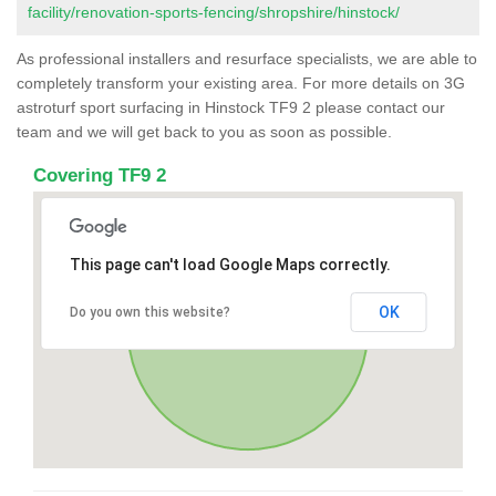
facility/renovation-sports-fencing/shropshire/hinstock/
As professional installers and resurface specialists, we are able to
completely transform your existing area. For more details on 3G
astroturf sport surfacing in Hinstock TF9 2 please contact our
team and we will get back to you as soon as possible.
Covering TF9 2
This page can't load Google Maps correctly.
OK
Do you own this website?