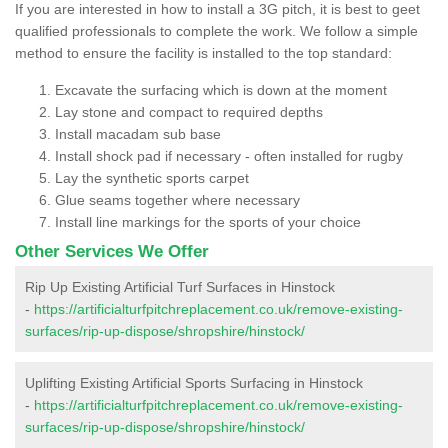
If you are interested in how to install a 3G pitch, it is best to geet
qualified professionals to complete the work. We follow a simple
method to ensure the facility is installed to the top standard:
Excavate the surfacing which is down at the moment
Lay stone and compact to required depths
Install macadam sub base
Install shock pad if necessary - often installed for rugby
Lay the synthetic sports carpet
Glue seams together where necessary
Install line markings for the sports of your choice
Other Services We Offer
Rip Up Existing Artificial Turf Surfaces in Hinstock
-
https://artificialturfpitchreplacement.co.uk/remove-existing-
surfaces/rip-up-dispose/shropshire/hinstock/
Uplifting Existing Artificial Sports Surfacing in Hinstock
-
https://artificialturfpitchreplacement.co.uk/remove-existing-
surfaces/rip-up-dispose/shropshire/hinstock/