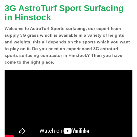
3G AstroTurf Sport Surfacing
in Hinstock
Welcome to AstroTurf Sports surfacing, our expert team
supply 3G grass which is available in a variety of heights
and weights, this all depends on the sports which you want
to play on it. Do you need an experienced 3G astroturf
sports surfacing contractor in Hinstock? Then you have
come to the right place.