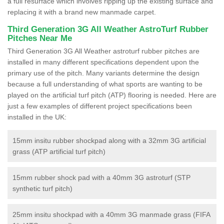
a full resurface which involves ripping up the existing surface and
replacing it with a brand new manmade carpet.
Third Generation 3G All Weather AstroTurf Rubber
Pitches Near Me
Third Generation 3G All Weather astroturf rubber pitches are
installed in many different specifications dependent upon the
primary use of the pitch. Many variants determine the design
because a full understanding of what sports are wanting to be
played on the artificial turf pitch (ATP) flooring is needed. Here are
just a few examples of different project specifications been
installed in the UK:
15mm insitu rubber shockpad along with a 32mm 3G artificial
grass (ATP artificial turf pitch)
15mm rubber shock pad with a 40mm 3G astroturf (STP
synthetic turf pitch)
25mm insitu shockpad with a 40mm 3G manmade grass (FIFA