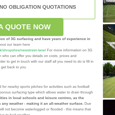
 NO OBLIGATION QUOTATIONS
A QUOTE NOW
tion of 3G surfacing and have years of experience in
bout our team here
.uk/shropshire/newstreet-lane/
For more information on 3G
m who can offer you details on costs, prices and
der to get in touch with our staff all you need to do is fill in
l get back to you.
 for nearby sports pitches for activities such as football
 porous surfacing type which allows water to drain through
lities in local schools and leisure centres, as the
n any weather - making it an all-weather surface.
Due
 will not become waterlogged or flooded - this means that
 due to bad weather.