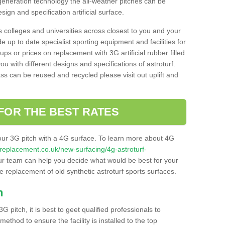
 generation technology the all-weather pitches can be
sign and specification artificial surface.
s colleges and universities across closest to you and your
e up to date specialist sporting equipment and facilities for
 ups or prices on replacement with 3G artificial rubber filled
u with different designs and specifications of astroturf.
ass can be reused and recycled please visit out uplift and
FOR THE BEST RATES
our 3G pitch with a 4G surface. To learn more about 4G
itchreplacement.co.uk/new-surfacing/4g-astroturf-
r team can help you decide what would be best for your
the replacement of old synthetic astroturf sports surfaces.
h
3G pitch, it is best to geet qualified professionals to
thod to ensure the facility is installed to the top