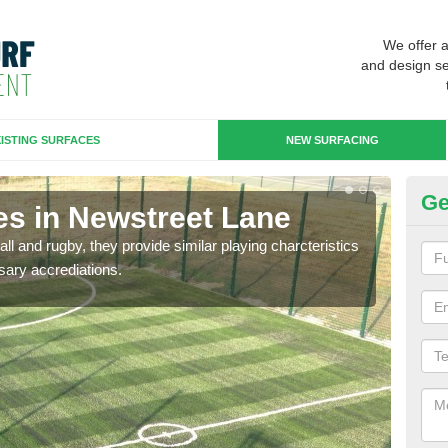
We offer 
and design se
ISTING SURFACES
NEW SURFACING
Ge
es in Newstreet Lane
3G
ll and rugby, they provide similar playing charcteristics
3G st
sary accrediations.
playi