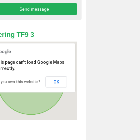
ring TF9 3
is page can't load Google Maps
rrectly.
OK
 you own this website?