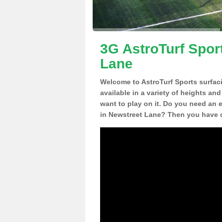
3G AstroTurf Spor
Lane
Welcome to AstroTurf Sports surfac
available in a variety of heights an
want to play on it. Do you need an 
in Newstreet Lane? Then you have c