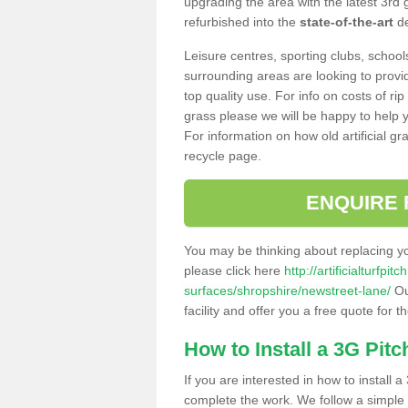
upgrading the area with the latest 3rd
refurbished into the
state-of-the-art
de
Leisure centres, sporting clubs, school
surrounding areas are looking to provid
top quality use. For info on costs of rip
grass please we will be happy to help yo
For information on how old artificial gr
recycle page.
ENQUIRE 
You may be thinking about replacing y
please click here
http://artificialturfp
surfaces/shropshire/newstreet-lane/
Ou
facility and offer you a free quote for 
How to Install a 3G Pitc
If you are interested in how to install a 
complete the work. We follow a simple me