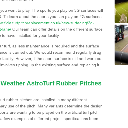
s you want to play. The sports you play on 3G surfaces will
. To learn about the sports you can play on 2G surfaces,
/artificialturfpitchreplacement.co.uk/new-surfacing/2g-
t-lane/
Our team can offer details on the different surface
o have installed for your facility.
lar turf, as less maintenance is required and the surface
enance is carried out. We would recommend regularly drag
facility. However, if the sport surface is old and worn out
involves ripping up the existing surface and replacing it
l Weather AstroTurf Rubber Pitches
rf rubber pitches are installed in many different
ary use of the pitch. Many variants determine the design
rts are wanting to be played on the artificial turf pitch
 a few examples of different project specifications been