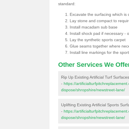
standard:
Excavate the surfacing which is
Lay stone and compact to requi
Install macadam sub base
Install shock pad if necessary - o
Lay the synthetic sports carpet
Glue seams together where nec
Install line markings for the spor
Other Services We Offe
Rip Up Existing Artificial Turf Surfac
-
https://artificialturfpitchreplacemen
dispose/shropshire/newstreet-lane/
Uplifting Existing Artificial Sports Su
-
https://artificialturfpitchreplacemen
dispose/shropshire/newstreet-lane/