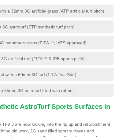
 a 32mm 3G artificial grass (ATP artificial turf pitch)
G astroturf (STP synthetic turf pitch)
3G manmade grass (FIFA 1*, IATS approved)
artificial turf (FIFA 2* & IRB sports pitch)
d with a 60mm 3G turf (FIFA Two Star)
 65mm 3G astroturf filled with rubber
hetic AstroTurf Sports Surfaces in
 TF9 3 are now looking into the rip up and refurbishment
lifting old work, 2G sand filled sport surfaces and