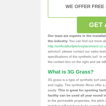
WE OFFER FREE
GET 
Our team are experts in the installa
the industry.
You can find out more a
http://artificialturfpitchreplacement.co
astroturf, please contact our sales tea
specifications of the synthetic turf. In or
the contact box on the right and we wil
What is 3G Grass?
3G grass is a type of synthetic turf used
and rugby. The synthetic fibres offer a
easily.
This is great for sporting faci
facility can be used all year round i
to the permeable properties, the pitch
matches will not have to be cancelled