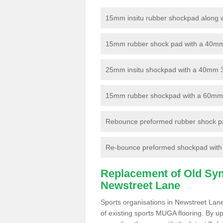
15mm insitu rubber shockpad along with
15mm rubber shock pad with a 40mm 3
25mm insitu shockpad with a 40mm 
15mm rubber shockpad with a 60mm 3G 
Rebounce preformed rubber shock pa
Re-bounce preformed shockpad with a
Replacement of Old Synt
Newstreet Lane
Sports organisations in Newstreet Lane
of existing sports MUGA flooring. By up