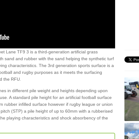
et Lane TF9 3 is a third-generation artificial grass
both sand and rubber with the sand helping the synthetic turf
ing characteristics. The 3rd generation sports surface is a
football and rugby purposes as it meets the surfacing
nd the RFU.
es in different pile weight and heights depending upon
e. A standard pile height for an artificial football surface
rubber infilled surface however if rugby league or union
f pitch (STP) a pile height of up to 60mm with a rubberised
he playing characteristics and shock absorbency of the