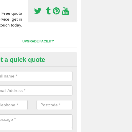
a
Free
quote
rvice, get in
touch today.
UPGRADE FACILITY
t a quick quote
 Synthetic Pitches in Newstree
ands for third generation, it can be filled with rubber and sand and th
ng charcteristics of the surface.