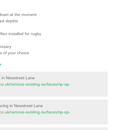
 down at the moment
red depths
ften installed for rugby
essary
ts of your choice
r
es in Newstreet Lane
t.co.uk/remove-existing-surfaces/rip-up-
rfacing in Newstreet Lane
t.co.uk/remove-existing-surfaces/rip-up-