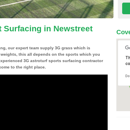
t Surfacing in Newstreet
Cove
ing, our expert team supply 3G grass which is
d weights, this all depends on the sports which you
Th
experienced 3G astroturf sports surfacing contractor
co
ome to the right place.
Do