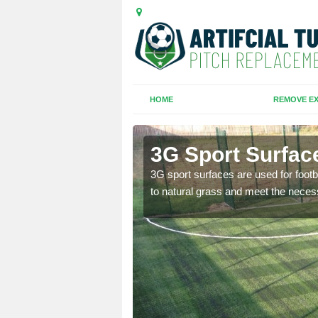
HOME
REMOVE EX
et Lane
3G Sport Surfac
is all depends on the
3G sport surfaces are used for footba
to natural grass and meet the neces