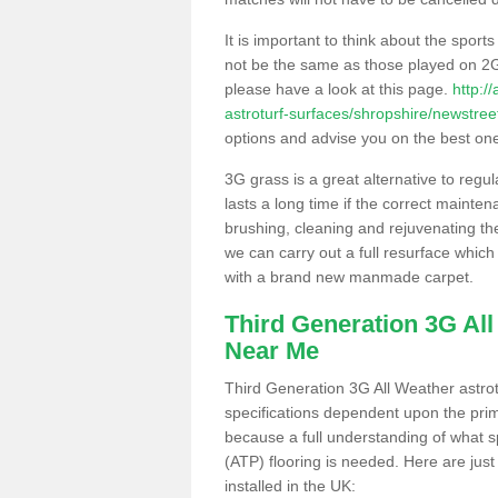
It is important to think about the sport
not be the same as those played on 2G
please have a look at this page.
http:/
astroturf-surfaces/shropshire/newstree
options and advise you on the best one t
3G grass is a great alternative to regu
lasts a long time if the correct maint
brushing, cleaning and rejuvenating the 
we can carry out a full resurface which 
with a brand new manmade carpet.
Third Generation 3G Al
Near Me
Third Generation 3G All Weather astrotu
specifications dependent upon the prim
because a full understanding of what spo
(ATP) flooring is needed. Here are just
installed in the UK: