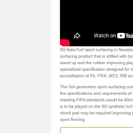
3G AstroTurf sport surfacing in Newstre
surfacing product that is infilled with 
stand up and the rubber improving play
specialised specification designed for 
accreditation of FA, FIFA, IATS, IRB a
The 3rd generation sport surfacing com
the specifications and requirements of us
meeting FIFA standards would be 40mm 
is to be played on the 3G synthetic tur
shock pad may be required improving t
sport flooring.