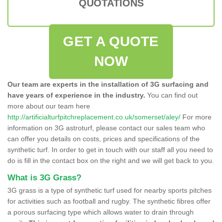
QUOTATIONS
GET A QUOTE
NOW
Our team are experts in the installation of 3G surfacing and
have years of experience in the industry.
You can find out
more about our team here
http://artificialturfpitchreplacement.co.uk/somerset/aley/
For more
information on 3G astroturf, please contact our sales team who
can offer you details on costs, prices and specifications of the
synthetic turf. In order to get in touch with our staff all you need to
do is fill in the contact box on the right and we will get back to you.
What is 3G Grass?
3G grass is a type of synthetic turf used for nearby sports pitches
for activities such as football and rugby. The synthetic fibres offer
a porous surfacing type which allows water to drain through