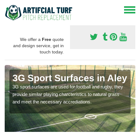
We offer a
Free
quote
and design service, get in
touch today.
3G Sport Surfaces in Aley
3G sport surfaces are used for football and rugby, they
provide similar playing charcteristics to natural grass
and meet the necessary accrediations.