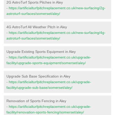
2G AstroTurf Sports Pitches in Aley
-
https://artificialturfpitchreplacement.co.uk/new-surfacing/2g-
astroturf-surfaces/somerset/aley/
4G AstroTurf All Weather Pitch in Aley
-
https://artificialturfpitchreplacement.co.uk/new-surfacing/4g-
astroturf-surfaces/somerset/aley/
Upgrade Existing Sports Equipment in Aley
-
https://artificialturfpitchreplacement.co.uk/upgrade-
facility/upgrade-sports-equipment/somerset/aley/
Upgrade Sub Base Specification in Aley
-
https://artificialturfpitchreplacement.co.uk/upgrade-
facility/upgrade-sub-base/somerset/aley/
Renovation of Sports Fencing in Aley
-
https://artificialturfpitchreplacement.co.uk/upgrade-
facility/renovation-sports-fencing/somerset/aley/