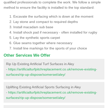
qualified professionals to complete the work. We follow a simple
method to ensure the facility is installed to the top standard:
Excavate the surfacing which is down at the moment
Lay stone and compact to required depths
Install macadam sub base
Install shock pad if necessary - often installed for rugby
Lay the synthetic sports carpet
Glue seams together where necessary
Install line markings for the sports of your choice
Other Services We Offer
Rip Up Existing Artificial Turf Surfaces in Aley
-
https://artificialturfpitchreplacement.co.uk/remove-existing-
surfaces/rip-up-dispose/somerset/aley/
Uplifting Existing Artificial Sports Surfacing in Aley
-
https://artificialturfpitchreplacement.co.uk/remove-existing-
surfaces/rip-up-dispose/somerset/aley/