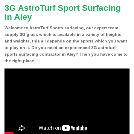
3G AstroTurf Sport Surfacing
in Aley
Welcome to AstroTurf Sports surfacing, our expert team
supply 3G grass which is available in a variety of heights
and weights, this all depends on the sports which you want
to play on it. Do you need an experienced 3G astroturf
sports surfacing contractor in Aley? Then you have come to
the right place.