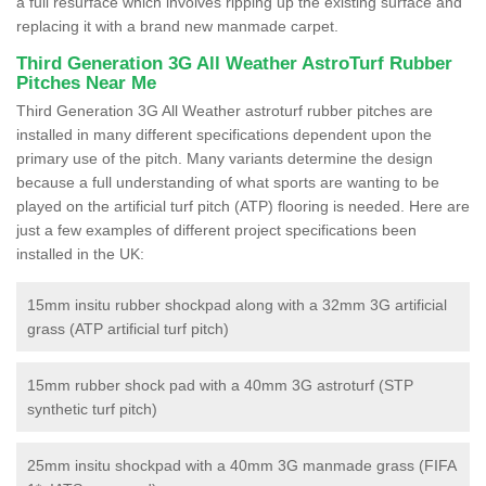
a full resurface which involves ripping up the existing surface and
replacing it with a brand new manmade carpet.
Third Generation 3G All Weather AstroTurf Rubber
Pitches Near Me
Third Generation 3G All Weather astroturf rubber pitches are
installed in many different specifications dependent upon the
primary use of the pitch. Many variants determine the design
because a full understanding of what sports are wanting to be
played on the artificial turf pitch (ATP) flooring is needed. Here are
just a few examples of different project specifications been
installed in the UK:
15mm insitu rubber shockpad along with a 32mm 3G artificial
grass (ATP artificial turf pitch)
15mm rubber shock pad with a 40mm 3G astroturf (STP
synthetic turf pitch)
25mm insitu shockpad with a 40mm 3G manmade grass (FIFA