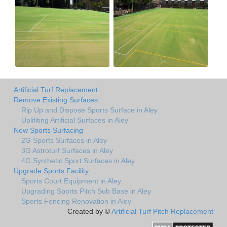
Artificial Turf Replacement
Remove Existing Surfaces
Rip Up and Dispose Sports Surface in Aley
Uplifiting Artificial Surfaces in Aley
New Sports Surfacing
2G Sports Surfaces in Aley
3G Astroturf Surfaces in Aley
4G Synthetic Sport Surfaces in Aley
Upgrade Sports Facility
Sports Court Equipment in Aley
Upgrading Sports Pitch Sub Base in Aley
Sports Fencing Renovation in Aley
Created by ©
Artificial Turf Pitch Replacement