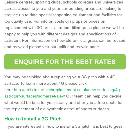
Leisure centres, sporting clubs, schools colleges and universities
across closest to you and your surrounding areas are looking to
provide up to date specialist sporting equipment and facilities for
top quality use. For info on costs of rip ups or prices on
replacement with 3G artificial rubber filled grass please we will be
happy to help you with different designs and specifications of
astroturf. For information on how old artificial grass can be reused
and recycled please visit out uplift and recycle page.
ENQUIRE FOR THE BEST RATES
You may be thinking about replacing your 3G pitch with a 4G
surface. To learn more about 4G please click
here
http://artificialturfpitchreplacement.co.uk/new-surfacing/4g-
astroturf-surfaces/somerset/aley/
Our team can help you decide
what would be best for your facility and offer you a free quote for
the replacement of old synthetic astroturf sports surfaces.
How to Install a 3G Pitch
If you are interested in how to install a 3G pitch, it is best to geet