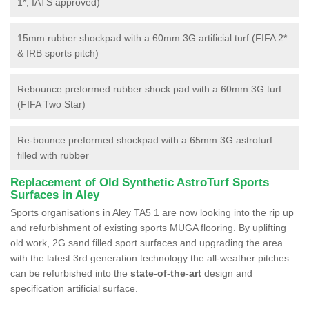
1*, IATS approved)
15mm rubber shockpad with a 60mm 3G artificial turf (FIFA 2*
& IRB sports pitch)
Rebounce preformed rubber shock pad with a 60mm 3G turf
(FIFA Two Star)
Re-bounce preformed shockpad with a 65mm 3G astroturf
filled with rubber
Replacement of Old Synthetic AstroTurf Sports
Surfaces in Aley
Sports organisations in Aley TA5 1 are now looking into the rip up
and refurbishment of existing sports MUGA flooring. By uplifting
old work, 2G sand filled sport surfaces and upgrading the area
with the latest 3rd generation technology the all-weather pitches
can be refurbished into the
state-of-the-art
design and
specification artificial surface.