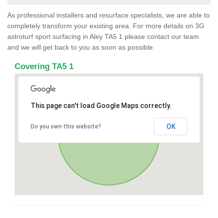
As professional installers and resurface specialists, we are able to
completely transform your existing area. For more details on 3G
astroturf sport surfacing in Aley TA5 1 please contact our team
and we will get back to you as soon as possible.
Covering TA5 1
This page can't load Google Maps correctly.
OK
Do you own this website?