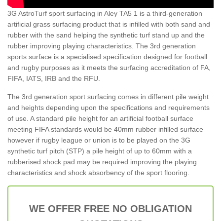
3G AstroTurf sport surfacing in Aley TA5 1 is a third-generation
artificial grass surfacing product that is infilled with both sand and
rubber with the sand helping the synthetic turf stand up and the
rubber improving playing characteristics. The 3rd generation
sports surface is a specialised specification designed for football
and rugby purposes as it meets the surfacing accreditation of FA,
FIFA, IATS, IRB and the RFU.
The 3rd generation sport surfacing comes in different pile weight
and heights depending upon the specifications and requirements
of use. A standard pile height for an artificial football surface
meeting FIFA standards would be 40mm rubber infilled surface
however if rugby league or union is to be played on the 3G
synthetic turf pitch (STP) a pile height of up to 60mm with a
rubberised shock pad may be required improving the playing
characteristics and shock absorbency of the sport flooring.
WE OFFER FREE NO OBLIGATION