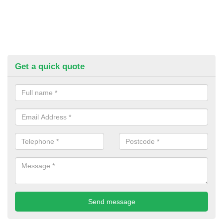
Get a quick quote