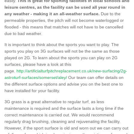
easily.
This is great for sporting facilities in local schools and
leisure centres, as the facility can be used all year round in
any weather - making it an all-weather surface.
Due to the
permeable properties, the pitch will not become waterlogged or
flooded - this means that matches will not have to be cancelled
due to bad weather.
It is important to think about the sports you want to play. The
sports you play on 3G surfaces will not be the same as those
played on 2G. To learn about the sports you can play on 2G
surfaces, please have a look at this
page.
http://artificialturfpitchreplacement.co.uk/new-surfacing/2g-
astroturf-surfaces/somerset/aley/
Our team can offer details on
the different surface options and advise you on the best one to
have installed for your facility.
3G grass is a great alternative to regular turf, as less
maintenance is required and the surface lasts a long time if the
correct maintenance is carried out. We would recommend
regularly drag brushing, cleaning and rejuvenating the facility.
However, if the sport surface is old and worn out we can carry out