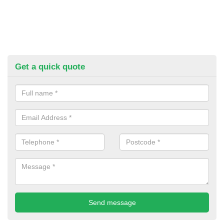
Get a quick quote