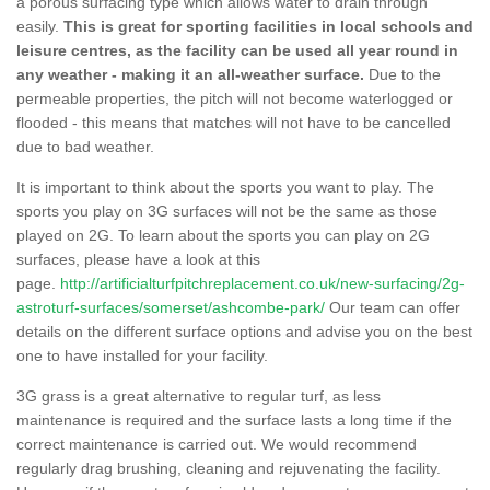
a porous surfacing type which allows water to drain through
easily.
This is great for sporting facilities in local schools and
leisure centres, as the facility can be used all year round in
any weather - making it an all-weather surface.
Due to the
permeable properties, the pitch will not become waterlogged or
flooded - this means that matches will not have to be cancelled
due to bad weather.
It is important to think about the sports you want to play. The
sports you play on 3G surfaces will not be the same as those
played on 2G. To learn about the sports you can play on 2G
surfaces, please have a look at this
page.
http://artificialturfpitchreplacement.co.uk/new-surfacing/2g-
astroturf-surfaces/somerset/ashcombe-park/
Our team can offer
details on the different surface options and advise you on the best
one to have installed for your facility.
3G grass is a great alternative to regular turf, as less
maintenance is required and the surface lasts a long time if the
correct maintenance is carried out. We would recommend
regularly drag brushing, cleaning and rejuvenating the facility.