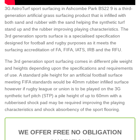
3G AstroTurf sport surfacing in Ashcombe Park BS22 9 is a third-
generation artificial grass surfacing product that is infilled with
both sand and rubber with the sand helping the synthetic turf
stand up and the rubber improving playing characteristics. The
3rd generation sports surface is a specialised specification
designed for football and rugby purposes as it meets the
surfacing accreditation of FA, FIFA, IATS, IRB and the RFU.
The 3rd generation sport surfacing comes in different pile weight
and heights depending upon the specifications and requirements
of use. A standard pile height for an artificial football surface
meeting FIFA standards would be 40mm rubber infilled surface
however if rugby league or union is to be played on the 3G
synthetic turf pitch (STP) a pile height of up to 60mm with a
rubberised shock pad may be required improving the playing
characteristics and shock absorbency of the sport flooring.
WE OFFER FREE NO OBLIGATION