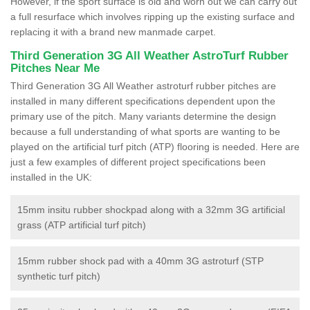
However, if the sport surface is old and worn out we can carry out
a full resurface which involves ripping up the existing surface and
replacing it with a brand new manmade carpet.
Third Generation 3G All Weather AstroTurf Rubber
Pitches Near Me
Third Generation 3G All Weather astroturf rubber pitches are
installed in many different specifications dependent upon the
primary use of the pitch. Many variants determine the design
because a full understanding of what sports are wanting to be
played on the artificial turf pitch (ATP) flooring is needed. Here are
just a few examples of different project specifications been
installed in the UK:
15mm insitu rubber shockpad along with a 32mm 3G artificial
grass (ATP artificial turf pitch)
15mm rubber shock pad with a 40mm 3G astroturf (STP
synthetic turf pitch)