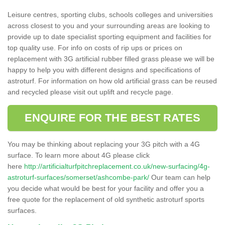
Leisure centres, sporting clubs, schools colleges and universities
across closest to you and your surrounding areas are looking to
provide up to date specialist sporting equipment and facilities for
top quality use. For info on costs of rip ups or prices on
replacement with 3G artificial rubber filled grass please we will be
happy to help you with different designs and specifications of
astroturf. For information on how old artificial grass can be reused
and recycled please visit out uplift and recycle page.
ENQUIRE FOR THE BEST RATES
You may be thinking about replacing your 3G pitch with a 4G
surface. To learn more about 4G please click
here
http://artificialturfpitchreplacement.co.uk/new-surfacing/4g-
astroturf-surfaces/somerset/ashcombe-park/
Our team can help
you decide what would be best for your facility and offer you a
free quote for the replacement of old synthetic astroturf sports
surfaces.