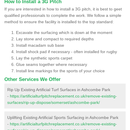
How to Install a 3G Pitch
If you are interested in how to install a 3G pitch, it is best to geet
qualified professionals to complete the work. We follow a simple
method to ensure the facility is installed to the top standard:
Excavate the surfacing which is down at the moment
Lay stone and compact to required depths
Install macadam sub base
Install shock pad if necessary - often installed for rugby
Lay the synthetic sports carpet
Glue seams together where necessary
Install line markings for the sports of your choice
Other Services We Offer
Rip Up Existing Artificial Turf Surfaces in Ashcombe Park
-
https://artificialturfpitchreplacement.co.uk/remove-existing-
surfaces/rip-up-dispose/somerset/ashcombe-park/
Uplifting Existing Artificial Sports Surfacing in Ashcombe Park
-
https://artificialturfpitchreplacement.co.uk/remove-existing-