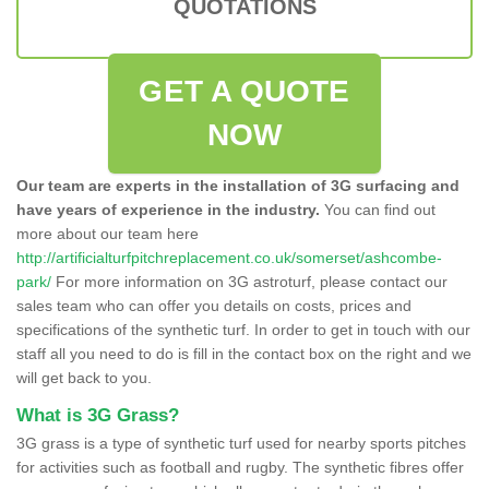
QUOTATIONS
GET A QUOTE
NOW
Our team are experts in the installation of 3G surfacing and
have years of experience in the industry.
You can find out
more about our team here
http://artificialturfpitchreplacement.co.uk/somerset/ashcombe-
park/
For more information on 3G astroturf, please contact our
sales team who can offer you details on costs, prices and
specifications of the synthetic turf. In order to get in touch with our
staff all you need to do is fill in the contact box on the right and we
will get back to you.
What is 3G Grass?
3G grass is a type of synthetic turf used for nearby sports pitches
for activities such as football and rugby. The synthetic fibres offer