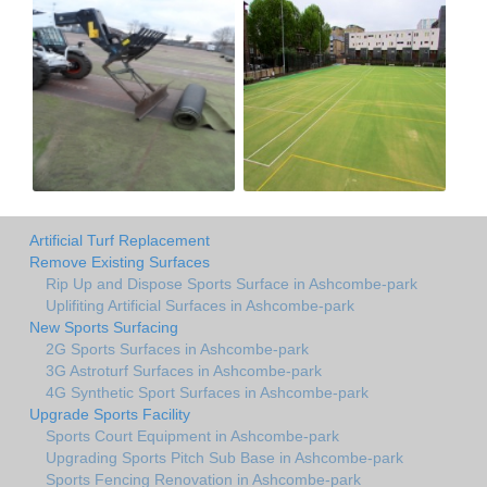
Artificial Turf Replacement
Remove Existing Surfaces
Rip Up and Dispose Sports Surface in Ashcombe-park
Uplifiting Artificial Surfaces in Ashcombe-park
New Sports Surfacing
2G Sports Surfaces in Ashcombe-park
3G Astroturf Surfaces in Ashcombe-park
4G Synthetic Sport Surfaces in Ashcombe-park
Upgrade Sports Facility
Sports Court Equipment in Ashcombe-park
Upgrading Sports Pitch Sub Base in Ashcombe-park
Sports Fencing Renovation in Ashcombe-park