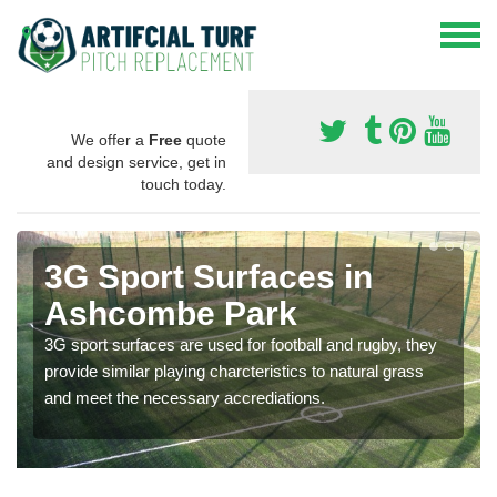
We offer a
Free
quote
and design service, get in
touch today.
3G Sport Surfaces in
Ashcombe Park
3G sport surfaces are used for football and rugby, they
provide similar playing charcteristics to natural grass
and meet the necessary accrediations.