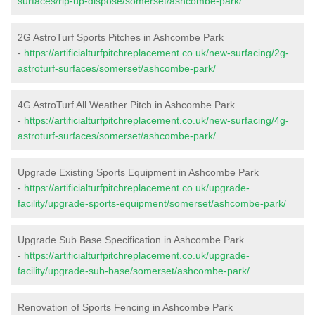
surfaces/rip-up-dispose/somerset/ashcombe-park/
2G AstroTurf Sports Pitches in Ashcombe Park
-
https://artificialturfpitchreplacement.co.uk/new-surfacing/2g-
astroturf-surfaces/somerset/ashcombe-park/
4G AstroTurf All Weather Pitch in Ashcombe Park
-
https://artificialturfpitchreplacement.co.uk/new-surfacing/4g-
astroturf-surfaces/somerset/ashcombe-park/
Upgrade Existing Sports Equipment in Ashcombe Park
-
https://artificialturfpitchreplacement.co.uk/upgrade-
facility/upgrade-sports-equipment/somerset/ashcombe-park/
Upgrade Sub Base Specification in Ashcombe Park
-
https://artificialturfpitchreplacement.co.uk/upgrade-
facility/upgrade-sub-base/somerset/ashcombe-park/
Renovation of Sports Fencing in Ashcombe Park