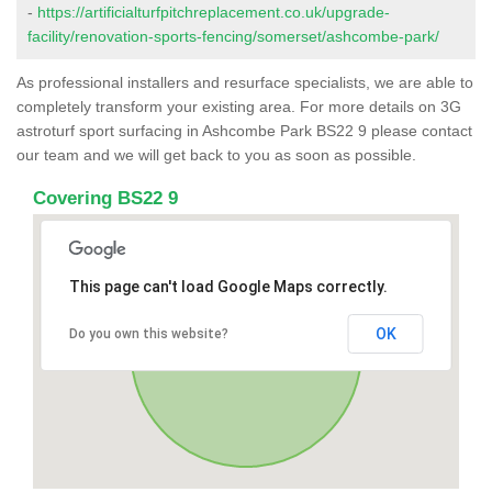
-
https://artificialturfpitchreplacement.co.uk/upgrade-
facility/renovation-sports-fencing/somerset/ashcombe-park/
As professional installers and resurface specialists, we are able to
completely transform your existing area. For more details on 3G
astroturf sport surfacing in Ashcombe Park BS22 9 please contact
our team and we will get back to you as soon as possible.
Covering BS22 9
This page can't load Google Maps correctly.
OK
Do you own this website?