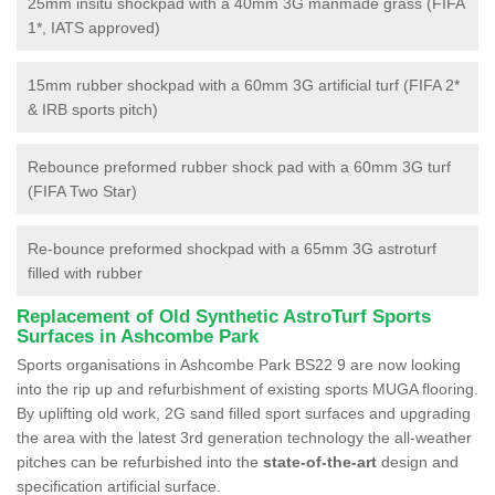
25mm insitu shockpad with a 40mm 3G manmade grass (FIFA
1*, IATS approved)
15mm rubber shockpad with a 60mm 3G artificial turf (FIFA 2*
& IRB sports pitch)
Rebounce preformed rubber shock pad with a 60mm 3G turf
(FIFA Two Star)
Re-bounce preformed shockpad with a 65mm 3G astroturf
filled with rubber
Replacement of Old Synthetic AstroTurf Sports
Surfaces in Ashcombe Park
Sports organisations in Ashcombe Park BS22 9 are now looking
into the rip up and refurbishment of existing sports MUGA flooring.
By uplifting old work, 2G sand filled sport surfaces and upgrading
the area with the latest 3rd generation technology the all-weather
pitches can be refurbished into the
state-of-the-art
design and
specification artificial surface.