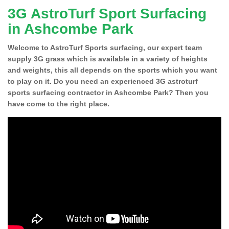
3G AstroTurf Sport Surfacing
in Ashcombe Park
Welcome to AstroTurf Sports surfacing, our expert team
supply 3G grass which is available in a variety of heights
and weights, this all depends on the sports which you want
to play on it. Do you need an experienced 3G astroturf
sports surfacing contractor in Ashcombe Park? Then you
have come to the right place.