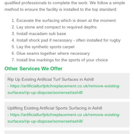
qualified professionals to complete the work. We follow a simple
method to ensure the facility is installed to the top standard:
Excavate the surfacing which is down at the moment
Lay stone and compact to required depths
Install macadam sub base
Install shock pad if necessary - often installed for rugby
Lay the synthetic sports carpet
Glue seams together where necessary
Install line markings for the sports of your choice
Other Services We Offer
Rip Up Existing Artificial Turf Surfaces in Ashill
-
https://artificialturfpitchreplacement.co.uk/remove-existing-
surfaces/rip-up-dispose/somerset/ashill/
Uplifting Existing Artificial Sports Surfacing in Ashill
-
https://artificialturfpitchreplacement.co.uk/remove-existing-
surfaces/rip-up-dispose/somerset/ashill/