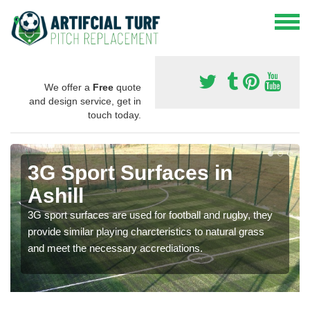
We offer a
Free
quote
and design service, get in
touch today.
3G Sport Surfaces in
Ashill
3G sport surfaces are used for football and rugby, they
provide similar playing charcteristics to natural grass
and meet the necessary accrediations.