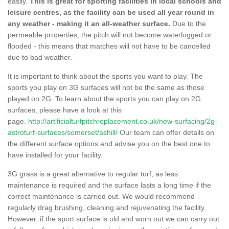
easily.
This is great for sporting facilities in local schools and
leisure centres, as the facility can be used all year round in
any weather - making it an all-weather surface.
Due to the
permeable properties, the pitch will not become waterlogged or
flooded - this means that matches will not have to be cancelled
due to bad weather.
It is important to think about the sports you want to play. The
sports you play on 3G surfaces will not be the same as those
played on 2G. To learn about the sports you can play on 2G
surfaces, please have a look at this
page.
http://artificialturfpitchreplacement.co.uk/new-surfacing/2g-
astroturf-surfaces/somerset/ashill/
Our team can offer details on
the different surface options and advise you on the best one to
have installed for your facility.
3G grass is a great alternative to regular turf, as less
maintenance is required and the surface lasts a long time if the
correct maintenance is carried out. We would recommend
regularly drag brushing, cleaning and rejuvenating the facility.
However, if the sport surface is old and worn out we can carry out