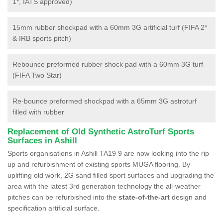
1*, IATS approved)
15mm rubber shockpad with a 60mm 3G artificial turf (FIFA 2*
& IRB sports pitch)
Rebounce preformed rubber shock pad with a 60mm 3G turf
(FIFA Two Star)
Re-bounce preformed shockpad with a 65mm 3G astroturf
filled with rubber
Replacement of Old Synthetic AstroTurf Sports
Surfaces in Ashill
Sports organisations in Ashill TA19 9 are now looking into the rip
up and refurbishment of existing sports MUGA flooring. By
uplifting old work, 2G sand filled sport surfaces and upgrading the
area with the latest 3rd generation technology the all-weather
pitches can be refurbished into the
state-of-the-art
design and
specification artificial surface.