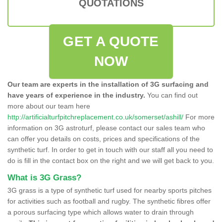
QUOTATIONS
GET A QUOTE
NOW
Our team are experts in the installation of 3G surfacing and
have years of experience in the industry.
You can find out
more about our team here
http://artificialturfpitchreplacement.co.uk/somerset/ashill/
For more
information on 3G astroturf, please contact our sales team who
can offer you details on costs, prices and specifications of the
synthetic turf. In order to get in touch with our staff all you need to
do is fill in the contact box on the right and we will get back to you.
What is 3G Grass?
3G grass is a type of synthetic turf used for nearby sports pitches
for activities such as football and rugby. The synthetic fibres offer
a porous surfacing type which allows water to drain through