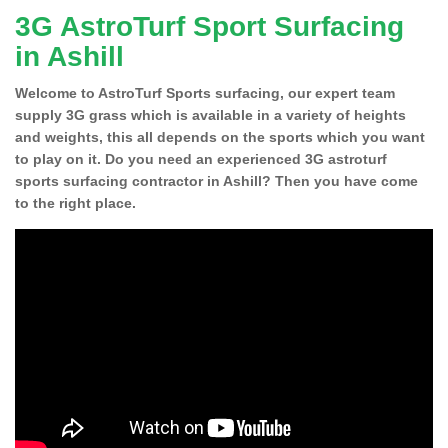
3G AstroTurf Sport Surfacing
in Ashill
Welcome to AstroTurf Sports surfacing, our expert team
supply 3G grass which is available in a variety of heights
and weights, this all depends on the sports which you want
to play on it. Do you need an experienced 3G astroturf
sports surfacing contractor in Ashill? Then you have come
to the right place.