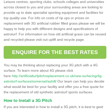
Leisure centres, sporting clubs, schools colleges and universities
across closest to you and your surrounding areas are looking to
provide up to date specialist sporting equipment and facilities for
top quality use. For info on costs of rip ups or prices on
replacement with 3G artificial rubber filled grass please we will be
happy to help you with different designs and specifications of
astroturf. For information on how old artificial grass can be reused
and recycled please visit out uplift and recycle page.
ENQUIRE FOR THE BEST RATES
You may be thinking about replacing your 3G pitch with a 4G
surface. To learn more about 4G please click
here
http://artificialturfpitchreplacement.co.uk/new-surfacing/4g-
astroturf-surfaces/somerset/ashill/
Our team can help you decide
what would be best for your facility and offer you a free quote for
the replacement of old synthetic astroturf sports surfaces.
How to Install a 3G Pitch
If you are interested in how to install a 3G pitch, it is best to geet