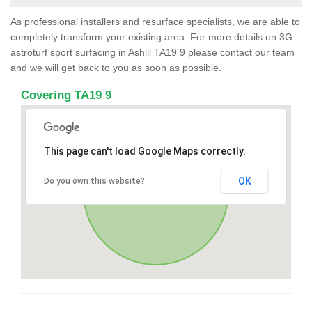
As professional installers and resurface specialists, we are able to
completely transform your existing area. For more details on 3G
astroturf sport surfacing in Ashill TA19 9 please contact our team
and we will get back to you as soon as possible.
Covering TA19 9
This page can't load Google Maps correctly.
OK
Do you own this website?