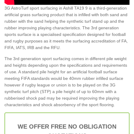
3G AstroTurf sport surfacing in Ashill TA19 9 is a third-generation
artificial grass surfacing product that is infilled with both sand and
rubber with the sand helping the synthetic turf stand up and the
rubber improving playing characteristics. The 3rd generation
sports surface is a specialised specification designed for football
and rugby purposes as it meets the surfacing accreditation of FA,
FIFA, IATS, IRB and the RFU.
The 3rd generation sport surfacing comes in different pile weight
and heights depending upon the specifications and requirements
of use. A standard pile height for an artificial football surface
meeting FIFA standards would be 40mm rubber infilled surface
however if rugby league or union is to be played on the 3G
synthetic turf pitch (STP) a pile height of up to 60mm with a
rubberised shock pad may be required improving the playing
characteristics and shock absorbency of the sport flooring.
WE OFFER FREE NO OBLIGATION