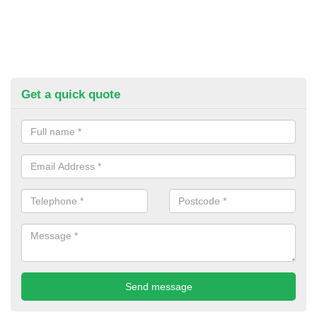
Get a quick quote