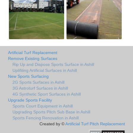
Artificial Turf Replacement
Remove Existing Surfaces
Rip Up and Dispose Sports Surface in Ashill
Uplifiting Artificial Surfaces in Ashill
New Sports Surfacing
2G Sports Surfaces in Ashill
3G Astroturf Surfaces in Ashill
4G Synthetic Sport Surfaces in Ashill
Upgrade Sports Facility
Sports Court Equipment in Ashill
Upgrading Sports Pitch Sub Base in Ashill
Sports Fencing Renovation in Ashill
Created by ©
Artificial Turf Pitch Replacement