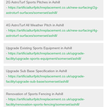
2G AstroTurf Sports Pitches in Ashill
-
https://artificialturfpitchreplacement.co.uk/new-surfacing/2g-
astroturf-surfaces/somerset/ashill/
4G AstroTurf All Weather Pitch in Ashill
-
https://artificialturfpitchreplacement.co.uk/new-surfacing/4g-
astroturf-surfaces/somerset/ashill/
Upgrade Existing Sports Equipment in Ashill
-
https://artificialturfpitchreplacement.co.uk/upgrade-
facility/upgrade-sports-equipment/somerset/ashill/
Upgrade Sub Base Specification in Ashill
-
https://artificialturfpitchreplacement.co.uk/upgrade-
facility/upgrade-sub-base/somerset/ashill/
Renovation of Sports Fencing in Ashill
-
https://artificialturfpitchreplacement.co.uk/upgrade-
facility/renovation-sports-fencing/somerset/ashill/