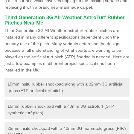
a full resurface which involves ripping up the existing surface and
replacing it with a brand new manmade carpet.
Third Generation 3G All Weather AstroTurf Rubber
Pitches Near Me
Third Generation 3G All Weather astroturf rubber pitches are
installed in many different specifications dependent upon the
primary use of the pitch. Many variants determine the design
because a full understanding of what sports are wanting to be
played on the artificial turf pitch (ATP) flooring is needed. Here are
just a few examples of different project specifications been
installed in the UK:
15mm insitu rubber shockpad along with a 32mm 3G artificial
grass (ATP artificial turf pitch)
15mm rubber shock pad with a 40mm 3G astroturf (STP
synthetic turf pitch)
25mm insitu shockpad with a 40mm 3G manmade grass (FIFA