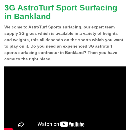
3G AstroTurf Sport Surfacing
in Bankland
Welcome to AstroTurf Sports surfacing, our expert team
supply 3G grass which is available in a variety of heights
and weights, this all depends on the sports which you want
to play on it. Do you need an experienced 3G astroturf
sports surfacing contractor in Bankland? Then you have
come to the right place.