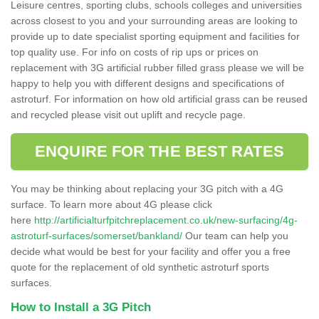
Leisure centres, sporting clubs, schools colleges and universities
across closest to you and your surrounding areas are looking to
provide up to date specialist sporting equipment and facilities for
top quality use. For info on costs of rip ups or prices on
replacement with 3G artificial rubber filled grass please we will be
happy to help you with different designs and specifications of
astroturf. For information on how old artificial grass can be reused
and recycled please visit out uplift and recycle page.
ENQUIRE FOR THE BEST RATES
You may be thinking about replacing your 3G pitch with a 4G
surface. To learn more about 4G please click
here
http://artificialturfpitchreplacement.co.uk/new-surfacing/4g-
astroturf-surfaces/somerset/bankland/
Our team can help you
decide what would be best for your facility and offer you a free
quote for the replacement of old synthetic astroturf sports
surfaces.
How to Install a 3G Pitch