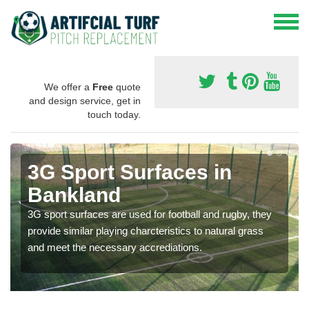
We offer a
Free
quote
and design service, get in
touch today.
3G Sport Surfaces in
Bankland
3G sport surfaces are used for football and rugby, they
provide similar playing charcteristics to natural grass
and meet the necessary accrediations.