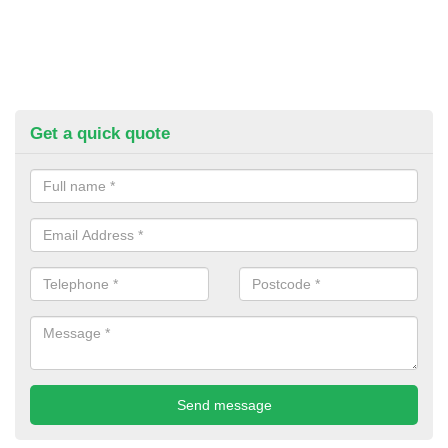
Get a quick quote