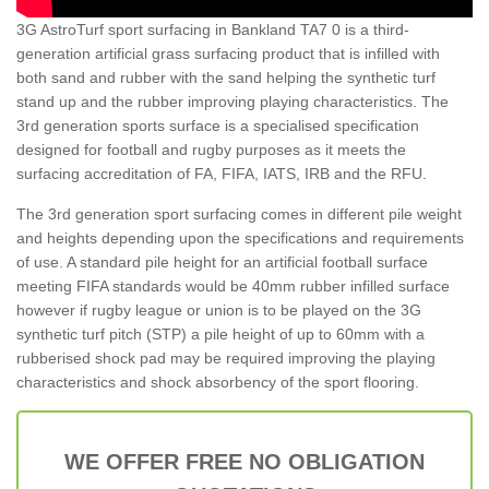
3G AstroTurf sport surfacing in Bankland TA7 0 is a third-
generation artificial grass surfacing product that is infilled with
both sand and rubber with the sand helping the synthetic turf
stand up and the rubber improving playing characteristics. The
3rd generation sports surface is a specialised specification
designed for football and rugby purposes as it meets the
surfacing accreditation of FA, FIFA, IATS, IRB and the RFU.
The 3rd generation sport surfacing comes in different pile weight
and heights depending upon the specifications and requirements
of use. A standard pile height for an artificial football surface
meeting FIFA standards would be 40mm rubber infilled surface
however if rugby league or union is to be played on the 3G
synthetic turf pitch (STP) a pile height of up to 60mm with a
rubberised shock pad may be required improving the playing
characteristics and shock absorbency of the sport flooring.
WE OFFER FREE NO OBLIGATION