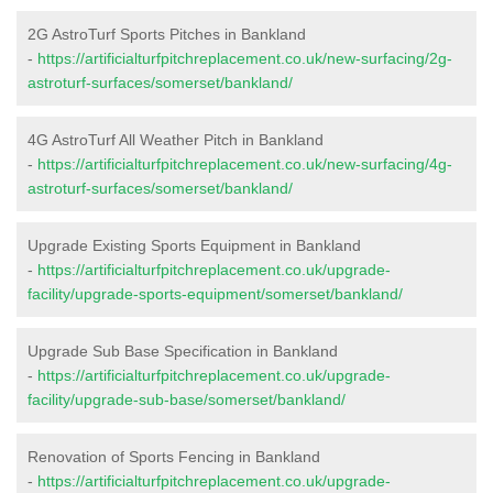
2G AstroTurf Sports Pitches in Bankland
-
https://artificialturfpitchreplacement.co.uk/new-surfacing/2g-
astroturf-surfaces/somerset/bankland/
4G AstroTurf All Weather Pitch in Bankland
-
https://artificialturfpitchreplacement.co.uk/new-surfacing/4g-
astroturf-surfaces/somerset/bankland/
Upgrade Existing Sports Equipment in Bankland
-
https://artificialturfpitchreplacement.co.uk/upgrade-
facility/upgrade-sports-equipment/somerset/bankland/
Upgrade Sub Base Specification in Bankland
-
https://artificialturfpitchreplacement.co.uk/upgrade-
facility/upgrade-sub-base/somerset/bankland/
Renovation of Sports Fencing in Bankland
-
https://artificialturfpitchreplacement.co.uk/upgrade-