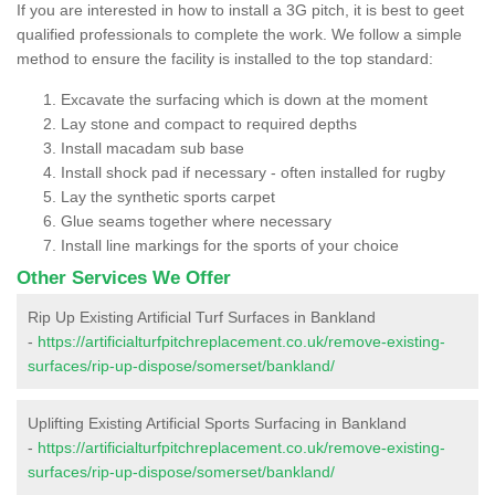
If you are interested in how to install a 3G pitch, it is best to geet
qualified professionals to complete the work. We follow a simple
method to ensure the facility is installed to the top standard:
Excavate the surfacing which is down at the moment
Lay stone and compact to required depths
Install macadam sub base
Install shock pad if necessary - often installed for rugby
Lay the synthetic sports carpet
Glue seams together where necessary
Install line markings for the sports of your choice
Other Services We Offer
Rip Up Existing Artificial Turf Surfaces in Bankland
-
https://artificialturfpitchreplacement.co.uk/remove-existing-
surfaces/rip-up-dispose/somerset/bankland/
Uplifting Existing Artificial Sports Surfacing in Bankland
-
https://artificialturfpitchreplacement.co.uk/remove-existing-
surfaces/rip-up-dispose/somerset/bankland/