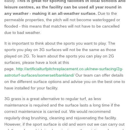
easily.
This is great for sporting facilities in local schools and
leisure centres, as the facility can be used all year round in
any weather - making it an all-weather surface.
Due to the
permeable properties, the pitch will not become waterlogged or
flooded - this means that matches will not have to be cancelled
due to bad weather.
It is important to think about the sports you want to play. The
sports you play on 3G surfaces will not be the same as those
played on 2G. To learn about the sports you can play on 2G
surfaces, please have a look at this
page.
http://artificialturfpitchreplacement.co.uk/new-surfacing/2g-
astroturf-surfaces/somerset/bankland/
Our team can offer details
on the different surface options and advise you on the best one to
have installed for your facility.
3G grass is a great alternative to regular turf, as less
maintenance is required and the surface lasts a long time if the
correct maintenance is carried out. We would recommend
regularly drag brushing, cleaning and rejuvenating the facility.
However, if the sport surface is old and worn out we can carry out