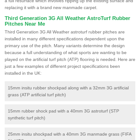
a full resurface which involves ripping up the existing surface and
replacing it with a brand new manmade carpet.
Third Generation 3G All Weather AstroTurf Rubber
Pitches Near Me
Third Generation 3G All Weather astroturf rubber pitches are
installed in many different specifications dependent upon the
primary use of the pitch. Many variants determine the design
because a full understanding of what sports are wanting to be
played on the artificial turf pitch (ATP) flooring is needed. Here are
just a few examples of different project specifications been
installed in the UK:
15mm insitu rubber shockpad along with a 32mm 3G artificial
grass (ATP artificial turf pitch)
15mm rubber shock pad with a 40mm 3G astroturf (STP
synthetic turf pitch)
25mm insitu shockpad with a 40mm 3G manmade grass (FIFA