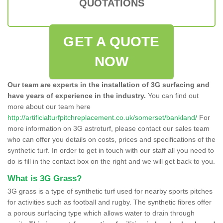
QUOTATIONS
GET A QUOTE
NOW
Our team are experts in the installation of 3G surfacing and
have years of experience in the industry.
You can find out
more about our team here
http://artificialturfpitchreplacement.co.uk/somerset/bankland/
For
more information on 3G astroturf, please contact our sales team
who can offer you details on costs, prices and specifications of the
synthetic turf. In order to get in touch with our staff all you need to
do is fill in the contact box on the right and we will get back to you.
What is 3G Grass?
3G grass is a type of synthetic turf used for nearby sports pitches
for activities such as football and rugby. The synthetic fibres offer
a porous surfacing type which allows water to drain through