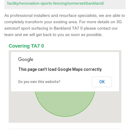
facility/renovation-sports-fencing/somerset/bankland/
As professional installers and resurface specialists, we are able to
completely transform your existing area. For more details on 3G
astroturf sport surfacing in Bankland TA7 0 please contact our
team and we will get back to you as soon as possible.
Covering TA7 0
This page can't load Google Maps correctly.
OK
Do you own this website?