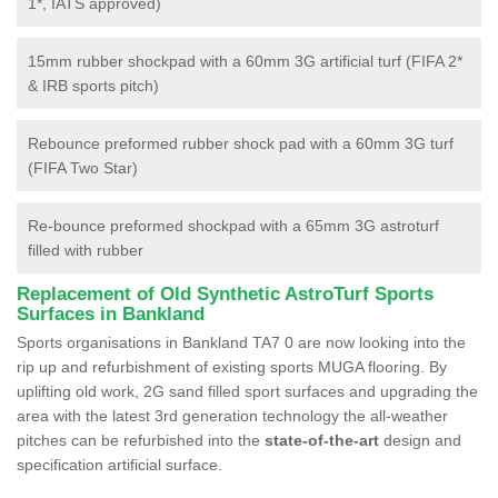
1*, IATS approved)
15mm rubber shockpad with a 60mm 3G artificial turf (FIFA 2*
& IRB sports pitch)
Rebounce preformed rubber shock pad with a 60mm 3G turf
(FIFA Two Star)
Re-bounce preformed shockpad with a 65mm 3G astroturf
filled with rubber
Replacement of Old Synthetic AstroTurf Sports
Surfaces in Bankland
Sports organisations in Bankland TA7 0 are now looking into the
rip up and refurbishment of existing sports MUGA flooring. By
uplifting old work, 2G sand filled sport surfaces and upgrading the
area with the latest 3rd generation technology the all-weather
pitches can be refurbished into the
state-of-the-art
design and
specification artificial surface.