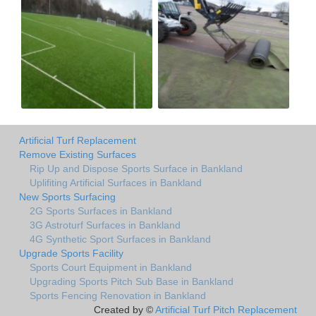
Artificial Turf Replacement
Remove Existing Surfaces
Rip Up and Dispose Sports Surface in Bankland
Uplifiting Artificial Surfaces in Bankland
New Sports Surfacing
2G Sports Surfaces in Bankland
3G Astroturf Surfaces in Bankland
4G Synthetic Sport Surfaces in Bankland
Upgrade Sports Facility
Sports Court Equipment in Bankland
Upgrading Sports Pitch Sub Base in Bankland
Sports Fencing Renovation in Bankland
Created by ©
Artificial Turf Pitch Replacement