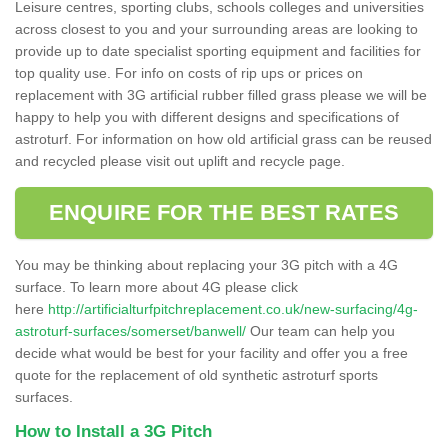
Leisure centres, sporting clubs, schools colleges and universities
across closest to you and your surrounding areas are looking to
provide up to date specialist sporting equipment and facilities for
top quality use. For info on costs of rip ups or prices on
replacement with 3G artificial rubber filled grass please we will be
happy to help you with different designs and specifications of
astroturf. For information on how old artificial grass can be reused
and recycled please visit out uplift and recycle page.
ENQUIRE FOR THE BEST RATES
You may be thinking about replacing your 3G pitch with a 4G
surface. To learn more about 4G please click
here
http://artificialturfpitchreplacement.co.uk/new-surfacing/4g-
astroturf-surfaces/somerset/banwell/
Our team can help you
decide what would be best for your facility and offer you a free
quote for the replacement of old synthetic astroturf sports
surfaces.
How to Install a 3G Pitch