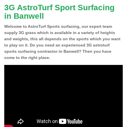
3G AstroTurf Sport Surfacing
in Banwell
Welcome to AstroTurf Sports surfacing, our expert team
supply 3G grass which is available in a variety of heights
and weights, this all depends on the sports which you want
to play on it. Do you need an experienced 3G astroturf
sports surfacing contractor in Banwell? Then you have
come to the right place.