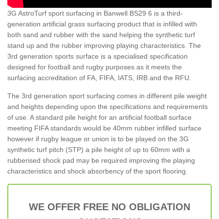
3G AstroTurf sport surfacing in Banwell BS29 6 is a third-
generation artificial grass surfacing product that is infilled with
both sand and rubber with the sand helping the synthetic turf
stand up and the rubber improving playing characteristics. The
3rd generation sports surface is a specialised specification
designed for football and rugby purposes as it meets the
surfacing accreditation of FA, FIFA, IATS, IRB and the RFU.
The 3rd generation sport surfacing comes in different pile weight
and heights depending upon the specifications and requirements
of use. A standard pile height for an artificial football surface
meeting FIFA standards would be 40mm rubber infilled surface
however if rugby league or union is to be played on the 3G
synthetic turf pitch (STP) a pile height of up to 60mm with a
rubberised shock pad may be required improving the playing
characteristics and shock absorbency of the sport flooring.
WE OFFER FREE NO OBLIGATION