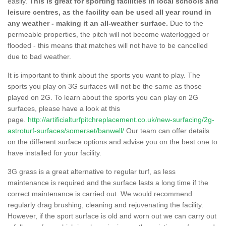
easily.
This is great for sporting facilities in local schools and
leisure centres, as the facility can be used all year round in
any weather - making it an all-weather surface.
Due to the
permeable properties, the pitch will not become waterlogged or
flooded - this means that matches will not have to be cancelled
due to bad weather.
It is important to think about the sports you want to play. The
sports you play on 3G surfaces will not be the same as those
played on 2G. To learn about the sports you can play on 2G
surfaces, please have a look at this
page.
http://artificialturfpitchreplacement.co.uk/new-surfacing/2g-
astroturf-surfaces/somerset/banwell/
Our team can offer details
on the different surface options and advise you on the best one to
have installed for your facility.
3G grass is a great alternative to regular turf, as less
maintenance is required and the surface lasts a long time if the
correct maintenance is carried out. We would recommend
regularly drag brushing, cleaning and rejuvenating the facility.
However, if the sport surface is old and worn out we can carry out