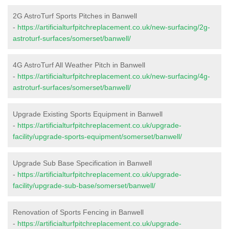
2G AstroTurf Sports Pitches in Banwell
-
https://artificialturfpitchreplacement.co.uk/new-surfacing/2g-
astroturf-surfaces/somerset/banwell/
4G AstroTurf All Weather Pitch in Banwell
-
https://artificialturfpitchreplacement.co.uk/new-surfacing/4g-
astroturf-surfaces/somerset/banwell/
Upgrade Existing Sports Equipment in Banwell
-
https://artificialturfpitchreplacement.co.uk/upgrade-
facility/upgrade-sports-equipment/somerset/banwell/
Upgrade Sub Base Specification in Banwell
-
https://artificialturfpitchreplacement.co.uk/upgrade-
facility/upgrade-sub-base/somerset/banwell/
Renovation of Sports Fencing in Banwell
-
https://artificialturfpitchreplacement.co.uk/upgrade-