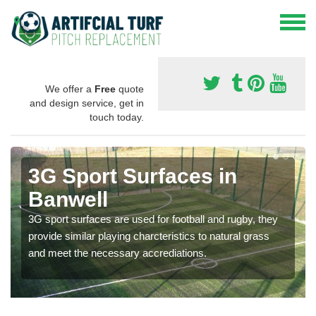
We offer a
Free
quote
and design service, get in
touch today.
3G Sport Surfaces in
Banwell
3G sport surfaces are used for football and rugby, they
provide similar playing charcteristics to natural grass
and meet the necessary accrediations.