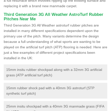
a full resurface which involves ripping up the existing surface and
replacing it with a brand new manmade carpet.
Third Generation 3G All Weather AstroTurf Rubber
Pitches Near Me
Third Generation 3G All Weather astroturf rubber pitches are
installed in many different specifications dependent upon the
primary use of the pitch. Many variants determine the design
because a full understanding of what sports are wanting to be
played on the artificial turf pitch (ATP) flooring is needed. Here are
just a few examples of different project specifications been
installed in the UK:
15mm insitu rubber shockpad along with a 32mm 3G artificial
grass (ATP artificial turf pitch)
15mm rubber shock pad with a 40mm 3G astroturf (STP
synthetic turf pitch)
25mm insitu shockpad with a 40mm 3G manmade grass (FIFA