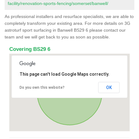
facility/renovation-sports-fencing/somerset/banwell/
As professional installers and resurface specialists, we are able to
completely transform your existing area. For more details on 3G
astroturf sport surfacing in Banwell BS29 6 please contact our
team and we will get back to you as soon as possible.
Covering BS29 6
This page can't load Google Maps correctly.
OK
Do you own this website?