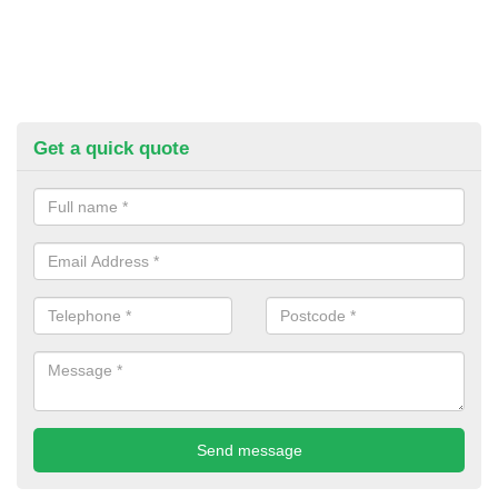
Get a quick quote