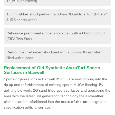
1*, IATS approved)
15mm rubber shockpad with a 60mm 3G artificial turf (FIFA 2*
& IRB sports pitch)
Rebounce preformed rubber shock pad with a 60mm 3G turf
(FIFA Two Star)
Re-bounce preformed shockpad with a 65mm 3G astroturf
filled with rubber
Replacement of Old Synthetic AstroTurf Sports
Surfaces in Banwell
Sports organisations in Banwell BS29 6 are now looking into the
rip up and refurbishment of existing sports MUGA flooring. By
uplifting old work, 2G sand filled sport surfaces and upgrading the
area with the latest 3rd generation technology the all-weather
pitches can be refurbished into the
state-of-the-art
design and
specification artificial surface.