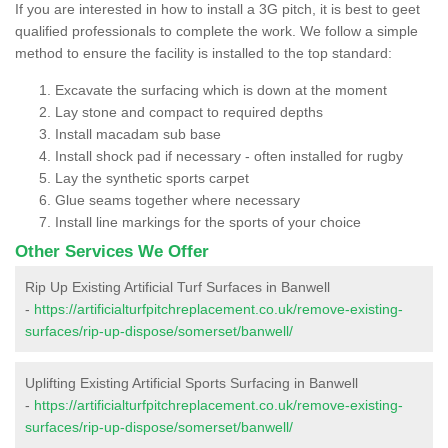
If you are interested in how to install a 3G pitch, it is best to geet
qualified professionals to complete the work. We follow a simple
method to ensure the facility is installed to the top standard:
Excavate the surfacing which is down at the moment
Lay stone and compact to required depths
Install macadam sub base
Install shock pad if necessary - often installed for rugby
Lay the synthetic sports carpet
Glue seams together where necessary
Install line markings for the sports of your choice
Other Services We Offer
Rip Up Existing Artificial Turf Surfaces in Banwell
-
https://artificialturfpitchreplacement.co.uk/remove-existing-
surfaces/rip-up-dispose/somerset/banwell/
Uplifting Existing Artificial Sports Surfacing in Banwell
-
https://artificialturfpitchreplacement.co.uk/remove-existing-
surfaces/rip-up-dispose/somerset/banwell/