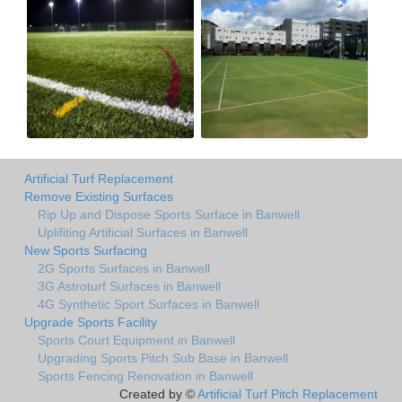
Artificial Turf Replacement
Remove Existing Surfaces
Rip Up and Dispose Sports Surface in Banwell
Uplifiting Artificial Surfaces in Banwell
New Sports Surfacing
2G Sports Surfaces in Banwell
3G Astroturf Surfaces in Banwell
4G Synthetic Sport Surfaces in Banwell
Upgrade Sports Facility
Sports Court Equipment in Banwell
Upgrading Sports Pitch Sub Base in Banwell
Sports Fencing Renovation in Banwell
Created by ©
Artificial Turf Pitch Replacement