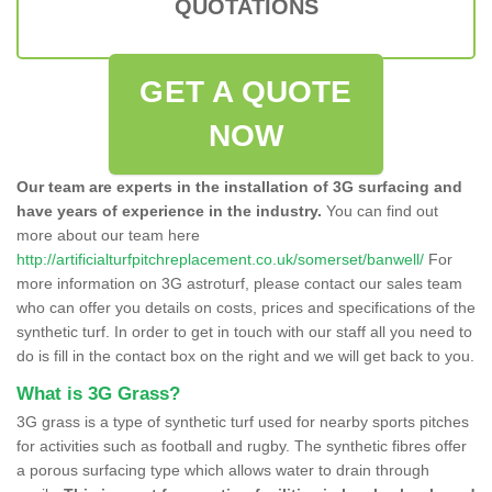
QUOTATIONS
GET A QUOTE
NOW
Our team are experts in the installation of 3G surfacing and
have years of experience in the industry.
You can find out
more about our team here
http://artificialturfpitchreplacement.co.uk/somerset/banwell/
For
more information on 3G astroturf, please contact our sales team
who can offer you details on costs, prices and specifications of the
synthetic turf. In order to get in touch with our staff all you need to
do is fill in the contact box on the right and we will get back to you.
What is 3G Grass?
3G grass is a type of synthetic turf used for nearby sports pitches
for activities such as football and rugby. The synthetic fibres offer
a porous surfacing type which allows water to drain through