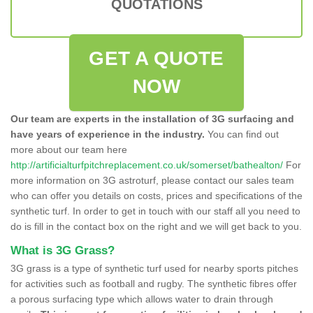
QUOTATIONS
GET A QUOTE
NOW
Our team are experts in the installation of 3G surfacing and
have years of experience in the industry.
You can find out
more about our team here
http://artificialturfpitchreplacement.co.uk/somerset/bathealton/
For
more information on 3G astroturf, please contact our sales team
who can offer you details on costs, prices and specifications of the
synthetic turf. In order to get in touch with our staff all you need to
do is fill in the contact box on the right and we will get back to you.
What is 3G Grass?
3G grass is a type of synthetic turf used for nearby sports pitches
for activities such as football and rugby. The synthetic fibres offer
a porous surfacing type which allows water to drain through