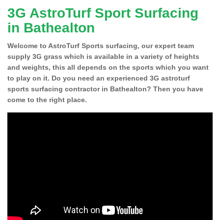
3G AstroTurf Sport Surfacing
in Bathealton
Welcome to AstroTurf Sports surfacing, our expert team
supply 3G grass which is available in a variety of heights
and weights, this all depends on the sports which you want
to play on it. Do you need an experienced 3G astroturf
sports surfacing contractor in Bathealton? Then you have
come to the right place.