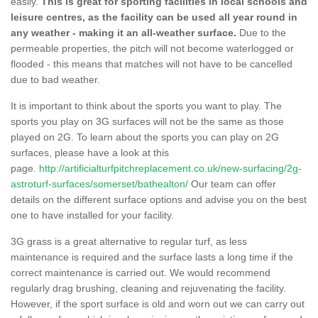
easily.
This is great for sporting facilities in local schools and
leisure centres, as the facility can be used all year round in
any weather - making it an all-weather surface.
Due to the
permeable properties, the pitch will not become waterlogged or
flooded - this means that matches will not have to be cancelled
due to bad weather.
It is important to think about the sports you want to play. The
sports you play on 3G surfaces will not be the same as those
played on 2G. To learn about the sports you can play on 2G
surfaces, please have a look at this
page.
http://artificialturfpitchreplacement.co.uk/new-surfacing/2g-
astroturf-surfaces/somerset/bathealton/
Our team can offer
details on the different surface options and advise you on the best
one to have installed for your facility.
3G grass is a great alternative to regular turf, as less
maintenance is required and the surface lasts a long time if the
correct maintenance is carried out. We would recommend
regularly drag brushing, cleaning and rejuvenating the facility.
However, if the sport surface is old and worn out we can carry out