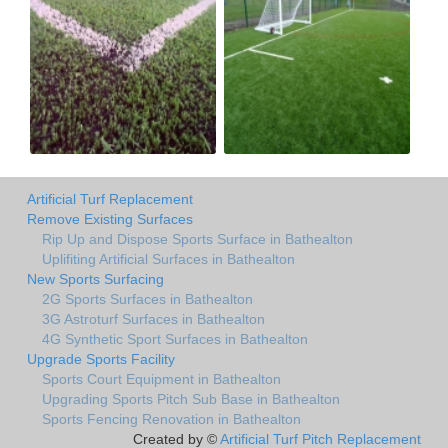
Artificial Turf Replacement
Remove Existing Surfaces
Rip Up and Dispose Sports Surface in Bathealton
Uplifiting Artificial Surfaces in Bathealton
New Sports Surfacing
2G Sports Surfaces in Bathealton
3G Astroturf Surfaces in Bathealton
4G Synthetic Sport Surfaces in Bathealton
Upgrade Sports Facility
Sports Court Equipment in Bathealton
Upgrading Sports Pitch Sub Base in Bathealton
Sports Fencing Renovation in Bathealton
Created by ©
Artificial Turf Pitch Replacement