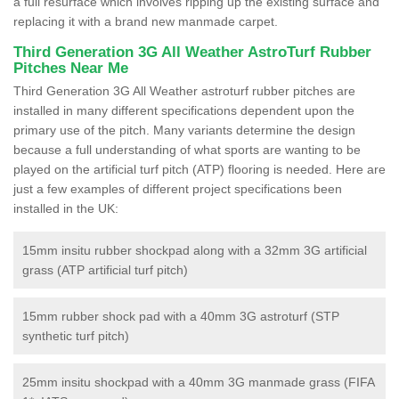
a full resurface which involves ripping up the existing surface and
replacing it with a brand new manmade carpet.
Third Generation 3G All Weather AstroTurf Rubber
Pitches Near Me
Third Generation 3G All Weather astroturf rubber pitches are
installed in many different specifications dependent upon the
primary use of the pitch. Many variants determine the design
because a full understanding of what sports are wanting to be
played on the artificial turf pitch (ATP) flooring is needed. Here are
just a few examples of different project specifications been
installed in the UK:
15mm insitu rubber shockpad along with a 32mm 3G artificial
grass (ATP artificial turf pitch)
15mm rubber shock pad with a 40mm 3G astroturf (STP
synthetic turf pitch)
25mm insitu shockpad with a 40mm 3G manmade grass (FIFA