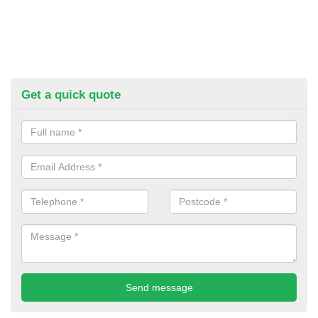
Get a quick quote