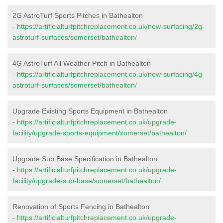
2G AstroTurf Sports Pitches in Bathealton
-
https://artificialturfpitchreplacement.co.uk/new-surfacing/2g-
astroturf-surfaces/somerset/bathealton/
4G AstroTurf All Weather Pitch in Bathealton
-
https://artificialturfpitchreplacement.co.uk/new-surfacing/4g-
astroturf-surfaces/somerset/bathealton/
Upgrade Existing Sports Equipment in Bathealton
-
https://artificialturfpitchreplacement.co.uk/upgrade-
facility/upgrade-sports-equipment/somerset/bathealton/
Upgrade Sub Base Specification in Bathealton
-
https://artificialturfpitchreplacement.co.uk/upgrade-
facility/upgrade-sub-base/somerset/bathealton/
Renovation of Sports Fencing in Bathealton
-
https://artificialturfpitchreplacement.co.uk/upgrade-