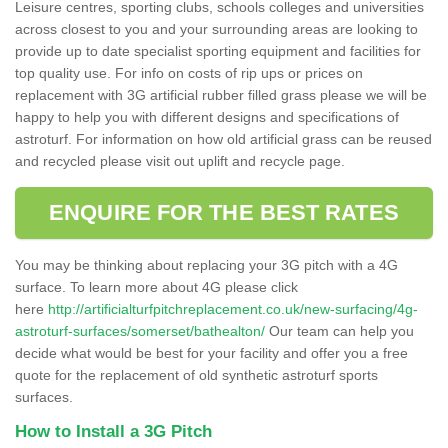
Leisure centres, sporting clubs, schools colleges and universities
across closest to you and your surrounding areas are looking to
provide up to date specialist sporting equipment and facilities for
top quality use. For info on costs of rip ups or prices on
replacement with 3G artificial rubber filled grass please we will be
happy to help you with different designs and specifications of
astroturf. For information on how old artificial grass can be reused
and recycled please visit out uplift and recycle page.
ENQUIRE FOR THE BEST RATES
You may be thinking about replacing your 3G pitch with a 4G
surface. To learn more about 4G please click
here
http://artificialturfpitchreplacement.co.uk/new-surfacing/4g-
astroturf-surfaces/somerset/bathealton/
Our team can help you
decide what would be best for your facility and offer you a free
quote for the replacement of old synthetic astroturf sports
surfaces.
How to Install a 3G Pitch