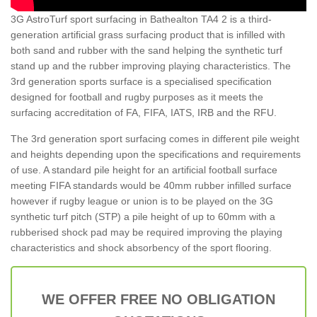
3G AstroTurf sport surfacing in Bathealton TA4 2 is a third-
generation artificial grass surfacing product that is infilled with
both sand and rubber with the sand helping the synthetic turf
stand up and the rubber improving playing characteristics. The
3rd generation sports surface is a specialised specification
designed for football and rugby purposes as it meets the
surfacing accreditation of FA, FIFA, IATS, IRB and the RFU.
The 3rd generation sport surfacing comes in different pile weight
and heights depending upon the specifications and requirements
of use. A standard pile height for an artificial football surface
meeting FIFA standards would be 40mm rubber infilled surface
however if rugby league or union is to be played on the 3G
synthetic turf pitch (STP) a pile height of up to 60mm with a
rubberised shock pad may be required improving the playing
characteristics and shock absorbency of the sport flooring.
WE OFFER FREE NO OBLIGATION