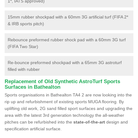
1*, IATS approved)
15mm rubber shockpad with a 60mm 3G artificial turf (FIFA 2*
& IRB sports pitch)
Rebounce preformed rubber shock pad with a 60mm 3G turf
(FIFA Two Star)
Re-bounce preformed shockpad with a 65mm 3G astroturf
filled with rubber
Replacement of Old Synthetic AstroTurf Sports
Surfaces in Bathealton
Sports organisations in Bathealton TA4 2 are now looking into the
rip up and refurbishment of existing sports MUGA flooring. By
uplifting old work, 2G sand filled sport surfaces and upgrading the
area with the latest 3rd generation technology the all-weather
pitches can be refurbished into the
state-of-the-art
design and
specification artificial surface.