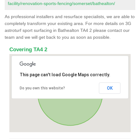
facility/renovation-sports-fencing/somerset/bathealton/
As professional installers and resurface specialists, we are able to
completely transform your existing area. For more details on 3G
astroturf sport surfacing in Bathealton TA4 2 please contact our
team and we will get back to you as soon as possible.
Covering TA4 2
This page can't load Google Maps correctly.
OK
Do you own this website?