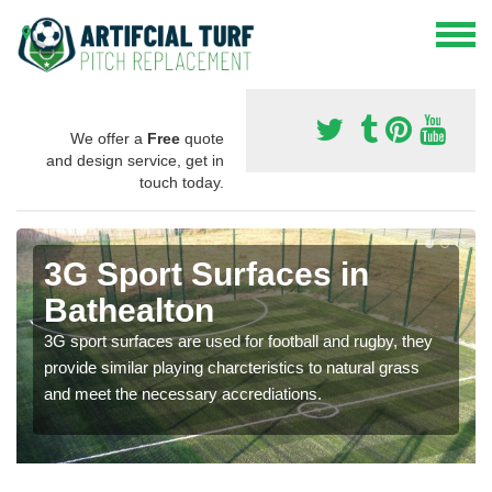
We offer a
Free
quote
and design service, get in
touch today.
3G Sport Surfaces in
Bathealton
3G sport surfaces are used for football and rugby, they
provide similar playing charcteristics to natural grass
and meet the necessary accrediations.