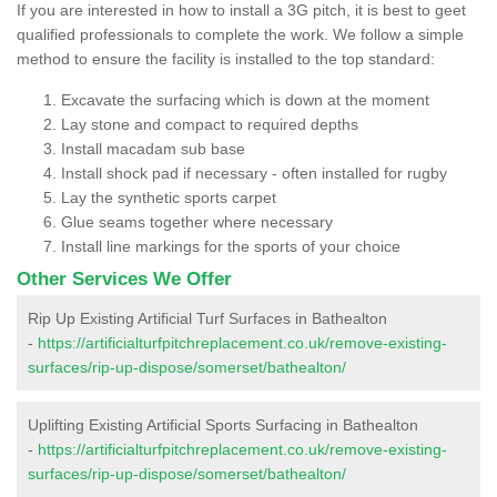
If you are interested in how to install a 3G pitch, it is best to geet
qualified professionals to complete the work. We follow a simple
method to ensure the facility is installed to the top standard:
Excavate the surfacing which is down at the moment
Lay stone and compact to required depths
Install macadam sub base
Install shock pad if necessary - often installed for rugby
Lay the synthetic sports carpet
Glue seams together where necessary
Install line markings for the sports of your choice
Other Services We Offer
Rip Up Existing Artificial Turf Surfaces in Bathealton
-
https://artificialturfpitchreplacement.co.uk/remove-existing-
surfaces/rip-up-dispose/somerset/bathealton/
Uplifting Existing Artificial Sports Surfacing in Bathealton
-
https://artificialturfpitchreplacement.co.uk/remove-existing-
surfaces/rip-up-dispose/somerset/bathealton/