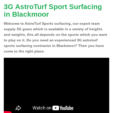
3G AstroTurf Sport Surfacing
in Blackmoor
Welcome to AstroTurf Sports surfacing, our expert team
supply 3G grass which is available in a variety of heights
and weights, this all depends on the sports which you want
to play on it. Do you need an experienced 3G astroturf
sports surfacing contractor in Blackmoor? Then you have
come to the right place.