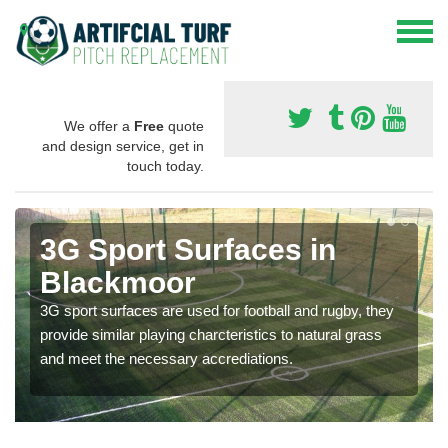
We offer a
Free
quote
and design service, get in
touch today.
3G Sport Surfaces in
Blackmoor
3G sport surfaces are used for football and rugby, they
provide similar playing charcteristics to natural grass
and meet the necessary accrediations.