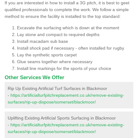
If you are interested in how to install a 3G pitch, it is best to geet
qualified professionals to complete the work. We follow a simple
method to ensure the facility is installed to the top standard:
Excavate the surfacing which is down at the moment
Lay stone and compact to required depths
Install macadam sub base
Install shock pad if necessary - often installed for rugby
Lay the synthetic sports carpet
Glue seams together where necessary
Install line markings for the sports of your choice
Other Services We Offer
Rip Up Existing Artificial Turf Surfaces in Blackmoor
-
https://artificialturfpitchreplacement.co.uk/remove-existing-
surfaces/rip-up-dispose/somerset/blackmoor/
Uplifting Existing Artificial Sports Surfacing in Blackmoor
-
https://artificialturfpitchreplacement.co.uk/remove-existing-
surfaces/rip-up-dispose/somerset/blackmoor/