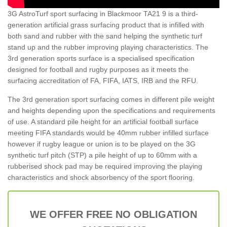
3G AstroTurf sport surfacing in Blackmoor TA21 9 is a third-
generation artificial grass surfacing product that is infilled with
both sand and rubber with the sand helping the synthetic turf
stand up and the rubber improving playing characteristics. The
3rd generation sports surface is a specialised specification
designed for football and rugby purposes as it meets the
surfacing accreditation of FA, FIFA, IATS, IRB and the RFU.
The 3rd generation sport surfacing comes in different pile weight
and heights depending upon the specifications and requirements
of use. A standard pile height for an artificial football surface
meeting FIFA standards would be 40mm rubber infilled surface
however if rugby league or union is to be played on the 3G
synthetic turf pitch (STP) a pile height of up to 60mm with a
rubberised shock pad may be required improving the playing
characteristics and shock absorbency of the sport flooring.
WE OFFER FREE NO OBLIGATION