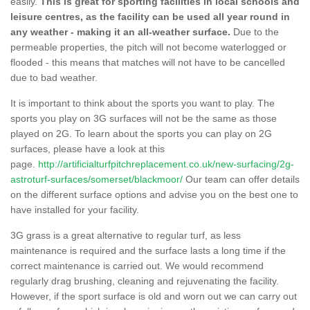
easily.
This is great for sporting facilities in local schools and
leisure centres, as the facility can be used all year round in
any weather - making it an all-weather surface.
Due to the
permeable properties, the pitch will not become waterlogged or
flooded - this means that matches will not have to be cancelled
due to bad weather.
It is important to think about the sports you want to play. The
sports you play on 3G surfaces will not be the same as those
played on 2G. To learn about the sports you can play on 2G
surfaces, please have a look at this
page.
http://artificialturfpitchreplacement.co.uk/new-surfacing/2g-
astroturf-surfaces/somerset/blackmoor/
Our team can offer details
on the different surface options and advise you on the best one to
have installed for your facility.
3G grass is a great alternative to regular turf, as less
maintenance is required and the surface lasts a long time if the
correct maintenance is carried out. We would recommend
regularly drag brushing, cleaning and rejuvenating the facility.
However, if the sport surface is old and worn out we can carry out