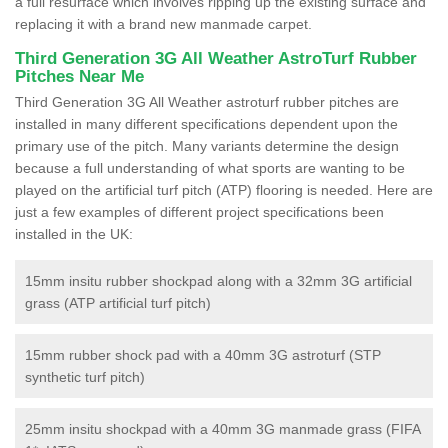
a full resurface which involves ripping up the existing surface and
replacing it with a brand new manmade carpet.
Third Generation 3G All Weather AstroTurf Rubber
Pitches Near Me
Third Generation 3G All Weather astroturf rubber pitches are
installed in many different specifications dependent upon the
primary use of the pitch. Many variants determine the design
because a full understanding of what sports are wanting to be
played on the artificial turf pitch (ATP) flooring is needed. Here are
just a few examples of different project specifications been
installed in the UK:
15mm insitu rubber shockpad along with a 32mm 3G artificial
grass (ATP artificial turf pitch)
15mm rubber shock pad with a 40mm 3G astroturf (STP
synthetic turf pitch)
25mm insitu shockpad with a 40mm 3G manmade grass (FIFA