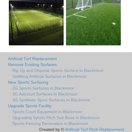
Artificial Turf Replacement
Remove Existing Surfaces
Rip Up and Dispose Sports Surface in Blackmoor
Uplifiting Artificial Surfaces in Blackmoor
New Sports Surfacing
2G Sports Surfaces in Blackmoor
3G Astroturf Surfaces in Blackmoor
4G Synthetic Sport Surfaces in Blackmoor
Upgrade Sports Facility
Sports Court Equipment in Blackmoor
Upgrading Sports Pitch Sub Base in Blackmoor
Sports Fencing Renovation in Blackmoor
Created by ©
Artificial Turf Pitch Replacement