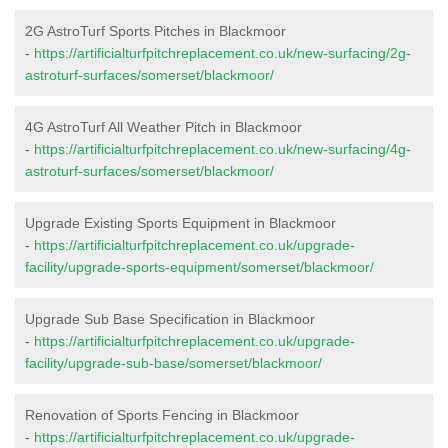
2G AstroTurf Sports Pitches in Blackmoor
-
https://artificialturfpitchreplacement.co.uk/new-surfacing/2g-
astroturf-surfaces/somerset/blackmoor/
4G AstroTurf All Weather Pitch in Blackmoor
-
https://artificialturfpitchreplacement.co.uk/new-surfacing/4g-
astroturf-surfaces/somerset/blackmoor/
Upgrade Existing Sports Equipment in Blackmoor
-
https://artificialturfpitchreplacement.co.uk/upgrade-
facility/upgrade-sports-equipment/somerset/blackmoor/
Upgrade Sub Base Specification in Blackmoor
-
https://artificialturfpitchreplacement.co.uk/upgrade-
facility/upgrade-sub-base/somerset/blackmoor/
Renovation of Sports Fencing in Blackmoor
-
https://artificialturfpitchreplacement.co.uk/upgrade-