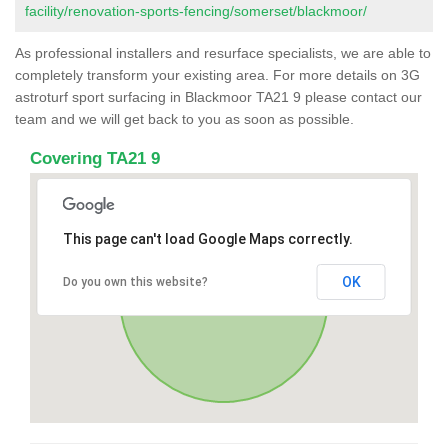
facility/renovation-sports-fencing/somerset/blackmoor/
As professional installers and resurface specialists, we are able to
completely transform your existing area. For more details on 3G
astroturf sport surfacing in Blackmoor TA21 9 please contact our
team and we will get back to you as soon as possible.
Covering TA21 9
This page can't load Google Maps correctly.
OK
Do you own this website?