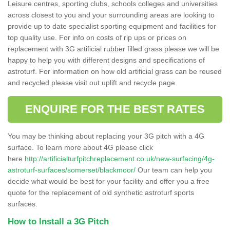
Leisure centres, sporting clubs, schools colleges and universities
across closest to you and your surrounding areas are looking to
provide up to date specialist sporting equipment and facilities for
top quality use. For info on costs of rip ups or prices on
replacement with 3G artificial rubber filled grass please we will be
happy to help you with different designs and specifications of
astroturf. For information on how old artificial grass can be reused
and recycled please visit out uplift and recycle page.
ENQUIRE FOR THE BEST RATES
You may be thinking about replacing your 3G pitch with a 4G
surface. To learn more about 4G please click
here
http://artificialturfpitchreplacement.co.uk/new-surfacing/4g-
astroturf-surfaces/somerset/blackmoor/
Our team can help you
decide what would be best for your facility and offer you a free
quote for the replacement of old synthetic astroturf sports
surfaces.
How to Install a 3G Pitch