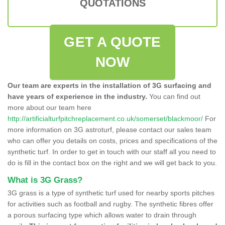
QUOTATIONS
GET A QUOTE
NOW
Our team are experts in the installation of 3G surfacing and
have years of experience in the industry.
You can find out
more about our team here
http://artificialturfpitchreplacement.co.uk/somerset/blackmoor/
For
more information on 3G astroturf, please contact our sales team
who can offer you details on costs, prices and specifications of the
synthetic turf. In order to get in touch with our staff all you need to
do is fill in the contact box on the right and we will get back to you.
What is 3G Grass?
3G grass is a type of synthetic turf used for nearby sports pitches
for activities such as football and rugby. The synthetic fibres offer
a porous surfacing type which allows water to drain through