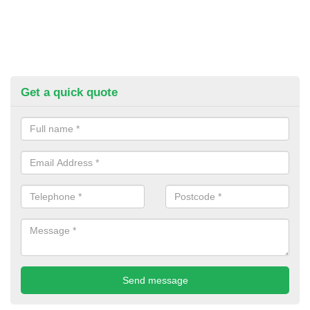
Get a quick quote