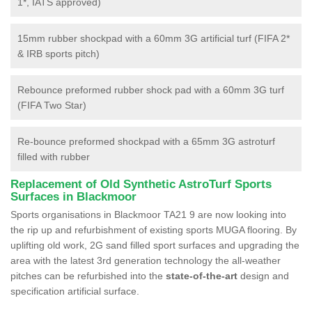
1*, IATS approved)
15mm rubber shockpad with a 60mm 3G artificial turf (FIFA 2*
& IRB sports pitch)
Rebounce preformed rubber shock pad with a 60mm 3G turf
(FIFA Two Star)
Re-bounce preformed shockpad with a 65mm 3G astroturf
filled with rubber
Replacement of Old Synthetic AstroTurf Sports
Surfaces in Blackmoor
Sports organisations in Blackmoor TA21 9 are now looking into
the rip up and refurbishment of existing sports MUGA flooring. By
uplifting old work, 2G sand filled sport surfaces and upgrading the
area with the latest 3rd generation technology the all-weather
pitches can be refurbished into the
state-of-the-art
design and
specification artificial surface.