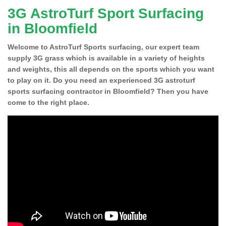
3G AstroTurf Sport Surfacing
in Bloomfield
Welcome to AstroTurf Sports surfacing, our expert team
supply 3G grass which is available in a variety of heights
and weights, this all depends on the sports which you want
to play on it. Do you need an experienced 3G astroturf
sports surfacing contractor in Bloomfield? Then you have
come to the right place.