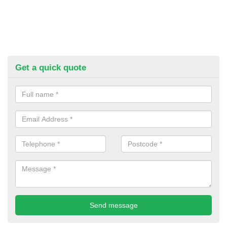
Get a quick quote