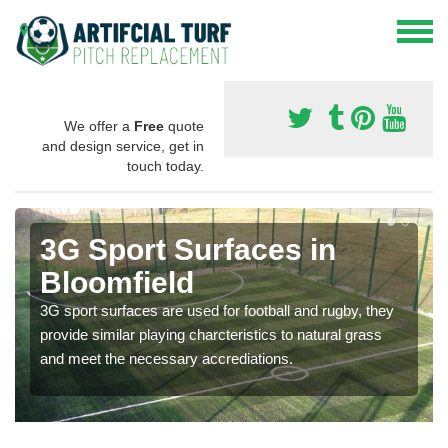
We offer a
Free
quote
and design service, get in
touch today.
3G Sport Surfaces in
Bloomfield
3G sport surfaces are used for football and rugby, they
provide similar playing charcteristics to natural grass
and meet the necessary accrediations.