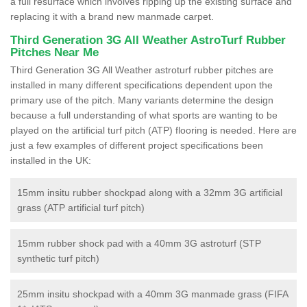
a full resurface which involves ripping up the existing surface and
replacing it with a brand new manmade carpet.
Third Generation 3G All Weather AstroTurf Rubber
Pitches Near Me
Third Generation 3G All Weather astroturf rubber pitches are
installed in many different specifications dependent upon the
primary use of the pitch. Many variants determine the design
because a full understanding of what sports are wanting to be
played on the artificial turf pitch (ATP) flooring is needed. Here are
just a few examples of different project specifications been
installed in the UK:
15mm insitu rubber shockpad along with a 32mm 3G artificial
grass (ATP artificial turf pitch)
15mm rubber shock pad with a 40mm 3G astroturf (STP
synthetic turf pitch)
25mm insitu shockpad with a 40mm 3G manmade grass (FIFA