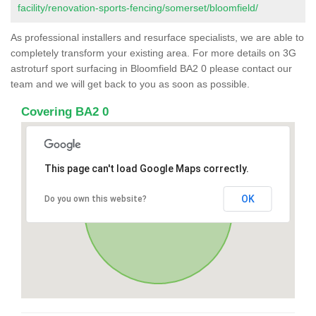
facility/renovation-sports-fencing/somerset/bloomfield/
As professional installers and resurface specialists, we are able to
completely transform your existing area. For more details on 3G
astroturf sport surfacing in Bloomfield BA2 0 please contact our
team and we will get back to you as soon as possible.
Covering BA2 0
This page can't load Google Maps correctly.
OK
Do you own this website?