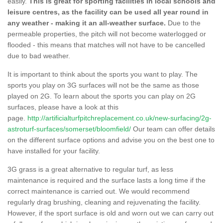
easily.
This is great for sporting facilities in local schools and
leisure centres, as the facility can be used all year round in
any weather - making it an all-weather surface.
Due to the
permeable properties, the pitch will not become waterlogged or
flooded - this means that matches will not have to be cancelled
due to bad weather.
It is important to think about the sports you want to play. The
sports you play on 3G surfaces will not be the same as those
played on 2G. To learn about the sports you can play on 2G
surfaces, please have a look at this
page.
http://artificialturfpitchreplacement.co.uk/new-surfacing/2g-
astroturf-surfaces/somerset/bloomfield/
Our team can offer details
on the different surface options and advise you on the best one to
have installed for your facility.
3G grass is a great alternative to regular turf, as less
maintenance is required and the surface lasts a long time if the
correct maintenance is carried out. We would recommend
regularly drag brushing, cleaning and rejuvenating the facility.
However, if the sport surface is old and worn out we can carry out