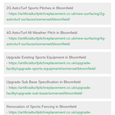
2G AstroTurf Sports Pitches in Bloomfield
-
https://artificialturfpitchreplacement.co.uk/new-surfacing/2g-
astroturf-surfaces/somerset/bloomfield/
4G AstroTurf All Weather Pitch in Bloomfield
-
https://artificialturfpitchreplacement.co.uk/new-surfacing/4g-
astroturf-surfaces/somerset/bloomfield/
Upgrade Existing Sports Equipment in Bloomfield
-
https://artificialturfpitchreplacement.co.uk/upgrade-
facility/upgrade-sports-equipment/somerset/bloomfield/
Upgrade Sub Base Specification in Bloomfield
-
https://artificialturfpitchreplacement.co.uk/upgrade-
facility/upgrade-sub-base/somerset/bloomfield/
Renovation of Sports Fencing in Bloomfield
-
https://artificialturfpitchreplacement.co.uk/upgrade-