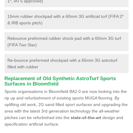
1*, IATS approved)
15mm rubber shockpad with a 60mm 3G artificial turf (FIFA 2*
& IRB sports pitch)
Rebounce preformed rubber shock pad with a 60mm 3G turf
(FIFA Two Star)
Re-bounce preformed shockpad with a 65mm 3G astroturf
filled with rubber
Replacement of Old Synthetic AstroTurf Sports
Surfaces in Bloomfield
Sports organisations in Bloomfield BA2 0 are now looking into the
rip up and refurbishment of existing sports MUGA flooring. By
uplifting old work, 2G sand filled sport surfaces and upgrading the
area with the latest 3rd generation technology the all-weather
pitches can be refurbished into the
state-of-the-art
design and
specification artificial surface.