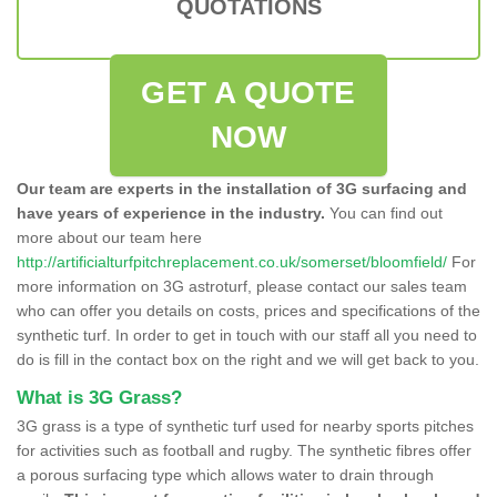
QUOTATIONS
GET A QUOTE
NOW
Our team are experts in the installation of 3G surfacing and
have years of experience in the industry.
You can find out
more about our team here
http://artificialturfpitchreplacement.co.uk/somerset/bloomfield/
For
more information on 3G astroturf, please contact our sales team
who can offer you details on costs, prices and specifications of the
synthetic turf. In order to get in touch with our staff all you need to
do is fill in the contact box on the right and we will get back to you.
What is 3G Grass?
3G grass is a type of synthetic turf used for nearby sports pitches
for activities such as football and rugby. The synthetic fibres offer
a porous surfacing type which allows water to drain through