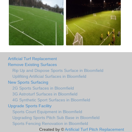
Artificial Turf Replacement
Remove Existing Surfaces
Rip Up and Dispose Sports Surface in Bloomfield
Uplifiting Artificial Surfaces in Bloomfield
New Sports Surfacing
2G Sports Surfaces in Bloomfield
3G Astroturf Surfaces in Bloomfield
4G Synthetic Sport Surfaces in Bloomfield
Upgrade Sports Facility
Sports Court Equipment in Bloomfield
Upgrading Sports Pitch Sub Base in Bloomfield
Sports Fencing Renovation in Bloomfield
Created by ©
Artificial Turf Pitch Replacement