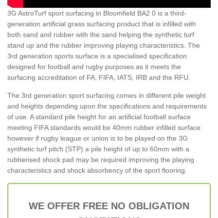
3G AstroTurf sport surfacing in Bloomfield BA2 0 is a third-
generation artificial grass surfacing product that is infilled with
both sand and rubber with the sand helping the synthetic turf
stand up and the rubber improving playing characteristics. The
3rd generation sports surface is a specialised specification
designed for football and rugby purposes as it meets the
surfacing accreditation of FA, FIFA, IATS, IRB and the RFU.
The 3rd generation sport surfacing comes in different pile weight
and heights depending upon the specifications and requirements
of use. A standard pile height for an artificial football surface
meeting FIFA standards would be 40mm rubber infilled surface
however if rugby league or union is to be played on the 3G
synthetic turf pitch (STP) a pile height of up to 60mm with a
rubberised shock pad may be required improving the playing
characteristics and shock absorbency of the sport flooring.
WE OFFER FREE NO OBLIGATION