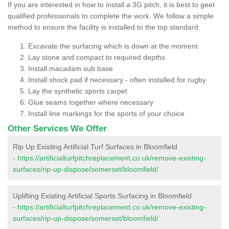
If you are interested in how to install a 3G pitch, it is best to geet
qualified professionals to complete the work. We follow a simple
method to ensure the facility is installed to the top standard:
Excavate the surfacing which is down at the moment
Lay stone and compact to required depths
Install macadam sub base
Install shock pad if necessary - often installed for rugby
Lay the synthetic sports carpet
Glue seams together where necessary
Install line markings for the sports of your choice
Other Services We Offer
Rip Up Existing Artificial Turf Surfaces in Bloomfield
-
https://artificialturfpitchreplacement.co.uk/remove-existing-
surfaces/rip-up-dispose/somerset/bloomfield/
Uplifting Existing Artificial Sports Surfacing in Bloomfield
-
https://artificialturfpitchreplacement.co.uk/remove-existing-
surfaces/rip-up-dispose/somerset/bloomfield/