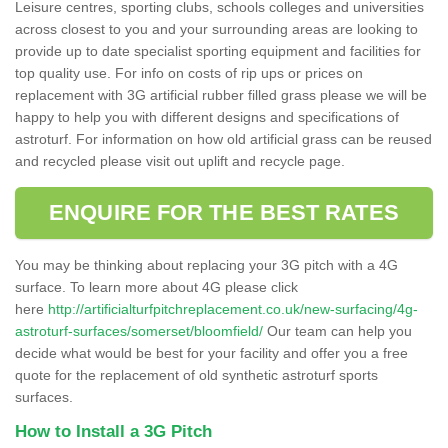
Leisure centres, sporting clubs, schools colleges and universities
across closest to you and your surrounding areas are looking to
provide up to date specialist sporting equipment and facilities for
top quality use. For info on costs of rip ups or prices on
replacement with 3G artificial rubber filled grass please we will be
happy to help you with different designs and specifications of
astroturf. For information on how old artificial grass can be reused
and recycled please visit out uplift and recycle page.
ENQUIRE FOR THE BEST RATES
You may be thinking about replacing your 3G pitch with a 4G
surface. To learn more about 4G please click
here
http://artificialturfpitchreplacement.co.uk/new-surfacing/4g-
astroturf-surfaces/somerset/bloomfield/
Our team can help you
decide what would be best for your facility and offer you a free
quote for the replacement of old synthetic astroturf sports
surfaces.
How to Install a 3G Pitch