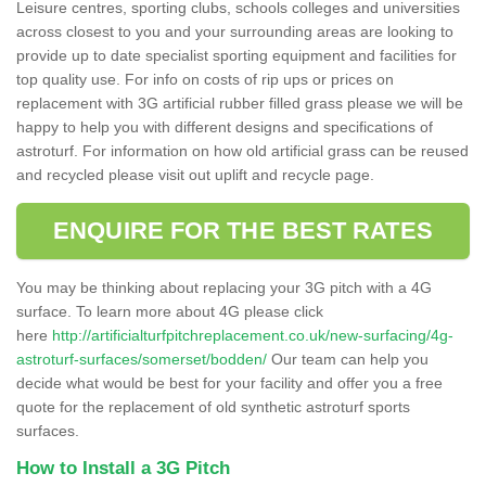
Leisure centres, sporting clubs, schools colleges and universities
across closest to you and your surrounding areas are looking to
provide up to date specialist sporting equipment and facilities for
top quality use. For info on costs of rip ups or prices on
replacement with 3G artificial rubber filled grass please we will be
happy to help you with different designs and specifications of
astroturf. For information on how old artificial grass can be reused
and recycled please visit out uplift and recycle page.
ENQUIRE FOR THE BEST RATES
You may be thinking about replacing your 3G pitch with a 4G
surface. To learn more about 4G please click
here
http://artificialturfpitchreplacement.co.uk/new-surfacing/4g-
astroturf-surfaces/somerset/bodden/
Our team can help you
decide what would be best for your facility and offer you a free
quote for the replacement of old synthetic astroturf sports
surfaces.
How to Install a 3G Pitch