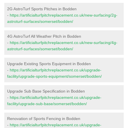
2G AstroTurf Sports Pitches in Bodden
-
https://artificialturfpitchreplacement.co.uk/new-surfacing/2g-
astroturf-surfaces/somerset/bodden/
4G AstroTurf All Weather Pitch in Bodden
-
https://artificialturfpitchreplacement.co.uk/new-surfacing/4g-
astroturf-surfaces/somerset/bodden/
Upgrade Existing Sports Equipment in Bodden
-
https://artificialturfpitchreplacement.co.uk/upgrade-
facility/upgrade-sports-equipment/somerset/bodden/
Upgrade Sub Base Specification in Bodden
-
https://artificialturfpitchreplacement.co.uk/upgrade-
facility/upgrade-sub-base/somerset/bodden/
Renovation of Sports Fencing in Bodden
-
https://artificialturfpitchreplacement.co.uk/upgrade-