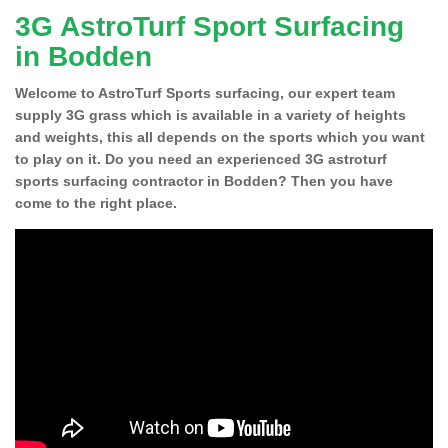
3G AstroTurf Sport Surfacing
in Bodden
Welcome to AstroTurf Sports surfacing, our expert team
supply 3G grass which is available in a variety of heights
and weights, this all depends on the sports which you want
to play on it. Do you need an experienced 3G astroturf
sports surfacing contractor in Bodden? Then you have
come to the right place.