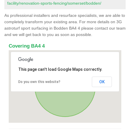
facility/renovation-sports-fencing/somerset/bodden/
As professional installers and resurface specialists, we are able to
completely transform your existing area. For more details on 3G
astroturf sport surfacing in Bodden BA4 4 please contact our team
and we will get back to you as soon as possible.
Covering BA4 4
This page can't load Google Maps correctly.
OK
Do you own this website?