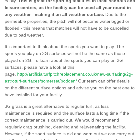
easily.
This is great for sporting facilities in local schools and
leisure centres, as the facility can be used all year round in
any weather - making it an all-weather surface.
Due to the
permeable properties, the pitch will not become waterlogged or
flooded - this means that matches will not have to be cancelled
due to bad weather.
It is important to think about the sports you want to play. The
sports you play on 3G surfaces will not be the same as those
played on 2G. To learn about the sports you can play on 2G
surfaces, please have a look at this
page.
http://artificialturfpitchreplacement.co.uk/new-surfacing/2g-
astroturf-surfaces/somerset/bodden/
Our team can offer details
on the different surface options and advise you on the best one to
have installed for your facility.
3G grass is a great alternative to regular turf, as less
maintenance is required and the surface lasts a long time if the
correct maintenance is carried out. We would recommend
regularly drag brushing, cleaning and rejuvenating the facility.
However, if the sport surface is old and worn out we can carry out