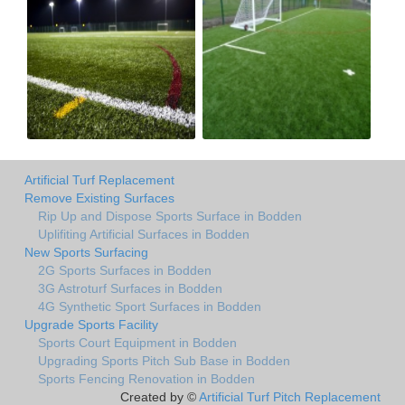
Artificial Turf Replacement
Remove Existing Surfaces
Rip Up and Dispose Sports Surface in Bodden
Uplifiting Artificial Surfaces in Bodden
New Sports Surfacing
2G Sports Surfaces in Bodden
3G Astroturf Surfaces in Bodden
4G Synthetic Sport Surfaces in Bodden
Upgrade Sports Facility
Sports Court Equipment in Bodden
Upgrading Sports Pitch Sub Base in Bodden
Sports Fencing Renovation in Bodden
Created by ©
Artificial Turf Pitch Replacement