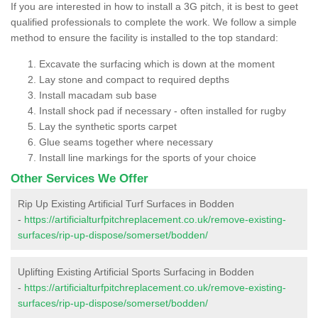
If you are interested in how to install a 3G pitch, it is best to geet
qualified professionals to complete the work. We follow a simple
method to ensure the facility is installed to the top standard:
Excavate the surfacing which is down at the moment
Lay stone and compact to required depths
Install macadam sub base
Install shock pad if necessary - often installed for rugby
Lay the synthetic sports carpet
Glue seams together where necessary
Install line markings for the sports of your choice
Other Services We Offer
Rip Up Existing Artificial Turf Surfaces in Bodden
-
https://artificialturfpitchreplacement.co.uk/remove-existing-
surfaces/rip-up-dispose/somerset/bodden/
Uplifting Existing Artificial Sports Surfacing in Bodden
-
https://artificialturfpitchreplacement.co.uk/remove-existing-
surfaces/rip-up-dispose/somerset/bodden/