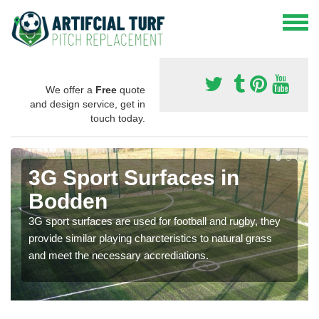
We offer a
Free
quote
and design service, get in
touch today.
3G Sport Surfaces in
Bodden
3G sport surfaces are used for football and rugby, they
provide similar playing charcteristics to natural grass
and meet the necessary accrediations.