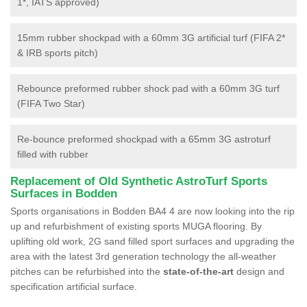
1*, IATS approved)
15mm rubber shockpad with a 60mm 3G artificial turf (FIFA 2*
& IRB sports pitch)
Rebounce preformed rubber shock pad with a 60mm 3G turf
(FIFA Two Star)
Re-bounce preformed shockpad with a 65mm 3G astroturf
filled with rubber
Replacement of Old Synthetic AstroTurf Sports
Surfaces in Bodden
Sports organisations in Bodden BA4 4 are now looking into the rip
up and refurbishment of existing sports MUGA flooring. By
uplifting old work, 2G sand filled sport surfaces and upgrading the
area with the latest 3rd generation technology the all-weather
pitches can be refurbished into the
state-of-the-art
design and
specification artificial surface.