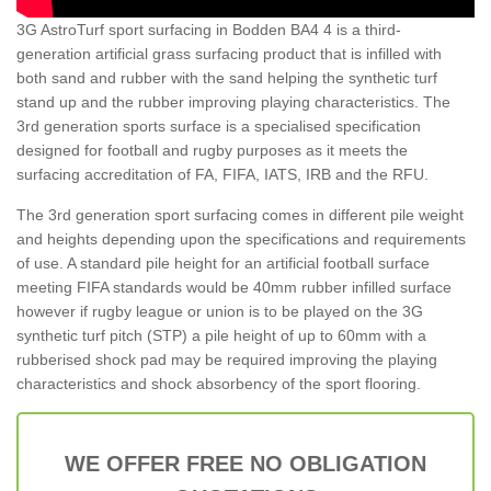
3G AstroTurf sport surfacing in Bodden BA4 4 is a third-
generation artificial grass surfacing product that is infilled with
both sand and rubber with the sand helping the synthetic turf
stand up and the rubber improving playing characteristics. The
3rd generation sports surface is a specialised specification
designed for football and rugby purposes as it meets the
surfacing accreditation of FA, FIFA, IATS, IRB and the RFU.
The 3rd generation sport surfacing comes in different pile weight
and heights depending upon the specifications and requirements
of use. A standard pile height for an artificial football surface
meeting FIFA standards would be 40mm rubber infilled surface
however if rugby league or union is to be played on the 3G
synthetic turf pitch (STP) a pile height of up to 60mm with a
rubberised shock pad may be required improving the playing
characteristics and shock absorbency of the sport flooring.
WE OFFER FREE NO OBLIGATION