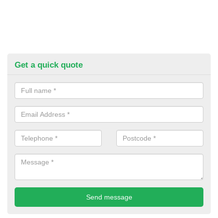
Get a quick quote