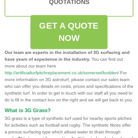
QUOTATIONS
GET A QUOTE
NOW
Our team are experts in the installation of 3G surfacing and
have years of experience in the industry.
You can find out
more about our team here
http://artificialturfpitchreplacement.co.uk/somerset/bodden/
For
more information on 3G astroturf, please contact our sales team
who can offer you details on costs, prices and specifications of the
synthetic turf. In order to get in touch with our staff all you need to
do is fill in the contact box on the right and we will get back to you.
What is 3G Grass?
3G grass is a type of synthetic turf used for nearby sports pitches
for activities such as football and rugby. The synthetic fibres offer
a porous surfacing type which allows water to drain through