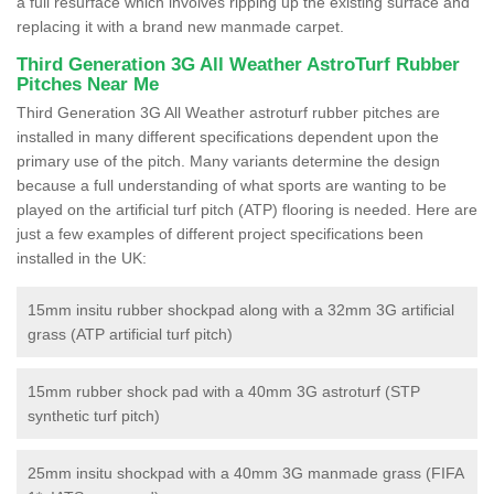
a full resurface which involves ripping up the existing surface and
replacing it with a brand new manmade carpet.
Third Generation 3G All Weather AstroTurf Rubber
Pitches Near Me
Third Generation 3G All Weather astroturf rubber pitches are
installed in many different specifications dependent upon the
primary use of the pitch. Many variants determine the design
because a full understanding of what sports are wanting to be
played on the artificial turf pitch (ATP) flooring is needed. Here are
just a few examples of different project specifications been
installed in the UK:
15mm insitu rubber shockpad along with a 32mm 3G artificial
grass (ATP artificial turf pitch)
15mm rubber shock pad with a 40mm 3G astroturf (STP
synthetic turf pitch)
25mm insitu shockpad with a 40mm 3G manmade grass (FIFA