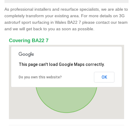
As professional installers and resurface specialists, we are able to
completely transform your existing area. For more details on 3G
astroturf sport surfacing in Wales BA22 7 please contact our team
and we will get back to you as soon as possible.
Covering BA22 7
This page can't load Google Maps correctly.
OK
Do you own this website?