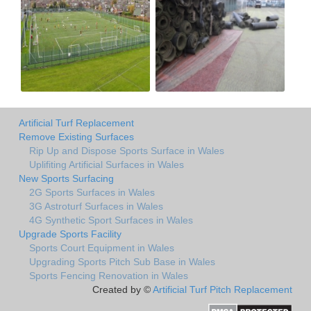
Artificial Turf Replacement
Remove Existing Surfaces
Rip Up and Dispose Sports Surface in Wales
Uplifiting Artificial Surfaces in Wales
New Sports Surfacing
2G Sports Surfaces in Wales
3G Astroturf Surfaces in Wales
4G Synthetic Sport Surfaces in Wales
Upgrade Sports Facility
Sports Court Equipment in Wales
Upgrading Sports Pitch Sub Base in Wales
Sports Fencing Renovation in Wales
Created by ©
Artificial Turf Pitch Replacement