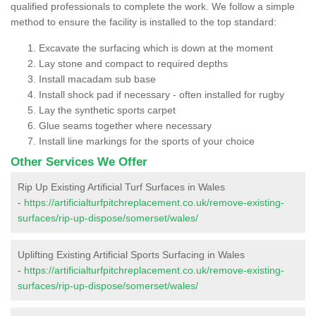
qualified professionals to complete the work. We follow a simple
method to ensure the facility is installed to the top standard:
Excavate the surfacing which is down at the moment
Lay stone and compact to required depths
Install macadam sub base
Install shock pad if necessary - often installed for rugby
Lay the synthetic sports carpet
Glue seams together where necessary
Install line markings for the sports of your choice
Other Services We Offer
Rip Up Existing Artificial Turf Surfaces in Wales
-
https://artificialturfpitchreplacement.co.uk/remove-existing-
surfaces/rip-up-dispose/somerset/wales/
Uplifting Existing Artificial Sports Surfacing in Wales
-
https://artificialturfpitchreplacement.co.uk/remove-existing-
surfaces/rip-up-dispose/somerset/wales/