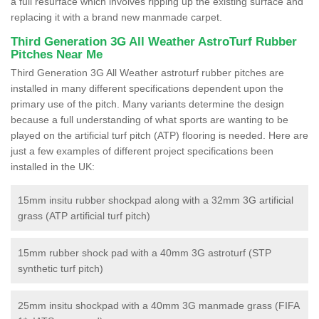
a full resurface which involves ripping up the existing surface and
replacing it with a brand new manmade carpet.
Third Generation 3G All Weather AstroTurf Rubber
Pitches Near Me
Third Generation 3G All Weather astroturf rubber pitches are
installed in many different specifications dependent upon the
primary use of the pitch. Many variants determine the design
because a full understanding of what sports are wanting to be
played on the artificial turf pitch (ATP) flooring is needed. Here are
just a few examples of different project specifications been
installed in the UK:
15mm insitu rubber shockpad along with a 32mm 3G artificial
grass (ATP artificial turf pitch)
15mm rubber shock pad with a 40mm 3G astroturf (STP
synthetic turf pitch)
25mm insitu shockpad with a 40mm 3G manmade grass (FIFA