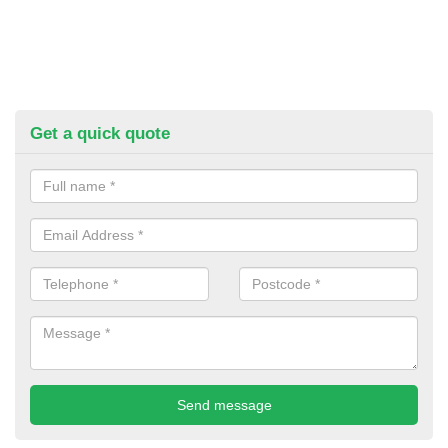
Get a quick quote