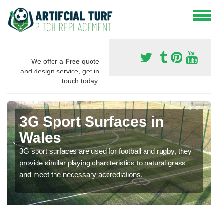
We offer a
Free
quote
and design service, get in
touch today.
3G Sport Surfaces in
Wales
3G sport surfaces are used for football and rugby, they
provide similar playing charcteristics to natural grass
and meet the necessary accrediations.