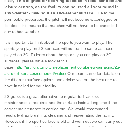
easily.
This is great for sporting facilities in local schools and
leisure centres, as the facility can be used all year round in
any weather - making it an all-weather surface.
Due to the
permeable properties, the pitch will not become waterlogged or
flooded - this means that matches will not have to be cancelled
due to bad weather.
It is important to think about the sports you want to play. The
sports you play on 3G surfaces will not be the same as those
played on 2G. To learn about the sports you can play on 2G
surfaces, please have a look at this
page.
http://artificialturfpitchreplacement.co.uk/new-surfacing/2g-
astroturf-surfaces/somerset/wales/
Our team can offer details on
the different surface options and advise you on the best one to
have installed for your facility.
3G grass is a great alternative to regular turf, as less
maintenance is required and the surface lasts a long time if the
correct maintenance is carried out. We would recommend
regularly drag brushing, cleaning and rejuvenating the facility.
However, if the sport surface is old and worn out we can carry out