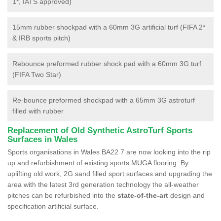
1*, IATS approved)
15mm rubber shockpad with a 60mm 3G artificial turf (FIFA 2*
& IRB sports pitch)
Rebounce preformed rubber shock pad with a 60mm 3G turf
(FIFA Two Star)
Re-bounce preformed shockpad with a 65mm 3G astroturf
filled with rubber
Replacement of Old Synthetic AstroTurf Sports
Surfaces in Wales
Sports organisations in Wales BA22 7 are now looking into the rip
up and refurbishment of existing sports MUGA flooring. By
uplifting old work, 2G sand filled sport surfaces and upgrading the
area with the latest 3rd generation technology the all-weather
pitches can be refurbished into the
state-of-the-art
design and
specification artificial surface.