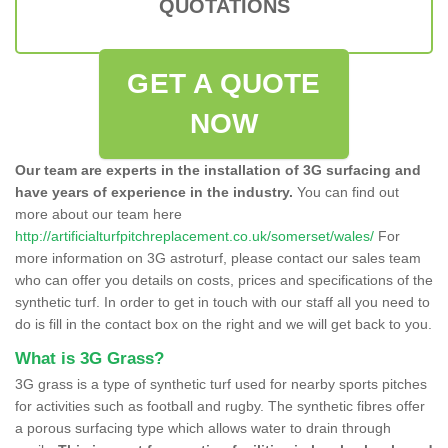
QUOTATIONS
GET A QUOTE
NOW
Our team are experts in the installation of 3G surfacing and
have years of experience in the industry.
You can find out
more about our team here
http://artificialturfpitchreplacement.co.uk/somerset/wales/
For
more information on 3G astroturf, please contact our sales team
who can offer you details on costs, prices and specifications of the
synthetic turf. In order to get in touch with our staff all you need to
do is fill in the contact box on the right and we will get back to you.
What is 3G Grass?
3G grass is a type of synthetic turf used for nearby sports pitches
for activities such as football and rugby. The synthetic fibres offer
a porous surfacing type which allows water to drain through