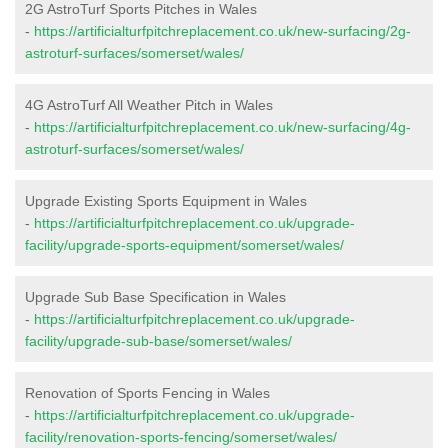
2G AstroTurf Sports Pitches in Wales
-
https://artificialturfpitchreplacement.co.uk/new-surfacing/2g-
astroturf-surfaces/somerset/wales/
4G AstroTurf All Weather Pitch in Wales
-
https://artificialturfpitchreplacement.co.uk/new-surfacing/4g-
astroturf-surfaces/somerset/wales/
Upgrade Existing Sports Equipment in Wales
-
https://artificialturfpitchreplacement.co.uk/upgrade-
facility/upgrade-sports-equipment/somerset/wales/
Upgrade Sub Base Specification in Wales
-
https://artificialturfpitchreplacement.co.uk/upgrade-
facility/upgrade-sub-base/somerset/wales/
Renovation of Sports Fencing in Wales
-
https://artificialturfpitchreplacement.co.uk/upgrade-
facility/renovation-sports-fencing/somerset/wales/