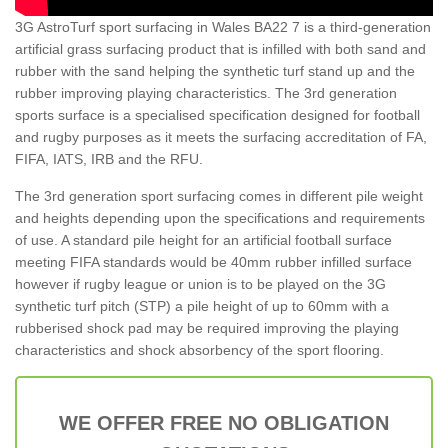
3G AstroTurf sport surfacing in Wales BA22 7 is a third-generation
artificial grass surfacing product that is infilled with both sand and
rubber with the sand helping the synthetic turf stand up and the
rubber improving playing characteristics. The 3rd generation
sports surface is a specialised specification designed for football
and rugby purposes as it meets the surfacing accreditation of FA,
FIFA, IATS, IRB and the RFU.
The 3rd generation sport surfacing comes in different pile weight
and heights depending upon the specifications and requirements
of use. A standard pile height for an artificial football surface
meeting FIFA standards would be 40mm rubber infilled surface
however if rugby league or union is to be played on the 3G
synthetic turf pitch (STP) a pile height of up to 60mm with a
rubberised shock pad may be required improving the playing
characteristics and shock absorbency of the sport flooring.
WE OFFER FREE NO OBLIGATION