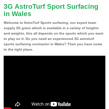
3G AstroTurf Sport Surfacing
in Wales
Welcome to AstroTurf Sports surfacing, our expert team
supply 3G grass which is available in a variety of heights
and weights, this all depends on the sports which you want
to play on it. Do you need an experienced 3G astroturf
sports surfacing contractor in Wales? Then you have come
to the right place.