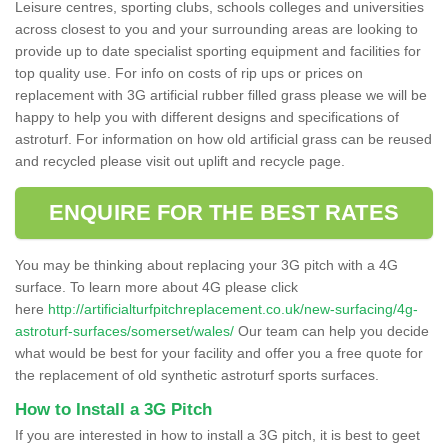
Leisure centres, sporting clubs, schools colleges and universities
across closest to you and your surrounding areas are looking to
provide up to date specialist sporting equipment and facilities for
top quality use. For info on costs of rip ups or prices on
replacement with 3G artificial rubber filled grass please we will be
happy to help you with different designs and specifications of
astroturf. For information on how old artificial grass can be reused
and recycled please visit out uplift and recycle page.
ENQUIRE FOR THE BEST RATES
You may be thinking about replacing your 3G pitch with a 4G
surface. To learn more about 4G please click
here
http://artificialturfpitchreplacement.co.uk/new-surfacing/4g-
astroturf-surfaces/somerset/wales/
Our team can help you decide
what would be best for your facility and offer you a free quote for
the replacement of old synthetic astroturf sports surfaces.
How to Install a 3G Pitch
If you are interested in how to install a 3G pitch, it is best to geet