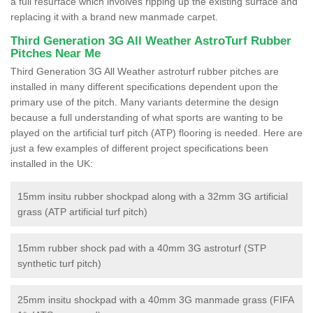
a full resurface which involves ripping up the existing surface and
replacing it with a brand new manmade carpet.
Third Generation 3G All Weather AstroTurf Rubber
Pitches Near Me
Third Generation 3G All Weather astroturf rubber pitches are
installed in many different specifications dependent upon the
primary use of the pitch. Many variants determine the design
because a full understanding of what sports are wanting to be
played on the artificial turf pitch (ATP) flooring is needed. Here are
just a few examples of different project specifications been
installed in the UK:
15mm insitu rubber shockpad along with a 32mm 3G artificial
grass (ATP artificial turf pitch)
15mm rubber shock pad with a 40mm 3G astroturf (STP
synthetic turf pitch)
25mm insitu shockpad with a 40mm 3G manmade grass (FIFA