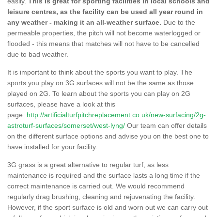
easily.
This is great for sporting facilities in local schools and
leisure centres, as the facility can be used all year round in
any weather - making it an all-weather surface.
Due to the
permeable properties, the pitch will not become waterlogged or
flooded - this means that matches will not have to be cancelled
due to bad weather.
It is important to think about the sports you want to play. The
sports you play on 3G surfaces will not be the same as those
played on 2G. To learn about the sports you can play on 2G
surfaces, please have a look at this
page.
http://artificialturfpitchreplacement.co.uk/new-surfacing/2g-
astroturf-surfaces/somerset/west-lyng/
Our team can offer details
on the different surface options and advise you on the best one to
have installed for your facility.
3G grass is a great alternative to regular turf, as less
maintenance is required and the surface lasts a long time if the
correct maintenance is carried out. We would recommend
regularly drag brushing, cleaning and rejuvenating the facility.
However, if the sport surface is old and worn out we can carry out