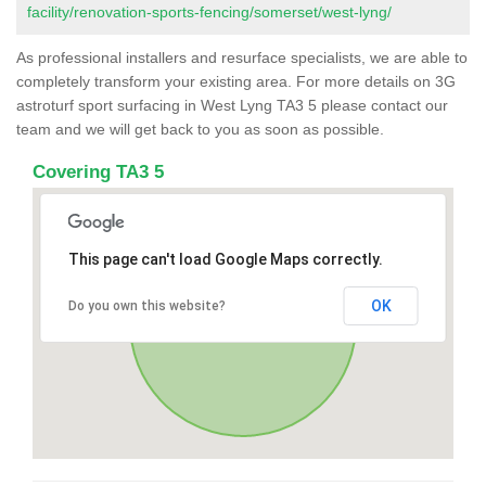
facility/renovation-sports-fencing/somerset/west-lyng/
As professional installers and resurface specialists, we are able to
completely transform your existing area. For more details on 3G
astroturf sport surfacing in West Lyng TA3 5 please contact our
team and we will get back to you as soon as possible.
Covering TA3 5
This page can't load Google Maps correctly.
OK
Do you own this website?