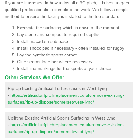
If you are interested in how to install a 3G pitch, it is best to geet
qualified professionals to complete the work. We follow a simple
method to ensure the facility is installed to the top standard:
Excavate the surfacing which is down at the moment
Lay stone and compact to required depths
Install macadam sub base
Install shock pad if necessary - often installed for rugby
Lay the synthetic sports carpet
Glue seams together where necessary
Install line markings for the sports of your choice
Other Services We Offer
Rip Up Existing Artificial Turf Surfaces in West Lyng
-
https://artificialturfpitchreplacement.co.uk/remove-existing-
surfaces/rip-up-dispose/somerset/west-lyng/
Uplifting Existing Artificial Sports Surfacing in West Lyng
-
https://artificialturfpitchreplacement.co.uk/remove-existing-
surfaces/rip-up-dispose/somerset/west-lyng/