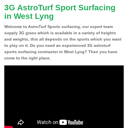
3G AstroTurf Sport Surfacing
in West Lyng
Welcome to AstroTurf Sports surfacing, our expert team
supply 3G grass which is available in a variety of heights
and weights, this all depends on the sports which you want
to play on it. Do you need an experienced 3G astroturf
sports surfacing contractor in West Lyng? Then you have
come to the right place.