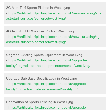
2G AstroTurf Sports Pitches in West Lyng
-
https://artificialturfpitchreplacement.co.uk/new-surfacing/2g-
astroturf-surfaces/somerset/west-lyng/
4G AstroTurf All Weather Pitch in West Lyng
-
https://artificialturfpitchreplacement.co.uk/new-surfacing/4g-
astroturf-surfaces/somerset/west-lyng/
Upgrade Existing Sports Equipment in West Lyng
-
https://artificialturfpitchreplacement.co.uk/upgrade-
facility/upgrade-sports-equipment/somerset/west-lyng/
Upgrade Sub Base Specification in West Lyng
-
https://artificialturfpitchreplacement.co.uk/upgrade-
facility/upgrade-sub-base/somerset/west-lyng/
Renovation of Sports Fencing in West Lyng
-
https://artificialturfpitchreplacement.co.uk/upgrade-