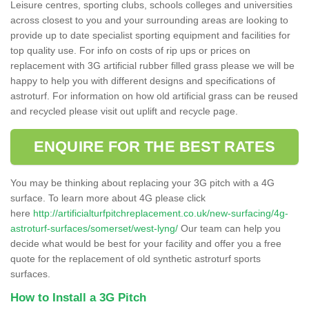
Leisure centres, sporting clubs, schools colleges and universities
across closest to you and your surrounding areas are looking to
provide up to date specialist sporting equipment and facilities for
top quality use. For info on costs of rip ups or prices on
replacement with 3G artificial rubber filled grass please we will be
happy to help you with different designs and specifications of
astroturf. For information on how old artificial grass can be reused
and recycled please visit out uplift and recycle page.
ENQUIRE FOR THE BEST RATES
You may be thinking about replacing your 3G pitch with a 4G
surface. To learn more about 4G please click
here
http://artificialturfpitchreplacement.co.uk/new-surfacing/4g-
astroturf-surfaces/somerset/west-lyng/
Our team can help you
decide what would be best for your facility and offer you a free
quote for the replacement of old synthetic astroturf sports
surfaces.
How to Install a 3G Pitch