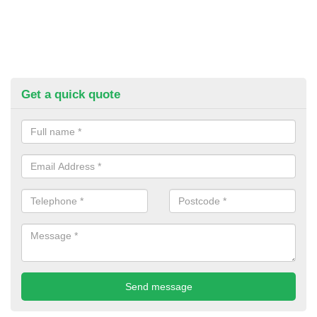
Get a quick quote