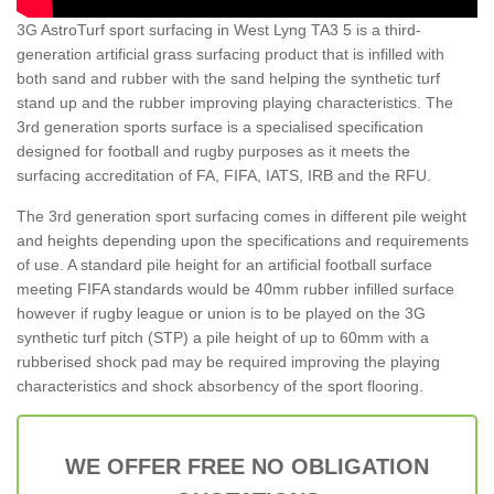
3G AstroTurf sport surfacing in West Lyng TA3 5 is a third-
generation artificial grass surfacing product that is infilled with
both sand and rubber with the sand helping the synthetic turf
stand up and the rubber improving playing characteristics. The
3rd generation sports surface is a specialised specification
designed for football and rugby purposes as it meets the
surfacing accreditation of FA, FIFA, IATS, IRB and the RFU.
The 3rd generation sport surfacing comes in different pile weight
and heights depending upon the specifications and requirements
of use. A standard pile height for an artificial football surface
meeting FIFA standards would be 40mm rubber infilled surface
however if rugby league or union is to be played on the 3G
synthetic turf pitch (STP) a pile height of up to 60mm with a
rubberised shock pad may be required improving the playing
characteristics and shock absorbency of the sport flooring.
WE OFFER FREE NO OBLIGATION