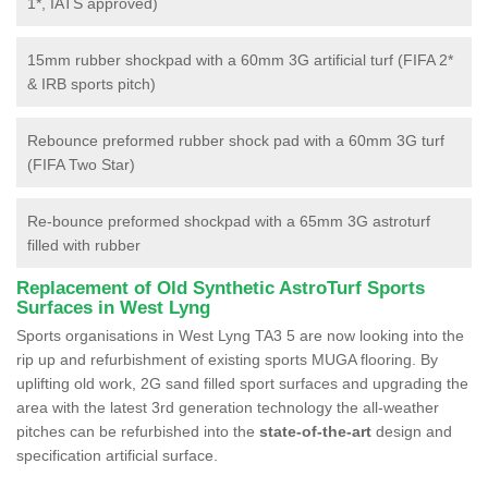
1*, IATS approved)
15mm rubber shockpad with a 60mm 3G artificial turf (FIFA 2*
& IRB sports pitch)
Rebounce preformed rubber shock pad with a 60mm 3G turf
(FIFA Two Star)
Re-bounce preformed shockpad with a 65mm 3G astroturf
filled with rubber
Replacement of Old Synthetic AstroTurf Sports
Surfaces in West Lyng
Sports organisations in West Lyng TA3 5 are now looking into the
rip up and refurbishment of existing sports MUGA flooring. By
uplifting old work, 2G sand filled sport surfaces and upgrading the
area with the latest 3rd generation technology the all-weather
pitches can be refurbished into the
state-of-the-art
design and
specification artificial surface.