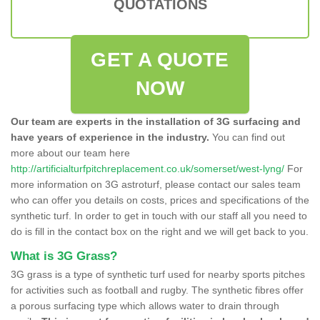
QUOTATIONS
GET A QUOTE
NOW
Our team are experts in the installation of 3G surfacing and
have years of experience in the industry.
You can find out
more about our team here
http://artificialturfpitchreplacement.co.uk/somerset/west-lyng/
For
more information on 3G astroturf, please contact our sales team
who can offer you details on costs, prices and specifications of the
synthetic turf. In order to get in touch with our staff all you need to
do is fill in the contact box on the right and we will get back to you.
What is 3G Grass?
3G grass is a type of synthetic turf used for nearby sports pitches
for activities such as football and rugby. The synthetic fibres offer
a porous surfacing type which allows water to drain through