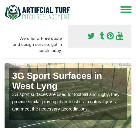
We offer a
Free
quote
and design service, get in
touch today.
3G Sport Surfaces in
West Lyng
3G sport surfaces are used for football and rugby, they
provide similar playing charcteristics to natural grass
and meet the necessary accrediations.