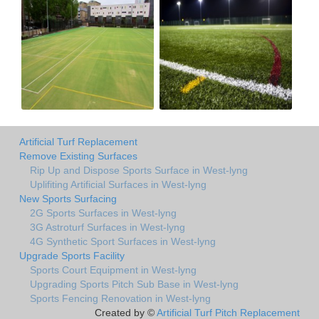
Artificial Turf Replacement
Remove Existing Surfaces
Rip Up and Dispose Sports Surface in West-lyng
Uplifiting Artificial Surfaces in West-lyng
New Sports Surfacing
2G Sports Surfaces in West-lyng
3G Astroturf Surfaces in West-lyng
4G Synthetic Sport Surfaces in West-lyng
Upgrade Sports Facility
Sports Court Equipment in West-lyng
Upgrading Sports Pitch Sub Base in West-lyng
Sports Fencing Renovation in West-lyng
Created by ©
Artificial Turf Pitch Replacement