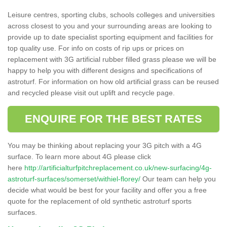
Leisure centres, sporting clubs, schools colleges and universities
across closest to you and your surrounding areas are looking to
provide up to date specialist sporting equipment and facilities for
top quality use. For info on costs of rip ups or prices on
replacement with 3G artificial rubber filled grass please we will be
happy to help you with different designs and specifications of
astroturf. For information on how old artificial grass can be reused
and recycled please visit out uplift and recycle page.
ENQUIRE FOR THE BEST RATES
You may be thinking about replacing your 3G pitch with a 4G
surface. To learn more about 4G please click
here
http://artificialturfpitchreplacement.co.uk/new-surfacing/4g-
astroturf-surfaces/somerset/withiel-florey/
Our team can help you
decide what would be best for your facility and offer you a free
quote for the replacement of old synthetic astroturf sports
surfaces.