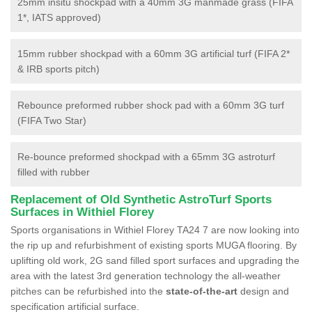
25mm insitu shockpad with a 40mm 3G manmade grass (FIFA
1*, IATS approved)
15mm rubber shockpad with a 60mm 3G artificial turf (FIFA 2*
& IRB sports pitch)
Rebounce preformed rubber shock pad with a 60mm 3G turf
(FIFA Two Star)
Re-bounce preformed shockpad with a 65mm 3G astroturf
filled with rubber
Replacement of Old Synthetic AstroTurf Sports
Surfaces in Withiel Florey
Sports organisations in Withiel Florey TA24 7 are now looking into
the rip up and refurbishment of existing sports MUGA flooring. By
uplifting old work, 2G sand filled sport surfaces and upgrading the
area with the latest 3rd generation technology the all-weather
pitches can be refurbished into the
state-of-the-art
design and
specification artificial surface.