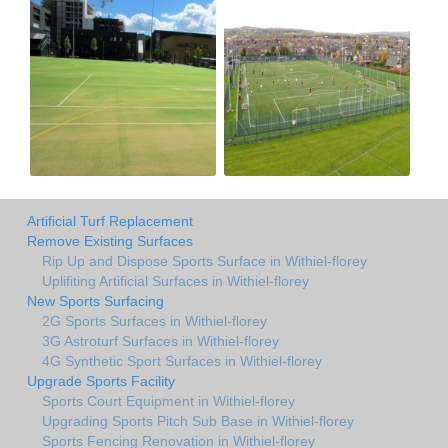
Artificial Turf Replacement
Remove Existing Surfaces
Rip Up and Dispose Sports Surface in Withiel-florey
Uplifiting Artificial Surfaces in Withiel-florey
New Sports Surfacing
2G Sports Surfaces in Withiel-florey
3G Astroturf Surfaces in Withiel-florey
4G Synthetic Sport Surfaces in Withiel-florey
Upgrade Sports Facility
Sports Court Equipment in Withiel-florey
Upgrading Sports Pitch Sub Base in Withiel-florey
Sports Fencing Renovation in Withiel-florey