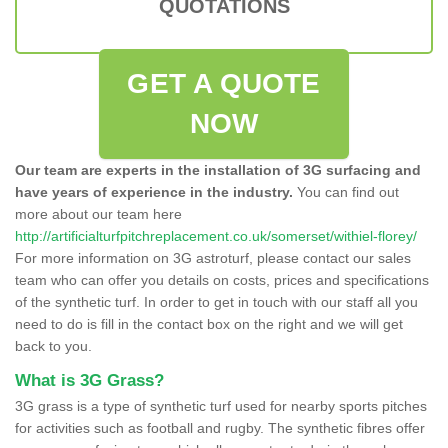
QUOTATIONS
GET A QUOTE
NOW
Our team are experts in the installation of 3G surfacing and
have years of experience in the industry.
You can find out
more about our team here
http://artificialturfpitchreplacement.co.uk/somerset/withiel-florey/
For more information on 3G astroturf, please contact our sales
team who can offer you details on costs, prices and specifications
of the synthetic turf. In order to get in touch with our staff all you
need to do is fill in the contact box on the right and we will get
back to you.
What is 3G Grass?
3G grass is a type of synthetic turf used for nearby sports pitches
for activities such as football and rugby. The synthetic fibres offer