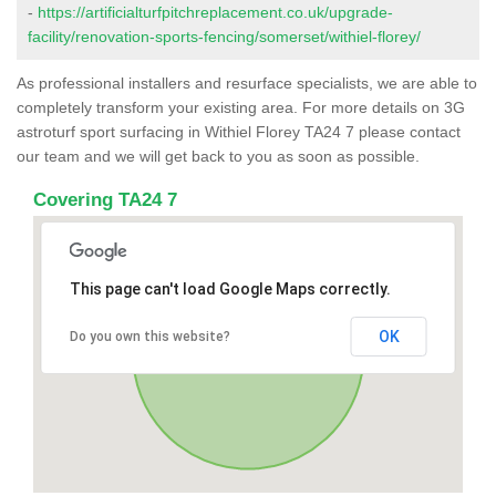
-
https://artificialturfpitchreplacement.co.uk/upgrade-
facility/renovation-sports-fencing/somerset/withiel-florey/
As professional installers and resurface specialists, we are able to
completely transform your existing area. For more details on 3G
astroturf sport surfacing in Withiel Florey TA24 7 please contact
our team and we will get back to you as soon as possible.
Covering TA24 7
This page can't load Google Maps correctly.
OK
Do you own this website?