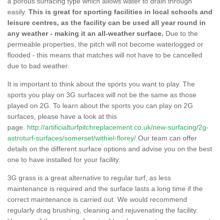
a porous surfacing type which allows water to drain through
easily.
This is great for sporting facilities in local schools and
leisure centres, as the facility can be used all year round in
any weather - making it an all-weather surface.
Due to the
permeable properties, the pitch will not become waterlogged or
flooded - this means that matches will not have to be cancelled
due to bad weather.
It is important to think about the sports you want to play. The
sports you play on 3G surfaces will not be the same as those
played on 2G. To learn about the sports you can play on 2G
surfaces, please have a look at this
page.
http://artificialturfpitchreplacement.co.uk/new-surfacing/2g-
astroturf-surfaces/somerset/withiel-florey/
Our team can offer
details on the different surface options and advise you on the best
one to have installed for your facility.
3G grass is a great alternative to regular turf, as less
maintenance is required and the surface lasts a long time if the
correct maintenance is carried out. We would recommend
regularly drag brushing, cleaning and rejuvenating the facility.