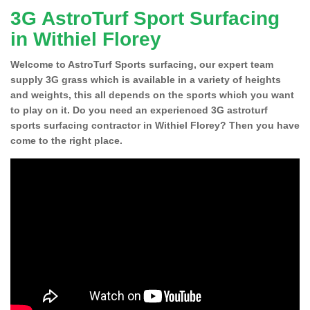
3G AstroTurf Sport Surfacing
in Withiel Florey
Welcome to AstroTurf Sports surfacing, our expert team
supply 3G grass which is available in a variety of heights
and weights, this all depends on the sports which you want
to play on it. Do you need an experienced 3G astroturf
sports surfacing contractor in Withiel Florey? Then you have
come to the right place.