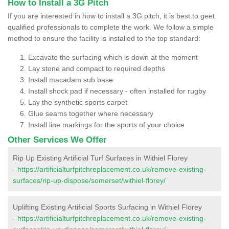
How to Install a 3G Pitch
If you are interested in how to install a 3G pitch, it is best to geet
qualified professionals to complete the work. We follow a simple
method to ensure the facility is installed to the top standard:
Excavate the surfacing which is down at the moment
Lay stone and compact to required depths
Install macadam sub base
Install shock pad if necessary - often installed for rugby
Lay the synthetic sports carpet
Glue seams together where necessary
Install line markings for the sports of your choice
Other Services We Offer
Rip Up Existing Artificial Turf Surfaces in Withiel Florey
-
https://artificialturfpitchreplacement.co.uk/remove-existing-
surfaces/rip-up-dispose/somerset/withiel-florey/
Uplifting Existing Artificial Sports Surfacing in Withiel Florey
-
https://artificialturfpitchreplacement.co.uk/remove-existing-