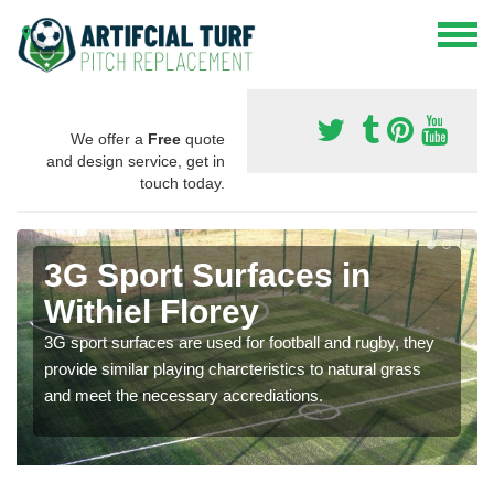
We offer a
Free
quote
and design service, get in
touch today.
3G Sport Surfaces in
Withiel Florey
3G sport surfaces are used for football and rugby, they
provide similar playing charcteristics to natural grass
and meet the necessary accrediations.