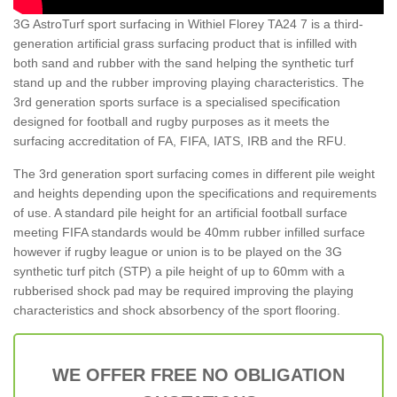
3G AstroTurf sport surfacing in Withiel Florey TA24 7 is a third-
generation artificial grass surfacing product that is infilled with
both sand and rubber with the sand helping the synthetic turf
stand up and the rubber improving playing characteristics. The
3rd generation sports surface is a specialised specification
designed for football and rugby purposes as it meets the
surfacing accreditation of FA, FIFA, IATS, IRB and the RFU.
The 3rd generation sport surfacing comes in different pile weight
and heights depending upon the specifications and requirements
of use. A standard pile height for an artificial football surface
meeting FIFA standards would be 40mm rubber infilled surface
however if rugby league or union is to be played on the 3G
synthetic turf pitch (STP) a pile height of up to 60mm with a
rubberised shock pad may be required improving the playing
characteristics and shock absorbency of the sport flooring.
WE OFFER FREE NO OBLIGATION