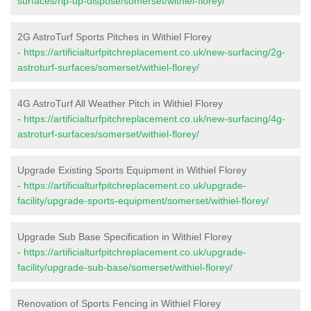
surfaces/rip-up-dispose/somerset/withiel-florey/
2G AstroTurf Sports Pitches in Withiel Florey
-
https://artificialturfpitchreplacement.co.uk/new-surfacing/2g-
astroturf-surfaces/somerset/withiel-florey/
4G AstroTurf All Weather Pitch in Withiel Florey
-
https://artificialturfpitchreplacement.co.uk/new-surfacing/4g-
astroturf-surfaces/somerset/withiel-florey/
Upgrade Existing Sports Equipment in Withiel Florey
-
https://artificialturfpitchreplacement.co.uk/upgrade-
facility/upgrade-sports-equipment/somerset/withiel-florey/
Upgrade Sub Base Specification in Withiel Florey
-
https://artificialturfpitchreplacement.co.uk/upgrade-
facility/upgrade-sub-base/somerset/withiel-florey/
Renovation of Sports Fencing in Withiel Florey