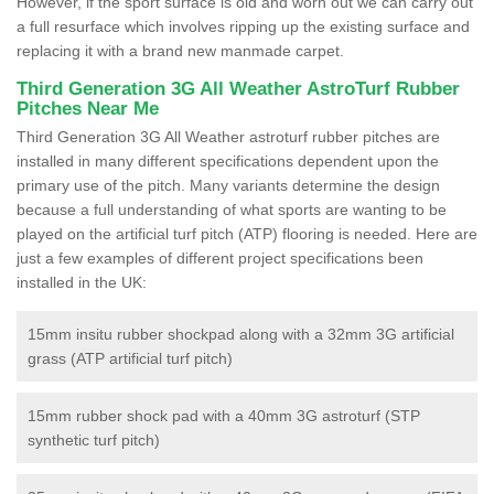
However, if the sport surface is old and worn out we can carry out
a full resurface which involves ripping up the existing surface and
replacing it with a brand new manmade carpet.
Third Generation 3G All Weather AstroTurf Rubber
Pitches Near Me
Third Generation 3G All Weather astroturf rubber pitches are
installed in many different specifications dependent upon the
primary use of the pitch. Many variants determine the design
because a full understanding of what sports are wanting to be
played on the artificial turf pitch (ATP) flooring is needed. Here are
just a few examples of different project specifications been
installed in the UK:
15mm insitu rubber shockpad along with a 32mm 3G artificial
grass (ATP artificial turf pitch)
15mm rubber shock pad with a 40mm 3G astroturf (STP
synthetic turf pitch)