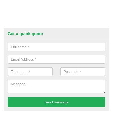
Get a quick quote