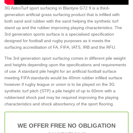
3G AstroTurf sport surfacing in Blantyre G72 9 is a third-
generation artificial grass surfacing product that is infilled with
both sand and rubber with the sand helping the synthetic turf
stand up and the rubber improving playing characteristics. The
3rd generation sports surface is a specialised specification
designed for football and rugby purposes as it meets the
surfacing accreditation of FA, FIFA, IATS, IRB and the RFU.
The 3rd generation sport surfacing comes in different pile weight
and heights depending upon the specifications and requirements
of use. A standard pile height for an artificial football surface
meeting FIFA standards would be 40mm rubber infilled surface
however if rugby league or union is to be played on the 3G
synthetic turf pitch (STP) a pile height of up to 60mm with a
rubberised shock pad may be required improving the playing
characteristics and shock absorbency of the sport flooring.
WE OFFER FREE NO OBLIGATION