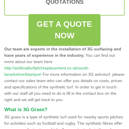
QUOTATIONS
GET A QUOTE
NOW
Our team are experts in the installation of 3G surfacing and
have years of experience in the industry.
You can find out
more about our team here
http://artificialturfpitchreplacement.co.uk/south-
lanarkshire/blantyre/
For more information on 3G astroturf, please
contact our sales team who can offer you details on costs, prices
and specifications of the synthetic turf. In order to get in touch
with our staff all you need to do is fill in the contact box on the
right and we will get back to you.
What is 3G Grass?
3G grass is a type of synthetic turf used for nearby sports pitches
for activities such as football and rugby. The synthetic fibres offer