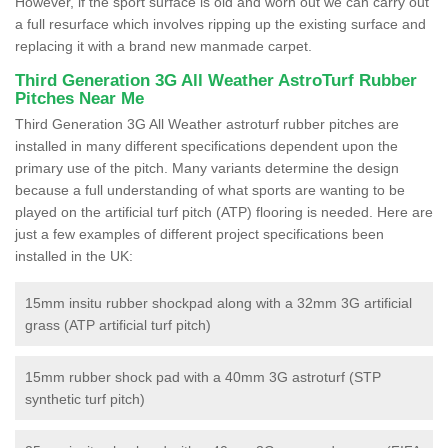
However, if the sport surface is old and worn out we can carry out
a full resurface which involves ripping up the existing surface and
replacing it with a brand new manmade carpet.
Third Generation 3G All Weather AstroTurf Rubber
Pitches Near Me
Third Generation 3G All Weather astroturf rubber pitches are
installed in many different specifications dependent upon the
primary use of the pitch. Many variants determine the design
because a full understanding of what sports are wanting to be
played on the artificial turf pitch (ATP) flooring is needed. Here are
just a few examples of different project specifications been
installed in the UK:
15mm insitu rubber shockpad along with a 32mm 3G artificial
grass (ATP artificial turf pitch)
15mm rubber shock pad with a 40mm 3G astroturf (STP
synthetic turf pitch)