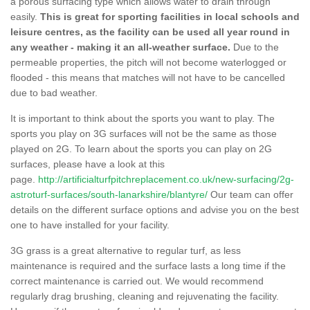
a porous surfacing type which allows water to drain through
easily.
This is great for sporting facilities in local schools and
leisure centres, as the facility can be used all year round in
any weather - making it an all-weather surface.
Due to the
permeable properties, the pitch will not become waterlogged or
flooded - this means that matches will not have to be cancelled
due to bad weather.
It is important to think about the sports you want to play. The
sports you play on 3G surfaces will not be the same as those
played on 2G. To learn about the sports you can play on 2G
surfaces, please have a look at this
page.
http://artificialturfpitchreplacement.co.uk/new-surfacing/2g-
astroturf-surfaces/south-lanarkshire/blantyre/
Our team can offer
details on the different surface options and advise you on the best
one to have installed for your facility.
3G grass is a great alternative to regular turf, as less
maintenance is required and the surface lasts a long time if the
correct maintenance is carried out. We would recommend
regularly drag brushing, cleaning and rejuvenating the facility.