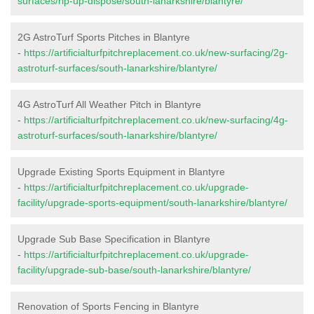
surfaces/rip-up-dispose/south-lanarkshire/blantyre/
2G AstroTurf Sports Pitches in Blantyre
-
https://artificialturfpitchreplacement.co.uk/new-surfacing/2g-
astroturf-surfaces/south-lanarkshire/blantyre/
4G AstroTurf All Weather Pitch in Blantyre
-
https://artificialturfpitchreplacement.co.uk/new-surfacing/4g-
astroturf-surfaces/south-lanarkshire/blantyre/
Upgrade Existing Sports Equipment in Blantyre
-
https://artificialturfpitchreplacement.co.uk/upgrade-
facility/upgrade-sports-equipment/south-lanarkshire/blantyre/
Upgrade Sub Base Specification in Blantyre
-
https://artificialturfpitchreplacement.co.uk/upgrade-
facility/upgrade-sub-base/south-lanarkshire/blantyre/
Renovation of Sports Fencing in Blantyre