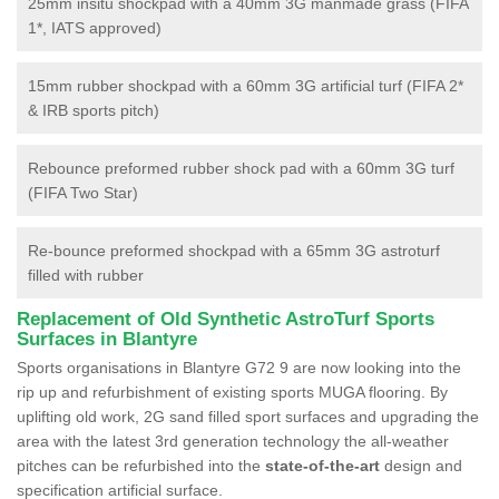
25mm insitu shockpad with a 40mm 3G manmade grass (FIFA
1*, IATS approved)
15mm rubber shockpad with a 60mm 3G artificial turf (FIFA 2*
& IRB sports pitch)
Rebounce preformed rubber shock pad with a 60mm 3G turf
(FIFA Two Star)
Re-bounce preformed shockpad with a 65mm 3G astroturf
filled with rubber
Replacement of Old Synthetic AstroTurf Sports
Surfaces in Blantyre
Sports organisations in Blantyre G72 9 are now looking into the
rip up and refurbishment of existing sports MUGA flooring. By
uplifting old work, 2G sand filled sport surfaces and upgrading the
area with the latest 3rd generation technology the all-weather
pitches can be refurbished into the
state-of-the-art
design and
specification artificial surface.