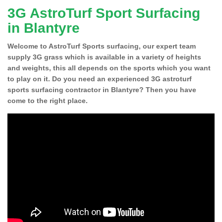
3G AstroTurf Sport Surfacing
in Blantyre
Welcome to AstroTurf Sports surfacing, our expert team
supply 3G grass which is available in a variety of heights
and weights, this all depends on the sports which you want
to play on it. Do you need an experienced 3G astroturf
sports surfacing contractor in Blantyre? Then you have
come to the right place.