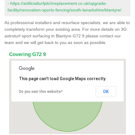
-
https://artificialturfpitchreplacement.co.uk/upgrade-
facility/renovation-sports-fencing/south-lanarkshire/blantyre/
As professional installers and resurface specialists, we are able to
completely transform your existing area. For more details on 3G
astroturf sport surfacing in Blantyre G72 9 please contact our
team and we will get back to you as soon as possible.
Covering G72 9
This page can't load Google Maps correctly.
OK
Do you own this website?