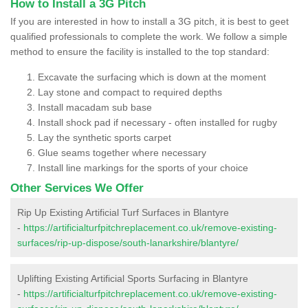
How to Install a 3G Pitch
If you are interested in how to install a 3G pitch, it is best to geet
qualified professionals to complete the work. We follow a simple
method to ensure the facility is installed to the top standard:
Excavate the surfacing which is down at the moment
Lay stone and compact to required depths
Install macadam sub base
Install shock pad if necessary - often installed for rugby
Lay the synthetic sports carpet
Glue seams together where necessary
Install line markings for the sports of your choice
Other Services We Offer
Rip Up Existing Artificial Turf Surfaces in Blantyre
-
https://artificialturfpitchreplacement.co.uk/remove-existing-
surfaces/rip-up-dispose/south-lanarkshire/blantyre/
Uplifting Existing Artificial Sports Surfacing in Blantyre
-
https://artificialturfpitchreplacement.co.uk/remove-existing-