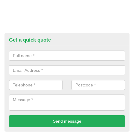
Get a quick quote