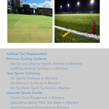
Artificial Turf Replacement
Remove Existing Surfaces
Rip Up and Dispose Sports Surface in Blantyre
Uplifiting Artificial Surfaces in Blantyre
New Sports Surfacing
2G Sports Surfaces in Blantyre
3G Astroturf Surfaces in Blantyre
4G Synthetic Sport Surfaces in Blantyre
Upgrade Sports Facility
Sports Court Equipment in Blantyre
Upgrading Sports Pitch Sub Base in Blantyre
Sports Fencing Renovation in Blantyre