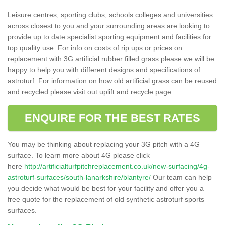
Leisure centres, sporting clubs, schools colleges and universities
across closest to you and your surrounding areas are looking to
provide up to date specialist sporting equipment and facilities for
top quality use. For info on costs of rip ups or prices on
replacement with 3G artificial rubber filled grass please we will be
happy to help you with different designs and specifications of
astroturf. For information on how old artificial grass can be reused
and recycled please visit out uplift and recycle page.
ENQUIRE FOR THE BEST RATES
You may be thinking about replacing your 3G pitch with a 4G
surface. To learn more about 4G please click
here
http://artificialturfpitchreplacement.co.uk/new-surfacing/4g-
astroturf-surfaces/south-lanarkshire/blantyre/
Our team can help
you decide what would be best for your facility and offer you a
free quote for the replacement of old synthetic astroturf sports
surfaces.