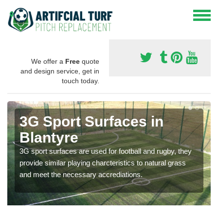
We offer a
Free
quote
and design service, get in
touch today.
3G Sport Surfaces in
Blantyre
3G sport surfaces are used for football and rugby, they
provide similar playing charcteristics to natural grass
and meet the necessary accrediations.