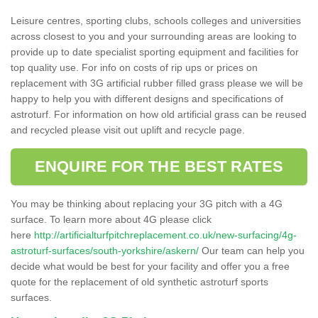
Leisure centres, sporting clubs, schools colleges and universities
across closest to you and your surrounding areas are looking to
provide up to date specialist sporting equipment and facilities for
top quality use. For info on costs of rip ups or prices on
replacement with 3G artificial rubber filled grass please we will be
happy to help you with different designs and specifications of
astroturf. For information on how old artificial grass can be reused
and recycled please visit out uplift and recycle page.
ENQUIRE FOR THE BEST RATES
You may be thinking about replacing your 3G pitch with a 4G
surface. To learn more about 4G please click
here
http://artificialturfpitchreplacement.co.uk/new-surfacing/4g-
astroturf-surfaces/south-yorkshire/askern/
Our team can help you
decide what would be best for your facility and offer you a free
quote for the replacement of old synthetic astroturf sports
surfaces.