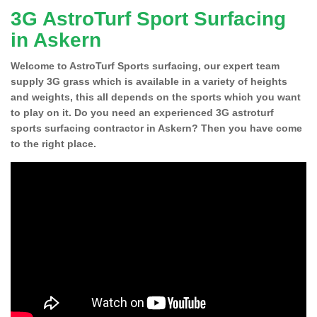
3G AstroTurf Sport Surfacing
in Askern
Welcome to AstroTurf Sports surfacing, our expert team
supply 3G grass which is available in a variety of heights
and weights, this all depends on the sports which you want
to play on it. Do you need an experienced 3G astroturf
sports surfacing contractor in Askern? Then you have come
to the right place.