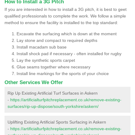
How to Install a 3G Pitch
If you are interested in how to install a 3G pitch, it is best to geet
qualified professionals to complete the work. We follow a simple
method to ensure the facility is installed to the top standard:
Excavate the surfacing which is down at the moment
Lay stone and compact to required depths
Install macadam sub base
Install shock pad if necessary - often installed for rugby
Lay the synthetic sports carpet
Glue seams together where necessary
Install line markings for the sports of your choice
Other Services We Offer
Rip Up Existing Artificial Turf Surfaces in Askern
-
https://artificialturfpitchreplacement.co.uk/remove-existing-
surfaces/rip-up-dispose/south-yorkshire/askern/
Uplifting Existing Artificial Sports Surfacing in Askern
-
https://artificialturfpitchreplacement.co.uk/remove-existing-