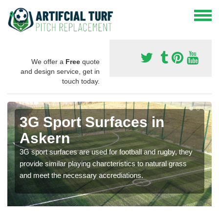
We offer a
Free
quote
and design service, get in
touch today.
3G Sport Surfaces in
Askern
3G sport surfaces are used for football and rugby, they
provide similar playing charcteristics to natural grass
and meet the necessary accrediations.