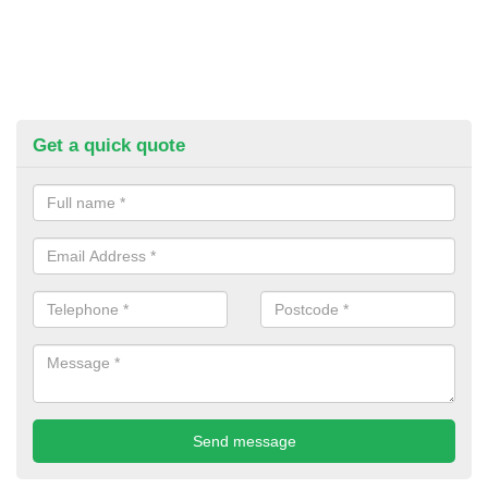
Get a quick quote