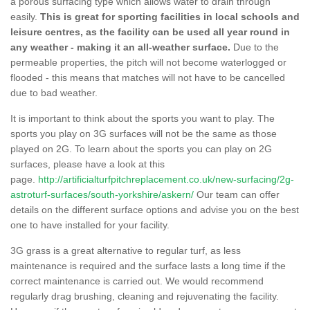
a porous surfacing type which allows water to drain through
easily.
This is great for sporting facilities in local schools and
leisure centres, as the facility can be used all year round in
any weather - making it an all-weather surface.
Due to the
permeable properties, the pitch will not become waterlogged or
flooded - this means that matches will not have to be cancelled
due to bad weather.
It is important to think about the sports you want to play. The
sports you play on 3G surfaces will not be the same as those
played on 2G. To learn about the sports you can play on 2G
surfaces, please have a look at this
page.
http://artificialturfpitchreplacement.co.uk/new-surfacing/2g-
astroturf-surfaces/south-yorkshire/askern/
Our team can offer
details on the different surface options and advise you on the best
one to have installed for your facility.
3G grass is a great alternative to regular turf, as less
maintenance is required and the surface lasts a long time if the
correct maintenance is carried out. We would recommend
regularly drag brushing, cleaning and rejuvenating the facility.