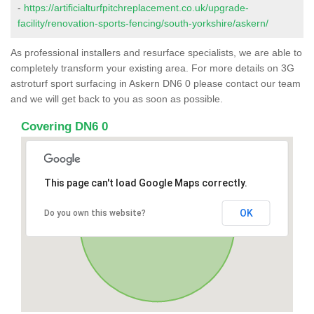
-
https://artificialturfpitchreplacement.co.uk/upgrade-
facility/renovation-sports-fencing/south-yorkshire/askern/
As professional installers and resurface specialists, we are able to
completely transform your existing area. For more details on 3G
astroturf sport surfacing in Askern DN6 0 please contact our team
and we will get back to you as soon as possible.
Covering DN6 0
This page can't load Google Maps correctly.
OK
Do you own this website?