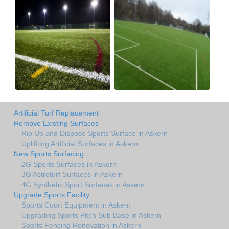
Artificial Turf Replacement
Remove Existing Surfaces
Rip Up and Dispose Sports Surface in Askern
Uplifiting Artificial Surfaces in Askern
New Sports Surfacing
2G Sports Surfaces in Askern
3G Astroturf Surfaces in Askern
4G Synthetic Sport Surfaces in Askern
Upgrade Sports Facility
Sports Court Equipment in Askern
Upgrading Sports Pitch Sub Base in Askern
Sports Fencing Renovation in Askern