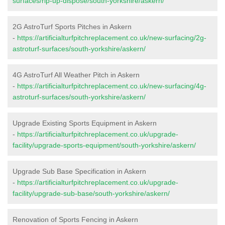
surfaces/rip-up-dispose/south-yorkshire/askern/
2G AstroTurf Sports Pitches in Askern
-
https://artificialturfpitchreplacement.co.uk/new-surfacing/2g-
astroturf-surfaces/south-yorkshire/askern/
4G AstroTurf All Weather Pitch in Askern
-
https://artificialturfpitchreplacement.co.uk/new-surfacing/4g-
astroturf-surfaces/south-yorkshire/askern/
Upgrade Existing Sports Equipment in Askern
-
https://artificialturfpitchreplacement.co.uk/upgrade-
facility/upgrade-sports-equipment/south-yorkshire/askern/
Upgrade Sub Base Specification in Askern
-
https://artificialturfpitchreplacement.co.uk/upgrade-
facility/upgrade-sub-base/south-yorkshire/askern/
Renovation of Sports Fencing in Askern