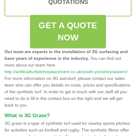
QUOTATIONS
GET A QUOTE
NOW
Our team are experts in the installation of 3G surfacing and
have years of experience in the industry.
You can find out
more about our team here
http://artificialturfpitchreplacement.co.uk/south-yorkshire/askern/
For more information on 3G astroturf, please contact our sales
team who can offer you details on costs, prices and specifications
of the synthetic turf. In order to get in touch with our staff all you
need to do is fill in the contact box on the right and we will get
back to you.
What is 3G Grass?
3G grass is a type of synthetic turf used for nearby sports pitches
for activities such as football and rugby. The synthetic fibres offer