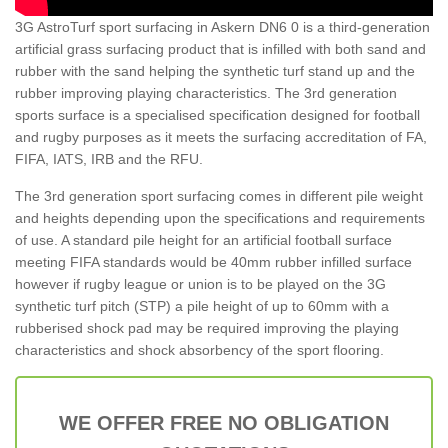
3G AstroTurf sport surfacing in Askern DN6 0 is a third-generation
artificial grass surfacing product that is infilled with both sand and
rubber with the sand helping the synthetic turf stand up and the
rubber improving playing characteristics. The 3rd generation
sports surface is a specialised specification designed for football
and rugby purposes as it meets the surfacing accreditation of FA,
FIFA, IATS, IRB and the RFU.
The 3rd generation sport surfacing comes in different pile weight
and heights depending upon the specifications and requirements
of use. A standard pile height for an artificial football surface
meeting FIFA standards would be 40mm rubber infilled surface
however if rugby league or union is to be played on the 3G
synthetic turf pitch (STP) a pile height of up to 60mm with a
rubberised shock pad may be required improving the playing
characteristics and shock absorbency of the sport flooring.
WE OFFER FREE NO OBLIGATION