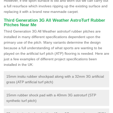
However, if the sport surface is old and worn out we can carry out
a full resurface which involves ripping up the existing surface and
replacing it with a brand new manmade carpet.
Third Generation 3G All Weather AstroTurf Rubber
Pitches Near Me
Third Generation 3G All Weather astroturf rubber pitches are
installed in many different specifications dependent upon the
primary use of the pitch. Many variants determine the design
because a full understanding of what sports are wanting to be
played on the artificial turf pitch (ATP) flooring is needed. Here are
just a few examples of different project specifications been
installed in the UK:
15mm insitu rubber shockpad along with a 32mm 3G artificial
grass (ATP artificial turf pitch)
15mm rubber shock pad with a 40mm 3G astroturf (STP
synthetic turf pitch)