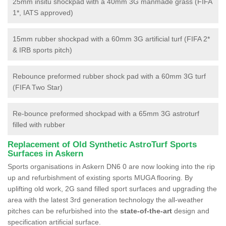
25mm insitu shockpad with a 40mm 3G manmade grass (FIFA
1*, IATS approved)
15mm rubber shockpad with a 60mm 3G artificial turf (FIFA 2*
& IRB sports pitch)
Rebounce preformed rubber shock pad with a 60mm 3G turf
(FIFA Two Star)
Re-bounce preformed shockpad with a 65mm 3G astroturf
filled with rubber
Replacement of Old Synthetic AstroTurf Sports
Surfaces in Askern
Sports organisations in Askern DN6 0 are now looking into the rip
up and refurbishment of existing sports MUGA flooring. By
uplifting old work, 2G sand filled sport surfaces and upgrading the
area with the latest 3rd generation technology the all-weather
pitches can be refurbished into the
state-of-the-art
design and
specification artificial surface.