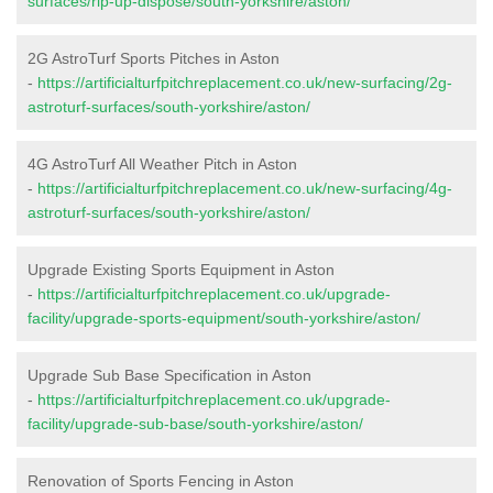
surfaces/rip-up-dispose/south-yorkshire/aston/
2G AstroTurf Sports Pitches in Aston
-
https://artificialturfpitchreplacement.co.uk/new-surfacing/2g-
astroturf-surfaces/south-yorkshire/aston/
4G AstroTurf All Weather Pitch in Aston
-
https://artificialturfpitchreplacement.co.uk/new-surfacing/4g-
astroturf-surfaces/south-yorkshire/aston/
Upgrade Existing Sports Equipment in Aston
-
https://artificialturfpitchreplacement.co.uk/upgrade-
facility/upgrade-sports-equipment/south-yorkshire/aston/
Upgrade Sub Base Specification in Aston
-
https://artificialturfpitchreplacement.co.uk/upgrade-
facility/upgrade-sub-base/south-yorkshire/aston/
Renovation of Sports Fencing in Aston