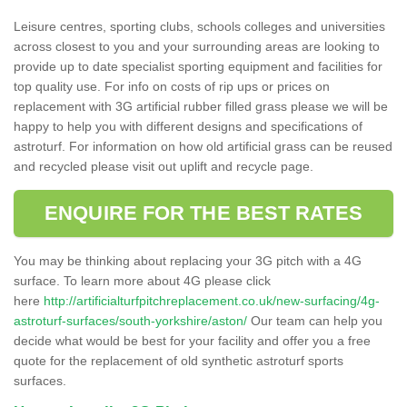
Leisure centres, sporting clubs, schools colleges and universities
across closest to you and your surrounding areas are looking to
provide up to date specialist sporting equipment and facilities for
top quality use. For info on costs of rip ups or prices on
replacement with 3G artificial rubber filled grass please we will be
happy to help you with different designs and specifications of
astroturf. For information on how old artificial grass can be reused
and recycled please visit out uplift and recycle page.
ENQUIRE FOR THE BEST RATES
You may be thinking about replacing your 3G pitch with a 4G
surface. To learn more about 4G please click
here
http://artificialturfpitchreplacement.co.uk/new-surfacing/4g-
astroturf-surfaces/south-yorkshire/aston/
Our team can help you
decide what would be best for your facility and offer you a free
quote for the replacement of old synthetic astroturf sports
surfaces.