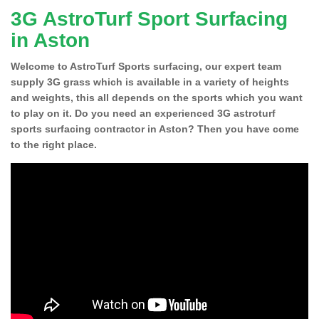
3G AstroTurf Sport Surfacing
in Aston
Welcome to AstroTurf Sports surfacing, our expert team
supply 3G grass which is available in a variety of heights
and weights, this all depends on the sports which you want
to play on it. Do you need an experienced 3G astroturf
sports surfacing contractor in Aston? Then you have come
to the right place.