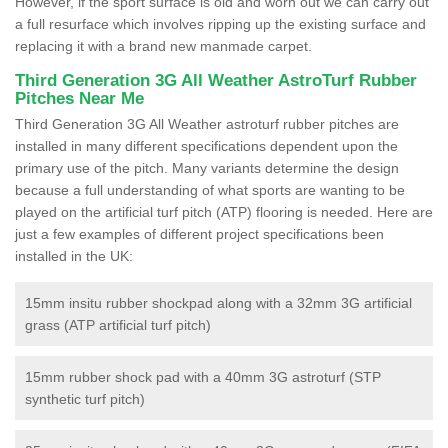
However, if the sport surface is old and worn out we can carry out
a full resurface which involves ripping up the existing surface and
replacing it with a brand new manmade carpet.
Third Generation 3G All Weather AstroTurf Rubber
Pitches Near Me
Third Generation 3G All Weather astroturf rubber pitches are
installed in many different specifications dependent upon the
primary use of the pitch. Many variants determine the design
because a full understanding of what sports are wanting to be
played on the artificial turf pitch (ATP) flooring is needed. Here are
just a few examples of different project specifications been
installed in the UK:
15mm insitu rubber shockpad along with a 32mm 3G artificial
grass (ATP artificial turf pitch)
15mm rubber shock pad with a 40mm 3G astroturf (STP
synthetic turf pitch)