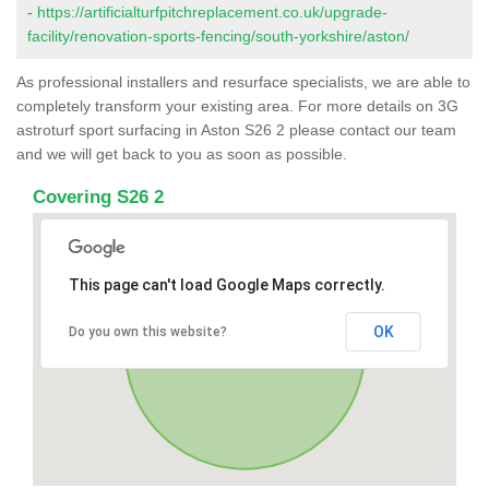
-
https://artificialturfpitchreplacement.co.uk/upgrade-
facility/renovation-sports-fencing/south-yorkshire/aston/
As professional installers and resurface specialists, we are able to
completely transform your existing area. For more details on 3G
astroturf sport surfacing in Aston S26 2 please contact our team
and we will get back to you as soon as possible.
Covering S26 2
This page can't load Google Maps correctly.
OK
Do you own this website?