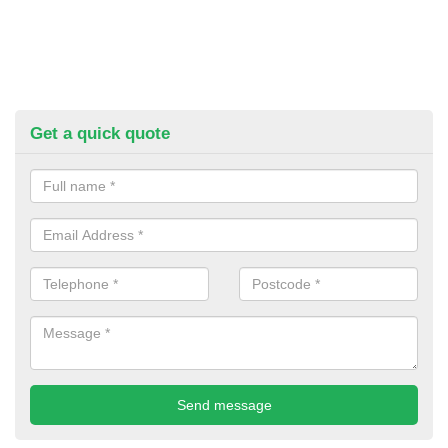
Get a quick quote