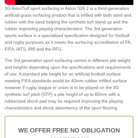
3G AstroTurf sport surfacing in Aston S26 2 is a third-generation
artificial grass surfacing product that is infilled with both sand and
rubber with the sand helping the synthetic turf stand up and the
rubber improving playing characteristics. The 3rd generation
sports surface is a specialised specification designed for football
and rugby purposes as it meets the surfacing accreditation of FA,
FIFA, IATS, IRB and the RFU.
The 3rd generation sport surfacing comes in different pile weight
and heights depending upon the specifications and requirements
of use. A standard pile height for an artificial football surface
meeting FIFA standards would be 40mm rubber infilled surface
however if rugby league or union is to be played on the 3G
synthetic turf pitch (STP) a pile height of up to 60mm with a
rubberised shock pad may be required improving the playing
characteristics and shock absorbency of the sport flooring.
WE OFFER FREE NO OBLIGATION