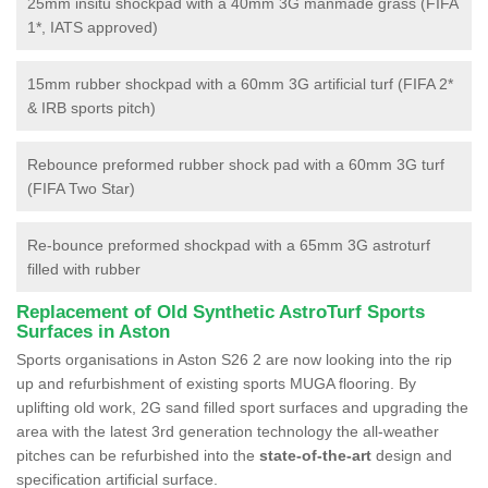
25mm insitu shockpad with a 40mm 3G manmade grass (FIFA
1*, IATS approved)
15mm rubber shockpad with a 60mm 3G artificial turf (FIFA 2*
& IRB sports pitch)
Rebounce preformed rubber shock pad with a 60mm 3G turf
(FIFA Two Star)
Re-bounce preformed shockpad with a 65mm 3G astroturf
filled with rubber
Replacement of Old Synthetic AstroTurf Sports
Surfaces in Aston
Sports organisations in Aston S26 2 are now looking into the rip
up and refurbishment of existing sports MUGA flooring. By
uplifting old work, 2G sand filled sport surfaces and upgrading the
area with the latest 3rd generation technology the all-weather
pitches can be refurbished into the
state-of-the-art
design and
specification artificial surface.