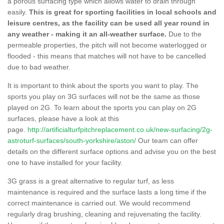
a porous surfacing type which allows water to drain through
easily.
This is great for sporting facilities in local schools and
leisure centres, as the facility can be used all year round in
any weather - making it an all-weather surface.
Due to the
permeable properties, the pitch will not become waterlogged or
flooded - this means that matches will not have to be cancelled
due to bad weather.
It is important to think about the sports you want to play. The
sports you play on 3G surfaces will not be the same as those
played on 2G. To learn about the sports you can play on 2G
surfaces, please have a look at this
page.
http://artificialturfpitchreplacement.co.uk/new-surfacing/2g-
astroturf-surfaces/south-yorkshire/aston/
Our team can offer
details on the different surface options and advise you on the best
one to have installed for your facility.
3G grass is a great alternative to regular turf, as less
maintenance is required and the surface lasts a long time if the
correct maintenance is carried out. We would recommend
regularly drag brushing, cleaning and rejuvenating the facility.