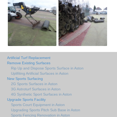
Artificial Turf Replacement
Remove Existing Surfaces
Rip Up and Dispose Sports Surface in Aston
Uplifiting Artificial Surfaces in Aston
New Sports Surfacing
2G Sports Surfaces in Aston
3G Astroturf Surfaces in Aston
4G Synthetic Sport Surfaces in Aston
Upgrade Sports Facility
Sports Court Equipment in Aston
Upgrading Sports Pitch Sub Base in Aston
Sports Fencing Renovation in Aston