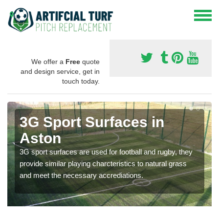
We offer a
Free
quote
and design service, get in
touch today.
3G Sport Surfaces in
Aston
3G sport surfaces are used for football and rugby, they
provide similar playing charcteristics to natural grass
and meet the necessary accrediations.