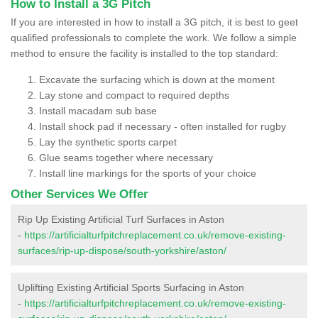
How to Install a 3G Pitch
If you are interested in how to install a 3G pitch, it is best to geet
qualified professionals to complete the work. We follow a simple
method to ensure the facility is installed to the top standard:
Excavate the surfacing which is down at the moment
Lay stone and compact to required depths
Install macadam sub base
Install shock pad if necessary - often installed for rugby
Lay the synthetic sports carpet
Glue seams together where necessary
Install line markings for the sports of your choice
Other Services We Offer
Rip Up Existing Artificial Turf Surfaces in Aston
-
https://artificialturfpitchreplacement.co.uk/remove-existing-
surfaces/rip-up-dispose/south-yorkshire/aston/
Uplifting Existing Artificial Sports Surfacing in Aston
-
https://artificialturfpitchreplacement.co.uk/remove-existing-