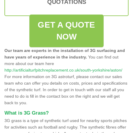
QUOTATIONS
GET A QUOTE
NOW
Our team are experts in the installation of 3G surfacing and
have years of experience in the industry.
You can find out
more about our team here
http://artificialturfpitchreplacement.co.uk/south-yorkshire/aston/
For more information on 3G astroturf, please contact our sales
team who can offer you details on costs, prices and specifications
of the synthetic turf. In order to get in touch with our staff all you
need to do is fill in the contact box on the right and we will get
back to you.
What is 3G Grass?
3G grass is a type of synthetic turf used for nearby sports pitches
for activities such as football and rugby. The synthetic fibres offer