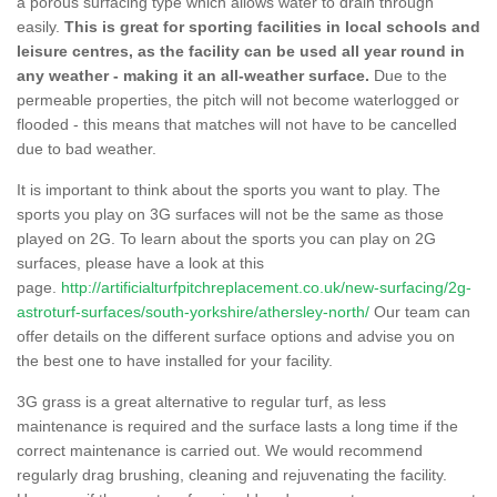
a porous surfacing type which allows water to drain through
easily.
This is great for sporting facilities in local schools and
leisure centres, as the facility can be used all year round in
any weather - making it an all-weather surface.
Due to the
permeable properties, the pitch will not become waterlogged or
flooded - this means that matches will not have to be cancelled
due to bad weather.
It is important to think about the sports you want to play. The
sports you play on 3G surfaces will not be the same as those
played on 2G. To learn about the sports you can play on 2G
surfaces, please have a look at this
page.
http://artificialturfpitchreplacement.co.uk/new-surfacing/2g-
astroturf-surfaces/south-yorkshire/athersley-north/
Our team can
offer details on the different surface options and advise you on
the best one to have installed for your facility.
3G grass is a great alternative to regular turf, as less
maintenance is required and the surface lasts a long time if the
correct maintenance is carried out. We would recommend
regularly drag brushing, cleaning and rejuvenating the facility.