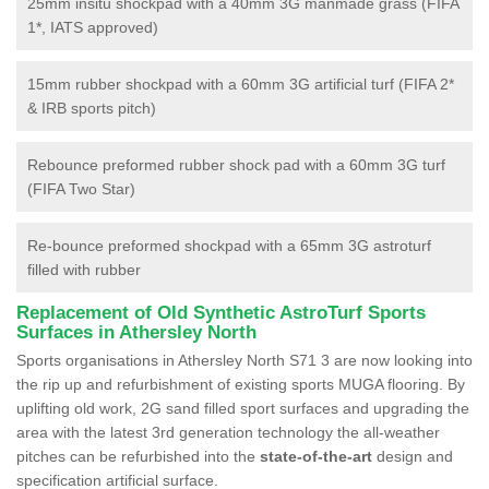
25mm insitu shockpad with a 40mm 3G manmade grass (FIFA
1*, IATS approved)
15mm rubber shockpad with a 60mm 3G artificial turf (FIFA 2*
& IRB sports pitch)
Rebounce preformed rubber shock pad with a 60mm 3G turf
(FIFA Two Star)
Re-bounce preformed shockpad with a 65mm 3G astroturf
filled with rubber
Replacement of Old Synthetic AstroTurf Sports
Surfaces in Athersley North
Sports organisations in Athersley North S71 3 are now looking into
the rip up and refurbishment of existing sports MUGA flooring. By
uplifting old work, 2G sand filled sport surfaces and upgrading the
area with the latest 3rd generation technology the all-weather
pitches can be refurbished into the
state-of-the-art
design and
specification artificial surface.