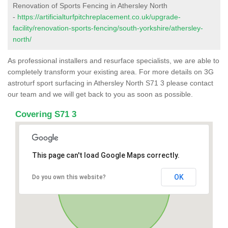
Renovation of Sports Fencing in Athersley North
-
https://artificialturfpitchreplacement.co.uk/upgrade-
facility/renovation-sports-fencing/south-yorkshire/athersley-
north/
As professional installers and resurface specialists, we are able to
completely transform your existing area. For more details on 3G
astroturf sport surfacing in Athersley North S71 3 please contact
our team and we will get back to you as soon as possible.
Covering S71 3
This page can't load Google Maps correctly.
OK
Do you own this website?