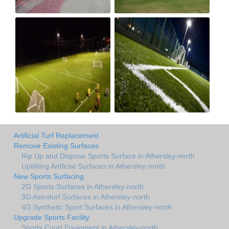
Artificial Turf Replacement
Remove Existing Surfaces
Rip Up and Dispose Sports Surface in Athersley-north
Uplifiting Artificial Surfaces in Athersley-north
New Sports Surfacing
2G Sports Surfaces in Athersley-north
3G Astroturf Surfaces in Athersley-north
4G Synthetic Sport Surfaces in Athersley-north
Upgrade Sports Facility
Sports Court Equipment in Athersley-north