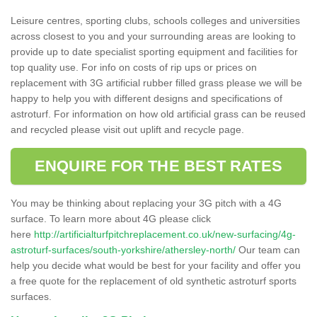
Leisure centres, sporting clubs, schools colleges and universities
across closest to you and your surrounding areas are looking to
provide up to date specialist sporting equipment and facilities for
top quality use. For info on costs of rip ups or prices on
replacement with 3G artificial rubber filled grass please we will be
happy to help you with different designs and specifications of
astroturf. For information on how old artificial grass can be reused
and recycled please visit out uplift and recycle page.
ENQUIRE FOR THE BEST RATES
You may be thinking about replacing your 3G pitch with a 4G
surface. To learn more about 4G please click
here
http://artificialturfpitchreplacement.co.uk/new-surfacing/4g-
astroturf-surfaces/south-yorkshire/athersley-north/
Our team can
help you decide what would be best for your facility and offer you
a free quote for the replacement of old synthetic astroturf sports
surfaces.