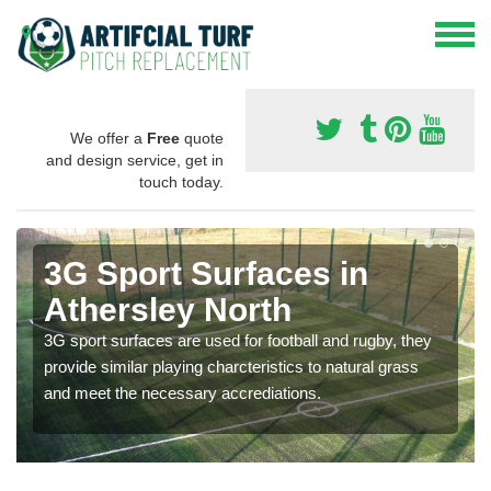
We offer a
Free
quote
and design service, get in
touch today.
3G Sport Surfaces in
Athersley North
3G sport surfaces are used for football and rugby, they
provide similar playing charcteristics to natural grass
and meet the necessary accrediations.