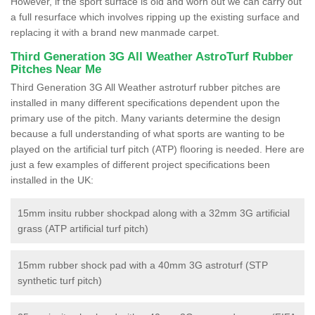
However, if the sport surface is old and worn out we can carry out
a full resurface which involves ripping up the existing surface and
replacing it with a brand new manmade carpet.
Third Generation 3G All Weather AstroTurf Rubber
Pitches Near Me
Third Generation 3G All Weather astroturf rubber pitches are
installed in many different specifications dependent upon the
primary use of the pitch. Many variants determine the design
because a full understanding of what sports are wanting to be
played on the artificial turf pitch (ATP) flooring is needed. Here are
just a few examples of different project specifications been
installed in the UK:
15mm insitu rubber shockpad along with a 32mm 3G artificial
grass (ATP artificial turf pitch)
15mm rubber shock pad with a 40mm 3G astroturf (STP
synthetic turf pitch)