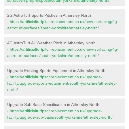
surfaces/rip-up-dispose/south-yorkshire/athersley-north/
2G AstroTurf Sports Pitches in Athersley North
-
https://artificialturfpitchreplacement.co.uk/new-surfacing/2g-
astroturf-surfaces/south-yorkshire/athersley-north/
4G AstroTurf All Weather Pitch in Athersley North
-
https://artificialturfpitchreplacement.co.uk/new-surfacing/4g-
astroturf-surfaces/south-yorkshire/athersley-north/
Upgrade Existing Sports Equipment in Athersley North
-
https://artificialturfpitchreplacement.co.uk/upgrade-
facility/upgrade-sports-equipment/south-yorkshire/athersley-
north/
Upgrade Sub Base Specification in Athersley North
-
https://artificialturfpitchreplacement.co.uk/upgrade-
facility/upgrade-sub-base/south-yorkshire/athersley-north/