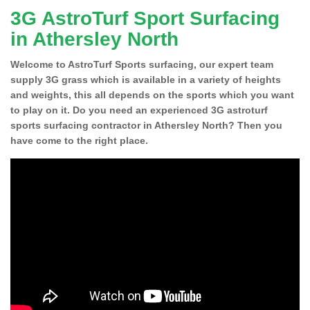
3G AstroTurf Sport Surfacing
in Athersley North
Welcome to AstroTurf Sports surfacing, our expert team
supply 3G grass which is available in a variety of heights
and weights, this all depends on the sports which you want
to play on it. Do you need an experienced 3G astroturf
sports surfacing contractor in Athersley North? Then you
have come to the right place.