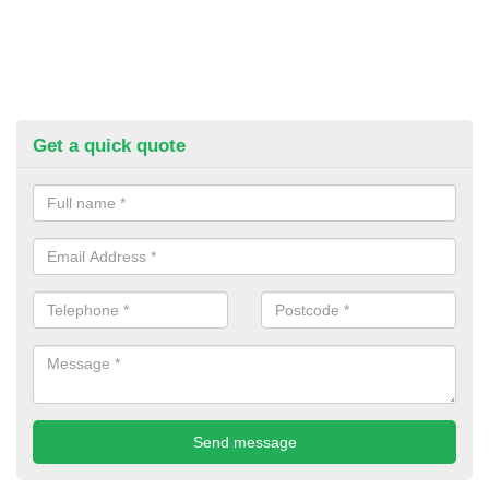
Get a quick quote