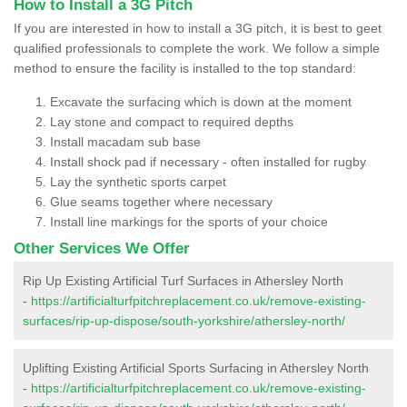
How to Install a 3G Pitch
If you are interested in how to install a 3G pitch, it is best to geet
qualified professionals to complete the work. We follow a simple
method to ensure the facility is installed to the top standard:
Excavate the surfacing which is down at the moment
Lay stone and compact to required depths
Install macadam sub base
Install shock pad if necessary - often installed for rugby
Lay the synthetic sports carpet
Glue seams together where necessary
Install line markings for the sports of your choice
Other Services We Offer
Rip Up Existing Artificial Turf Surfaces in Athersley North
-
https://artificialturfpitchreplacement.co.uk/remove-existing-
surfaces/rip-up-dispose/south-yorkshire/athersley-north/
Uplifting Existing Artificial Sports Surfacing in Athersley North
-
https://artificialturfpitchreplacement.co.uk/remove-existing-