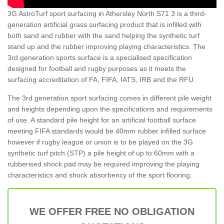
3G AstroTurf sport surfacing in Athersley North S71 3 is a third-
generation artificial grass surfacing product that is infilled with
both sand and rubber with the sand helping the synthetic turf
stand up and the rubber improving playing characteristics. The
3rd generation sports surface is a specialised specification
designed for football and rugby purposes as it meets the
surfacing accreditation of FA, FIFA, IATS, IRB and the RFU.
The 3rd generation sport surfacing comes in different pile weight
and heights depending upon the specifications and requirements
of use. A standard pile height for an artificial football surface
meeting FIFA standards would be 40mm rubber infilled surface
however if rugby league or union is to be played on the 3G
synthetic turf pitch (STP) a pile height of up to 60mm with a
rubberised shock pad may be required improving the playing
characteristics and shock absorbency of the sport flooring.
WE OFFER FREE NO OBLIGATION