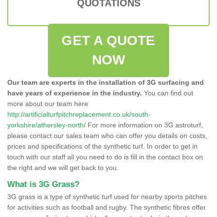
QUOTATIONS
GET A QUOTE
NOW
Our team are experts in the installation of 3G surfacing and
have years of experience in the industry.
You can find out
more about our team here
http://artificialturfpitchreplacement.co.uk/south-
yorkshire/athersley-north/
For more information on 3G astroturf,
please contact our sales team who can offer you details on costs,
prices and specifications of the synthetic turf. In order to get in
touch with our staff all you need to do is fill in the contact box on
the right and we will get back to you.
What is 3G Grass?
3G grass is a type of synthetic turf used for nearby sports pitches
for activities such as football and rugby. The synthetic fibres offer