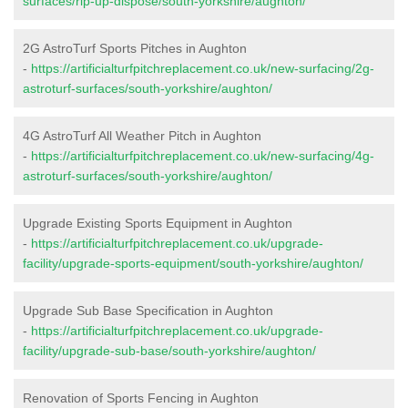
surfaces/rip-up-dispose/south-yorkshire/aughton/
2G AstroTurf Sports Pitches in Aughton
-
https://artificialturfpitchreplacement.co.uk/new-surfacing/2g-
astroturf-surfaces/south-yorkshire/aughton/
4G AstroTurf All Weather Pitch in Aughton
-
https://artificialturfpitchreplacement.co.uk/new-surfacing/4g-
astroturf-surfaces/south-yorkshire/aughton/
Upgrade Existing Sports Equipment in Aughton
-
https://artificialturfpitchreplacement.co.uk/upgrade-
facility/upgrade-sports-equipment/south-yorkshire/aughton/
Upgrade Sub Base Specification in Aughton
-
https://artificialturfpitchreplacement.co.uk/upgrade-
facility/upgrade-sub-base/south-yorkshire/aughton/
Renovation of Sports Fencing in Aughton