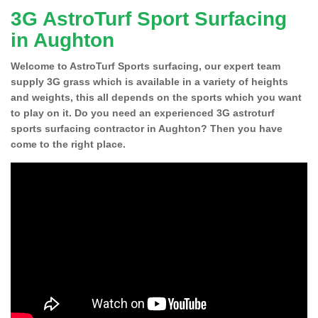
3G AstroTurf Sport Surfacing
in Aughton
Welcome to AstroTurf Sports surfacing, our expert team
supply 3G grass which is available in a variety of heights
and weights, this all depends on the sports which you want
to play on it. Do you need an experienced 3G astroturf
sports surfacing contractor in Aughton? Then you have
come to the right place.