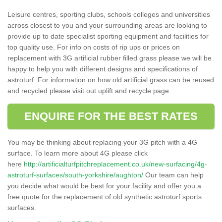
Leisure centres, sporting clubs, schools colleges and universities
across closest to you and your surrounding areas are looking to
provide up to date specialist sporting equipment and facilities for
top quality use. For info on costs of rip ups or prices on
replacement with 3G artificial rubber filled grass please we will be
happy to help you with different designs and specifications of
astroturf. For information on how old artificial grass can be reused
and recycled please visit out uplift and recycle page.
ENQUIRE FOR THE BEST RATES
You may be thinking about replacing your 3G pitch with a 4G
surface. To learn more about 4G please click
here
http://artificialturfpitchreplacement.co.uk/new-surfacing/4g-
astroturf-surfaces/south-yorkshire/aughton/
Our team can help
you decide what would be best for your facility and offer you a
free quote for the replacement of old synthetic astroturf sports
surfaces.