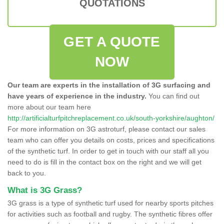
QUOTATIONS
GET A QUOTE
NOW
Our team are experts in the installation of 3G surfacing and
have years of experience in the industry.
You can find out
more about our team here
http://artificialturfpitchreplacement.co.uk/south-yorkshire/aughton/
For more information on 3G astroturf, please contact our sales
team who can offer you details on costs, prices and specifications
of the synthetic turf. In order to get in touch with our staff all you
need to do is fill in the contact box on the right and we will get
back to you.
What is 3G Grass?
3G grass is a type of synthetic turf used for nearby sports pitches
for activities such as football and rugby. The synthetic fibres offer