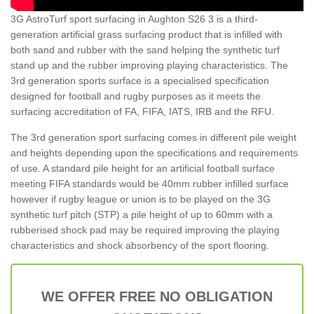
3G AstroTurf sport surfacing in Aughton S26 3 is a third-
generation artificial grass surfacing product that is infilled with
both sand and rubber with the sand helping the synthetic turf
stand up and the rubber improving playing characteristics. The
3rd generation sports surface is a specialised specification
designed for football and rugby purposes as it meets the
surfacing accreditation of FA, FIFA, IATS, IRB and the RFU.
The 3rd generation sport surfacing comes in different pile weight
and heights depending upon the specifications and requirements
of use. A standard pile height for an artificial football surface
meeting FIFA standards would be 40mm rubber infilled surface
however if rugby league or union is to be played on the 3G
synthetic turf pitch (STP) a pile height of up to 60mm with a
rubberised shock pad may be required improving the playing
characteristics and shock absorbency of the sport flooring.
WE OFFER FREE NO OBLIGATION