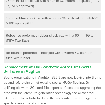
25mm insitu shockpad with a 40mm 3G manmade grass (FIFA
1*, IATS approved)
15mm rubber shockpad with a 60mm 3G artificial turf (FIFA 2*
& IRB sports pitch)
Rebounce preformed rubber shock pad with a 60mm 3G turf
(FIFA Two Star)
Re-bounce preformed shockpad with a 65mm 3G astroturf
filled with rubber
Replacement of Old Synthetic AstroTurf Sports
Surfaces in Aughton
Sports organisations in Aughton S26 3 are now looking into the rip
up and refurbishment of existing sports MUGA flooring. By
uplifting old work, 2G sand filled sport surfaces and upgrading the
area with the latest 3rd generation technology the all-weather
pitches can be refurbished into the
state-of-the-art
design and
specification artificial surface.