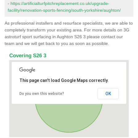
-
https://artificialturfpitchreplacement.co.uk/upgrade-
facility/renovation-sports-fencing/south-yorkshire/aughton/
As professional installers and resurface specialists, we are able to
completely transform your existing area. For more details on 3G
astroturf sport surfacing in Aughton S26 3 please contact our
team and we will get back to you as soon as possible.
Covering S26 3
This page can't load Google Maps correctly.
OK
Do you own this website?