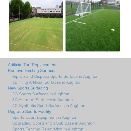
Artificial Turf Replacement
Remove Existing Surfaces
Rip Up and Dispose Sports Surface in Aughton
Uplifiting Artificial Surfaces in Aughton
New Sports Surfacing
2G Sports Surfaces in Aughton
3G Astroturf Surfaces in Aughton
4G Synthetic Sport Surfaces in Aughton
Upgrade Sports Facility
Sports Court Equipment in Aughton
Upgrading Sports Pitch Sub Base in Aughton
Sports Fencing Renovation in Aughton