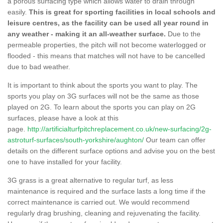
a porous surfacing type which allows water to drain through
easily.
This is great for sporting facilities in local schools and
leisure centres, as the facility can be used all year round in
any weather - making it an all-weather surface.
Due to the
permeable properties, the pitch will not become waterlogged or
flooded - this means that matches will not have to be cancelled
due to bad weather.
It is important to think about the sports you want to play. The
sports you play on 3G surfaces will not be the same as those
played on 2G. To learn about the sports you can play on 2G
surfaces, please have a look at this
page.
http://artificialturfpitchreplacement.co.uk/new-surfacing/2g-
astroturf-surfaces/south-yorkshire/aughton/
Our team can offer
details on the different surface options and advise you on the best
one to have installed for your facility.
3G grass is a great alternative to regular turf, as less
maintenance is required and the surface lasts a long time if the
correct maintenance is carried out. We would recommend
regularly drag brushing, cleaning and rejuvenating the facility.