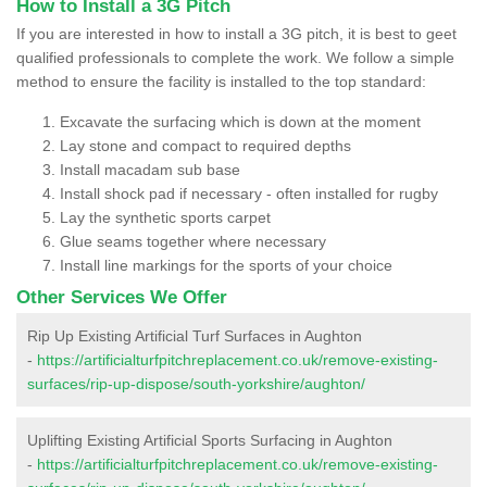
How to Install a 3G Pitch
If you are interested in how to install a 3G pitch, it is best to geet
qualified professionals to complete the work. We follow a simple
method to ensure the facility is installed to the top standard:
Excavate the surfacing which is down at the moment
Lay stone and compact to required depths
Install macadam sub base
Install shock pad if necessary - often installed for rugby
Lay the synthetic sports carpet
Glue seams together where necessary
Install line markings for the sports of your choice
Other Services We Offer
Rip Up Existing Artificial Turf Surfaces in Aughton
-
https://artificialturfpitchreplacement.co.uk/remove-existing-
surfaces/rip-up-dispose/south-yorkshire/aughton/
Uplifting Existing Artificial Sports Surfacing in Aughton
-
https://artificialturfpitchreplacement.co.uk/remove-existing-