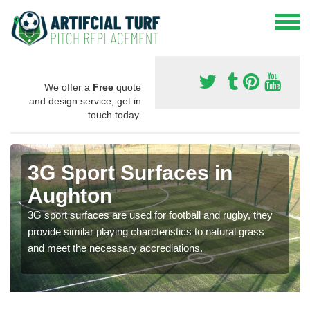
We offer a
Free
quote
and design service, get in
touch today.
3G Sport Surfaces in
Aughton
3G sport surfaces are used for football and rugby, they
provide similar playing charcteristics to natural grass
and meet the necessary accrediations.