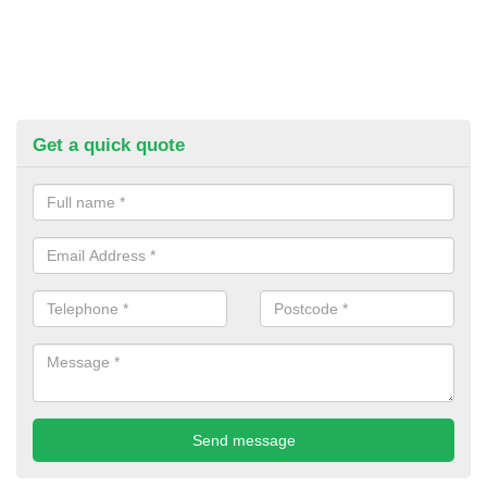
Get a quick quote