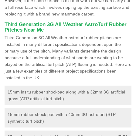
However, if the sport surface is old and worn out we can carry out
a full resurface which involves ripping up the existing surface and
replacing it with a brand new manmade carpet.
Third Generation 3G All Weather AstroTurf Rubber
Pitches Near Me
Third Generation 3G All Weather astroturf rubber pitches are
installed in many different specifications dependent upon the
primary use of the pitch. Many variants determine the design
because a full understanding of what sports are wanting to be
played on the artificial turf pitch (ATP) flooring is needed. Here are
just a few examples of different project specifications been
installed in the UK:
15mm insitu rubber shockpad along with a 32mm 3G artificial
grass (ATP artificial turf pitch)
15mm rubber shock pad with a 40mm 3G astroturf (STP
synthetic turf pitch)