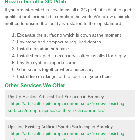
How to Install a 3G Pitch
If you are interested in how to install a 3G pitch, it is best to geet
qualified professionals to complete the work. We follow a simple
method to ensure the facility is installed to the top standard:
Excavate the surfacing which is down at the moment
Lay stone and compact to required depths
Install macadam sub base
Install shock pad if necessary - often installed for rugby
Lay the synthetic sports carpet
Glue seams together where necessary
Install line markings for the sports of your choice
Other Services We Offer
Rip Up Existing Artificial Turf Surfaces in Bramley
-
https://artificialturfpitchreplacement.co.uk/remove-existing-
surfaces/rip-up-dispose/south-yorkshire/bramley/
Uplifting Existing Artificial Sports Surfacing in Bramley
-
https://artificialturfpitchreplacement.co.uk/remove-existing-