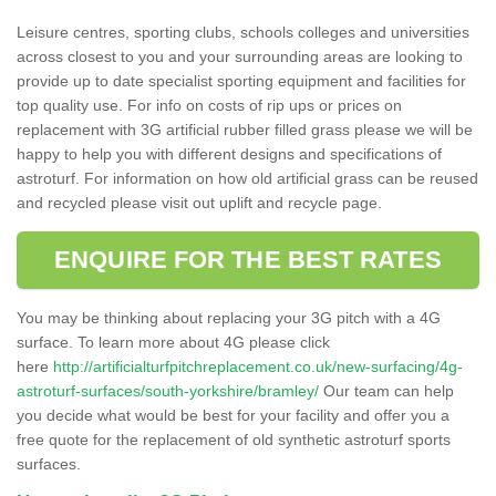
Leisure centres, sporting clubs, schools colleges and universities
across closest to you and your surrounding areas are looking to
provide up to date specialist sporting equipment and facilities for
top quality use. For info on costs of rip ups or prices on
replacement with 3G artificial rubber filled grass please we will be
happy to help you with different designs and specifications of
astroturf. For information on how old artificial grass can be reused
and recycled please visit out uplift and recycle page.
ENQUIRE FOR THE BEST RATES
You may be thinking about replacing your 3G pitch with a 4G
surface. To learn more about 4G please click
here
http://artificialturfpitchreplacement.co.uk/new-surfacing/4g-
astroturf-surfaces/south-yorkshire/bramley/
Our team can help
you decide what would be best for your facility and offer you a
free quote for the replacement of old synthetic astroturf sports
surfaces.