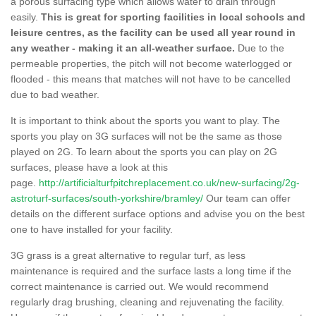
a porous surfacing type which allows water to drain through
easily.
This is great for sporting facilities in local schools and
leisure centres, as the facility can be used all year round in
any weather - making it an all-weather surface.
Due to the
permeable properties, the pitch will not become waterlogged or
flooded - this means that matches will not have to be cancelled
due to bad weather.
It is important to think about the sports you want to play. The
sports you play on 3G surfaces will not be the same as those
played on 2G. To learn about the sports you can play on 2G
surfaces, please have a look at this
page.
http://artificialturfpitchreplacement.co.uk/new-surfacing/2g-
astroturf-surfaces/south-yorkshire/bramley/
Our team can offer
details on the different surface options and advise you on the best
one to have installed for your facility.
3G grass is a great alternative to regular turf, as less
maintenance is required and the surface lasts a long time if the
correct maintenance is carried out. We would recommend
regularly drag brushing, cleaning and rejuvenating the facility.