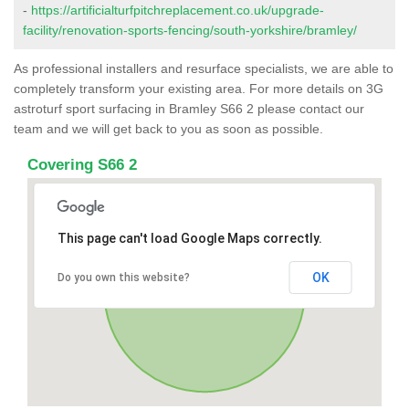
-
https://artificialturfpitchreplacement.co.uk/upgrade-
facility/renovation-sports-fencing/south-yorkshire/bramley/
As professional installers and resurface specialists, we are able to
completely transform your existing area. For more details on 3G
astroturf sport surfacing in Bramley S66 2 please contact our
team and we will get back to you as soon as possible.
Covering S66 2
This page can't load Google Maps correctly.
OK
Do you own this website?