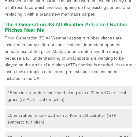
However, if the sport surface is old and worn out we can carry out
a full resurface which involves ripping up the existing surface and
replacing it with a brand new manmade carpet.
Third Generation 3G All Weather AstroTurf Rubber
Pitches Near Me
Third Generation 3G All Weather astroturf rubber pitches are
installed in many different specifications dependent upon the
primary use of the pitch. Many variants determine the design
because a full understanding of what sports are wanting to be
played on the artificial turf pitch (ATP) flooring is needed. Here are
just a few examples of different project specifications been
installed in the UK:
15mm insitu rubber shockpad along with a 32mm 3G artificial
grass (ATP artificial turf pitch)
15mm rubber shock pad with a 40mm 3G astroturf (STP
synthetic turf pitch)