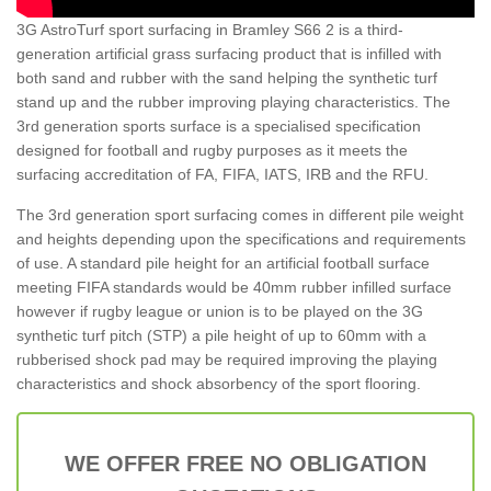
3G AstroTurf sport surfacing in Bramley S66 2 is a third-
generation artificial grass surfacing product that is infilled with
both sand and rubber with the sand helping the synthetic turf
stand up and the rubber improving playing characteristics. The
3rd generation sports surface is a specialised specification
designed for football and rugby purposes as it meets the
surfacing accreditation of FA, FIFA, IATS, IRB and the RFU.
The 3rd generation sport surfacing comes in different pile weight
and heights depending upon the specifications and requirements
of use. A standard pile height for an artificial football surface
meeting FIFA standards would be 40mm rubber infilled surface
however if rugby league or union is to be played on the 3G
synthetic turf pitch (STP) a pile height of up to 60mm with a
rubberised shock pad may be required improving the playing
characteristics and shock absorbency of the sport flooring.
WE OFFER FREE NO OBLIGATION