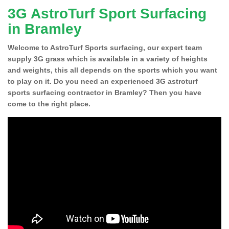
3G AstroTurf Sport Surfacing
in Bramley
Welcome to AstroTurf Sports surfacing, our expert team
supply 3G grass which is available in a variety of heights
and weights, this all depends on the sports which you want
to play on it. Do you need an experienced 3G astroturf
sports surfacing contractor in Bramley? Then you have
come to the right place.