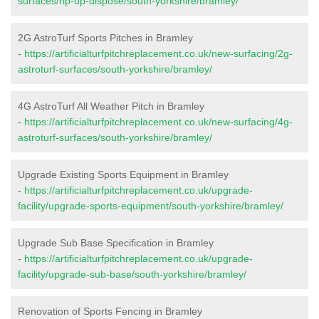
surfaces/rip-up-dispose/south-yorkshire/bramley/
2G AstroTurf Sports Pitches in Bramley
-
https://artificialturfpitchreplacement.co.uk/new-surfacing/2g-
astroturf-surfaces/south-yorkshire/bramley/
4G AstroTurf All Weather Pitch in Bramley
-
https://artificialturfpitchreplacement.co.uk/new-surfacing/4g-
astroturf-surfaces/south-yorkshire/bramley/
Upgrade Existing Sports Equipment in Bramley
-
https://artificialturfpitchreplacement.co.uk/upgrade-
facility/upgrade-sports-equipment/south-yorkshire/bramley/
Upgrade Sub Base Specification in Bramley
-
https://artificialturfpitchreplacement.co.uk/upgrade-
facility/upgrade-sub-base/south-yorkshire/bramley/
Renovation of Sports Fencing in Bramley