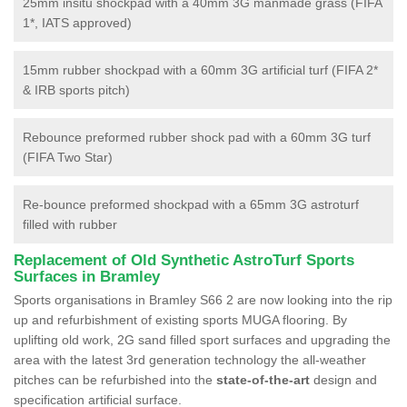
25mm insitu shockpad with a 40mm 3G manmade grass (FIFA
1*, IATS approved)
15mm rubber shockpad with a 60mm 3G artificial turf (FIFA 2*
& IRB sports pitch)
Rebounce preformed rubber shock pad with a 60mm 3G turf
(FIFA Two Star)
Re-bounce preformed shockpad with a 65mm 3G astroturf
filled with rubber
Replacement of Old Synthetic AstroTurf Sports
Surfaces in Bramley
Sports organisations in Bramley S66 2 are now looking into the rip
up and refurbishment of existing sports MUGA flooring. By
uplifting old work, 2G sand filled sport surfaces and upgrading the
area with the latest 3rd generation technology the all-weather
pitches can be refurbished into the
state-of-the-art
design and
specification artificial surface.