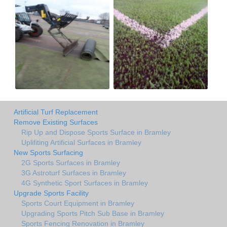
Artificial Turf Replacement
Remove Existing Surfaces
Rip Up and Dispose Sports Surface in Bramley
Uplifiting Artificial Surfaces in Bramley
New Sports Surfacing
2G Sports Surfaces in Bramley
3G Astroturf Surfaces in Bramley
4G Synthetic Sport Surfaces in Bramley
Upgrade Sports Facility
Sports Court Equipment in Bramley
Upgrading Sports Pitch Sub Base in Bramley
Sports Fencing Renovation in Bramley