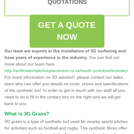
QUOTATIONS
GET A QUOTE
NOW
Our team are experts in the installation of 3G surfacing and
have years of experience in the industry.
You can find out
more about our team here
http://artificialturfpitchreplacement.co.uk/south-yorkshire/bramley/
For more information on 3G astroturf, please contact our sales
team who can offer you details on costs, prices and specifications
of the synthetic turf. In order to get in touch with our staff all you
need to do is fill in the contact box on the right and we will get
back to you.
What is 3G Grass?
3G grass is a type of synthetic turf used for nearby sports pitches
for activities such as football and rugby. The synthetic fibres offer