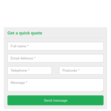
Get a quick quote