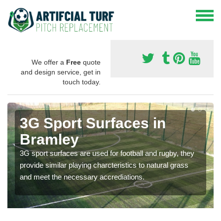
We offer a
Free
quote
and design service, get in
touch today.
3G Sport Surfaces in
Bramley
3G sport surfaces are used for football and rugby, they
provide similar playing charcteristics to natural grass
and meet the necessary accrediations.