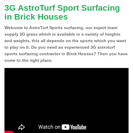
3G AstroTurf Sport Surfacing
in Brick Houses
Welcome to AstroTurf Sports surfacing, our expert team
supply 3G grass which is available in a variety of heights
and weights, this all depends on the sports which you want
to play on it. Do you need an experienced 3G astroturf
sports surfacing contractor in Brick Houses? Then you have
come to the right place.