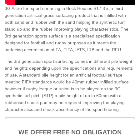
3G AstroTurf sport surfacing in Brick Houses S17 3 is a third-
generation artificial grass surfacing product that is infilled with
both sand and rubber with the sand helping the synthetic turf
stand up and the rubber improving playing characteristics. The
3rd generation sports surface is a specialised specification
designed for football and rugby purposes as it meets the
surfacing accreditation of FA, FIFA, IATS, IRB and the RFU.
The 3rd generation sport surfacing comes in different pile weight
and heights depending upon the specifications and requirements
of use. A standard pile height for an artificial football surface
meeting FIFA standards would be 40mm rubber infilled surface
however if rugby league or union is to be played on the 3G
synthetic turf pitch (STP) a pile height of up to 60mm with a
rubberised shock pad may be required improving the playing
characteristics and shock absorbency of the sport flooring.
WE OFFER FREE NO OBLIGATION