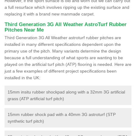
However, if the sport surface is old and worn out we can carry out
a full resurface which involves ripping up the existing surface and
replacing it with a brand new manmade carpet.
Third Generation 3G All Weather AstroTurf Rubber
Pitches Near Me
Third Generation 3G All Weather astroturf rubber pitches are
installed in many different specifications dependent upon the
primary use of the pitch. Many variants determine the design
because a full understanding of what sports are wanting to be
played on the artificial turf pitch (ATP) flooring is needed. Here are
just a few examples of different project specifications been
installed in the UK:
15mm insitu rubber shockpad along with a 32mm 3G artificial
grass (ATP artificial turf pitch)
15mm rubber shock pad with a 40mm 3G astroturf (STP
synthetic turf pitch)