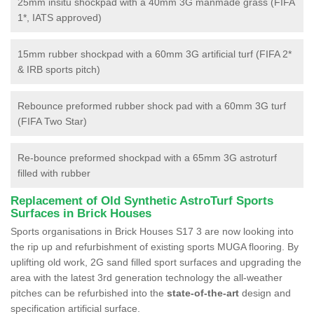
25mm insitu shockpad with a 40mm 3G manmade grass (FIFA
1*, IATS approved)
15mm rubber shockpad with a 60mm 3G artificial turf (FIFA 2*
& IRB sports pitch)
Rebounce preformed rubber shock pad with a 60mm 3G turf
(FIFA Two Star)
Re-bounce preformed shockpad with a 65mm 3G astroturf
filled with rubber
Replacement of Old Synthetic AstroTurf Sports
Surfaces in Brick Houses
Sports organisations in Brick Houses S17 3 are now looking into
the rip up and refurbishment of existing sports MUGA flooring. By
uplifting old work, 2G sand filled sport surfaces and upgrading the
area with the latest 3rd generation technology the all-weather
pitches can be refurbished into the
state-of-the-art
design and
specification artificial surface.