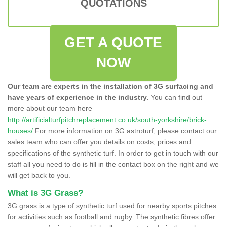
QUOTATIONS
GET A QUOTE
NOW
Our team are experts in the installation of 3G surfacing and
have years of experience in the industry.
You can find out
more about our team here
http://artificialturfpitchreplacement.co.uk/south-yorkshire/brick-
houses/
For more information on 3G astroturf, please contact our
sales team who can offer you details on costs, prices and
specifications of the synthetic turf. In order to get in touch with our
staff all you need to do is fill in the contact box on the right and we
will get back to you.
What is 3G Grass?
3G grass is a type of synthetic turf used for nearby sports pitches
for activities such as football and rugby. The synthetic fibres offer