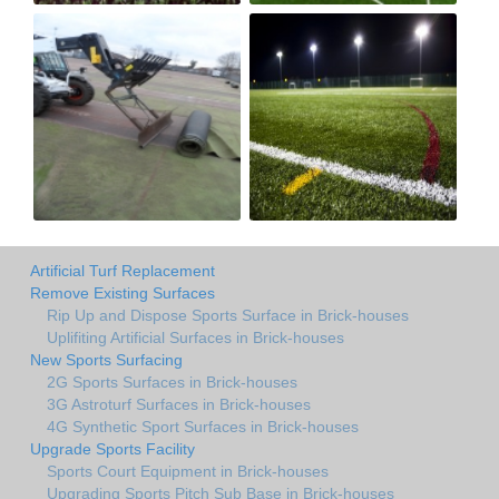
Artificial Turf Replacement
Remove Existing Surfaces
Rip Up and Dispose Sports Surface in Brick-houses
Uplifiting Artificial Surfaces in Brick-houses
New Sports Surfacing
2G Sports Surfaces in Brick-houses
3G Astroturf Surfaces in Brick-houses
4G Synthetic Sport Surfaces in Brick-houses
Upgrade Sports Facility
Sports Court Equipment in Brick-houses
Upgrading Sports Pitch Sub Base in Brick-houses