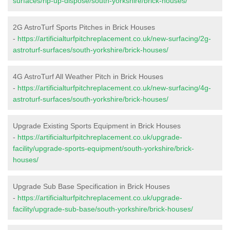
surfaces/rip-up-dispose/south-yorkshire/brick-houses/
2G AstroTurf Sports Pitches in Brick Houses
-
https://artificialturfpitchreplacement.co.uk/new-surfacing/2g-
astroturf-surfaces/south-yorkshire/brick-houses/
4G AstroTurf All Weather Pitch in Brick Houses
-
https://artificialturfpitchreplacement.co.uk/new-surfacing/4g-
astroturf-surfaces/south-yorkshire/brick-houses/
Upgrade Existing Sports Equipment in Brick Houses
-
https://artificialturfpitchreplacement.co.uk/upgrade-
facility/upgrade-sports-equipment/south-yorkshire/brick-
houses/
Upgrade Sub Base Specification in Brick Houses
-
https://artificialturfpitchreplacement.co.uk/upgrade-
facility/upgrade-sub-base/south-yorkshire/brick-houses/