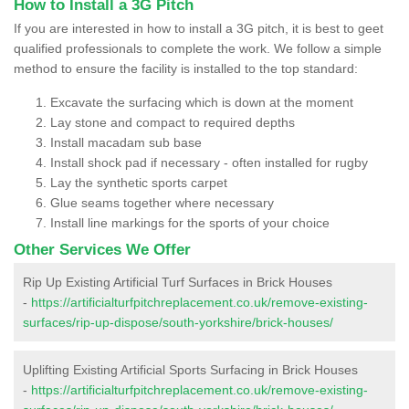
How to Install a 3G Pitch
If you are interested in how to install a 3G pitch, it is best to geet
qualified professionals to complete the work. We follow a simple
method to ensure the facility is installed to the top standard:
Excavate the surfacing which is down at the moment
Lay stone and compact to required depths
Install macadam sub base
Install shock pad if necessary - often installed for rugby
Lay the synthetic sports carpet
Glue seams together where necessary
Install line markings for the sports of your choice
Other Services We Offer
Rip Up Existing Artificial Turf Surfaces in Brick Houses
-
https://artificialturfpitchreplacement.co.uk/remove-existing-
surfaces/rip-up-dispose/south-yorkshire/brick-houses/
Uplifting Existing Artificial Sports Surfacing in Brick Houses
-
https://artificialturfpitchreplacement.co.uk/remove-existing-