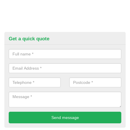
Get a quick quote