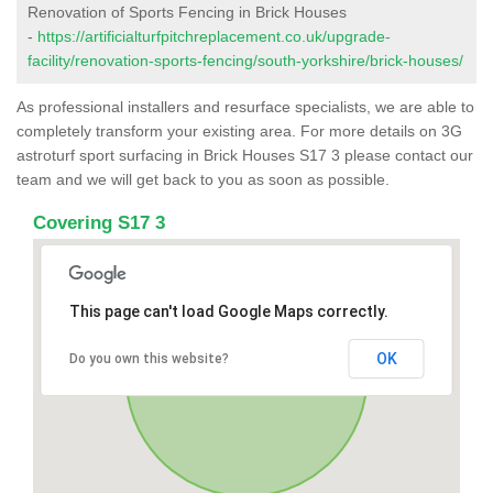
Renovation of Sports Fencing in Brick Houses
-
https://artificialturfpitchreplacement.co.uk/upgrade-
facility/renovation-sports-fencing/south-yorkshire/brick-houses/
As professional installers and resurface specialists, we are able to
completely transform your existing area. For more details on 3G
astroturf sport surfacing in Brick Houses S17 3 please contact our
team and we will get back to you as soon as possible.
Covering S17 3
This page can't load Google Maps correctly.
OK
Do you own this website?