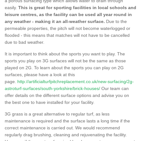
a porous surfacing type which allows water to drain through
easily.
This is great for sporting facilities in local schools and
leisure centres, as the facility can be used all year round in
any weather - making it an all-weather surface.
Due to the
permeable properties, the pitch will not become waterlogged or
flooded - this means that matches will not have to be cancelled
due to bad weather.
It is important to think about the sports you want to play. The
sports you play on 3G surfaces will not be the same as those
played on 2G. To learn about the sports you can play on 2G
surfaces, please have a look at this
page.
http://artificialturfpitchreplacement.co.uk/new-surfacing/2g-
astroturf-surfaces/south-yorkshire/brick-houses/
Our team can
offer details on the different surface options and advise you on
the best one to have installed for your facility.
3G grass is a great alternative to regular turf, as less
maintenance is required and the surface lasts a long time if the
correct maintenance is carried out. We would recommend
regularly drag brushing, cleaning and rejuvenating the facility.