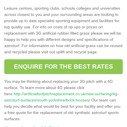
Leisure centres, sporting clubs, schools colleges and universities
across closest to you and your surrounding areas are looking to
provide up to date specialist sporting equipment and facilities for
top quality use. For info on costs of rip ups or prices on
replacement with 3G artificial rubber filled grass please we will be
happy to help you with different designs and specifications of
astroturf. For information on how old artificial grass can be reused
and recycled please visit out uplift and recycle page.
ENQUIRE FOR THE BEST RATES
You may be thinking about replacing your 3G pitch with a 4G
surface. To learn more about 4G please click
here
http://artificialturfpitchreplacement.co.uk/new-surfacing/4g-
astroturf-surfaces/south-yorkshire/brick-houses/
Our team can
help you decide what would be best for your facility and offer you
a free quote for the replacement of old synthetic astroturf sports
surfaces.