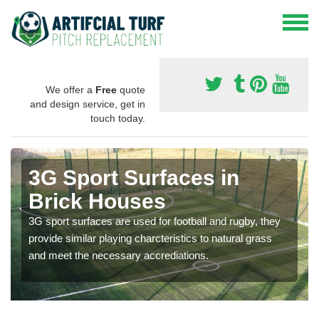
We offer a
Free
quote
and design service, get in
touch today.
3G Sport Surfaces in
Brick Houses
3G sport surfaces are used for football and rugby, they
provide similar playing charcteristics to natural grass
and meet the necessary accrediations.