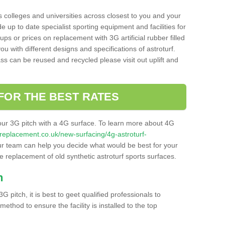
s colleges and universities across closest to you and your
e up to date specialist sporting equipment and facilities for
 ups or prices on replacement with 3G artificial rubber filled
u with different designs and specifications of astroturf.
ass can be reused and recycled please visit out uplift and
FOR THE BEST RATES
our 3G pitch with a 4G surface. To learn more about 4G
itchreplacement.co.uk/new-surfacing/4g-astroturf-
r team can help you decide what would be best for your
the replacement of old synthetic astroturf sports surfaces.
h
3G pitch, it is best to geet qualified professionals to
thod to ensure the facility is installed to the top