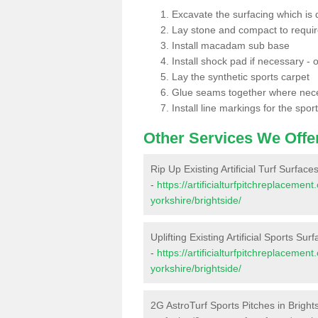
Excavate the surfacing which is
Lay stone and compact to requi
Install macadam sub base
Install shock pad if necessary - o
Lay the synthetic sports carpet
Glue seams together where nec
Install line markings for the spor
Other Services We Offe
Rip Up Existing Artificial Turf Surface
-
https://artificialturfpitchreplaceme
yorkshire/brightside/
Uplifting Existing Artificial Sports Sur
-
https://artificialturfpitchreplaceme
yorkshire/brightside/
2G AstroTurf Sports Pitches in Bright