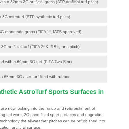
 a 32mm 3G artificial grass (ATP artificial turf pitch)
G astroturf (STP synthetic turf pitch)
3G manmade grass (FIFA 1*, IATS approved)
artificial turf (FIFA 2* & IRB sports pitch)
d with a 60mm 3G turf (FIFA Two Star)
 65mm 3G astroturf filled with rubber
hetic AstroTurf Sports Surfaces in
 are now looking into the rip up and refurbishment of
ting old work, 2G sand filled sport surfaces and upgrading
 technology the all-weather pitches can be refurbished into
ation artificial surface.