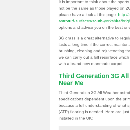
It is important to think about the sport
not be the same as those played on 2G
please have a look at this page.
http:/
astroturf-surfaces/south-yorkshire/brig
options and advise you on the best one t
3G grass is a great alternative to regu
lasts a long time if the correct maint
brushing, cleaning and rejuvenating the 
we can carry out a full resurface which 
with a brand new manmade carpet.
Third Generation 3G Al
Near Me
Third Generation 3G All Weather astrotu
specifications dependent upon the prim
because a full understanding of what spo
(ATP) flooring is needed. Here are just
installed in the UK: