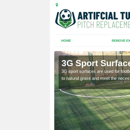
HOME
REMOVE EX
e
3G Sport Surface
is all depends on the
3G sport surfaces are used for footba
to natural grass and meet the neces