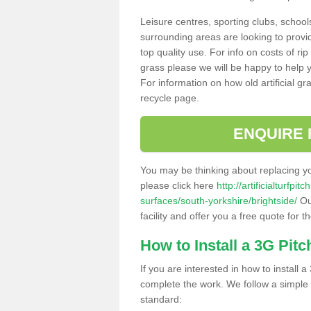
Leisure centres, sporting clubs, school
surrounding areas are looking to provid
top quality use. For info on costs of rip
grass please we will be happy to help yo
For information on how old artificial gr
recycle page.
ENQUIRE 
You may be thinking about replacing y
please click here
http://artificialturfp
surfaces/south-yorkshire/brightside/
Ou
facility and offer you a free quote for 
How to Install a 3G Pitc
If you are interested in how to install a 
complete the work. We follow a simple me
standard: