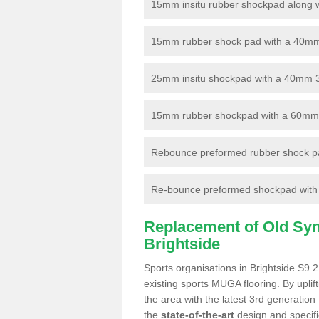
15mm insitu rubber shockpad along with
15mm rubber shock pad with a 40mm 3
25mm insitu shockpad with a 40mm 
15mm rubber shockpad with a 60mm 3G 
Rebounce preformed rubber shock pa
Re-bounce preformed shockpad with a
Replacement of Old Synt
Brightside
Sports organisations in Brightside S9 2
existing sports MUGA flooring. By uplif
the area with the latest 3rd generation
the
state-of-the-art
design and specific