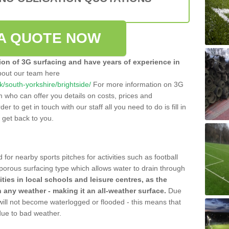
A QUOTE NOW
tion of 3G surfacing and have years of experience in
bout our team here
uk/south-yorkshire/brightside/
For more information on 3G
m who can offer you details on costs, prices and
der to get in touch with our staff all you need to do is fill in
l get back to you.
 for nearby sports pitches for activities such as football
 porous surfacing type which allows water to drain through
lities in local schools and leisure centres, as the
n any weather - making it an all-weather surface.
Due
 will not become waterlogged or flooded - this means that
 due to bad weather.