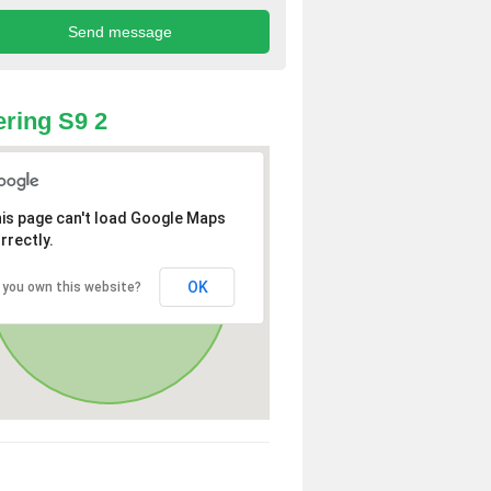
ring S9 2
is page can't load Google Maps
rrectly.
OK
 you own this website?