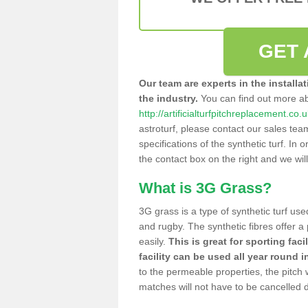
GET 
Our team are experts in the installa
the industry.
You can find out more a
http://artificialturfpitchreplacement.co.
astroturf, please contact our sales tea
specifications of the synthetic turf. In or
the contact box on the right and we wil
What is 3G Grass?
3G grass is a type of synthetic turf used
and rugby. The synthetic fibres offer a
easily.
This is great for sporting faci
facility can be used all year round i
to the permeable properties, the pitch
matches will not have to be cancelled