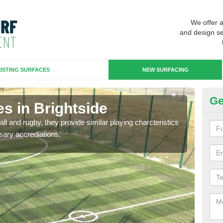
We offer 
and design se
ISTING SURFACES
NEW SURFACING
Ge
s in Brightside
3G
ll and rugby, they provide similar playing charcteristics
3G st
sary accrediations.
playi