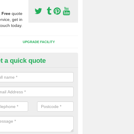
a
Free
quote
rvice, get in
touch today.
UPGRADE FACILITY
t a quick quote
 Synthetic Pitches in Brightsid
ands for third generation, it can be filled with rubber and sand and th
ng charcteristics of the surface.