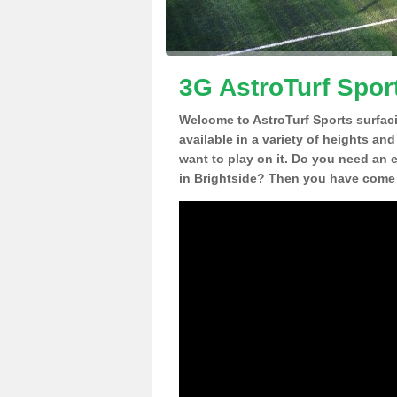
3G AstroTurf Sport
Welcome to AstroTurf Sports surfac
available in a variety of heights an
want to play on it. Do you need an 
in Brightside? Then you have come t