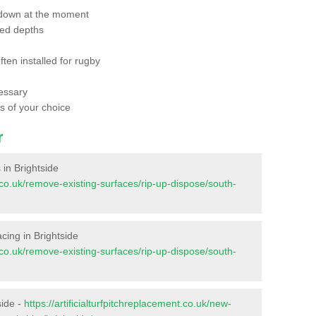
 down at the moment
red depths
ften installed for rugby
essary
ts of your choice
r
s in Brightside
nt.co.uk/remove-existing-surfaces/rip-up-dispose/south-
facing in Brightside
nt.co.uk/remove-existing-surfaces/rip-up-dispose/south-
side -
https://artificialturfpitchreplacement.co.uk/new-