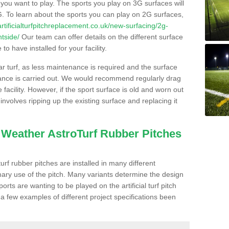
s you want to play. The sports you play on 3G surfaces will
. To learn about the sports you can play on 2G surfaces,
/artificialturfpitchreplacement.co.uk/new-surfacing/2g-
htside/
Our team can offer details on the different surface
o have installed for your facility.
lar turf, as less maintenance is required and the surface
enance is carried out. We would recommend regularly drag
facility. However, if the sport surface is old and worn out
involves ripping up the existing surface and replacing it
l Weather AstroTurf Rubber Pitches
rf rubber pitches are installed in many different
ary use of the pitch. Many variants determine the design
rts are wanting to be played on the artificial turf pitch
 a few examples of different project specifications been