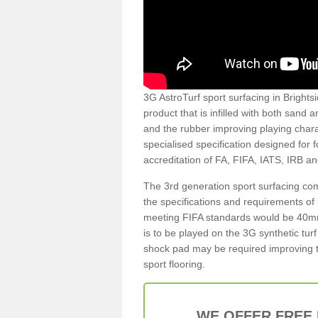
3G AstroTurf sport surfacing in Brightsi
product that is infilled with both sand 
and the rubber improving playing charac
specialised specification designed for 
accreditation of FA, FIFA, IATS, IRB a
The 3rd generation sport surfacing com
the specifications and requirements of us
meeting FIFA standards would be 40mm 
is to be played on the 3G synthetic tur
shock pad may be required improving t
sport flooring.
WE OFFER FREE