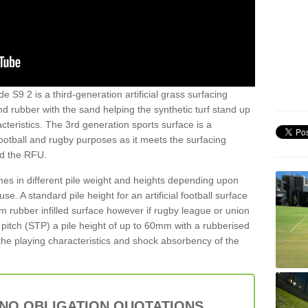
de S9 2 is a third-generation artificial grass surfacing
and rubber with the sand helping the synthetic turf stand up
teristics. The 3rd generation sports surface is a
football and rugby purposes as it meets the surfacing
nd the RFU.
es in different pile weight and heights depending upon
e. A standard pile height for an artificial football surface
rubber infilled surface however if rugby league or union
f pitch (STP) a pile height of up to 60mm with a rubberised
he playing characteristics and shock absorbency of the
 NO OBLIGATION QUOTATIONS