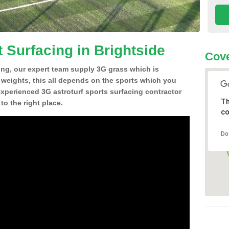
 Surfacing in Brightside
Cove
ing, our expert team supply 3G grass which is
d weights, this all depends on the sports which you
experienced 3G astroturf sports surfacing contractor
Th
o the right place.
co
Do