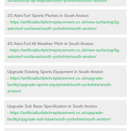
surfaces/rip-up-dispose/south-yorkshire/south-anston/
2G AstroTurf Sports Pitches in South Anston
-
https://artificialturfpitchreplacement.co.uk/new-surfacing/2g-
astroturf-surfaces/south-yorkshire/south-anston/
4G AstroTurf All Weather Pitch in South Anston
-
https://artificialturfpitchreplacement.co.uk/new-surfacing/4g-
astroturf-surfaces/south-yorkshire/south-anston/
Upgrade Existing Sports Equipment in South Anston
-
https://artificialturfpitchreplacement.co.uk/upgrade-
facility/upgrade-sports-equipment/south-yorkshire/south-
anston/
Upgrade Sub Base Specification in South Anston
-
https://artificialturfpitchreplacement.co.uk/upgrade-
facility/upgrade-sub-base/south-yorkshire/south-anston/