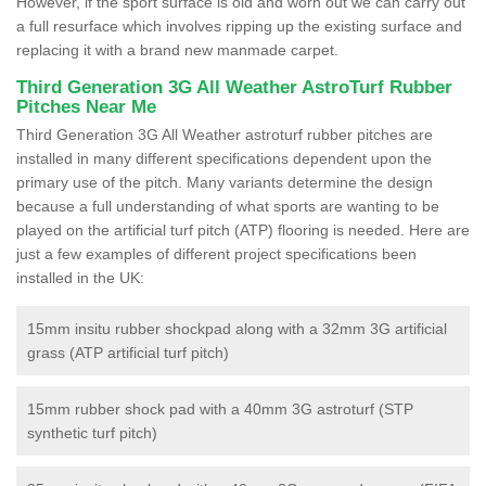
However, if the sport surface is old and worn out we can carry out
a full resurface which involves ripping up the existing surface and
replacing it with a brand new manmade carpet.
Third Generation 3G All Weather AstroTurf Rubber
Pitches Near Me
Third Generation 3G All Weather astroturf rubber pitches are
installed in many different specifications dependent upon the
primary use of the pitch. Many variants determine the design
because a full understanding of what sports are wanting to be
played on the artificial turf pitch (ATP) flooring is needed. Here are
just a few examples of different project specifications been
installed in the UK:
15mm insitu rubber shockpad along with a 32mm 3G artificial
grass (ATP artificial turf pitch)
15mm rubber shock pad with a 40mm 3G astroturf (STP
synthetic turf pitch)