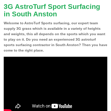
3G AstroTurf Sport Surfacing
in South Anston
Welcome to AstroTurf Sports surfacing, our expert team
supply 3G grass which is available in a variety of heights
and weights, this all depends on the sports which you want
to play on it. Do you need an experienced 3G astroturf
sports surfacing contractor in South Anston? Then you have
come to the right place.