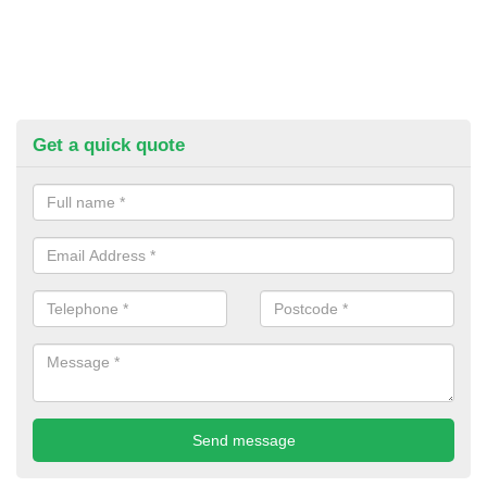
Get a quick quote