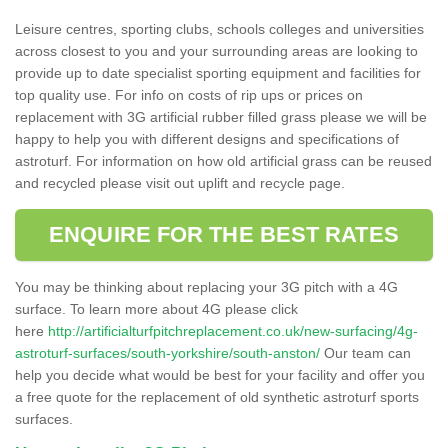
Leisure centres, sporting clubs, schools colleges and universities
across closest to you and your surrounding areas are looking to
provide up to date specialist sporting equipment and facilities for
top quality use. For info on costs of rip ups or prices on
replacement with 3G artificial rubber filled grass please we will be
happy to help you with different designs and specifications of
astroturf. For information on how old artificial grass can be reused
and recycled please visit out uplift and recycle page.
ENQUIRE FOR THE BEST RATES
You may be thinking about replacing your 3G pitch with a 4G
surface. To learn more about 4G please click
here
http://artificialturfpitchreplacement.co.uk/new-surfacing/4g-
astroturf-surfaces/south-yorkshire/south-anston/
Our team can
help you decide what would be best for your facility and offer you
a free quote for the replacement of old synthetic astroturf sports
surfaces.