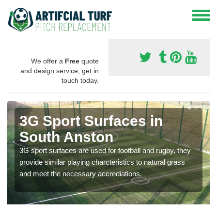
We offer a
Free
quote
and design service, get in
touch today.
3G Sport Surfaces in
South Anston
3G sport surfaces are used for football and rugby, they
provide similar playing charcteristics to natural grass
and meet the necessary accrediations.