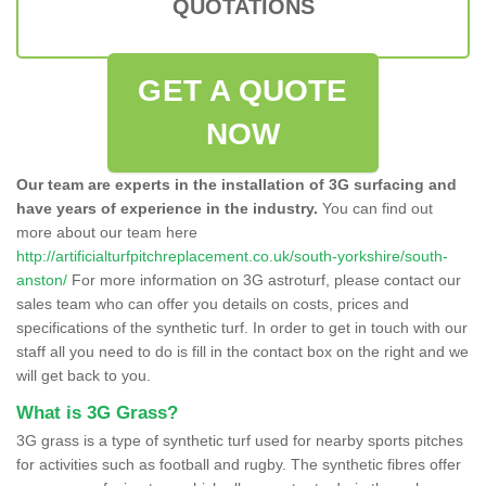
QUOTATIONS
GET A QUOTE
NOW
Our team are experts in the installation of 3G surfacing and
have years of experience in the industry.
You can find out
more about our team here
http://artificialturfpitchreplacement.co.uk/south-yorkshire/south-
anston/
For more information on 3G astroturf, please contact our
sales team who can offer you details on costs, prices and
specifications of the synthetic turf. In order to get in touch with our
staff all you need to do is fill in the contact box on the right and we
will get back to you.
What is 3G Grass?
3G grass is a type of synthetic turf used for nearby sports pitches
for activities such as football and rugby. The synthetic fibres offer