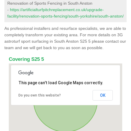
Renovation of Sports Fencing in South Anston
-
https://artificialturfpitchreplacement.co.uk/upgrade-
facility/renovation-sports-fencing/south-yorkshire/south-anston/
As professional installers and resurface specialists, we are able to
completely transform your existing area. For more details on 3G
astroturf sport surfacing in South Anston S25 5 please contact our
team and we will get back to you as soon as possible.
Covering S25 5
This page can't load Google Maps correctly.
OK
Do you own this website?