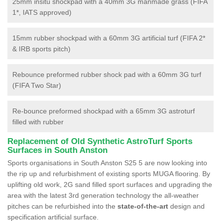
25mm insitu shockpad with a 40mm 3G manmade grass (FIFA
1*, IATS approved)
15mm rubber shockpad with a 60mm 3G artificial turf (FIFA 2*
& IRB sports pitch)
Rebounce preformed rubber shock pad with a 60mm 3G turf
(FIFA Two Star)
Re-bounce preformed shockpad with a 65mm 3G astroturf
filled with rubber
Replacement of Old Synthetic AstroTurf Sports
Surfaces in South Anston
Sports organisations in South Anston S25 5 are now looking into
the rip up and refurbishment of existing sports MUGA flooring. By
uplifting old work, 2G sand filled sport surfaces and upgrading the
area with the latest 3rd generation technology the all-weather
pitches can be refurbished into the
state-of-the-art
design and
specification artificial surface.