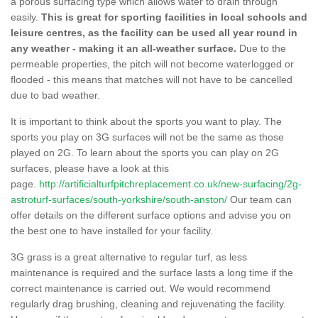
a porous surfacing type which allows water to drain through
easily.
This is great for sporting facilities in local schools and
leisure centres, as the facility can be used all year round in
any weather - making it an all-weather surface.
Due to the
permeable properties, the pitch will not become waterlogged or
flooded - this means that matches will not have to be cancelled
due to bad weather.
It is important to think about the sports you want to play. The
sports you play on 3G surfaces will not be the same as those
played on 2G. To learn about the sports you can play on 2G
surfaces, please have a look at this
page.
http://artificialturfpitchreplacement.co.uk/new-surfacing/2g-
astroturf-surfaces/south-yorkshire/south-anston/
Our team can
offer details on the different surface options and advise you on
the best one to have installed for your facility.
3G grass is a great alternative to regular turf, as less
maintenance is required and the surface lasts a long time if the
correct maintenance is carried out. We would recommend
regularly drag brushing, cleaning and rejuvenating the facility.