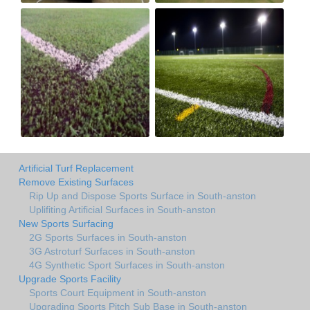
Artificial Turf Replacement
Remove Existing Surfaces
Rip Up and Dispose Sports Surface in South-anston
Uplifiting Artificial Surfaces in South-anston
New Sports Surfacing
2G Sports Surfaces in South-anston
3G Astroturf Surfaces in South-anston
4G Synthetic Sport Surfaces in South-anston
Upgrade Sports Facility
Sports Court Equipment in South-anston
Upgrading Sports Pitch Sub Base in South-anston