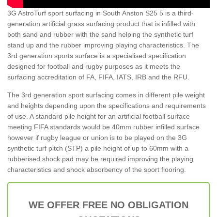
3G AstroTurf sport surfacing in South Anston S25 5 is a third-
generation artificial grass surfacing product that is infilled with
both sand and rubber with the sand helping the synthetic turf
stand up and the rubber improving playing characteristics. The
3rd generation sports surface is a specialised specification
designed for football and rugby purposes as it meets the
surfacing accreditation of FA, FIFA, IATS, IRB and the RFU.
The 3rd generation sport surfacing comes in different pile weight
and heights depending upon the specifications and requirements
of use. A standard pile height for an artificial football surface
meeting FIFA standards would be 40mm rubber infilled surface
however if rugby league or union is to be played on the 3G
synthetic turf pitch (STP) a pile height of up to 60mm with a
rubberised shock pad may be required improving the playing
characteristics and shock absorbency of the sport flooring.
WE OFFER FREE NO OBLIGATION