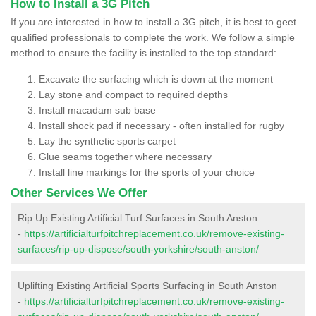
How to Install a 3G Pitch
If you are interested in how to install a 3G pitch, it is best to geet
qualified professionals to complete the work. We follow a simple
method to ensure the facility is installed to the top standard:
Excavate the surfacing which is down at the moment
Lay stone and compact to required depths
Install macadam sub base
Install shock pad if necessary - often installed for rugby
Lay the synthetic sports carpet
Glue seams together where necessary
Install line markings for the sports of your choice
Other Services We Offer
Rip Up Existing Artificial Turf Surfaces in South Anston
-
https://artificialturfpitchreplacement.co.uk/remove-existing-
surfaces/rip-up-dispose/south-yorkshire/south-anston/
Uplifting Existing Artificial Sports Surfacing in South Anston
-
https://artificialturfpitchreplacement.co.uk/remove-existing-