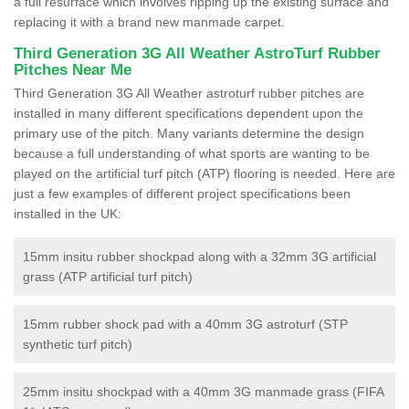
a full resurface which involves ripping up the existing surface and
replacing it with a brand new manmade carpet.
Third Generation 3G All Weather AstroTurf Rubber
Pitches Near Me
Third Generation 3G All Weather astroturf rubber pitches are
installed in many different specifications dependent upon the
primary use of the pitch. Many variants determine the design
because a full understanding of what sports are wanting to be
played on the artificial turf pitch (ATP) flooring is needed. Here are
just a few examples of different project specifications been
installed in the UK:
15mm insitu rubber shockpad along with a 32mm 3G artificial
grass (ATP artificial turf pitch)
15mm rubber shock pad with a 40mm 3G astroturf (STP
synthetic turf pitch)
25mm insitu shockpad with a 40mm 3G manmade grass (FIFA