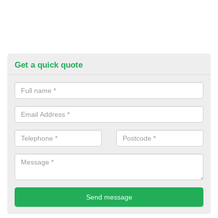
Get a quick quote