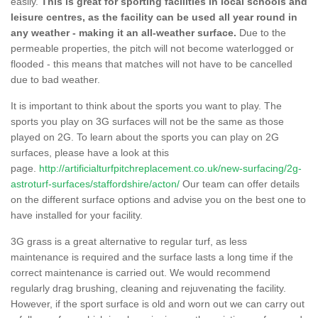
easily.
This is great for sporting facilities in local schools and
leisure centres, as the facility can be used all year round in
any weather - making it an all-weather surface.
Due to the
permeable properties, the pitch will not become waterlogged or
flooded - this means that matches will not have to be cancelled
due to bad weather.
It is important to think about the sports you want to play. The
sports you play on 3G surfaces will not be the same as those
played on 2G. To learn about the sports you can play on 2G
surfaces, please have a look at this
page.
http://artificialturfpitchreplacement.co.uk/new-surfacing/2g-
astroturf-surfaces/staffordshire/acton/
Our team can offer details
on the different surface options and advise you on the best one to
have installed for your facility.
3G grass is a great alternative to regular turf, as less
maintenance is required and the surface lasts a long time if the
correct maintenance is carried out. We would recommend
regularly drag brushing, cleaning and rejuvenating the facility.
However, if the sport surface is old and worn out we can carry out