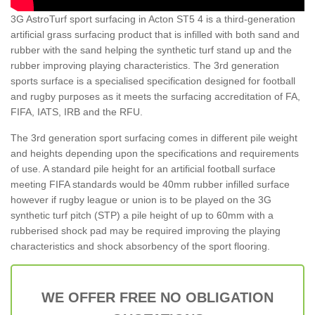
3G AstroTurf sport surfacing in Acton ST5 4 is a third-generation
artificial grass surfacing product that is infilled with both sand and
rubber with the sand helping the synthetic turf stand up and the
rubber improving playing characteristics. The 3rd generation
sports surface is a specialised specification designed for football
and rugby purposes as it meets the surfacing accreditation of FA,
FIFA, IATS, IRB and the RFU.
The 3rd generation sport surfacing comes in different pile weight
and heights depending upon the specifications and requirements
of use. A standard pile height for an artificial football surface
meeting FIFA standards would be 40mm rubber infilled surface
however if rugby league or union is to be played on the 3G
synthetic turf pitch (STP) a pile height of up to 60mm with a
rubberised shock pad may be required improving the playing
characteristics and shock absorbency of the sport flooring.
WE OFFER FREE NO OBLIGATION