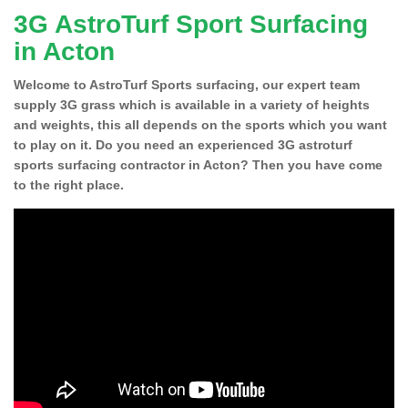
3G AstroTurf Sport Surfacing
in Acton
Welcome to AstroTurf Sports surfacing, our expert team
supply 3G grass which is available in a variety of heights
and weights, this all depends on the sports which you want
to play on it. Do you need an experienced 3G astroturf
sports surfacing contractor in Acton? Then you have come
to the right place.