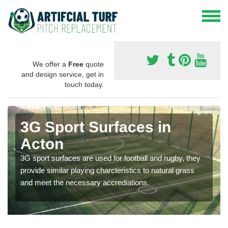
We offer a
Free
quote
and design service, get in
touch today.
3G Sport Surfaces in
Acton
3G sport surfaces are used for football and rugby, they
provide similar playing charcteristics to natural grass
and meet the necessary accrediations.