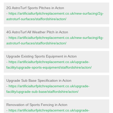
2G AstroTurf Sports Pitches in Acton
-
https://artificialturfpitchreplacement.co.uk/new-surfacing/2g-
astroturf-surfaces/staffordshire/acton/
4G AstroTurf All Weather Pitch in Acton
-
https://artificialturfpitchreplacement.co.uk/new-surfacing/4g-
astroturf-surfaces/staffordshire/acton/
Upgrade Existing Sports Equipment in Acton
-
https://artificialturfpitchreplacement.co.uk/upgrade-
facility/upgrade-sports-equipment/staffordshire/acton/
Upgrade Sub Base Specification in Acton
-
https://artificialturfpitchreplacement.co.uk/upgrade-
facility/upgrade-sub-base/staffordshire/acton/
Renovation of Sports Fencing in Acton
-
https://artificialturfpitchreplacement.co.uk/upgrade-