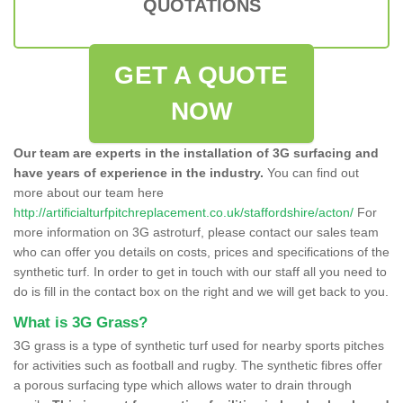
QUOTATIONS
GET A QUOTE
NOW
Our team are experts in the installation of 3G surfacing and
have years of experience in the industry.
You can find out
more about our team here
http://artificialturfpitchreplacement.co.uk/staffordshire/acton/
For
more information on 3G astroturf, please contact our sales team
who can offer you details on costs, prices and specifications of the
synthetic turf. In order to get in touch with our staff all you need to
do is fill in the contact box on the right and we will get back to you.
What is 3G Grass?
3G grass is a type of synthetic turf used for nearby sports pitches
for activities such as football and rugby. The synthetic fibres offer
a porous surfacing type which allows water to drain through