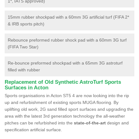
1*, IATS approved)
15mm rubber shockpad with a 60mm 3G artificial turf (FIFA 2*
& IRB sports pitch)
Rebounce preformed rubber shock pad with a 60mm 3G turf
(FIFA Two Star)
Re-bounce preformed shockpad with a 65mm 3G astroturf
filled with rubber
Replacement of Old Synthetic AstroTurf Sports
Surfaces in Acton
Sports organisations in Acton ST5 4 are now looking into the rip
up and refurbishment of existing sports MUGA flooring. By
uplifting old work, 2G sand filled sport surfaces and upgrading the
area with the latest 3rd generation technology the all-weather
pitches can be refurbished into the
state-of-the-art
design and
specification artificial surface.