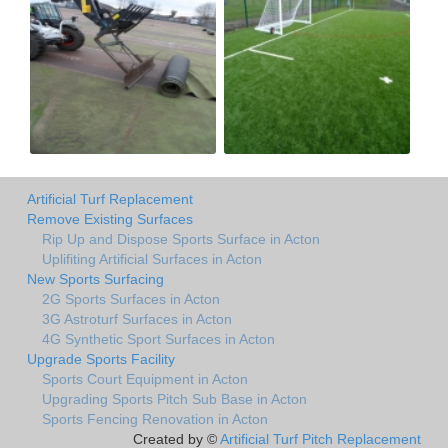
Artificial Turf Replacement
Remove Existing Surfaces
Rip Up and Dispose Sports Surface in Acton
Uplifiting Artificial Surfaces in Acton
New Sports Surfacing
2G Sports Surfaces in Acton
3G Astroturf Surfaces in Acton
4G Synthetic Sport Surfaces in Acton
Upgrade Sports Facility
Sports Court Equipment in Acton
Upgrading Sports Pitch Sub Base in Acton
Sports Fencing Renovation in Acton
Created by ©
Artificial Turf Pitch Replacement