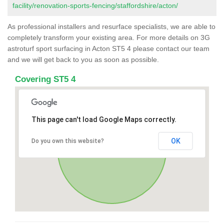
facility/renovation-sports-fencing/staffordshire/acton/
As professional installers and resurface specialists, we are able to
completely transform your existing area. For more details on 3G
astroturf sport surfacing in Acton ST5 4 please contact our team
and we will get back to you as soon as possible.
Covering ST5 4
This page can't load Google Maps correctly.
OK
Do you own this website?