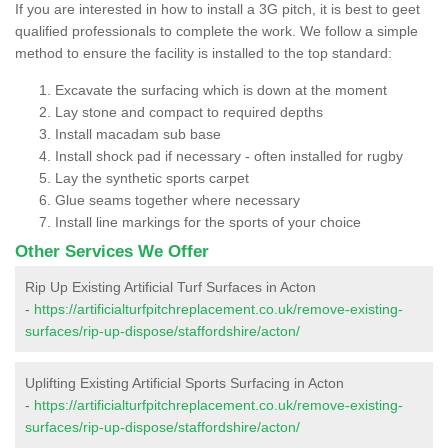
If you are interested in how to install a 3G pitch, it is best to geet
qualified professionals to complete the work. We follow a simple
method to ensure the facility is installed to the top standard:
Excavate the surfacing which is down at the moment
Lay stone and compact to required depths
Install macadam sub base
Install shock pad if necessary - often installed for rugby
Lay the synthetic sports carpet
Glue seams together where necessary
Install line markings for the sports of your choice
Other Services We Offer
Rip Up Existing Artificial Turf Surfaces in Acton
-
https://artificialturfpitchreplacement.co.uk/remove-existing-
surfaces/rip-up-dispose/staffordshire/acton/
Uplifting Existing Artificial Sports Surfacing in Acton
-
https://artificialturfpitchreplacement.co.uk/remove-existing-
surfaces/rip-up-dispose/staffordshire/acton/