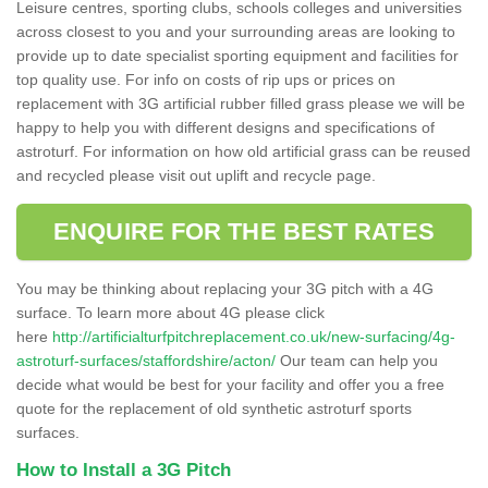
Leisure centres, sporting clubs, schools colleges and universities
across closest to you and your surrounding areas are looking to
provide up to date specialist sporting equipment and facilities for
top quality use. For info on costs of rip ups or prices on
replacement with 3G artificial rubber filled grass please we will be
happy to help you with different designs and specifications of
astroturf. For information on how old artificial grass can be reused
and recycled please visit out uplift and recycle page.
ENQUIRE FOR THE BEST RATES
You may be thinking about replacing your 3G pitch with a 4G
surface. To learn more about 4G please click
here
http://artificialturfpitchreplacement.co.uk/new-surfacing/4g-
astroturf-surfaces/staffordshire/acton/
Our team can help you
decide what would be best for your facility and offer you a free
quote for the replacement of old synthetic astroturf sports
surfaces.
How to Install a 3G Pitch