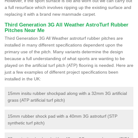
However, if the sport surface is old and worn out we can carry out
a full resurface which involves ripping up the existing surface and
replacing it with a brand new manmade carpet.
Third Generation 3G All Weather AstroTurf Rubber
Pitches Near Me
Third Generation 3G All Weather astroturf rubber pitches are
installed in many different specifications dependent upon the
primary use of the pitch. Many variants determine the design
because a full understanding of what sports are wanting to be
played on the artificial turf pitch (ATP) flooring is needed. Here are
just a few examples of different project specifications been
installed in the UK:
15mm insitu rubber shockpad along with a 32mm 3G artificial
grass (ATP artificial turf pitch)
15mm rubber shock pad with a 40mm 3G astroturf (STP
synthetic turf pitch)