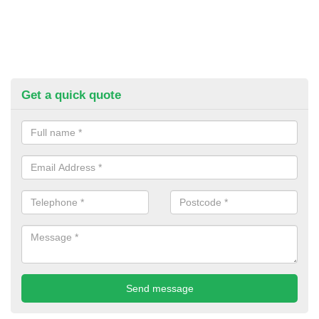
Get a quick quote