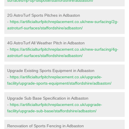
surfaces/rip-up-dispose/staffordshire/adbaston/
2G AstroTurf Sports Pitches in Adbaston
-
https://artificialturfpitchreplacement.co.uk/new-surfacing/2g-
astroturf-surfaces/staffordshire/adbaston/
4G AstroTurf All Weather Pitch in Adbaston
-
https://artificialturfpitchreplacement.co.uk/new-surfacing/4g-
astroturf-surfaces/staffordshire/adbaston/
Upgrade Existing Sports Equipment in Adbaston
-
https://artificialturfpitchreplacement.co.uk/upgrade-
facility/upgrade-sports-equipment/staffordshire/adbaston/
Upgrade Sub Base Specification in Adbaston
-
https://artificialturfpitchreplacement.co.uk/upgrade-
facility/upgrade-sub-base/staffordshire/adbaston/
Renovation of Sports Fencing in Adbaston