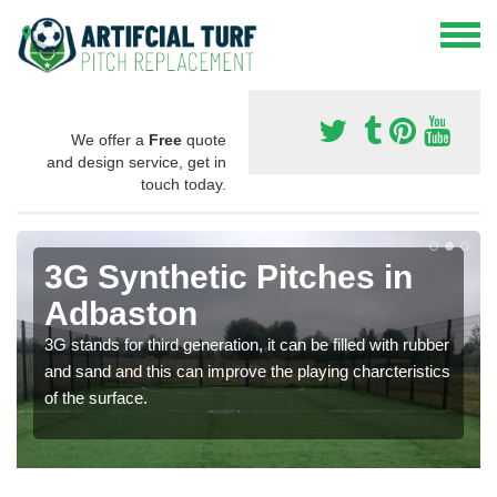
We offer a
Free
quote
and design service, get in
touch today.
3G Synthetic Pitches in
Adbaston
3G stands for third generation, it can be filled with rubber
and sand and this can improve the playing charcteristics
of the surface.