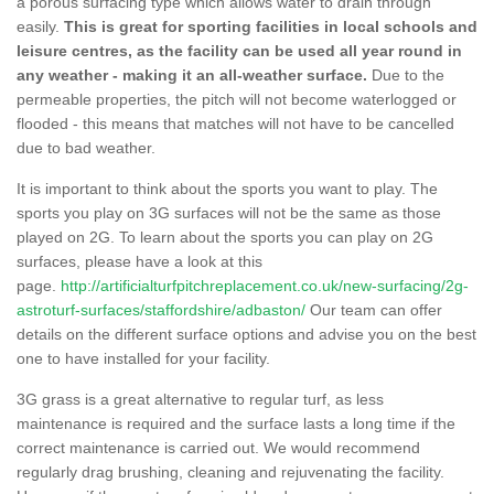
a porous surfacing type which allows water to drain through
easily.
This is great for sporting facilities in local schools and
leisure centres, as the facility can be used all year round in
any weather - making it an all-weather surface.
Due to the
permeable properties, the pitch will not become waterlogged or
flooded - this means that matches will not have to be cancelled
due to bad weather.
It is important to think about the sports you want to play. The
sports you play on 3G surfaces will not be the same as those
played on 2G. To learn about the sports you can play on 2G
surfaces, please have a look at this
page.
http://artificialturfpitchreplacement.co.uk/new-surfacing/2g-
astroturf-surfaces/staffordshire/adbaston/
Our team can offer
details on the different surface options and advise you on the best
one to have installed for your facility.
3G grass is a great alternative to regular turf, as less
maintenance is required and the surface lasts a long time if the
correct maintenance is carried out. We would recommend
regularly drag brushing, cleaning and rejuvenating the facility.