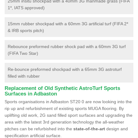
25mm insitu shockpad with a 40mm 3G manmade grass (FIFA
1*, IATS approved)
15mm rubber shockpad with a 60mm 3G artificial turf (FIFA 2*
& IRB sports pitch)
Rebounce preformed rubber shock pad with a 60mm 3G turf
(FIFA Two Star)
Re-bounce preformed shockpad with a 65mm 3G astroturf
filled with rubber
Replacement of Old Synthetic AstroTurf Sports
Surfaces in Adbaston
Sports organisations in Adbaston ST20 0 are now looking into the
rip up and refurbishment of existing sports MUGA flooring. By
uplifting old work, 2G sand filled sport surfaces and upgrading the
area with the latest 3rd generation technology the all-weather
pitches can be refurbished into the
state-of-the-art
design and
specification artificial surface.