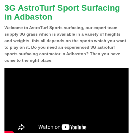
3G AstroTurf Sport Surfacing
in Adbaston
Welcome to AstroTurf Sports surfacing, our expert team
supply 3G grass which is available in a variety of heights
and weights, this all depends on the sports which you want
to play on it. Do you need an experienced 3G astroturf
sports surfacing contractor in Adbaston? Then you have
come to the right place.