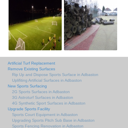
Artificial Turf Replacement
Remove Existing Surfaces
Rip Up and Dispose Sports Surface in Adbaston
Uplifiting Artificial Surfaces in Adbaston
New Sports Surfacing
2G Sports Surfaces in Adbaston
3G Astroturf Surfaces in Adbaston
4G Synthetic Sport Surfaces in Adbaston
Upgrade Sports Facility
Sports Court Equipment in Adbaston
Upgrading Sports Pitch Sub Base in Adbaston
Sports Fencing Renovation in Adbaston