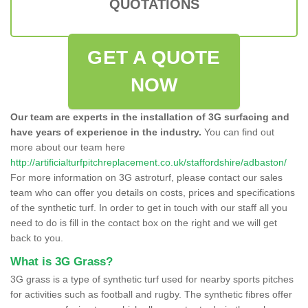
QUOTATIONS
GET A QUOTE
NOW
Our team are experts in the installation of 3G surfacing and
have years of experience in the industry.
You can find out
more about our team here
http://artificialturfpitchreplacement.co.uk/staffordshire/adbaston/
For more information on 3G astroturf, please contact our sales
team who can offer you details on costs, prices and specifications
of the synthetic turf. In order to get in touch with our staff all you
need to do is fill in the contact box on the right and we will get
back to you.
What is 3G Grass?
3G grass is a type of synthetic turf used for nearby sports pitches
for activities such as football and rugby. The synthetic fibres offer