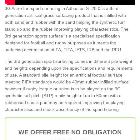
3G AstroTurf sport surfacing in Adbaston ST20 0 is a third-
generation artificial grass surfacing product that is infilled with
both sand and rubber with the sand helping the synthetic turf
stand up and the rubber improving playing characteristics. The
3rd generation sports surface is a specialised specification
designed for football and rugby purposes as it meets the
surfacing accreditation of FA, FIFA, IATS, IRB and the RFU.
The 3rd generation sport surfacing comes in different pile weight
and heights depending upon the specifications and requirements
of use. A standard pile height for an artificial football surface
meeting FIFA standards would be 40mm rubber infilled surface
however if rugby league or union is to be played on the 3G
synthetic turf pitch (STP) a pile height of up to 60mm with a
rubberised shock pad may be required improving the playing
characteristics and shock absorbency of the sport flooring.
WE OFFER FREE NO OBLIGATION