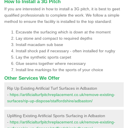
How to Install a 3G Pitch
If you are interested in how to install a 3G pitch, it is best to geet
qualified professionals to complete the work. We follow a simple
method to ensure the facility is installed to the top standard:
Excavate the surfacing which is down at the moment
Lay stone and compact to required depths
Install macadam sub base
Install shock pad if necessary - often installed for rugby
Lay the synthetic sports carpet
Glue seams together where necessary
Install line markings for the sports of your choice
Other Services We Offer
Rip Up Existing Artificial Turf Surfaces in Adbaston
-
https://artificialturfpitchreplacement.co.uk/remove-existing-
surfaces/rip-up-dispose/staffordshire/adbaston/
Uplifting Existing Artificial Sports Surfacing in Adbaston
-
https://artificialturfpitchreplacement.co.uk/remove-existing-