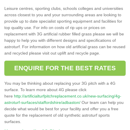
Leisure centres, sporting clubs, schools colleges and universities
across closest to you and your surrounding areas are looking to
provide up to date specialist sporting equipment and facilities for
top quality use. For info on costs of rip ups or prices on
replacement with 3G artificial rubber filled grass please we will be
happy to help you with different designs and specifications of
astroturf. For information on how old artificial grass can be reused
and recycled please visit out uplift and recycle page.
ENQUIRE FOR THE BEST RATES
You may be thinking about replacing your 3G pitch with a 4G
surface. To learn more about 4G please click
here
http://artificialturfpitchreplacement.co.uk/new-surfacing/4g-
astroturf-surfaces/staffordshire/adbaston/
Our team can help you
decide what would be best for your facility and offer you a free
quote for the replacement of old synthetic astroturf sports
surfaces.