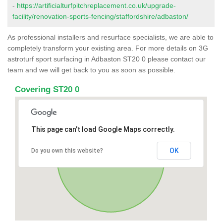
-
https://artificialturfpitchreplacement.co.uk/upgrade-
facility/renovation-sports-fencing/staffordshire/adbaston/
As professional installers and resurface specialists, we are able to
completely transform your existing area. For more details on 3G
astroturf sport surfacing in Adbaston ST20 0 please contact our
team and we will get back to you as soon as possible.
Covering ST20 0
This page can't load Google Maps correctly.
OK
Do you own this website?