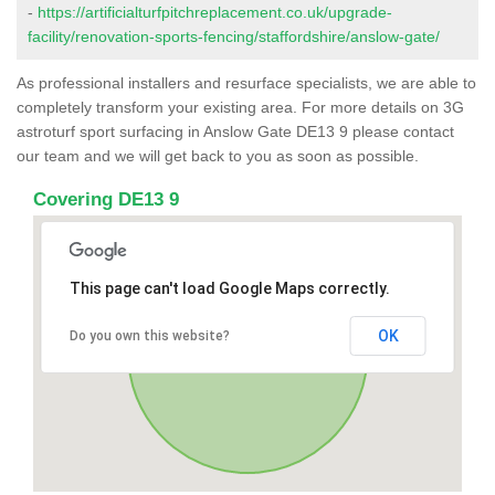
-
https://artificialturfpitchreplacement.co.uk/upgrade-
facility/renovation-sports-fencing/staffordshire/anslow-gate/
As professional installers and resurface specialists, we are able to
completely transform your existing area. For more details on 3G
astroturf sport surfacing in Anslow Gate DE13 9 please contact
our team and we will get back to you as soon as possible.
Covering DE13 9
This page can't load Google Maps correctly.
OK
Do you own this website?