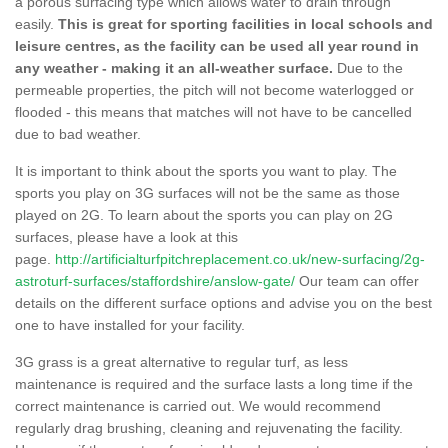
a porous surfacing type which allows water to drain through
easily.
This is great for sporting facilities in local schools and
leisure centres, as the facility can be used all year round in
any weather - making it an all-weather surface.
Due to the
permeable properties, the pitch will not become waterlogged or
flooded - this means that matches will not have to be cancelled
due to bad weather.
It is important to think about the sports you want to play. The
sports you play on 3G surfaces will not be the same as those
played on 2G. To learn about the sports you can play on 2G
surfaces, please have a look at this
page.
http://artificialturfpitchreplacement.co.uk/new-surfacing/2g-
astroturf-surfaces/staffordshire/anslow-gate/
Our team can offer
details on the different surface options and advise you on the best
one to have installed for your facility.
3G grass is a great alternative to regular turf, as less
maintenance is required and the surface lasts a long time if the
correct maintenance is carried out. We would recommend
regularly drag brushing, cleaning and rejuvenating the facility.