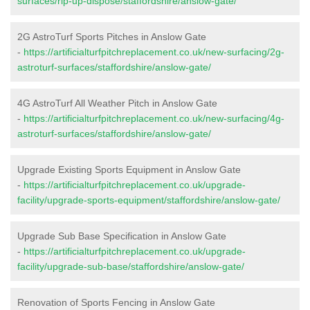
surfaces/rip-up-dispose/staffordshire/anslow-gate/
2G AstroTurf Sports Pitches in Anslow Gate
-
https://artificialturfpitchreplacement.co.uk/new-surfacing/2g-
astroturf-surfaces/staffordshire/anslow-gate/
4G AstroTurf All Weather Pitch in Anslow Gate
-
https://artificialturfpitchreplacement.co.uk/new-surfacing/4g-
astroturf-surfaces/staffordshire/anslow-gate/
Upgrade Existing Sports Equipment in Anslow Gate
-
https://artificialturfpitchreplacement.co.uk/upgrade-
facility/upgrade-sports-equipment/staffordshire/anslow-gate/
Upgrade Sub Base Specification in Anslow Gate
-
https://artificialturfpitchreplacement.co.uk/upgrade-
facility/upgrade-sub-base/staffordshire/anslow-gate/
Renovation of Sports Fencing in Anslow Gate