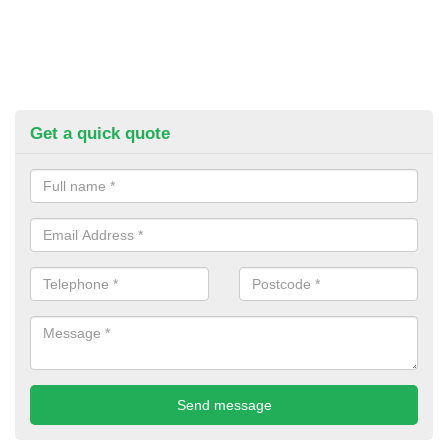
Get a quick quote