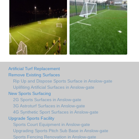
Artificial Turf Replacement
Remove Existing Surfaces
Rip Up and Dispose Sports Surface in Anslow-gate
Uplifiting Artificial Surfaces in Anslow-gate
New Sports Surfacing
2G Sports Surfaces in Anslow-gate
3G Astroturf Surfaces in Anslow-gate
4G Synthetic Sport Surfaces in Anslow-gate
Upgrade Sports Facility
Sports Court Equipment in Anslow-gate
Upgrading Sports Pitch Sub Base in Anslow-gate
Sports Fencing Renovation in Anslow-gate