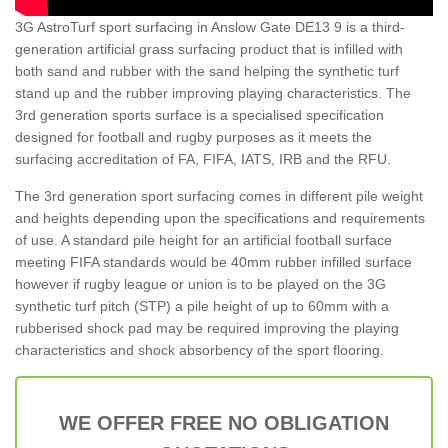
3G AstroTurf sport surfacing in Anslow Gate DE13 9 is a third-
generation artificial grass surfacing product that is infilled with
both sand and rubber with the sand helping the synthetic turf
stand up and the rubber improving playing characteristics. The
3rd generation sports surface is a specialised specification
designed for football and rugby purposes as it meets the
surfacing accreditation of FA, FIFA, IATS, IRB and the RFU.
The 3rd generation sport surfacing comes in different pile weight
and heights depending upon the specifications and requirements
of use. A standard pile height for an artificial football surface
meeting FIFA standards would be 40mm rubber infilled surface
however if rugby league or union is to be played on the 3G
synthetic turf pitch (STP) a pile height of up to 60mm with a
rubberised shock pad may be required improving the playing
characteristics and shock absorbency of the sport flooring.
WE OFFER FREE NO OBLIGATION