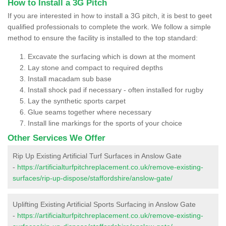
How to Install a 3G Pitch
If you are interested in how to install a 3G pitch, it is best to geet
qualified professionals to complete the work. We follow a simple
method to ensure the facility is installed to the top standard:
Excavate the surfacing which is down at the moment
Lay stone and compact to required depths
Install macadam sub base
Install shock pad if necessary - often installed for rugby
Lay the synthetic sports carpet
Glue seams together where necessary
Install line markings for the sports of your choice
Other Services We Offer
Rip Up Existing Artificial Turf Surfaces in Anslow Gate
-
https://artificialturfpitchreplacement.co.uk/remove-existing-
surfaces/rip-up-dispose/staffordshire/anslow-gate/
Uplifting Existing Artificial Sports Surfacing in Anslow Gate
-
https://artificialturfpitchreplacement.co.uk/remove-existing-