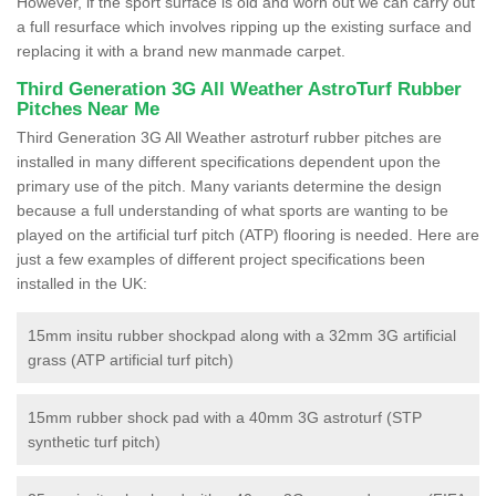
However, if the sport surface is old and worn out we can carry out
a full resurface which involves ripping up the existing surface and
replacing it with a brand new manmade carpet.
Third Generation 3G All Weather AstroTurf Rubber
Pitches Near Me
Third Generation 3G All Weather astroturf rubber pitches are
installed in many different specifications dependent upon the
primary use of the pitch. Many variants determine the design
because a full understanding of what sports are wanting to be
played on the artificial turf pitch (ATP) flooring is needed. Here are
just a few examples of different project specifications been
installed in the UK:
15mm insitu rubber shockpad along with a 32mm 3G artificial
grass (ATP artificial turf pitch)
15mm rubber shock pad with a 40mm 3G astroturf (STP
synthetic turf pitch)