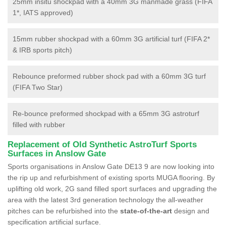
25mm insitu shockpad with a 40mm 3G manmade grass (FIFA
1*, IATS approved)
15mm rubber shockpad with a 60mm 3G artificial turf (FIFA 2*
& IRB sports pitch)
Rebounce preformed rubber shock pad with a 60mm 3G turf
(FIFA Two Star)
Re-bounce preformed shockpad with a 65mm 3G astroturf
filled with rubber
Replacement of Old Synthetic AstroTurf Sports
Surfaces in Anslow Gate
Sports organisations in Anslow Gate DE13 9 are now looking into
the rip up and refurbishment of existing sports MUGA flooring. By
uplifting old work, 2G sand filled sport surfaces and upgrading the
area with the latest 3rd generation technology the all-weather
pitches can be refurbished into the
state-of-the-art
design and
specification artificial surface.