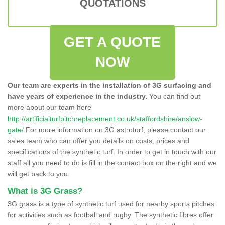
QUOTATIONS
GET A QUOTE
NOW
Our team are experts in the installation of 3G surfacing and
have years of experience in the industry.
You can find out
more about our team here
http://artificialturfpitchreplacement.co.uk/staffordshire/anslow-
gate/
For more information on 3G astroturf, please contact our
sales team who can offer you details on costs, prices and
specifications of the synthetic turf. In order to get in touch with our
staff all you need to do is fill in the contact box on the right and we
will get back to you.
What is 3G Grass?
3G grass is a type of synthetic turf used for nearby sports pitches
for activities such as football and rugby. The synthetic fibres offer