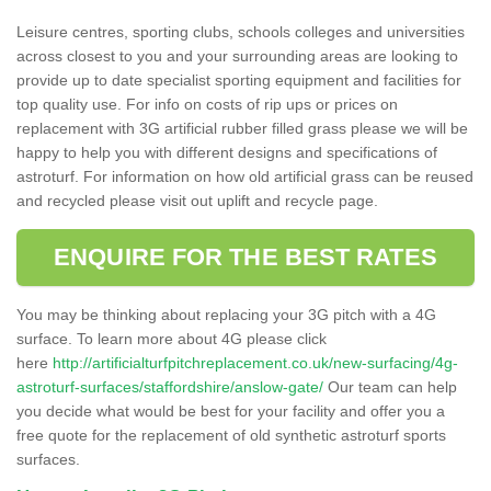
Leisure centres, sporting clubs, schools colleges and universities
across closest to you and your surrounding areas are looking to
provide up to date specialist sporting equipment and facilities for
top quality use. For info on costs of rip ups or prices on
replacement with 3G artificial rubber filled grass please we will be
happy to help you with different designs and specifications of
astroturf. For information on how old artificial grass can be reused
and recycled please visit out uplift and recycle page.
ENQUIRE FOR THE BEST RATES
You may be thinking about replacing your 3G pitch with a 4G
surface. To learn more about 4G please click
here
http://artificialturfpitchreplacement.co.uk/new-surfacing/4g-
astroturf-surfaces/staffordshire/anslow-gate/
Our team can help
you decide what would be best for your facility and offer you a
free quote for the replacement of old synthetic astroturf sports
surfaces.