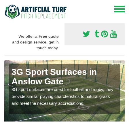
We offer a
Free
quote
and design service, get in
touch today.
3G Sport Surfaces in
Anslow Gate
3G sport surfaces are used for football and rugby, they
provide similar playing charcteristics to natural grass
and meet the necessary accrediations.