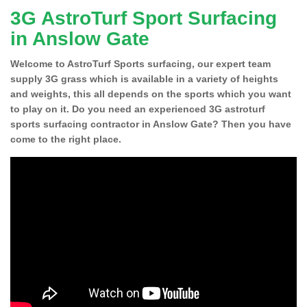
3G AstroTurf Sport Surfacing
in Anslow Gate
Welcome to AstroTurf Sports surfacing, our expert team
supply 3G grass which is available in a variety of heights
and weights, this all depends on the sports which you want
to play on it. Do you need an experienced 3G astroturf
sports surfacing contractor in Anslow Gate? Then you have
come to the right place.